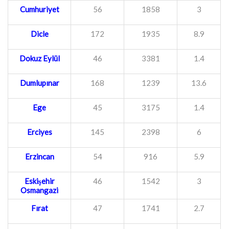
Cumhuriyet
56
1858
3
Dicle
172
1935
8.9
Dokuz Eylül
46
3381
1.4
Dumlupınar
168
1239
13.6
Ege
45
3175
1.4
Erciyes
145
2398
6
Erzincan
54
916
5.9
Eskişehir
46
1542
3
Osmangazi
Fırat
47
1741
2.7