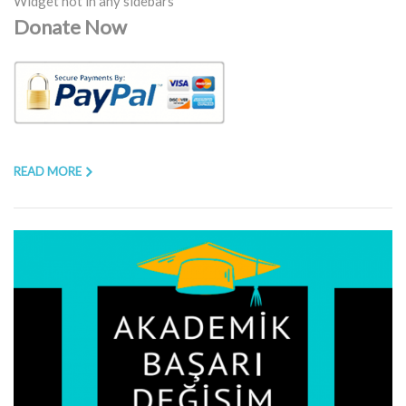
Widget not in any sidebars
Donate Now
READ MORE