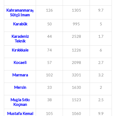
Kahramanmaraş
126
1305
9.7
Sütçü İmam
Karabük
50
995
5
Karadeniz
44
2528
1.7
Teknik
Kırıkkkale
74
1226
6
Kocaeli
57
2098
2.7
Marmara
102
3201
3.2
Mersin
33
1630
2
Muğla Sıtkı
38
1523
2.5
Koçman
Mustafa Kemal
105
1060
9.9