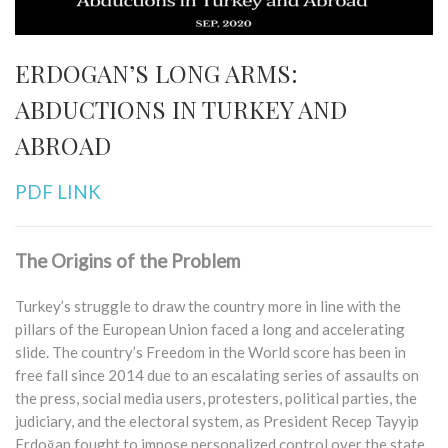
ERDOGAN’S LONG ARMS:
ABDUCTIONS IN TURKEY AND
ABROAD
PDF LINK
The Origins of the Problem
Turkey’s struggle to draw the country more in line with the
pillars of the European Union faced a long and accelerating
slide. The country’s Freedom in the World score has been in
free fall since 2014 due to an escalating series of assaults on
the press, social media users, protesters, political parties, the
judiciary, and the electoral system, as President Recep Tayyip
Erdoğan fought to impose personalized control over the state