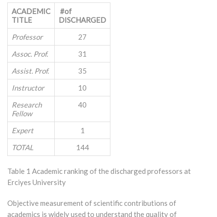
ACADEMIC
#of
TITLE
DISCHARGED
Professor
27
Assoc. Prof.
31
Assist. Prof.
35
Instructor
10
Research
40
Fellow
Expert
1
TOTAL
144
Table 1 Academic ranking of the discharged professors at
Erciyes University
Objective measurement of scientific contributions of
academics is widely used to understand the quality of