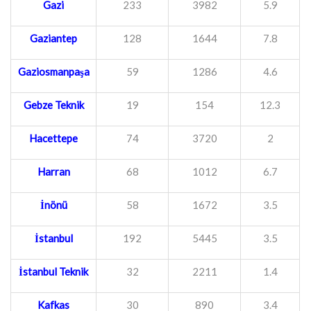
Gazi
233
3982
5.9
Gaziantep
128
1644
7.8
Gaziosmanpaşa
59
1286
4.6
Gebze Teknik
19
154
12.3
Hacettepe
74
3720
2
Harran
68
1012
6.7
İnönü
58
1672
3.5
İstanbul
192
5445
3.5
İstanbul Teknik
32
2211
1.4
Kafkas
30
890
3.4