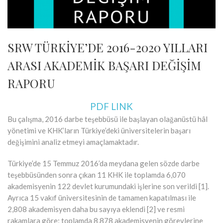
SRW TÜRKİYE’DE 2016-2020 YILLARI
ARASI AKADEMİK BAŞARI DEĞİŞİM
RAPORU
PDF LINK
Bu çalışma, 2016 darbe teşebbüsü ile başlayan olağanüstü hâl
yönetimi ve KHK’ların Türkiye’deki üniversitelerin başarı
değişimini analiz etmeyi amaçlamaktadır.
Türkiye’de 15 Temmuz 2016’da meydana gelen sözde darbe
teşebbüsünden sonra çıkan 11 KHK ile toplamda 6,070
akademisyenin 122 devlet kurumundaki işlerine son verildi [1].
Ayrıca 15 vakıf üniversitesinin de tamamen kapatılması ile
2,808 akademisyen daha bu sayıya eklendi [2] ve resmi
rakamlara göre; toplamda 8,878 akademisyenin görevlerine