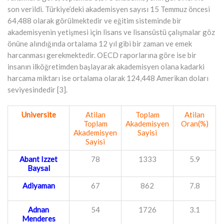
son verildi. Türkiye’deki akademisyen sayısı 15 Temmuz öncesi
64,488 olarak görülmektedir ve eğitim sisteminde bir
akademisyenin yetişmesi için lisans ve lisansüstü çalışmalar göz
önüne alındığında ortalama 12 yıl gibi bir zaman ve emek
harcanması gerekmektedir. OECD raporlarına göre ise bir
insanın ilköğretimden başlayarak akademisyen olana kadarki
harcama miktarı ise ortalama olarak 124,448 Amerikan doları
seviyesindedir [3].
Universite
Atilan
Toplam
Atilan
Toplam
Akademisyen
Oran(%)
Akademisyen
Sayisi
Sayisi
Abant Izzet
78
1333
5.9
Baysal
Adiyaman
67
862
7.8
Adnan
54
1726
3.1
Menderes