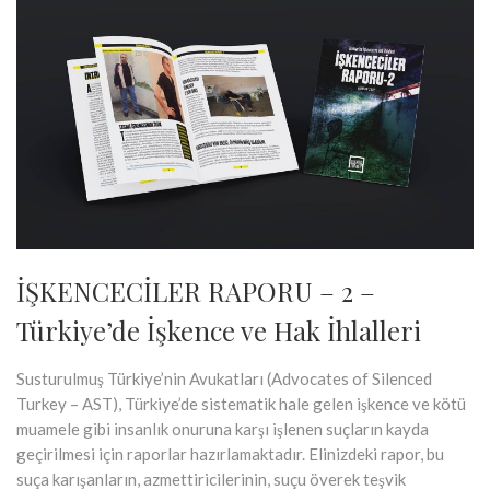
İŞKENCECİLER RAPORU – 2 –
Türkiye’de İşkence ve Hak İhlalleri
Susturulmuş Türkiye’nin Avukatları (Advocates of Silenced
Turkey – AST), Türkiye’de sistematik hale gelen işkence ve kötü
muamele gibi insanlık onuruna karşı işlenen suçların kayda
geçirilmesi için raporlar hazırlamaktadır. Elinizdeki rapor, bu
suça karışanların, azmettiricilerinin, suçu överek teşvik