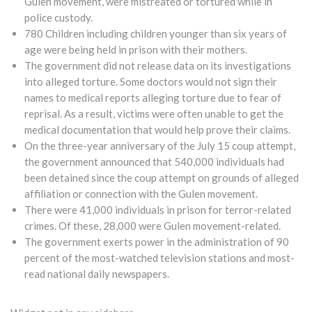
Gulen movement, were mistreated or tortured while in
police custody.
780 Children including children younger than six years of
age were being held in prison with their mothers.
The government did not release data on its investigations
into alleged torture. Some doctors would not sign their
names to medical reports alleging torture due to fear of
reprisal. As a result, victims were often unable to get the
medical documentation that would help prove their claims.
On the three-year anniversary of the July 15 coup attempt,
the government announced that 540,000 individuals had
been detained since the coup attempt on grounds of alleged
affiliation or connection with the Gulen movement.
There were 41,000 individuals in prison for terror-related
crimes. Of these, 28,000 were Gulen movement-related.
The government exerts power in the administration of 90
percent of the most-watched television stations and most-
read national daily newspapers.