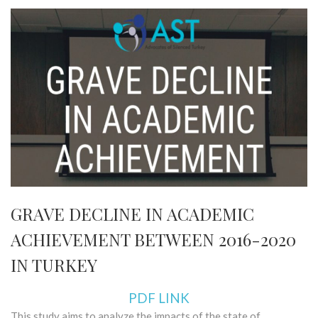
GRAVE DECLINE IN ACADEMIC
ACHIEVEMENT BETWEEN 2016-2020
IN TURKEY
PDF LINK
This study aims to analyze the impacts of the state of