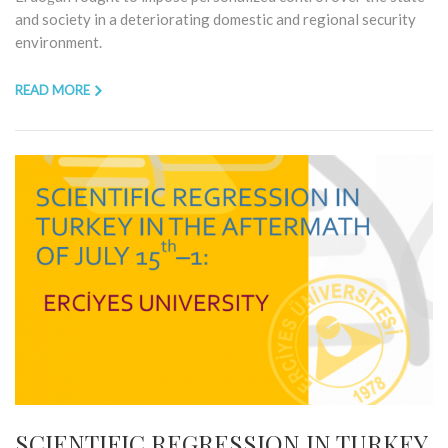
and society in a deteriorating domestic and regional security
environment.
READ MORE
SCIENTIFIC REGRESSION IN TURKEY