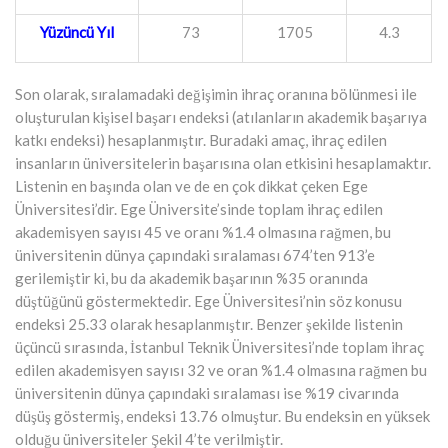
Yüzüncü Yıl
73
1705
4.3
Son olarak, sıralamadaki değişimin ihraç oranına bölünmesi ile
oluşturulan kişisel başarı endeksi (atılanların akademik başarıya
katkı endeksi) hesaplanmıştır. Buradaki amaç, ihraç edilen
insanların üniversitelerin başarısına olan etkisini hesaplamaktır.
Listenin en başında olan ve de en çok dikkat çeken Ege
Üniversitesi’dir. Ege Üniversite’sinde toplam ihraç edilen
akademisyen sayısı 45 ve oranı %1.4 olmasına rağmen, bu
üniversitenin dünya çapındaki sıralaması 674’ten 913’e
gerilemiştir ki, bu da akademik başarının %35 oranında
düştüğünü göstermektedir. Ege Üniversitesi’nin söz konusu
endeksi 25.33 olarak hesaplanmıştır. Benzer şekilde listenin
üçüncü sırasında, İstanbul Teknik Üniversitesi’nde toplam ihraç
edilen akademisyen sayısı 32 ve oran %1.4 olmasına rağmen bu
üniversitenin dünya çapındaki sıralaması ise %19 civarında
düşüş göstermiş, endeksi 13.76 olmuştur. Bu endeksin en yüksek
olduğu üniversiteler Şekil 4’te verilmiştir.