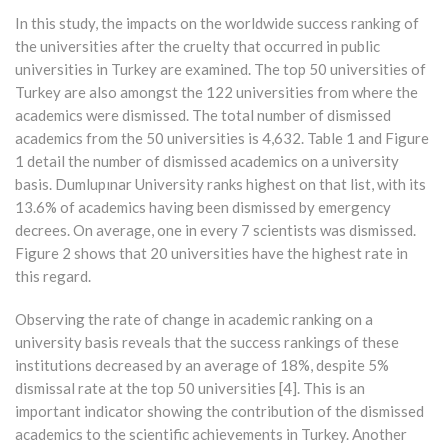
In this study, the impacts on the worldwide success ranking of
the universities after the cruelty that occurred in public
universities in Turkey are examined. The top 50 universities of
Turkey are also amongst the 122 universities from where the
academics were dismissed. The total number of dismissed
academics from the 50 universities is 4,632. Table 1 and Figure
1 detail the number of dismissed academics on a university
basis. Dumlupınar University ranks highest on that list, with its
13.6% of academics having been dismissed by emergency
decrees. On average, one in every 7 scientists was dismissed.
Figure 2 shows that 20 universities have the highest rate in
this regard.
Observing the rate of change in academic ranking on a
university basis reveals that the success rankings of these
institutions decreased by an average of 18%, despite 5%
dismissal rate at the top 50 universities [4]. This is an
important indicator showing the contribution of the dismissed
academics to the scientific achievements in Turkey. Another