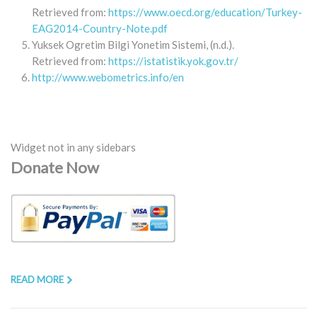
Retrieved from:
https://www.oecd.org/education/Turkey-
EAG2014-Country-Note.pdf
Yuksek Ogretim Bilgi Yonetim Sistemi, (n.d.).
Retrieved from:
https://istatistik.yok.gov.tr/
http://www.webometrics.info/en
Widget not in any sidebars
Donate Now
READ MORE