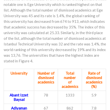
notable one is Ege University which is ranked highest on that
list. Although the total number of dismissed academics at Ege
University was 45 and its rate is 1.4%, the global ranking of
this university has decreased from 674 to 913, which indicates
that academic success has decreased by 35%. The index of this
university was calculated at 25.33. Similarly, in the third place
of the list, although the total number of dismissed academics at
Istanbul Technical University was 32 and the rate was 1.4%, the
world ranking of this university decreased by 19% and its index
was 13,76. The universities that have the highest index are
stated in Figure 4.
University
Number of
Total
Rate of
dismissed
number
dismissed
academics
of
academics
academics
(%)
Abant Izzet
78
1333
5.9
Baysal
Adiyaman
67
862
7.8