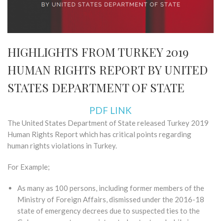
HIGHLIGHTS FROM TURKEY 2019
HUMAN RIGHTS REPORT BY UNITED
STATES DEPARTMENT OF STATE
PDF LINK
The United States Department of State released Turkey 2019
Human Rights Report which has critical points regarding
human rights violations in Turkey.
For Example;
As many as 100 persons, including former members of the
Ministry of Foreign Affairs, dismissed under the 2016-18
state of emergency decrees due to suspected ties to the