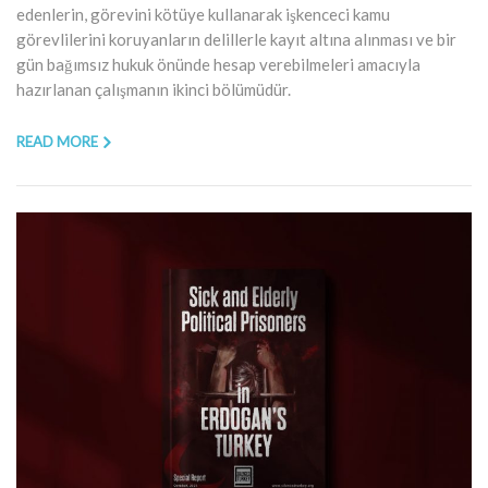
edenlerin, görevini kötüye kullanarak işkenceci kamu
görevlilerini koruyanların delillerle kayıt altına alınması ve bir
gün bağımsız hukuk önünde hesap verebilmeleri amacıyla
hazırlanan çalışmanın ikinci bölümüdür.
READ MORE