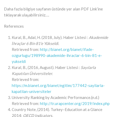
Daha fazla bilgiye sayfanın üstünde yer alan PDF Link’ine
tıklayarak ulaşabilirsiniz….
References
Kural, B., Adal, H. (2018, July). Haber Listesi :
Akademide
İhraçlar 6 Bin 81’e Yükseldi.
Retrieved from:
http://bianet.org/bianet/ifade-
ozgurlugu/198990-akademide-ihraclar-6-bin-81-e-
yukseldi
Kural, B., (2016, August). Haber Listesi :
Sayılarla
Kapatılan Üniversiteler.
Retrieved from:
https://m.bianet.org/bianet/egitim/177442-sayilarla-
kapatilan-universiteler
University Ranking by Academic Performance.(n.d.)
Retrieved from:
http://tr.urapcenter.org/2019/index.php
Country Note, (2014). Turkey–Education at a Glance
2014:
OECD Indicators.