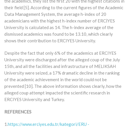
the academics, they list the first 20 with the highest citations in
their field [5]. According to the current figures of the Academic
Data Management System, the average h-index of 20
academicians with the highest h-index number of ERCİYES
University is calculated as 14. The h-index average of the
dismissed academics was found to be 13.10, which clearly
shows their contribution to ERCIYES University.
Despite the fact that only 6% of the academics at ERCIYES
University were discharged after the alleged coup of the July
15th, and all the facilities and infrastructure of MELIKSAH
University were seized, a 17% dramatic decline in the ranking
of the academic achievement in the world could not be
prevented [10]. The above information shows clearly, how the
alleged coup attempt impacted the scientific research in
ERCIYES University and Turkey.
REFERENCES
1.
https://www.erciyes.edu.tr/kategori/ERU -