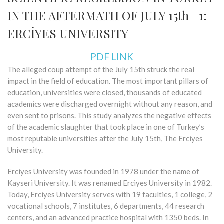
IN THE AFTERMATH OF JULY 15th –1:
ERCİYES UNIVERSITY
PDF LINK
The alleged coup attempt of the July 15th struck the real
impact in the field of education. The most important pillars of
education, universities were closed, thousands of educated
academics were discharged overnight without any reason, and
even sent to prisons. This study analyzes the negative effects
of the academic slaughter that took place in one of Turkey’s
most reputable universities after the July 15th, The Erciyes
University.
Erciyes University was founded in 1978 under the name of
Kayseri University. It was renamed Erciyes University in 1982.
Today, Erciyes University serves with 19 faculties, 1 college, 2
vocational schools, 7 institutes, 6 departments, 44 research
centers, and an advanced practice hospital with 1350 beds. In