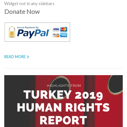
Widget not in any sidebars
Donate Now
READ MORE