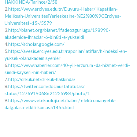
HAKKINDA/Tarihce/2/58
2.
https://www.erciyes.edu.tr/Duyuru-Haber/ Kapatilan-
Meliksah-UniversitesiYerleskesine-%E2%80%9CErciyes-
Universitesi -15-/5579
3.
http://bianet.org/bianet/ifadeozgurlugu/198990-
akademide-ihraclar-6-bin81-e-yukseldi
4.
https://scholar.google.com/
5.
https://avesis.erciyes.edu.tr/raporlar/ atiflar/h-indeksi-en-
yuksek-olanakademisyenler
6.
https://www.haberler.com/40-yil-erzurum -da-hizmet-verdi-
simdi-kayseri-nin-haberi/
7.
http://drkuk.net/dr-kuk-hakkinda/
8.
https://twitter.com/docmustafatutak/
status/1276919068621225984/photo/1
9.
https://www.veteknoloji.net/haber/ elektromanyetik-
dalgalara-etkili-kumas51455.html