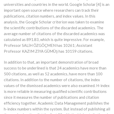
universities and countries in the world. Google Scholar [4] is an
important open source where researchers can track their
publications, citation numbers, and index values. In this
analysis, the Google Scholar criterion was taken to examine
the scientific contributions of the discarded academics. The
average number of citations of the discarded academics was
calculated as 891.83, which is quite impressive. For example,
Professor SALİH ÖZGÖÇMEN has 10261; Assistant
Professor KAZIM ZİYA GÜMÜŞ has 10159 citations.
In addition to that, an important demonstration of broad
success to be underlined is that 24 academics have more than
500 citations, as well as 52 academics, have more than 100
citations. In addition to the number of citations, the index
values of the dismissed academics were also examined. H-index
is more reliable in measuring qualified scientific contributions
since it measures the number of publications and citation
efficiency together. Academic Data Management publishes the
h-index numbers within the system. But instead of publishing all