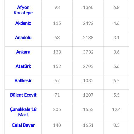
Afyon
93
1360
6.8
Kocatepe
Akdeniz
115
2492
4.6
Anadolu
68
2188
3.1
Ankara
133
3732
3.6
Atatürk
152
2703
5.6
Balikesir
67
1032
6.5
Bülent Ecevit
71
1287
5.5
Çanakkale 18
205
1653
12.4
Mart
Celal Bayar
140
1651
8.5