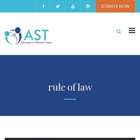
DONATE NOW
rule of law