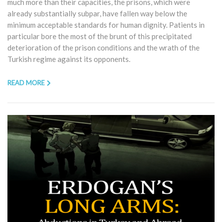
much more than their capacities, the prisons, which were
already substantially subpar, have fallen way below the
minimum acceptable standards for human dignity. Patients in
particular bore the most of the brunt of this precipitated
deterioration of the prison conditions and the wrath of the
Turkish regime against its opponents.
READ MORE