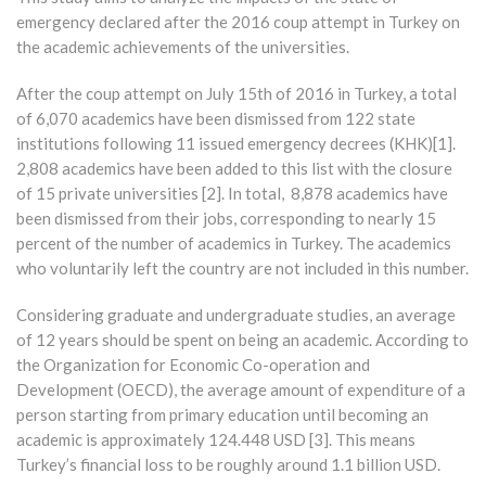
emergency declared after the 2016 coup attempt in Turkey on
the academic achievements of the universities.
After the coup attempt on July 15th of 2016 in Turkey, a total
of 6,070 academics have been dismissed from 122 state
institutions following 11 issued emergency decrees (KHK)[1].
2,808 academics have been added to this list with the closure
of 15 private universities [2]. In total, 8,878 academics have
been dismissed from their jobs, corresponding to nearly 15
percent of the number of academics in Turkey. The academics
who voluntarily left the country are not included in this number.
Considering graduate and undergraduate studies, an average
of 12 years should be spent on being an academic. According to
the Organization for Economic Co-operation and
Development (OECD), the average amount of expenditure of a
person starting from primary education until becoming an
academic is approximately 124.448 USD [3]. This means
Turkey’s financial loss to be roughly around 1.1 billion USD.