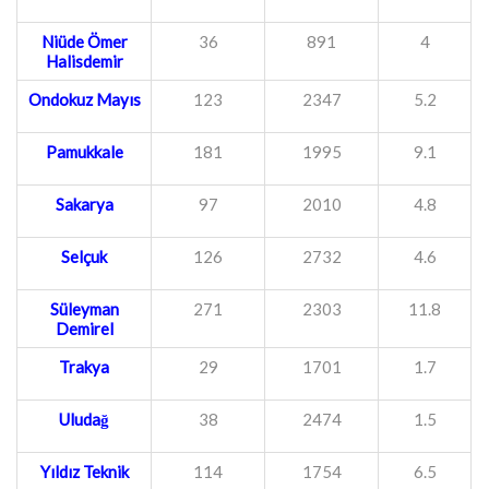
Niüde Ömer
36
891
4
Halisdemir
Ondokuz Mayıs
123
2347
5.2
Pamukkale
181
1995
9.1
Sakarya
97
2010
4.8
Selçuk
126
2732
4.6
Süleyman
271
2303
11.8
Demirel
Trakya
29
1701
1.7
Uludağ
38
2474
1.5
Yıldız Teknik
114
1754
6.5