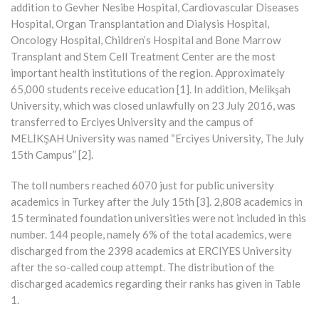
addition to Gevher Nesibe Hospital, Cardiovascular Diseases
Hospital, Organ Transplantation and Dialysis Hospital,
Oncology Hospital, Children’s Hospital and Bone Marrow
Transplant and Stem Cell Treatment Center are the most
important health institutions of the region. Approximately
65,000 students receive education [1]. In addition, Melikşah
University, which was closed unlawfully on 23 July 2016, was
transferred to Erciyes University and the campus of
MELİKŞAH University was named “Erciyes University, The July
15th Campus” [2].
The toll numbers reached 6070 just for public university
academics in Turkey after the July 15th [3]. 2,808 academics in
15 terminated foundation universities were not included in this
number. 144 people, namely 6% of the total academics, were
discharged from the 2398 academics at ERCIYES University
after the so-called coup attempt. The distribution of the
discharged academics regarding their ranks has given in Table
1.