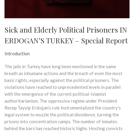
Sick and Elderly Political Prisoners IN
ERDOGAN’S TURKEY – Special Report
Introduction
The jails in Turkey have long been mentioned in the same
breath as inhumane actions and the breach of even the most
basic rights, especially against the political prisoners. The
violations have reached to unprecedented levels in parallel
with the emergence of the current political-Islamist
authoritarianism. The oppressive regime under President
Recep Tayyip Erdoğan’s rule instrumentalized the country’s
legal system to muzzle the political dissidence, turning the
prisons into concentration camps. The number of inmates
behind the bars has reached historic highs. Hosting convicts