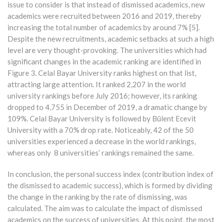
issue to consider is that instead of dismissed academics, new
academics were recruited between 2016 and 2019, thereby
increasing the total number of academics by around 7% [5].
Despite the new recruitments, academic setbacks at such a high
level are very thought-provoking. The universities which had
significant changes in the academic ranking are identified in
Figure 3. Celal Bayar University ranks highest on that list,
attracting large attention. It ranked 2,207 in the world
university rankings before July 2016; however, its ranking
dropped to 4,755 in December of 2019, a dramatic change by
109%. Celal Bayar University is followed by Bülent Ecevit
University with a 70% drop rate. Noticeably, 42 of the 50
universities experienced a decrease in the world rankings,
whereas only 8 universities’ rankings remained the same.
In conclusion, the personal success index (contribution index of
the dismissed to academic success), which is formed by dividing
the change in the ranking by the rate of dismissing, was
calculated. The aim was to calculate the impact of dismissed
academics on the success of universities. At this point, the most