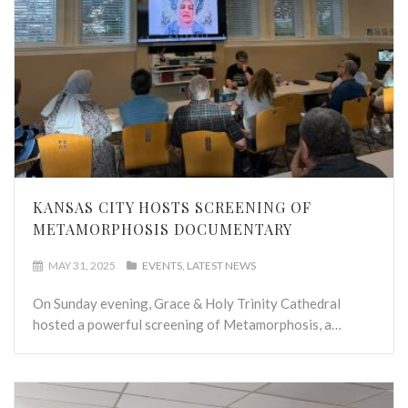
KANSAS CITY HOSTS SCREENING OF
METAMORPHOSIS DOCUMENTARY
MAY 31, 2025
EVENTS
LATEST NEWS
On Sunday evening, Grace & Holy Trinity Cathedral
hosted a powerful screening of Metamorphosis, a…