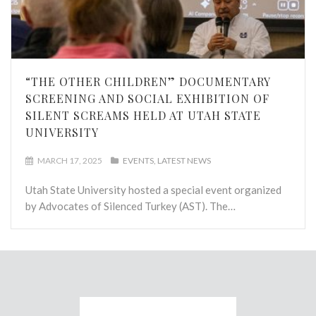
“THE OTHER CHILDREN” DOCUMENTARY
SCREENING AND SOCIAL EXHIBITION OF
SILENT SCREAMS HELD AT UTAH STATE
UNIVERSITY
MARCH 17, 2025
EVENTS
LATEST NEWS
Utah State University hosted a special event organized
by Advocates of Silenced Turkey (AST). The…