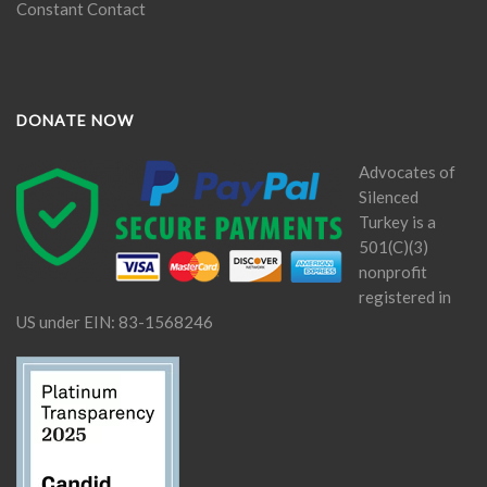
Constant Contact
DONATE NOW
Advocates of
Silenced
Turkey is a
501(C)(3)
nonprofit
registered in
US under EIN: 83-1568246