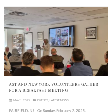
AST AND NEW YORK VOLUNTEERS GATHER
FOR A BREAKFAST MEETING
MAY 1, 2025
EVENTS
LATEST NEWS
FAIRFIELD, NJ – On Sunday, February 2, 2025,