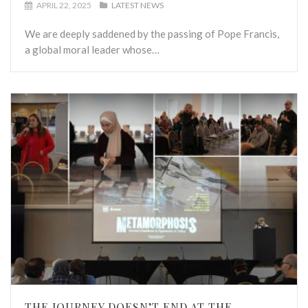
APRIL 22, 2025
LATEST NEWS
We are deeply saddened by the passing of Pope Francis,
a global moral leader whose…
THE JOURNEY DOESN’T END AT THE