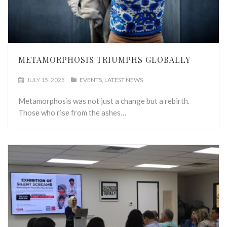
METAMORPHOSIS TRIUMPHS GLOBALLY
JULY 15, 2025
EVENTS
LATEST NEWS
Metamorphosis was not just a change but a rebirth.
Those who rise from the ashes…