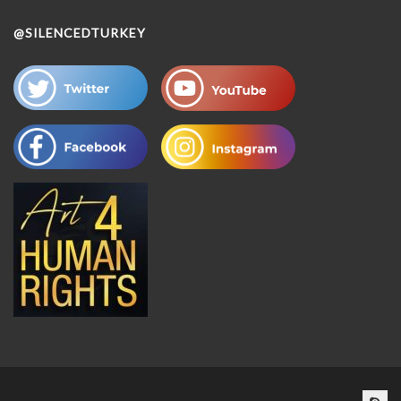
@SILENCEDTURKEY