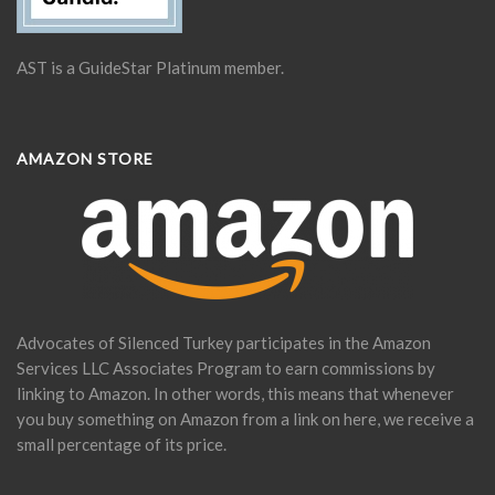
AST is a GuideStar Platinum member.
AMAZON STORE
Advocates of Silenced Turkey participates in the Amazon
Services LLC Associates Program to earn commissions by
linking to Amazon. In other words, this means that whenever
you buy something on Amazon from a link on here, we receive a
small percentage of its price.