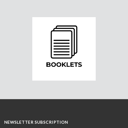
NEWSLETTER SUBSCRIPTION