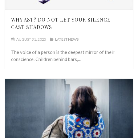
WHY AST? DO NOT LET YOUR SILENCE
CAST SHADOWS
AUGUST 31, 2025
LATEST NEWS
The voice of a person is the deepest mirror of their
conscience. Children behind bars,…