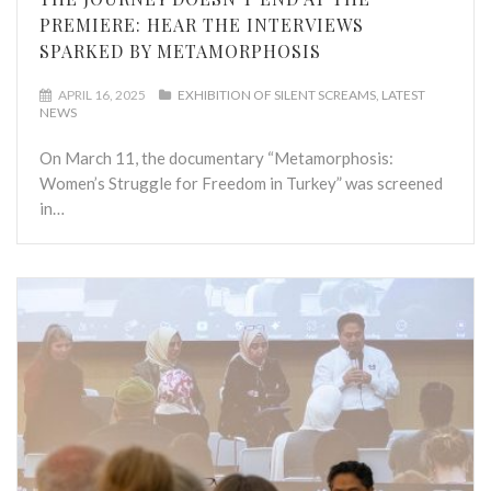
PREMIERE: HEAR THE INTERVIEWS
SPARKED BY METAMORPHOSIS
APRIL 16, 2025
EXHIBITION OF SILENT SCREAMS
LATEST
NEWS
On March 11, the documentary “Metamorphosis:
Women’s Struggle for Freedom in Turkey” was screened
in…