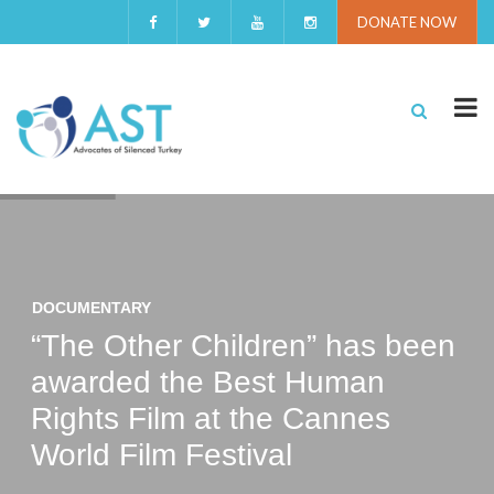
DONATE NOW
DOCUMENTARY
“The Other Children” has been
awarded the Best Human
Rights Film at the Cannes
World Film Festival