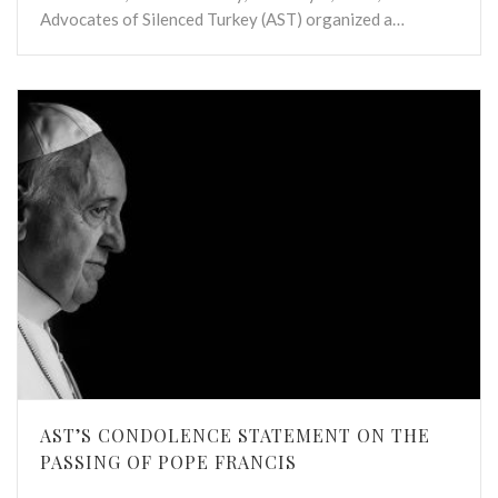
Advocates of Silenced Turkey (AST) organized a…
AST’S CONDOLENCE STATEMENT ON THE
PASSING OF POPE FRANCIS