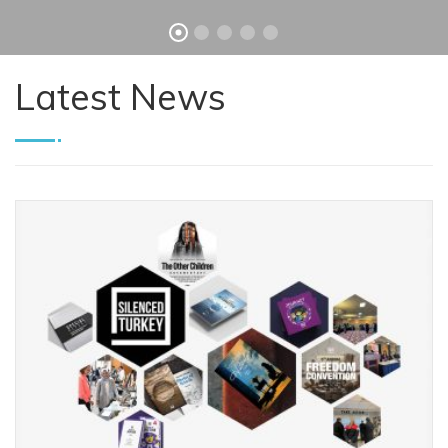
Latest News