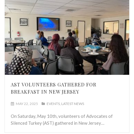
AST VOLUNTEERS GATHERED FOR
BREAKFAST IN NEW JERSEY
MAY 22, 2025
EVENTS
LATEST NEWS
On Saturday, May 10th, volunteers of Advocates of
Silenced Turkey (AST) gathered in New Jersey…