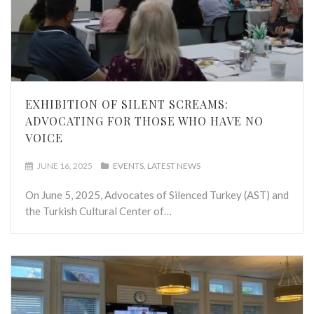
EXHIBITION OF SILENT SCREAMS:
ADVOCATING FOR THOSE WHO HAVE NO
VOICE
JUNE 16, 2025
EVENTS
LATEST NEWS
On June 5, 2025, Advocates of Silenced Turkey (AST) and
the Turkish Cultural Center of…