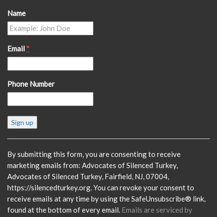
Name
Email
*
Phone Number
Constant
Contact
Use.
Please
By submitting this form, you are consenting to receive
leave
marketing emails from: Advocates of Silenced Turkey,
this
Advocates of Silenced Turkey, Fairfield, NJ, 07004,
field
https://silencedturkey.org. You can revoke your consent to
blank.
receive emails at any time by using the SafeUnsubscribe® link,
found at the bottom of every email.
Emails are serviced by