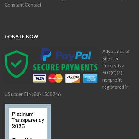
Constant Contact
DONATE NOW
Advocates of
Silenced
Turkey is a
501(C)(3)
nonprofit
registered in
US under EIN: 83-1568246