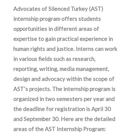
Advocates of Silenced Turkey (AST)
internship program offers students
opportunities in different areas of
expertise to gain practical experience in
human rights and justice. Interns can work
in various fields such as research,
reporting, writing, media management,
design and advocacy within the scope of
AST’s projects. The internship program is
organized in two semesters per year and
the deadline for registration is April 30
and September 30. Here are the detailed
areas of the AST Internship Program: