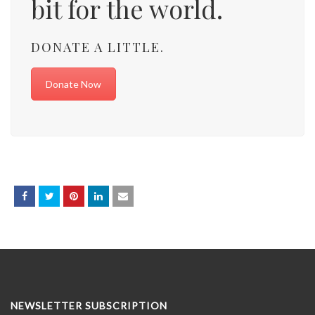
bit for the world.
DONATE A LITTLE.
Donate Now
NEWSLETTER SUBSCRIPTION