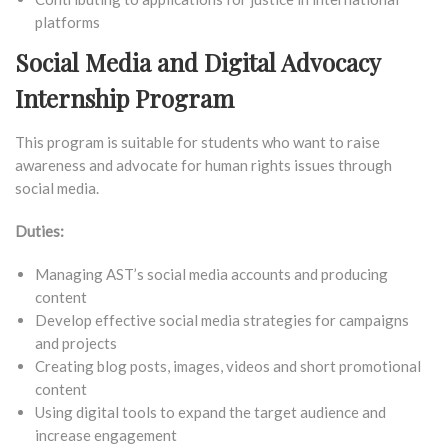
platforms
Social Media and Digital Advocacy
Internship Program
This program is suitable for students who want to raise
awareness and advocate for human rights issues through
social media.
Duties:
Managing AST’s social media accounts and producing
content
Develop effective social media strategies for campaigns
and projects
Creating blog posts, images, videos and short promotional
content
Using digital tools to expand the target audience and
increase engagement