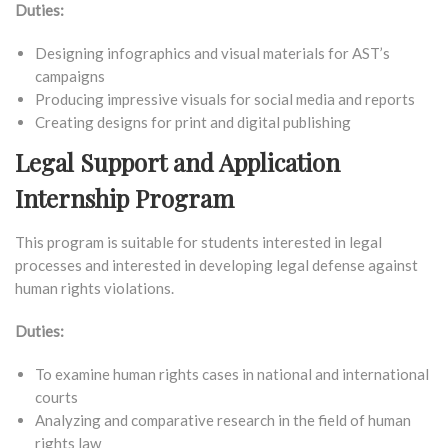
Duties:
Designing infographics and visual materials for AST’s
campaigns
Producing impressive visuals for social media and reports
Creating designs for print and digital publishing
Legal Support and Application
Internship Program
This program is suitable for students interested in legal
processes and interested in developing legal defense against
human rights violations.
Duties:
To examine human rights cases in national and international
courts
Analyzing and comparative research in the field of human
rights law