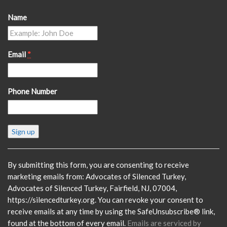
Name
Email
*
Phone Number
Constant
Contact
Use.
Please
By submitting this form, you are consenting to receive
leave
marketing emails from: Advocates of Silenced Turkey,
this
Advocates of Silenced Turkey, Fairfield, NJ, 07004,
field
https://silencedturkey.org. You can revoke your consent to
blank.
receive emails at any time by using the SafeUnsubscribe® link,
found at the bottom of every email.
Emails are serviced by