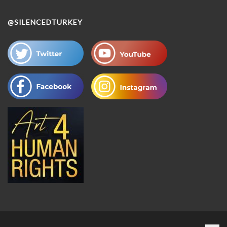
@SILENCEDTURKEY