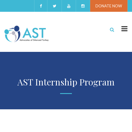
DONATE NOW
AST Internship Program