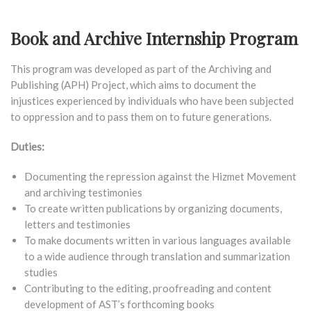
Book and Archive Internship Program
This program was developed as part of the Archiving and
Publishing (APH) Project, which aims to document the
injustices experienced by individuals who have been subjected
to oppression and to pass them on to future generations.
Duties:
Documenting the repression against the Hizmet Movement
and archiving testimonies
To create written publications by organizing documents,
letters and testimonies
To make documents written in various languages available
to a wide audience through translation and summarization
studies
Contributing to the editing, proofreading and content
development of AST’s forthcoming books