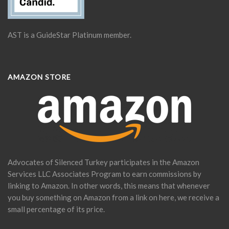
AST is a GuideStar Platinum member.
AMAZON STORE
Advocates of Silenced Turkey participates in the Amazon
Services LLC Associates Program to earn commissions by
linking to Amazon. In other words, this means that whenever
you buy something on Amazon from a link on here, we receive a
small percentage of its price.