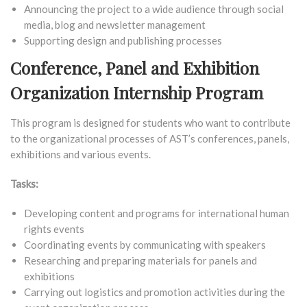
Announcing the project to a wide audience through social
media, blog and newsletter management
Supporting design and publishing processes
Conference, Panel and Exhibition
Organization Internship Program
This program is designed for students who want to contribute
to the organizational processes of AST’s conferences, panels,
exhibitions and various events.
Tasks:
Developing content and programs for international human
rights events
Coordinating events by communicating with speakers
Researching and preparing materials for panels and
exhibitions
Carrying out logistics and promotion activities during the