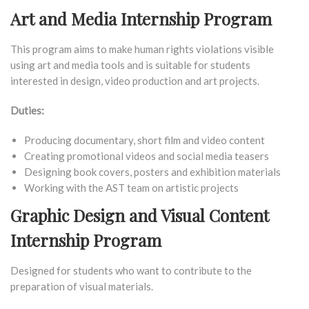
Art and Media Internship Program
This program aims to make human rights violations visible
using art and media tools and is suitable for students
interested in design, video production and art projects.
Duties:
Producing documentary, short film and video content
Creating promotional videos and social media teasers
Designing book covers, posters and exhibition materials
Working with the AST team on artistic projects
Graphic Design and Visual Content
Internship Program
Designed for students who want to contribute to the
preparation of visual materials.