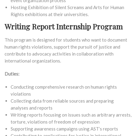
event organization process
Hosting Exhibition of Silent Screams and Arts for Human
Rights exhibitions at their universities.
Writing Report Internship Program
This program is designed for students who want to document
human rights violations, support the pursuit of justice and
contribute to advocacy activities in collaboration with
international organizations.
Duties:
Conducting comprehensive research on human rights
violations
Collecting data from reliable sources and preparing
analyses and reports
Writing reports focusing on issues such as arbitrary arrests,
torture, violations of freedom of expression
Supporting awareness campaigns using AST’s reports
Contributing to applications for justice in international