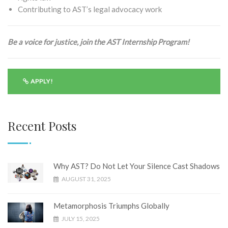
Contributing to AST’s legal advocacy work
Be a voice for justice, join the AST Internship Program!
APPLY!
Recent Posts
Why AST? Do Not Let Your Silence Cast Shadows
AUGUST 31, 2025
Metamorphosis Triumphs Globally
JULY 15, 2025