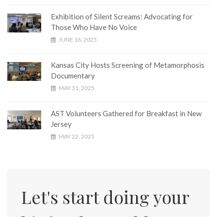
Exhibition of Silent Screams: Advocating for
Those Who Have No Voice
JUNE 16, 2025
Kansas City Hosts Screening of Metamorphosis
Documentary
MAY 31, 2025
AST Volunteers Gathered for Breakfast in New
Jersey
MAY 22, 2025
Let's start doing your