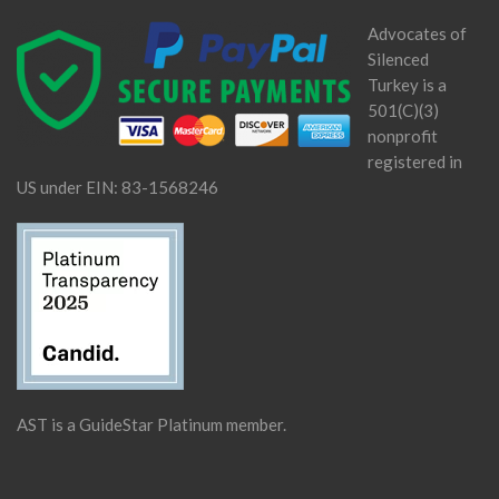
Advocates of
Silenced
Turkey is a
501(C)(3)
nonprofit
registered in
US under EIN: 83-1568246
AST is a GuideStar Platinum member.