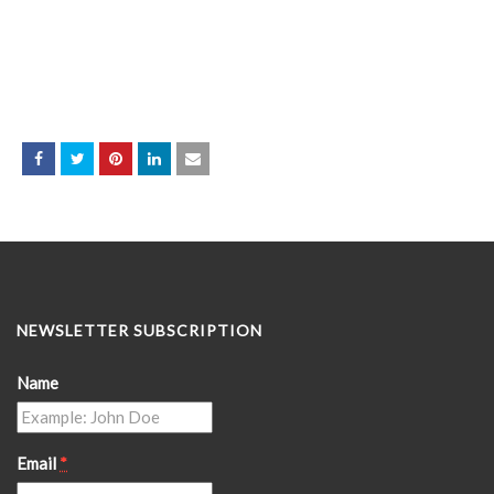
NEWSLETTER SUBSCRIPTION
Name
Email
*