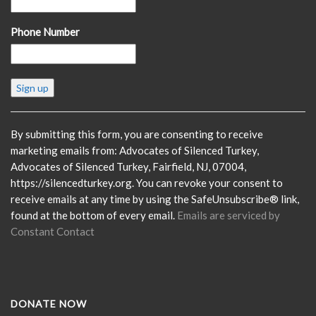
Phone Number
Constant
Contact
Use.
Please
By submitting this form, you are consenting to receive
leave
marketing emails from: Advocates of Silenced Turkey,
this
Advocates of Silenced Turkey, Fairfield, NJ, 07004,
field
https://silencedturkey.org. You can revoke your consent to
blank.
receive emails at any time by using the SafeUnsubscribe® link,
found at the bottom of every email.
Emails are serviced by
Constant Contact
DONATE NOW