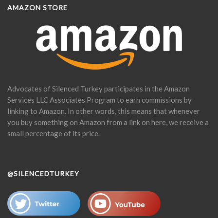
AMAZON STORE
Advocates of Silenced Turkey participates in the Amazon
Services LLC Associates Program to earn commissions by
linking to Amazon. In other words, this means that whenever
you buy something on Amazon from a link on here, we receive a
small percentage of its price.
@SILENCEDTURKEY