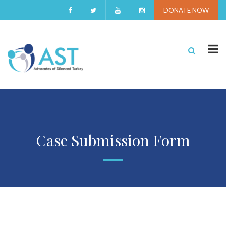
DONATE NOW
Case Submission Form