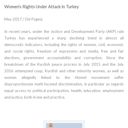
Women’s Rights Under Attack in Turkey
May 2017 / (56 Pages)
In recent years, under the Justice and Development Party (AKP) rule
Turkey has experienced a sharp declining trend in almost all
democratic indicators, including the rights of women, civil, economic
and social rights, freedom of expression and media, free and fair
elections, government accountability and corruption. Since the
breakdown of the Kurdish peace process in July 2015 and the July
2016 attempted coup, Kurdish and other minority women, as well as
women allegedly linked to the Hizmet movement suffer
disproportionate multi-faceted discrimination, in particular as regards
equal access to political participation, health, education, employment
and justice, both in law and practice.