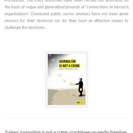
the basis of vague and generalized grounds of “connections to terrorist
organizations”. Dismissed public sector workers have not been given
reasons for their dismissal nor do they have an effective means to
challenge the decisions.
Turkey: journalism is not a crime: crackdown on media freedom