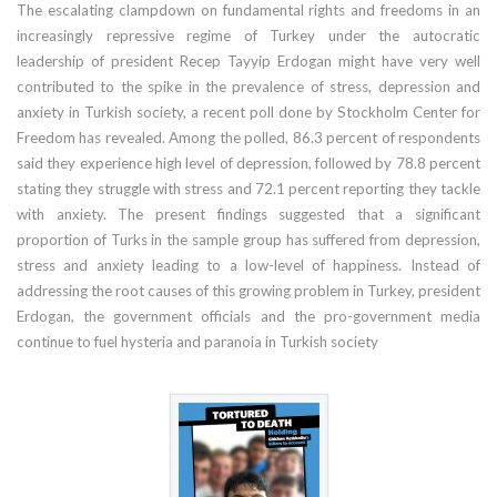
The escalating clampdown on fundamental rights and freedoms in an
increasingly repressive regime of Turkey under the autocratic
leadership of president Recep Tayyip Erdogan might have very well
contributed to the spike in the prevalence of stress, depression and
anxiety in Turkish society, a recent poll done by Stockholm Center for
Freedom has revealed. Among the polled, 86.3 percent of respondents
said they experience high level of depression, followed by 78.8 percent
stating they struggle with stress and 72.1 percent reporting they tackle
with anxiety. The present findings suggested that a significant
proportion of Turks in the sample group has suffered from depression,
stress and anxiety leading to a low-level of happiness. Instead of
addressing the root causes of this growing problem in Turkey, president
Erdogan, the government officials and the pro-government media
continue to fuel hysteria and paranoia in Turkish society