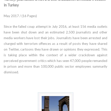
in Turkey
May 2017 / (16 Pages)
Since the failed coup attempt in July 2016, at least 156 media outlets
have been shut down and an estimated 2,500 journalists and other
media workers have lost their jobs. Journalists have been arrested and
charged with terrorism offences as a result of posts they have shared
on Twitter, cartoons they have drawn or opinions they expressed. This
is taking place within the context of a wider crackdown against
perceived government critics which has seen 47,000 people remanded
in prison and more than 100,000 public sector employees summarily
dismissed.