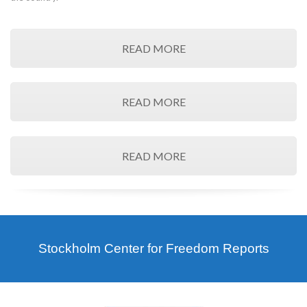
READ MORE
READ MORE
READ MORE
Stockholm Center for Freedom Reports