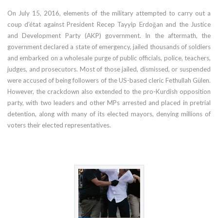
On July 15, 2016, elements of the military attempted to carry out a
coup d’état against President Recep Tayyip Erdoğan and the Justice
and Development Party (AKP) government. In the aftermath, the
government declared a state of emergency, jailed thousands of soldiers
and embarked on a wholesale purge of public officials, police, teachers,
judges, and prosecutors. Most of those jailed, dismissed, or suspended
were accused of being followers of the US-based cleric Fethullah Gülen.
However, the crackdown also extended to the pro-Kurdish opposition
party, with two leaders and other MPs arrested and placed in pretrial
detention, along with many of its elected mayors, denying millions of
voters their elected representatives.