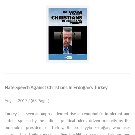
Hate Speech Against Christians In Erdoğan’s Turkey
August 2017 / (63 Pages)
Turkey has seen an unprecedented rise in xenophobic, intolerant and
hateful speech by the nation’s political rulers, driven primarily by the
outspoken president of Turkey, Recep Tayyip Erdoğan, who uses
incessant and vile speech inciting hostility, deepening divisions and