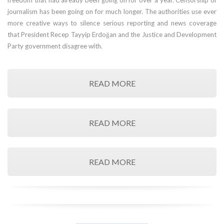
freedom that had already been going on for over a year. Censorship of
journalism has been going on for much longer. The authorities use ever
more creative ways to silence serious reporting and news coverage
that President Recep Tayyip Erdoğan and the Justice and Development
Party government disagree with.
READ MORE
READ MORE
READ MORE