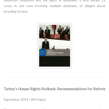
detention conditions and the rights of detainees. It also details 13
cases, in one case involving multiple detainees, of alleged abuse
including torture.
Turkey’s Human Rights Rollback: Recommendations for Reform
September 2014 / (44 Pages)