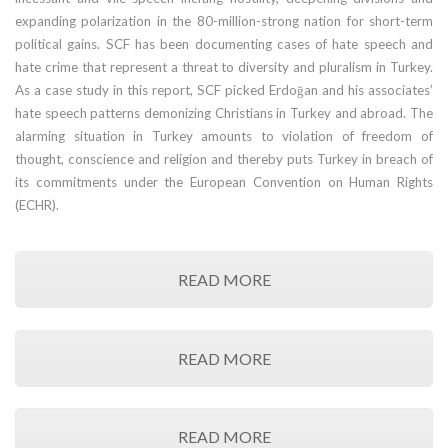
expanding polarization in the 80-million-strong nation for short-term
political gains. SCF has been documenting cases of hate speech and
hate crime that represent a threat to diversity and pluralism in Turkey.
As a case study in this report, SCF picked Erdoğan and his associates’
hate speech patterns demonizing Christians in Turkey and abroad. The
alarming situation in Turkey amounts to violation of freedom of
thought, conscience and religion and thereby puts Turkey in breach of
its commitments under the European Convention on Human Rights
(ECHR).
READ MORE
READ MORE
READ MORE