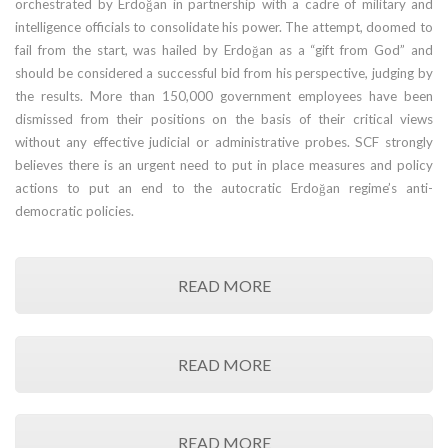
orchestrated by Erdoğan in partnership with a cadre of military and
intelligence officials to consolidate his power. The attempt, doomed to
fail from the start, was hailed by Erdoğan as a “gift from God” and
should be considered a successful bid from his perspective, judging by
the results. More than 150,000 government employees have been
dismissed from their positions on the basis of their critical views
without any effective judicial or administrative probes. SCF strongly
believes there is an urgent need to put in place measures and policy
actions to put an end to the autocratic Erdoğan regime’s anti-
democratic policies.
READ MORE
READ MORE
READ MORE