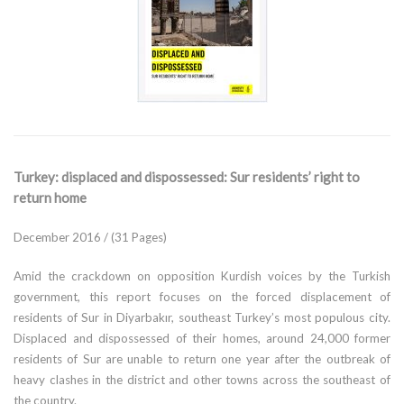
Turkey: displaced and dispossessed: Sur residents’ right to
return home
December 2016 / (31 Pages)
Amid the crackdown on opposition Kurdish voices by the Turkish
government, this report focuses on the forced displacement of
residents of Sur in Diyarbakır, southeast Turkey’s most populous city.
Displaced and dispossessed of their homes, around 24,000 former
residents of Sur are unable to return one year after the outbreak of
heavy clashes in the district and other towns across the southeast of
the country.