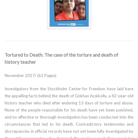
Tortured to Death: The case of the torture and death of
history teacher
November 2017/ (62 Pages)
Investigators from the Stockholm Center for Freedom have laid bare
the appalling facts behind the death of Gökhan Açıkkollu, a 42-year-old
history teacher who died after enduring 13 days of torture and abuse.
None of the people responsible for his death have yet been punished,
and no effective or thorough investigation has been conducted into the
circumstances that led to his death. Contradictory testimonies and
discrepancies in official records have not yet been fully investigated by