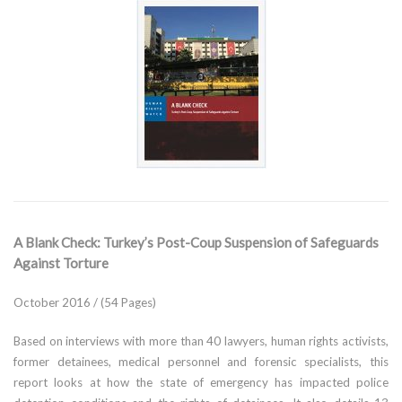
A Blank Check: Turkey’s Post-Coup Suspension of Safeguards
Against Torture
October 2016 / (54 Pages)
Based on interviews with more than 40 lawyers, human rights activists,
former detainees, medical personnel and forensic specialists, this
report looks at how the state of emergency has impacted police