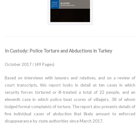
In Custody: Police Torture and Abductions in Turkey
October 2017 / (49 Pages)
Based on interviews with lawyers and relatives, and on a review of
court transcripts, this report looks in detail at ten cases in which
security forces tortured or ill-treated a total of 22 people, and an
eleventh case in which police beat scores of villagers, 38 of whom
lodged formal complaints of torture. The report also presents details of
five individual cases of abduction that likely amount to enforced
disappearance by state authorities since March 2017.