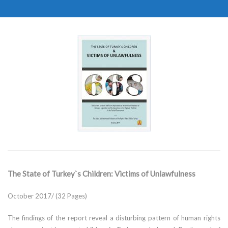
The State of Turkey`s Children: Victims of Unlawfulness
October 2017/ (32 Pages)
The findings of the report reveal a disturbing pattern of human rights