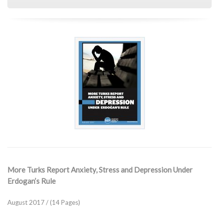
More Turks Report Anxiety, Stress and Depression Under
Erdogan’s Rule
August 2017 / (14 Pages)