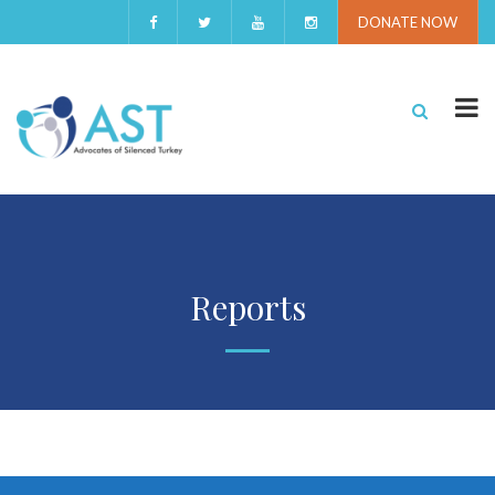
DONATE NOW
Reports