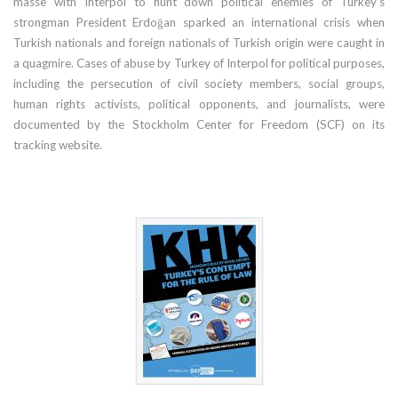
masse with Interpol to hunt down political enemies of Turkey’s
strongman President Erdoğan sparked an international crisis when
Turkish nationals and foreign nationals of Turkish origin were caught in
a quagmire. Cases of abuse by Turkey of Interpol for political purposes,
including the persecution of civil society members, social groups,
human rights activists, political opponents, and journalists, were
documented by the Stockholm Center for Freedom (SCF) on its
tracking website.