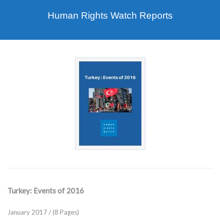
Human Rights Watch Reports
Turkey: Events of 2016
January 2017 / (8 Pages)