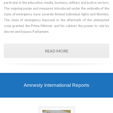
particular in the education, media, business, military and justice sectors.
The ongoing purge and measures introduced under the umbrella of the
state of emergency have severely limited individual rights and liberties.
The state of emergency imposed in the aftermath of the attempted
coup granted the Prime Minister and his cabinet the power to rule by
decree and bypass Parliament.
READ MORE
Amnesty International Reports