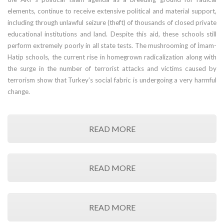
elements, continue to receive extensive political and material support,
including through unlawful seizure (theft) of thousands of closed private
educational institutions and land. Despite this aid, these schools still
perform extremely poorly in all state tests. The mushrooming of İmam-
Hatip schools, the current rise in homegrown radicalization along with
the surge in the number of terrorist attacks and victims caused by
terrorism show that Turkey’s social fabric is undergoing a very harmful
change.
READ MORE
READ MORE
READ MORE