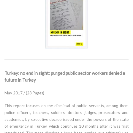
Turkey: no end in sight: purged public sector workers denied a
future in Turkey
May 2017 / (23 Pages)
This report focuses on the dismissal of public servants, among them
police officers, teachers, soldiers, doctors, judges, prosecutors and
academics, by executive decree issued under the powers of the state
of emergency in Turkey, which continues 10 months after it was first
introduced. The mass dismissals have been carried out arbitrarily on