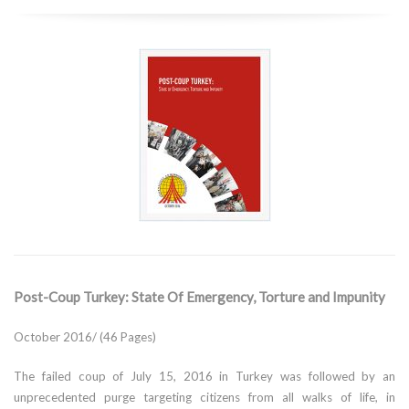
Post-Coup Turkey: State Of Emergency, Torture and Impunity
October 2016/ (46 Pages)
The failed coup of July 15, 2016 in Turkey was followed by an
unprecedented purge targeting citizens from all walks of life, in