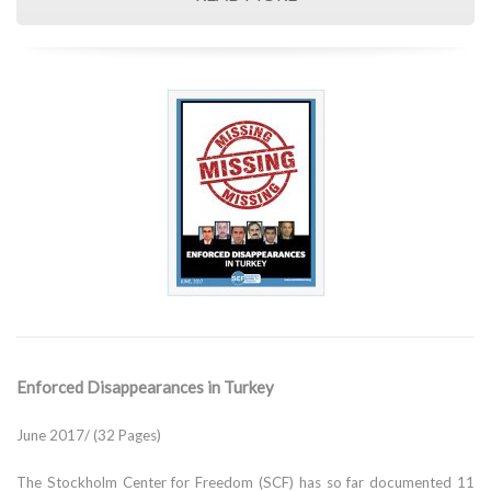
Enforced Disappearances in Turkey
June 2017/ (32 Pages)
The Stockholm Center for Freedom (SCF) has so far documented 11