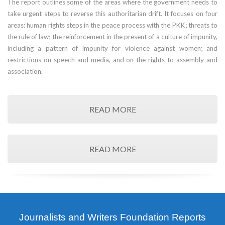
The report outlines some of the areas where the government needs to
take urgent steps to reverse this authoritarian drift. It focuses on four
areas: human rights steps in the peace process with the PKK; threats to
the rule of law; the reinforcement in the present of a culture of impunity,
including a pattern of impunity for violence against women; and
restrictions on speech and media, and on the rights to assembly and
association.
READ MORE
READ MORE
Journalists and Writers Foundation Reports