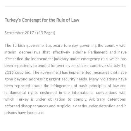
Turkey’s Contempt for the Rule of Law
September 2017 / (43 Pages)
The Turkish government appears to enjoy governing the country with
interim decree-laws that effectively sideline Parliament and have
dismantled the independent judiciary under emergency rule, which has
been repeatedly extended for over a year since a controversial July 15,
2016 coup bid. The government has implemented measures that have
gone beyond addressing urgent security needs. Many violations have
been reported about the infringement of basic principles of law and
fundamental rights enshrined in the international conventions with
which Turkey is under obligation to comply. Arbitrary detentions,
enforced disappearances and suspicious deaths under detention and in
prisons have increased.