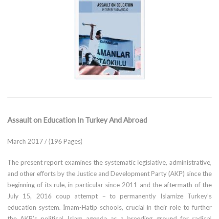
Assault on Education In Turkey And Abroad
March 2017 / (196 Pages)
The present report examines the systematic legislative, administrative,
and other efforts by the Justice and Development Party (AKP) since the
beginning of its rule, in particular since 2011 and the aftermath of the
July 15, 2016 coup attempt – to permanently Islamize Turkey’s
education system. İmam-Hatip schools, crucial in their role to further
the AKP’s political Islam agenda as a breeding ground for radical