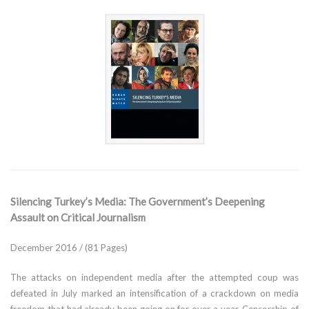
Silencing Turkey’s Media: The Government’s Deepening
Assault on Critical Journalism
December 2016 / (81 Pages)
The attacks on independent media after the attempted coup was
defeated in July marked an intensification of a crackdown on media