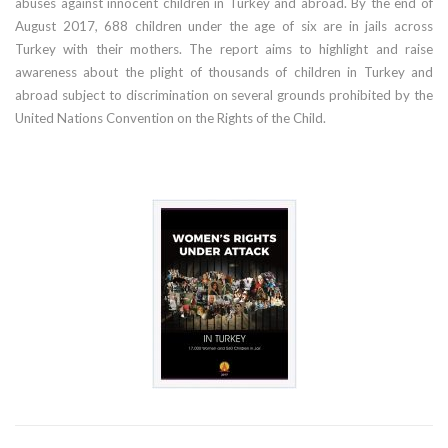
abuses against innocent children in Turkey and abroad. By the end of
August 2017, 688 children under the age of six are in jails across
Turkey with their mothers. The report aims to highlight and raise
awareness about the plight of thousands of children in Turkey and
abroad subject to discrimination on several grounds prohibited by the
United Nations Convention on the Rights of the Child.