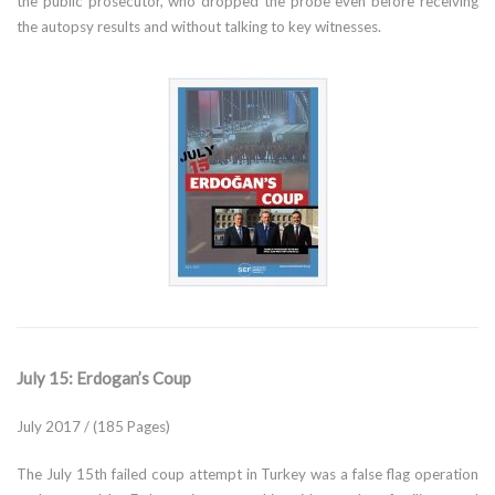
the public prosecutor, who dropped the probe even before receiving
the autopsy results and without talking to key witnesses.
July 15: Erdogan’s Coup
July 2017 / (185 Pages)
The July 15th failed coup attempt in Turkey was a false flag operation