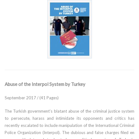
Abuse of the Interpol System by Turkey
September 2017 / (41 Pages)
The Turkish government’s blatant abuse of the criminal justice system
to persecute, harass and intimidate its opponents and critics has
recently escalated to include manipulation of the International Criminal
Police Organization (Interpol). The dubious and false charges filed en