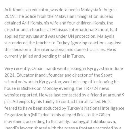
Arif Komis, an educator, was detained in Malaysia in August
2019. The police from the Malaysian Immigration Bureau
detained Arif Komis, his wife and four children. Komis, the
director and a teacher at Hibiscus International School, had
applied for asylum and was under UN protection. Malaysia
surrendered the teacher to Turkey, ignoring reactions against
this decision in the international and domestic circles. He is
currently jailed and pending trial in Turkey.
Very recently, Orhan Inandi went missing in Kyrgyzstan in June
2021. Educator İnandı, founder and director of the Sapat
school network in Kyrgyzstan, went missing after leaving his
house in Bishkek on Monday evening, the TR7/24 news
website reported. He was last contacted by a friend at around 9
p.m. Attempts by his family to contact him all failed. He is
feared to have been abducted by Turkey’s National Intelligence
Organization (MİT) due to his alleged links to the Gülen
movement, according to his family. Taalaygul Toktakunova,
Inandi’s lawyer, shared with the press a footage recorded by a