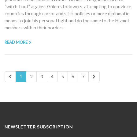
“witch-hunt” against Gülen’s followers, attempting to convince
countries through carrot and stick policies or more diplomatic
means to join his personal fight and do the same to the Hizmet
members within their borders.
READ MORE
1
2
3
4
5
6
7
NEWSLETTER SUBSCRIPTION