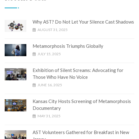
Why AST? Do Not Let Your Silence Cast Shadows
AUGUST 31, 2025
Metamorphosis Triumphs Globally
JULY 15, 2025
Exhibition of Silent Screams: Advocating for
Those Who Have No Voice
JUNE 16, 2025
Kansas City Hosts Screening of Metamorphosis
Documentary
MAY 31, 2025
AST Volunteers Gathered for Breakfast in New
Jersey