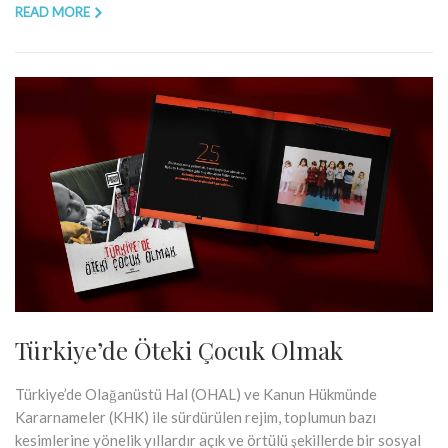
READ MORE
Türkiye’de Öteki Çocuk Olmak
Türkiye’de Olağanüstü Hal (OHAL) ve Kanun Hükmünde
Kararnameler (KHK) ile sürdürülen rejim, toplumun bazı
kesimlerine yönelik yıllardır açık ve örtülü şekillerde bir sosyal