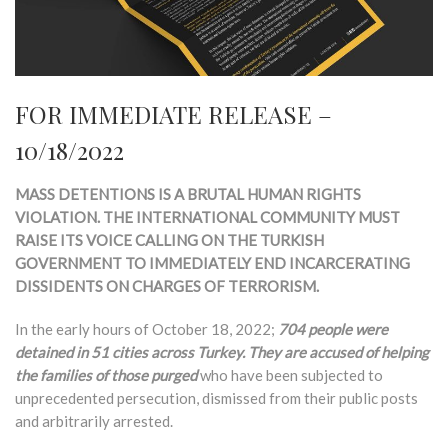
FOR IMMEDIATE RELEASE –
10/18/2022
MASS DETENTIONS IS A BRUTAL HUMAN RIGHTS
VIOLATION. THE INTERNATIONAL COMMUNITY MUST
RAISE ITS VOICE CALLING ON THE TURKISH
GOVERNMENT TO IMMEDIATELY END INCARCERATING
DISSIDENTS ON CHARGES OF TERRORISM.
In the early hours of October 18, 2022;
704 people were
detained in 51 cities across Turkey. They are accused of helping
the families of those purged
who have been subjected to
unprecedented persecution, dismissed from their public posts
and arbitrarily arrested.