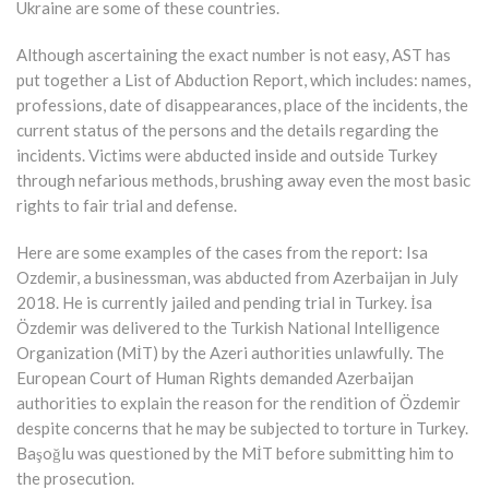
Ukraine are some of these countries.
Although ascertaining the exact number is not easy, AST has
put together a List of Abduction Report, which includes: names,
professions, date of disappearances, place of the incidents, the
current status of the persons and the details regarding the
incidents. Victims were abducted inside and outside Turkey
through nefarious methods, brushing away even the most basic
rights to fair trial and defense.
Here are some examples of the cases from the report: Isa
Ozdemir, a businessman, was abducted from Azerbaijan in July
2018. He is currently jailed and pending trial in Turkey. İsa
Özdemir was delivered to the Turkish National Intelligence
Organization (MİT) by the Azeri authorities unlawfully. The
European Court of Human Rights demanded Azerbaijan
authorities to explain the reason for the rendition of Özdemir
despite concerns that he may be subjected to torture in Turkey.
Başoğlu was questioned by the MİT before submitting him to
the prosecution.