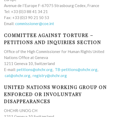
Avenue de I’Europe F-67075 Strasbourg Cedex, France
Tel: +33 (0)3 88 41 34 21
Fax: +33 (0)3 90 21 50 53
Email:
commissioner@coe.int
COMMITTEE AGAINST TORTURE –
PETITIONS AND INQUIRIES SECTION
Office of the High Commissioner for Human Rights United
Nations Office at Geneva
1211 Geneva 10, Switzerland
E-mail:
petitions@ohchr.org
,
TB-petitions@ohchr.org
,
cat@ohchr.org
,
registry@ohchr.org
UNITED NATIONS WORKING GROUP ON
ENFORCED OR INVOLUNTARY
DISAPPEARANCES
OHCHR-UNOG CH
1211 Geneva 10 Switzerland