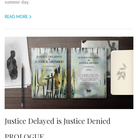
summer day.
READ MORE
Justice Delayed is Justice Denied
PROLOGUE