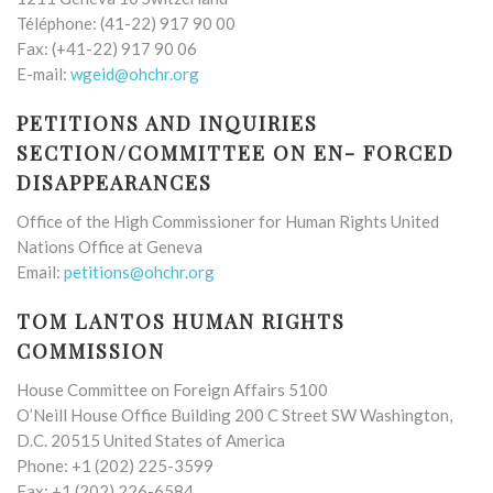
Téléphone: (41-22) 917 90 00
Fax: (+41-22) 917 90 06
E-mail:
wgeid@ohchr.org
PETITIONS AND INQUIRIES
SECTION/COMMITTEE ON EN- FORCED
DISAPPEARANCES
Office of the High Commissioner for Human Rights United
Nations Office at Geneva
Email:
petitions@ohchr.org
TOM LANTOS HUMAN RIGHTS
COMMISSION
House Committee on Foreign Affairs 5100
O’Neill House Office Building 200 C Street SW Washington,
D.C. 20515 United States of America
Phone: +1 (202) 225-3599
Fax: +1 (202) 226-6584