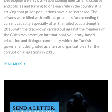
Development Party (AKP) abandoning libertarian discourse
and policies and turning to one-man rule in the country, it is
striking that prison populations have also increased. The
prisons were filled with political prisoners far exceeding their
current capacity especially after the failed coup attempt in
2015, with the crackdown carried out against the members of
the Gülen movement, an international, voluntary-based
education and dialogue community, which the Turkish
government designated as a terror organization after the
corruption allegations in 2013.
READ MORE