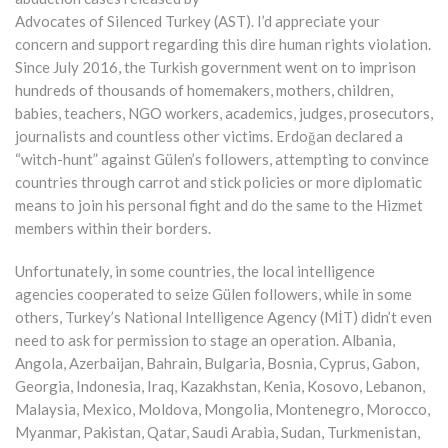
Advocates of Silenced Turkey (AST). I’d appreciate your
concern and support regarding this dire human rights violation.
Since July 2016, the Turkish government went on to imprison
hundreds of thousands of homemakers, mothers, children,
babies, teachers, NGO workers, academics, judges, prosecutors,
journalists and countless other victims. Erdoğan declared a
“witch-hunt” against Gülen’s followers, attempting to convince
countries through carrot and stick policies or more diplomatic
means to join his personal fight and do the same to the Hizmet
members within their borders.
Unfortunately, in some countries, the local intelligence
agencies cooperated to seize Gülen followers, while in some
others, Turkey’s National Intelligence Agency (MİT) didn’t even
need to ask for permission to stage an operation. Albania,
Angola, Azerbaijan, Bahrain, Bulgaria, Bosnia, Cyprus, Gabon,
Georgia, Indonesia, Iraq, Kazakhstan, Kenia, Kosovo, Lebanon,
Malaysia, Mexico, Moldova, Mongolia, Montenegro, Morocco,
Myanmar, Pakistan, Qatar, Saudi Arabia, Sudan, Turkmenistan,