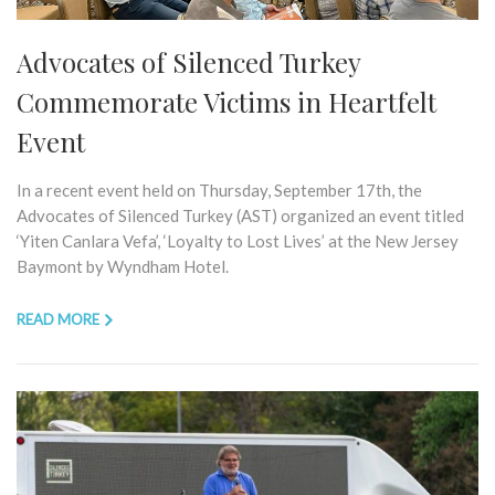
Advocates of Silenced Turkey
Commemorate Victims in Heartfelt
Event
In a recent event held on Thursday, September 17th, the
Advocates of Silenced Turkey (AST) organized an event titled
‘Yiten Canlara Vefa’, ‘Loyalty to Lost Lives’ at the New Jersey
Baymont by Wyndham Hotel.
READ MORE