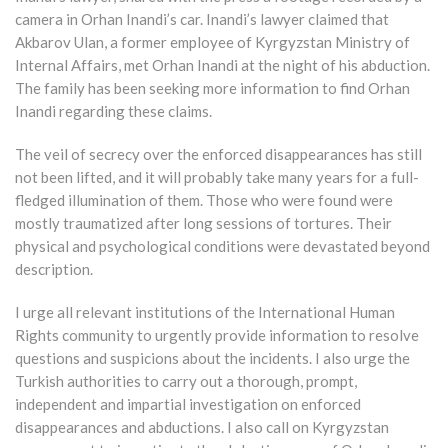
camera in Orhan Inandi’s car. Inandi’s lawyer claimed that
Akbarov Ulan, a former employee of Kyrgyzstan Ministry of
Internal Affairs, met Orhan Inandi at the night of his abduction.
The family has been seeking more information to find Orhan
Inandi regarding these claims.
The veil of secrecy over the enforced disappearances has still
not been lifted, and it will probably take many years for a full-
fledged illumination of them. Those who were found were
mostly traumatized after long sessions of tortures. Their
physical and psychological conditions were devastated beyond
description.
I urge all relevant institutions of the International Human
Rights community to urgently provide information to resolve
questions and suspicions about the incidents. I also urge the
Turkish authorities to carry out a thorough, prompt,
independent and impartial investigation on enforced
disappearances and abductions. I also call on Kyrgyzstan