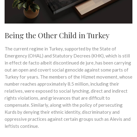
Being the Other Child in Turkey
The current regime in Turkey, supported by the State of
Emergency (OHAL) and Statutory Decrees (KHK), which is still
in effect de facto albeit discontinued de jure, has been carrying
out an open and covert social genocide against some parts of
Turkey for years. The members of the Hizmet movement, whose
number reaches approximately 8.5 million, including their
relatives, were exposed to social lynching, direct and indirect
rights violations, and grievances that are difficult to
compensate. Similarly, along with the policy of persecuting
Kurds by denying their ethnic identity, discriminatory and
oppressive practices against certain groups such as Alevis and
leftists continue.