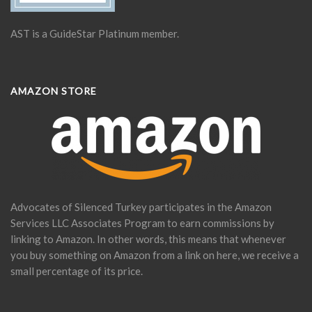
AST is a GuideStar Platinum member.
AMAZON STORE
Advocates of Silenced Turkey participates in the Amazon
Services LLC Associates Program to earn commissions by
linking to Amazon. In other words, this means that whenever
you buy something on Amazon from a link on here, we receive a
small percentage of its price.