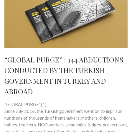
“GLOBAL PURGE” : 144 ABDUCTIONS
CONDUCTED BY THE TURKISH
GOVERNMENT IN TURKEY AND
ABROAD
“GLOBAL PURGE” [1]
Since July 2016, the Turkish government went on to imprison
hundreds of thousands of homemakers, mothers, children,
babies, teachers, NGO workers, academics, judges, prosecutors,
journalists and countless other victims. Erdoğan declared a