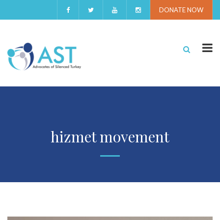
DONATE NOW
hizmet movement