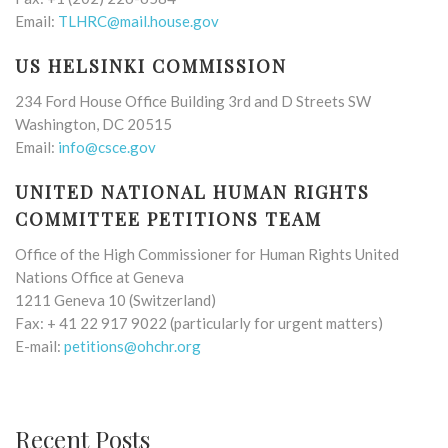
Email:
TLHRC@mail.house.gov
US HELSINKI COMMISSION
234 Ford House Office Building 3rd and D Streets SW
Washington, DC 20515
Email:
info@csce.gov
UNITED NATIONAL HUMAN RIGHTS
COMMITTEE PETITIONS TEAM
Office of the High Commissioner for Human Rights United
Nations Office at Geneva
1211 Geneva 10 (Switzerland)
Fax: + 41 22 917 9022 (particularly for urgent matters)
E-mail:
petitions@ohchr.org
Recent Posts