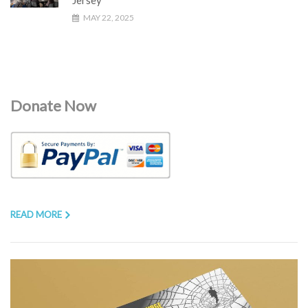
MAY 22, 2025
Donate Now
READ MORE