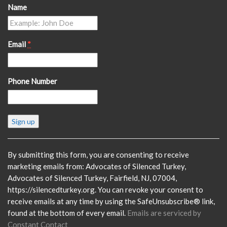
Name
Email
*
Phone Number
Constant
Contact
Use.
Please
By submitting this form, you are consenting to receive
leave
marketing emails from: Advocates of Silenced Turkey,
this
Advocates of Silenced Turkey, Fairfield, NJ, 07004,
field
https://silencedturkey.org. You can revoke your consent to
blank.
receive emails at any time by using the SafeUnsubscribe® link,
found at the bottom of every email.
Emails are serviced by
Constant Contact