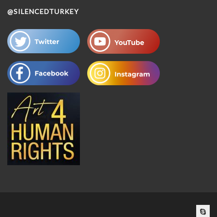
@SILENCEDTURKEY