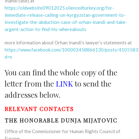
Inandi case) at
https://oldwebsite09012025.silencedturkey.org/for-
immediate-release-calling-on-kyrgyzstan-government-to-
investigate-the-abduction-case-of-orhan-inandi-and-take-
urgent-action-to-find-his-whereabouts
more information about Orhan Inandi’s lawyer’s statements at
https://www.facebook.com/100002458866130/posts/410558
d=n
You can find the whole copy of the
letter from the
LINK
to send the
addresses below.
RELEVANT CONTACTS
THE HONORABLE DUNJA MIJATOVIC
Office of the Commissioner for Human Rights Council of
Europe