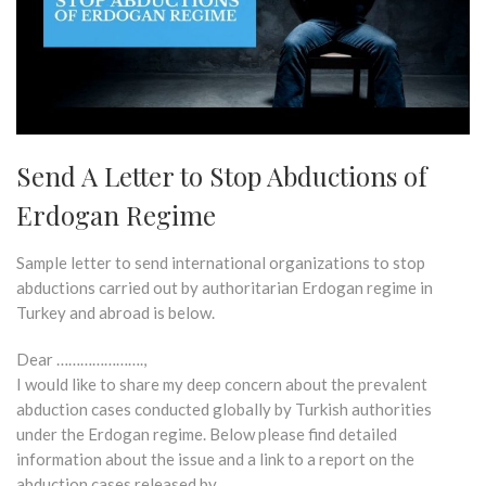
Send A Letter to Stop Abductions of
Erdogan Regime
Sample letter to send international organizations to stop
abductions carried out by authoritarian Erdogan regime in
Turkey and abroad is below.
Dear ………………….,
I would like to share my deep concern about the prevalent
abduction cases conducted globally by Turkish authorities
under the Erdogan regime. Below please find detailed
information about the issue and a link to a report on the
abduction cases released by