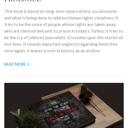
This book is based on long-term observations, social events
and what is being done to address human rights violations. It
tries to be the voice of people whose rights are taken away,
who are silenced and sent to prison in today’s Turkey. It tries to
be the cry of silenced journalists. It touches upon the stories of
lost lives. It reveals important neglects regarding minorities
once again. It leaves a note in history as an archive.
READ MORE