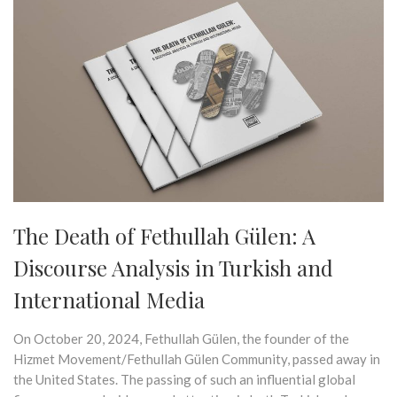
The Death of Fethullah Gülen: A
Discourse Analysis in Turkish and
International Media
On October 20, 2024, Fethullah Gülen, the founder of the
Hizmet Movement/Fethullah Gülen Community, passed away in
the United States. The passing of such an influential global