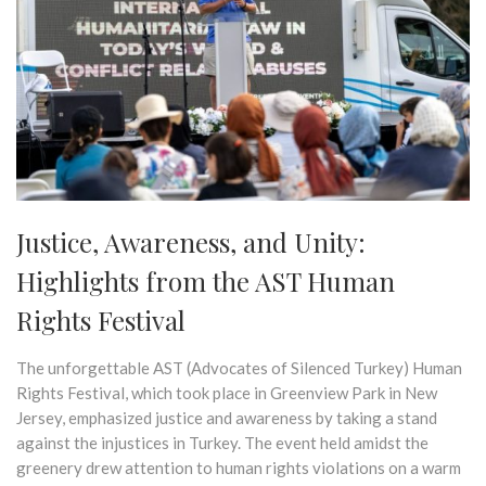
Justice, Awareness, and Unity:
Highlights from the AST Human
Rights Festival
The unforgettable AST (Advocates of Silenced Turkey) Human
Rights Festival, which took place in Greenview Park in New
Jersey, emphasized justice and awareness by taking a stand
against the injustices in Turkey. The event held amidst the
greenery drew attention to human rights violations on a warm