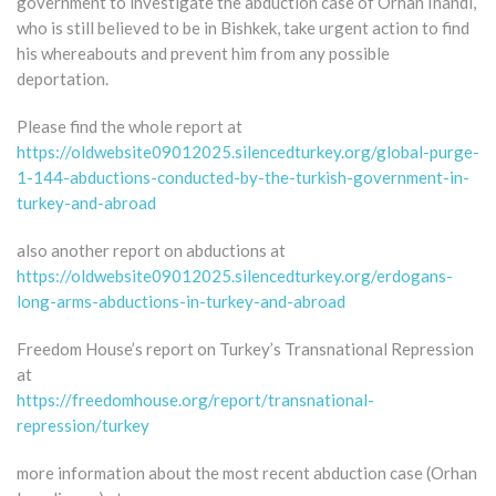
government to investigate the abduction case of Orhan Inandi,
who is still believed to be in Bishkek, take urgent action to find
his whereabouts and prevent him from any possible
deportation.
Please find the whole report at
https://oldwebsite09012025.silencedturkey.org/global-purge-
1-144-abductions-conducted-by-the-turkish-government-in-
turkey-and-abroad
also another report on abductions at
https://oldwebsite09012025.silencedturkey.org/erdogans-
long-arms-abductions-in-turkey-and-abroad
Freedom House’s report on Turkey’s Transnational Repression
at
https://freedomhouse.org/report/transnational-
repression/turkey
more information about the most recent abduction case (Orhan