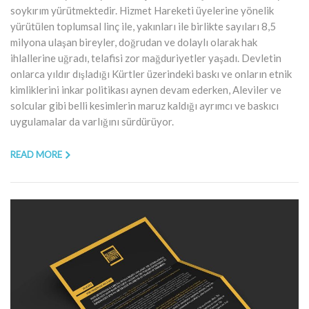
soykırım yürütmektedir. Hizmet Hareketi üyelerine yönelik
yürütülen toplumsal linç ile, yakınları ile birlikte sayıları 8,5
milyona ulaşan bireyler, doğrudan ve dolaylı olarak hak
ihlallerine uğradı, telafisi zor mağduriyetler yaşadı. Devletin
onlarca yıldır dışladığı Kürtler üzerindeki baskı ve onların etnik
kimliklerini inkar politikası aynen devam ederken, Aleviler ve
solcular gibi belli kesimlerin maruz kaldığı ayrımcı ve baskıcı
uygulamalar da varlığını sürdürüyor.
READ MORE