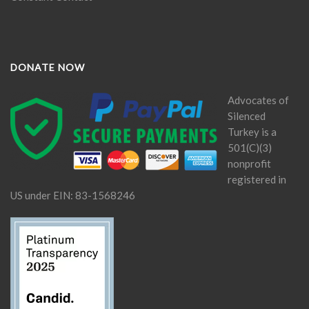
DONATE NOW
Advocates of
Silenced
Turkey is a
501(C)(3)
nonprofit
registered in
US under EIN: 83-1568246