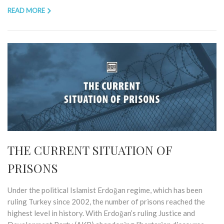
READ MORE
THE CURRENT SITUATION OF
PRISONS
Under the political Islamist Erdoğan regime, which has been
ruling Turkey since 2002, the number of prisons reached the
highest level in history. With Erdoğan’s ruling Justice and