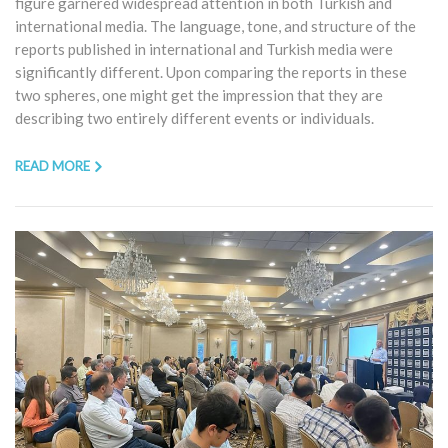
figure garnered widespread attention in both Turkish and
international media. The language, tone, and structure of the
reports published in international and Turkish media were
significantly different. Upon comparing the reports in these
two spheres, one might get the impression that they are
describing two entirely different events or individuals.
READ MORE