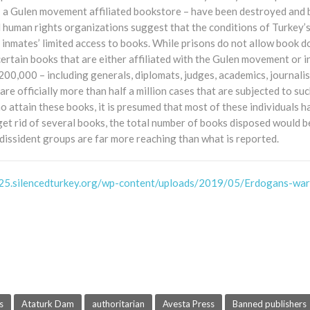
– a Gulen movement affiliated bookstore – have been destroyed and 
 human rights organizations suggest that the conditions of Turkey’
s inmates’ limited access to books. While prisons do not allow book 
ertain books that are either affiliated with the Gulen movement or 
0,000 – including generals, diplomats, judges, academics, journalist
are officially more than half a million cases that are subjected to su
ho attain these books, it is presumed that most of these individuals
 get rid of several books, the total number of books disposed would be
 dissident groups are far more reaching than what is reported.
25.silencedturkey.org/wp-content/uploads/2019/05/Erdogans-war
s
Ataturk Dam
authoritarian
Avesta Press
Banned publishers