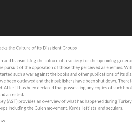
cks the Culture of its Dissident Groups
on and transmitting the culture of a society for the upcoming genera
e pursuit of the opposition of those they perceived as enemies. With
tarted such a war against the books and other publications of its di
have been outlawed and their publishers have been shut down. Therefor
. After it has been declared that possessing any copies of such boo
and arrested.
rkey (AST) provides an overview of what has happened during Turkey
roups including the Gulen movement, Kurds, leftists, and seculars.
low.