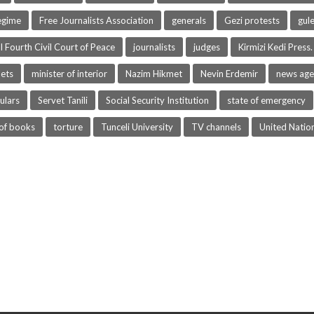
egime
Free Journalists Association
generals
Gezi protests
gul
l Fourth Civil Court of Peace
journalists
judges
Kirmizi Kedi Press.
lets
minister of interior
Nazim Hikmet
Nevin Erdemir
news age
ulars
Servet Tanili
Social Security Institution
state of emergency
of books
torture
Tunceli University
TV channels
United Natio