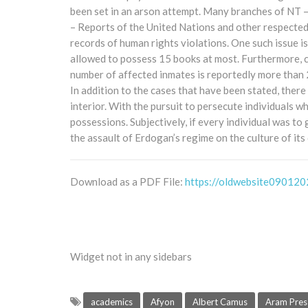
been set in an arson attempt. Many branches of NT 
– Reports of the United Nations and other respected
records of human rights violations. One such issue i
allowed to possess 15 books at most. Furthermore, c
number of affected inmates is reportedly more than 20
In addition to the cases that have been stated, there 
interior. With the pursuit to persecute individuals w
possessions. Subjectively, if every individual was to
the assault of Erdogan’s regime on the culture of its
Download as a PDF File:
https://oldwebsite090120
Widget not in any sidebars
academics
Afyon
Albert Camus
Aram Pres