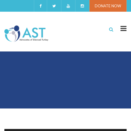
DONATE NOW