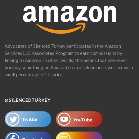
Advocates of Silenced Turkey participates in the Amazon
Services LLC Associates Program to earn commissions by
linking to Amazon. In other words, this means that whenever
you buy something on Amazon from a link on here, we receive a
small percentage of its price.
@SILENCEDTURKEY