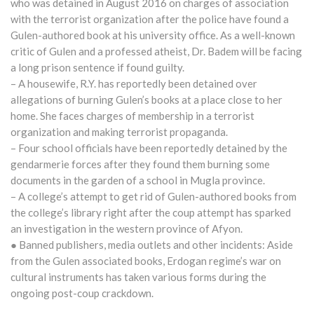
who was detained in August 2016 on charges of association
with the terrorist organization after the police have found a
Gulen-authored book at his university office. As a well-known
critic of Gulen and a professed atheist, Dr. Badem will be facing
a long prison sentence if found guilty.
– A housewife, R.Y. has reportedly been detained over
allegations of burning Gulen’s books at a place close to her
home. She faces charges of membership in a terrorist
organization and making terrorist propaganda.
– Four school officials have been reportedly detained by the
gendarmerie forces after they found them burning some
documents in the garden of a school in Mugla province.
– A college’s attempt to get rid of Gulen-authored books from
the college’s library right after the coup attempt has sparked
an investigation in the western province of Afyon.
● Banned publishers, media outlets and other incidents: Aside
from the Gulen associated books, Erdogan regime’s war on
cultural instruments has taken various forms during the
ongoing post-coup crackdown.