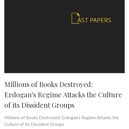
Millions of Books Destroyed:
Erdogan’s Regime Attacks the Culture
of its Dissident Groups
Millions of Books Destroyed: Erdogan’s Regime Attacks the
Culture of its Dissident Groups