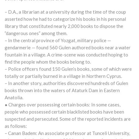
– D.A., a librarian at a university during the time of the coup
asserted how he had to categorize his books in his personal
library that constituted nearly 2,000 books to dispose the
”dangerous ones” among them.
– In the central province of Yozgat, military police —
gendarmerie — found 560 Gulen authored books near a water
fountain in a village. A crime-scene was conducted hoping to
find the people whom the books belong to.
– Police officers found 150 Gulen’s books, some of which were
totally or partially burned in a village in Northern Cyprus.
– In another story, authorities discovered hundreds of Gulen
books thrown into the waters of Ataturk Dam in Eastern
Anatolia.
● Charges over possessing certain books: In some cases,
people who possessed certain blacklisted books have been
suspected and persecuted. Some of the reported incidents are
as follows:
– Canan Badem: An associate professor at Tunceli University,