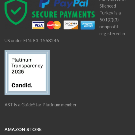
Silenced
Turkey is a
501(C)(3)
nonprofit
registered in
US under EIN: 83-1568246
AST is a GuideStar Platinum member.
AMAZON STORE