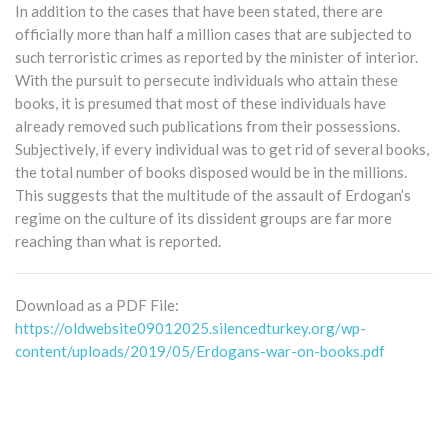
In addition to the cases that have been stated, there are
officially more than half a million cases that are subjected to
such terroristic crimes as reported by the minister of interior.
With the pursuit to persecute individuals who attain these
books, it is presumed that most of these individuals have
already removed such publications from their possessions.
Subjectively, if every individual was to get rid of several books,
the total number of books disposed would be in the millions.
This suggests that the multitude of the assault of Erdogan’s
regime on the culture of its dissident groups are far more
reaching than what is reported.
Download as a PDF File:
https://oldwebsite09012025.silencedturkey.org/wp-
content/uploads/2019/05/Erdogans-war-on-books.pdf