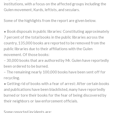
institutions, with a focus on the affected groups including the
Gulen movement, Kurds, leftists, and seculars.
Some of the highlights from the report are given below.
● Book disposals in public libraries: Constituting approximately
7 percent of the total books in the public libraries across the
country, 135,000 books are reported to be removed from the
public libraries due to their affiliations with the Gulen
movement. Of those books:
– 30,000 books that are authored by Mr. Gulen have reportedly
been ordered to be burned.
– The remaining nearly 100,000 books have been sent off for
recycling.
● Getting rid of books with a fear of arrest: After certain books
and publications have been blacklisted, many have reportedly
burned or tore their books for the fear of being discovered by
their neighbors or law enforcement officials.
Some reported incidents are: