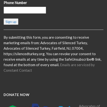
Phone Number
Constant
Contact
Use.
Please
By submitting this form, you are consenting to receive
leave
marketing emails from: Advocates of Silenced Turkey,
this
Advocates of Silenced Turkey, Fairfield, NJ, 07004,
field
https://silencedturkey.org. You can revoke your consent to
blank.
receive emails at any time by using the SafeUnsubscribe® link,
found at the bottom of every email.
Emails are serviced by
Constant Contact
DONATE NOW
Advocates of