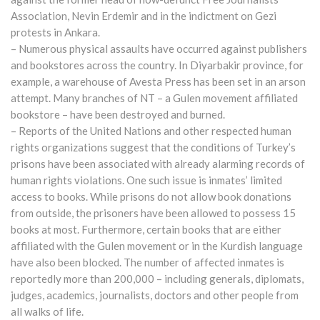
Association, Nevin Erdemir and in the indictment on Gezi
protests in Ankara.
– Numerous physical assaults have occurred against publishers
and bookstores across the country. In Diyarbakir province, for
example, a warehouse of Avesta Press has been set in an arson
attempt. Many branches of NT – a Gulen movement affiliated
bookstore – have been destroyed and burned.
– Reports of the United Nations and other respected human
rights organizations suggest that the conditions of Turkey’s
prisons have been associated with already alarming records of
human rights violations. One such issue is inmates’ limited
access to books. While prisons do not allow book donations
from outside, the prisoners have been allowed to possess 15
books at most. Furthermore, certain books that are either
affiliated with the Gulen movement or in the Kurdish language
have also been blocked. The number of affected inmates is
reportedly more than 200,000 – including generals, diplomats,
judges, academics, journalists, doctors and other people from
all walks of life.