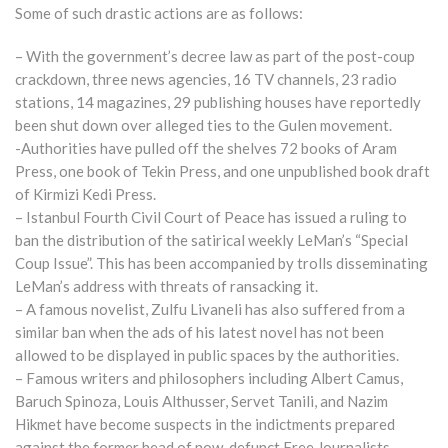
Some of such drastic actions are as follows:
– With the government’s decree law as part of the post-coup
crackdown, three news agencies, 16 TV channels, 23 radio
stations, 14 magazines, 29 publishing houses have reportedly
been shut down over alleged ties to the Gulen movement.
-Authorities have pulled off the shelves 72 books of Aram
Press, one book of Tekin Press, and one unpublished book draft
of Kirmizi Kedi Press.
– Istanbul Fourth Civil Court of Peace has issued a ruling to
ban the distribution of the satirical weekly LeMan’s “Special
Coup Issue”. This has been accompanied by trolls disseminating
LeMan’s address with threats of ransacking it.
– A famous novelist, Zulfu Livaneli has also suffered from a
similar ban when the ads of his latest novel has not been
allowed to be displayed in public spaces by the authorities.
– Famous writers and philosophers including Albert Camus,
Baruch Spinoza, Louis Althusser, Servet Tanili, and Nazim
Hikmet have become suspects in the indictments prepared
against the former head of now-defunct Free Journalists