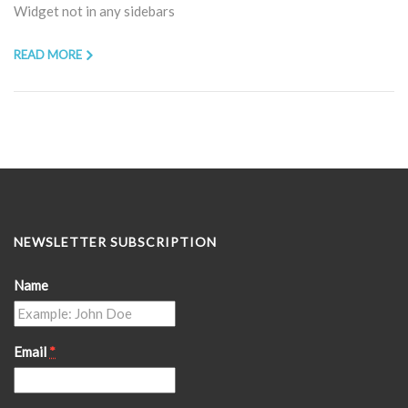
Widget not in any sidebars
READ MORE
NEWSLETTER SUBSCRIPTION
Name
Email
*