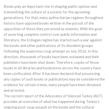
Books play an important role in shaping public opinion and
transmitting the culture of a society for the upcoming
generations. For that, many authoritarian regimes throughout
history have opposed books written in the pursuit of the
opposition of those they perceived as enemies. With the goal
of asserting complete control over public information and
literature, the Erdogan regime has started such a war against
the books and other publications of its dissident groups
following the suspicious coup attempt on July 2016. In this
direction, thousands of books have been outlawed and their
publishers have been shut down. Therefore, copies of those
books in all libraries and bookstores across the country have
been confiscated. After it has been declared that possessing
any copies of such books or publications may be considered the
evidence for certain crimes, many people have been detained
and arrested.
The current report of the Advocates of Silenced Turkey (AST)
provides an overview of what has happened during Turkey’s
ongoing post-coup assault on the books and the cultural