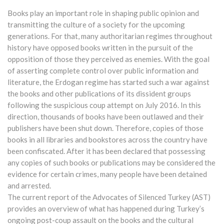
Books play an important role in shaping public opinion and
transmitting the culture of a society for the upcoming
generations. For that, many authoritarian regimes throughout
history have opposed books written in the pursuit of the
opposition of those they perceived as enemies. With the goal
of asserting complete control over public information and
literature, the Erdogan regime has started such a war against
the books and other publications of its dissident groups
following the suspicious coup attempt on July 2016. In this
direction, thousands of books have been outlawed and their
publishers have been shut down. Therefore, copies of those
books in all libraries and bookstores across the country have
been confiscated. After it has been declared that possessing
any copies of such books or publications may be considered the
evidence for certain crimes, many people have been detained
and arrested.
The current report of the Advocates of Silenced Turkey (AST)
provides an overview of what has happened during Turkey’s
ongoing post-coup assault on the books and the cultural