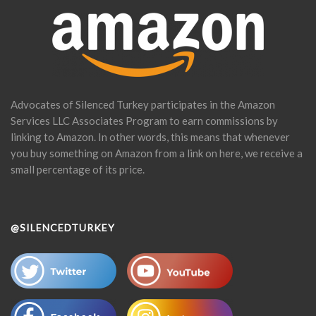
Advocates of Silenced Turkey participates in the Amazon
Services LLC Associates Program to earn commissions by
linking to Amazon. In other words, this means that whenever
you buy something on Amazon from a link on here, we receive a
small percentage of its price.
@SILENCEDTURKEY