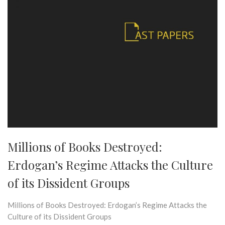
Millions of Books Destroyed:
Erdogan’s Regime Attacks the Culture
of its Dissident Groups
Millions of Books Destroyed: Erdogan’s Regime Attacks the
Culture of its Dissident Groups