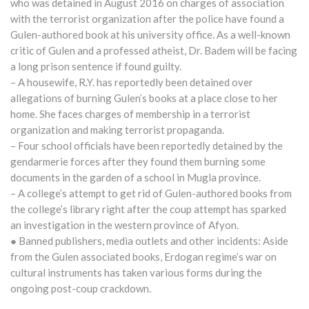
who was detained in August 2016 on charges of association
with the terrorist organization after the police have found a
Gulen-authored book at his university office. As a well-known
critic of Gulen and a professed atheist, Dr. Badem will be facing
a long prison sentence if found guilty.
– A housewife, R.Y. has reportedly been detained over
allegations of burning Gulen’s books at a place close to her
home. She faces charges of membership in a terrorist
organization and making terrorist propaganda.
– Four school officials have been reportedly detained by the
gendarmerie forces after they found them burning some
documents in the garden of a school in Mugla province.
– A college’s attempt to get rid of Gulen-authored books from
the college’s library right after the coup attempt has sparked
an investigation in the western province of Afyon.
● Banned publishers, media outlets and other incidents: Aside
from the Gulen associated books, Erdogan regime’s war on
cultural instruments has taken various forms during the
ongoing post-coup crackdown.