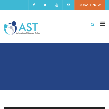
DONATE NOW