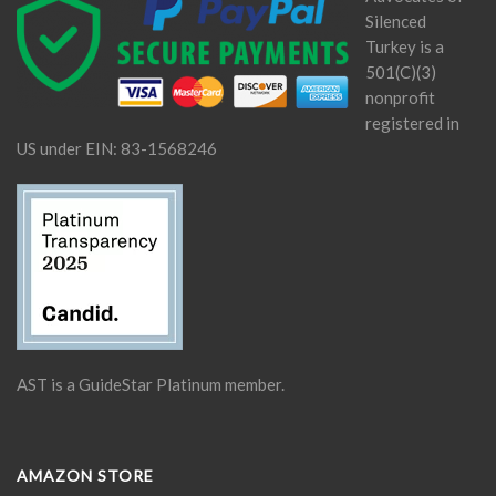
Silenced
Turkey is a
501(C)(3)
nonprofit
registered in
US under EIN: 83-1568246
AST is a GuideStar Platinum member.
AMAZON STORE