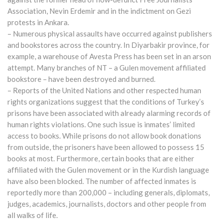
Association, Nevin Erdemir and in the indictment on Gezi
protests in Ankara.
– Numerous physical assaults have occurred against publishers
and bookstores across the country. In Diyarbakir province, for
example, a warehouse of Avesta Press has been set in an arson
attempt. Many branches of NT – a Gulen movement affiliated
bookstore – have been destroyed and burned.
– Reports of the United Nations and other respected human
rights organizations suggest that the conditions of Turkey’s
prisons have been associated with already alarming records of
human rights violations. One such issue is inmates’ limited
access to books. While prisons do not allow book donations
from outside, the prisoners have been allowed to possess 15
books at most. Furthermore, certain books that are either
affiliated with the Gulen movement or in the Kurdish language
have also been blocked. The number of affected inmates is
reportedly more than 200,000 – including generals, diplomats,
judges, academics, journalists, doctors and other people from
all walks of life.