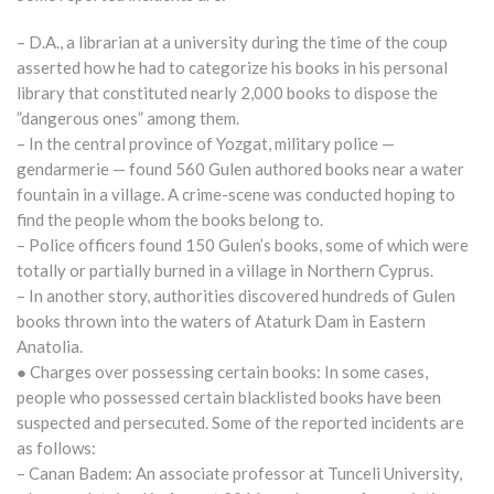
– D.A., a librarian at a university during the time of the coup
asserted how he had to categorize his books in his personal
library that constituted nearly 2,000 books to dispose the
”dangerous ones” among them.
– In the central province of Yozgat, military police —
gendarmerie — found 560 Gulen authored books near a water
fountain in a village. A crime-scene was conducted hoping to
find the people whom the books belong to.
– Police officers found 150 Gulen’s books, some of which were
totally or partially burned in a village in Northern Cyprus.
– In another story, authorities discovered hundreds of Gulen
books thrown into the waters of Ataturk Dam in Eastern
Anatolia.
● Charges over possessing certain books: In some cases,
people who possessed certain blacklisted books have been
suspected and persecuted. Some of the reported incidents are
as follows:
– Canan Badem: An associate professor at Tunceli University,