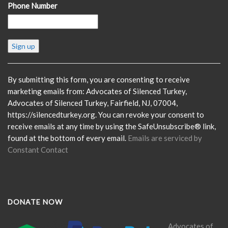
Phone Number
Constant
Contact
Use.
Please
By submitting this form, you are consenting to receive
leave
marketing emails from: Advocates of Silenced Turkey,
this
Advocates of Silenced Turkey, Fairfield, NJ, 07004,
field
https://silencedturkey.org. You can revoke your consent to
blank.
receive emails at any time by using the SafeUnsubscribe® link,
found at the bottom of every email.
Emails are serviced by
Constant Contact
DONATE NOW
Advocates of