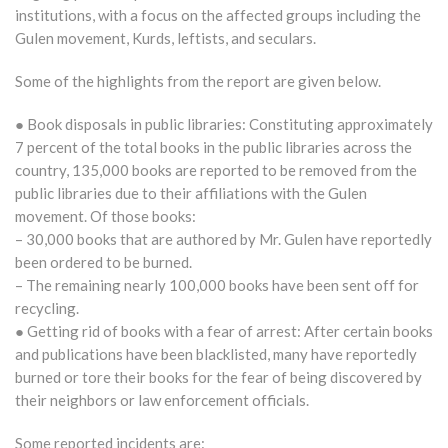
institutions, with a focus on the affected groups including the
Gulen movement, Kurds, leftists, and seculars.
Some of the highlights from the report are given below.
● Book disposals in public libraries: Constituting approximately
7 percent of the total books in the public libraries across the
country, 135,000 books are reported to be removed from the
public libraries due to their affiliations with the Gulen
movement. Of those books:
– 30,000 books that are authored by Mr. Gulen have reportedly
been ordered to be burned.
– The remaining nearly 100,000 books have been sent off for
recycling.
● Getting rid of books with a fear of arrest: After certain books
and publications have been blacklisted, many have reportedly
burned or tore their books for the fear of being discovered by
their neighbors or law enforcement officials.
Some reported incidents are: