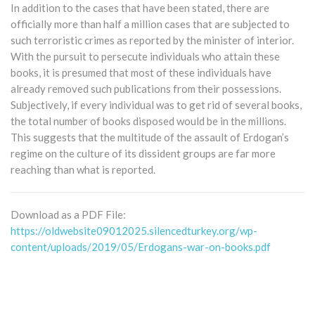
In addition to the cases that have been stated, there are
officially more than half a million cases that are subjected to
such terroristic crimes as reported by the minister of interior.
With the pursuit to persecute individuals who attain these
books, it is presumed that most of these individuals have
already removed such publications from their possessions.
Subjectively, if every individual was to get rid of several books,
the total number of books disposed would be in the millions.
This suggests that the multitude of the assault of Erdogan’s
regime on the culture of its dissident groups are far more
reaching than what is reported.
Download as a PDF File:
https://oldwebsite09012025.silencedturkey.org/wp-
content/uploads/2019/05/Erdogans-war-on-books.pdf