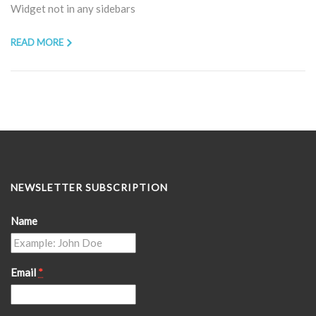
Widget not in any sidebars
READ MORE
NEWSLETTER SUBSCRIPTION
Name
Email
*