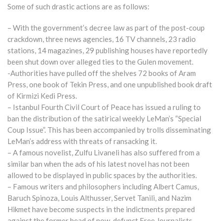
Some of such drastic actions are as follows:
– With the government’s decree law as part of the post-coup
crackdown, three news agencies, 16 TV channels, 23 radio
stations, 14 magazines, 29 publishing houses have reportedly
been shut down over alleged ties to the Gulen movement.
-Authorities have pulled off the shelves 72 books of Aram
Press, one book of Tekin Press, and one unpublished book draft
of Kirmizi Kedi Press.
– Istanbul Fourth Civil Court of Peace has issued a ruling to
ban the distribution of the satirical weekly LeMan’s “Special
Coup Issue”. This has been accompanied by trolls disseminating
LeMan’s address with threats of ransacking it.
– A famous novelist, Zulfu Livaneli has also suffered from a
similar ban when the ads of his latest novel has not been
allowed to be displayed in public spaces by the authorities.
– Famous writers and philosophers including Albert Camus,
Baruch Spinoza, Louis Althusser, Servet Tanili, and Nazim
Hikmet have become suspects in the indictments prepared
against the former head of now-defunct Free Journalists