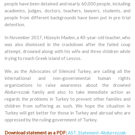
people have been detained and nearly 60,000 people, including
academics, judges, doctors, teachers, lawyers, students, and
people from different backgrounds have been put in pre-trial
detention.
In November 2017, Hüseyin Maden, a 40-year-old teacher, who
was also dismissed in the crackdown after the failed coup
attempt, drowned along with his wife and three children while
trying to reach Greek island of Lesvos.
We, as the Advocates of Silenced Turkey, are calling all the
international and non-governmental human rights
organizations to raise awareness about the drowned
Abdurrezzak family and also to take immediate action as
regards the problems in Turkey to prevent other families and
children from suffering as such. We hope the situation in
Turkey will get better for those in Turkey and abroad who are
oppressed by the ruling government of Turkey.
Download statement as a PDF:
AST_Statement-Abdurrezzak-