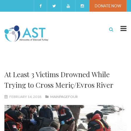
DONATE NOW
At Least 3 Victims Drowned While
Trying to Cross Meriç/Evros River
FEBRUARY 14, 2018
MAINPAGEFOUR