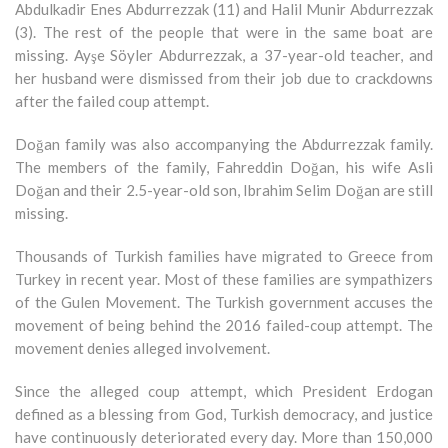
Abdulkadir Enes Abdurrezzak (11) and Halil Munir Abdurrezzak
(3). The rest of the people that were in the same boat are
missing. Ayşe Söyler Abdurrezzak, a 37-year-old teacher, and
her husband were dismissed from their job due to crackdowns
after the failed coup attempt.
Doğan family was also accompanying the Abdurrezzak family.
The members of the family, Fahreddin Doğan, his wife Asli
Doğan and their 2.5-year-old son, Ibrahim Selim Doğan are still
missing.
Thousands of Turkish families have migrated to Greece from
Turkey in recent year. Most of these families are sympathizers
of the Gulen Movement. The Turkish government accuses the
movement of being behind the 2016 failed-coup attempt. The
movement denies alleged involvement.
Since the alleged coup attempt, which President Erdogan
defined as a blessing from God, Turkish democracy, and justice
have continuously deteriorated every day. More than 150,000