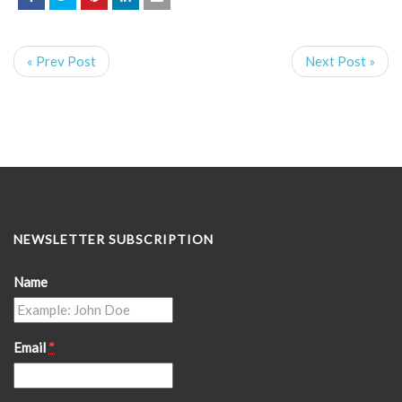
« Prev Post
Next Post »
NEWSLETTER SUBSCRIPTION
Name
Email
*