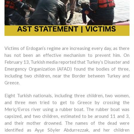
Victims of Erdogan’s regime are increasing every day, as there
has not been an effective mechanism to prevent him. On
February 13, Turkish media reported that Turkey’s Disaster and
Emergency Organization (AFAD) found the bodies of three,
including two children, near the Border between Turkey and
Greece.
Eight Turkish nationals, including three children, two women,
and three men tried to get to Greece by crossing the
Meriç/Evros river using a rubber boat. The rubber boat was
capsized, and two children, estimated to be around 11 and 3,
and their mother drowned. The names of the dead were
identified as Ayşe Söyler Abdurrezzak, and her children