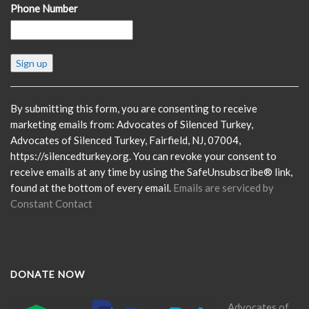
Phone Number
Constant
Contact
Use.
Please
By submitting this form, you are consenting to receive
leave
marketing emails from: Advocates of Silenced Turkey,
this
Advocates of Silenced Turkey, Fairfield, NJ, 07004,
field
https://silencedturkey.org. You can revoke your consent to
blank.
receive emails at any time by using the SafeUnsubscribe® link,
found at the bottom of every email.
Emails are serviced by
Constant Contact
DONATE NOW
Advocates of