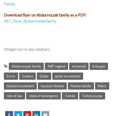
Family
Download flyer on Abdurrezzak family as a PDF:
AST_Flyer_Abdurrezzak family
Widget not in any sidebars
Abdurrezzak family
AKP regime
drowned
Erdogan
Evros
Greece
Gulen
gulen movement
hizmet movement
Huseyin Maden
Maden family
Meric
rule of law
state of emergency
Turkey
Turkey purge