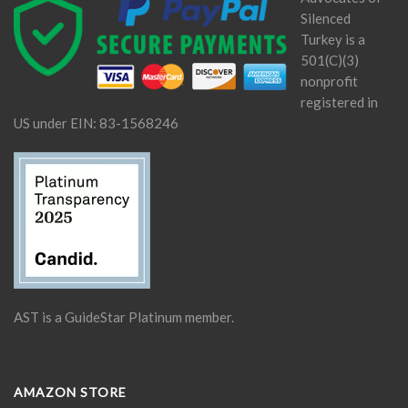
Silenced
Turkey is a
501(C)(3)
nonprofit
registered in
US under EIN: 83-1568246
AST is a GuideStar Platinum member.
AMAZON STORE