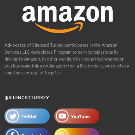
Advocates of Silenced Turkey participates in the Amazon
Services LLC Associates Program to earn commissions by
linking to Amazon. In other words, this means that whenever
you buy something on Amazon from a link on here, we receive a
small percentage of its price.
@SILENCEDTURKEY