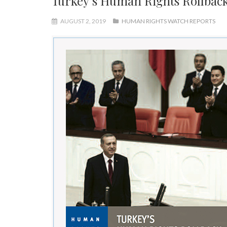
Turkey’s Human Rights Rollba
AUGUST 2, 2019
HUMAN RIGHTS WATCH REPORTS