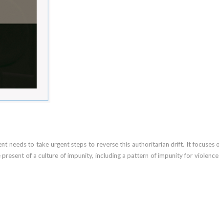
 needs to take urgent steps to reverse this authoritarian drift. It focuses 
he present of a culture of impunity, including a pattern of impunity for viole