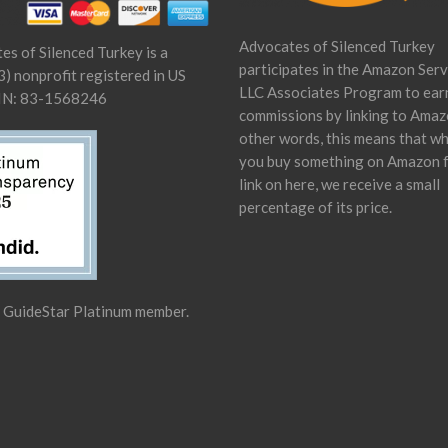
Advocates of Silenced Turkey
es of Silenced Turkey is a
participates in the Amazon Serv
) nonprofit registered in US
LLC Associates Program to ear
IN: 83-1568246
commissions by linking to Amaz
other words, this means that w
you buy something on Amazon 
link on here, we receive a small
percentage of its price.
a GuideStar Platinum member.