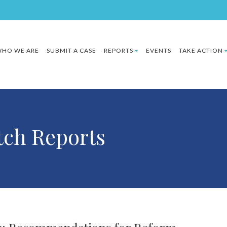
HO WE ARE
SUBMIT A CASE
REPORTS
EVENTS
TAKE ACTION
ch Reports