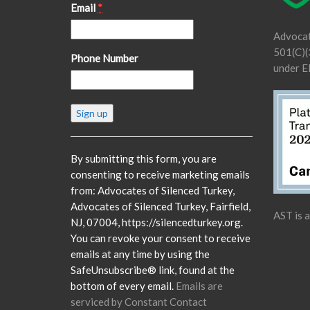
Email
*
Advocat
501(C)(3
Phone Number
under E
Constant
Contact
Use.
Please
By submitting this form, you are
leave
consenting to receive marketing emails
this
from: Advocates of Silenced Turkey,
field
Advocates of Silenced Turkey, Fairfield,
AST is 
blank.
NJ, 07004, https://silencedturkey.org.
You can revoke your consent to receive
emails at any time by using the
SafeUnsubscribe® link, found at the
bottom of every email.
Emails are
serviced by Constant Contact