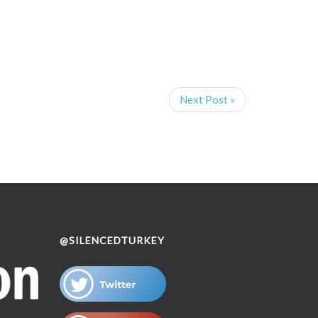
Next Post »
@SILENCEDTURKEY