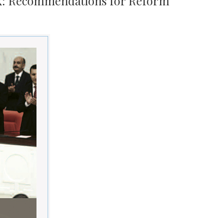
ck: Recommendations for Reform