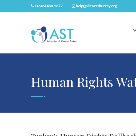
1 (646) 480-2377
help@silencedturkey.org
W
Human Rights Wat