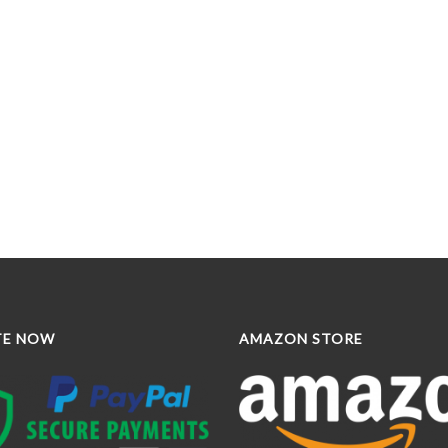
TE NOW
AMAZON STORE