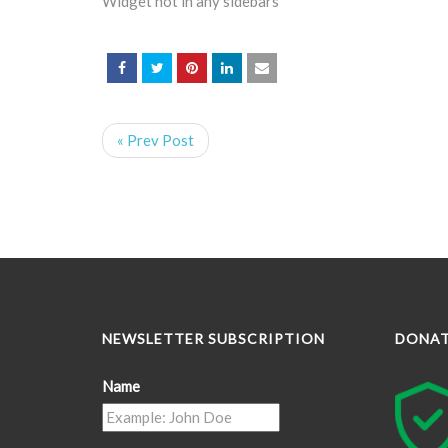
Widget not in any sidebars
« Prev Post
NEWSLETTER SUBSCRIPTION
DONA
Name