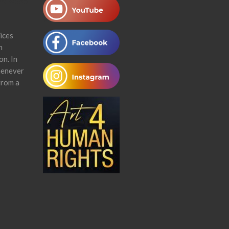
ices
n
on. In
henever
from a