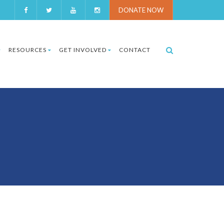
DONATE NOW
RESOURCES
GET INVOLVED
CONTACT