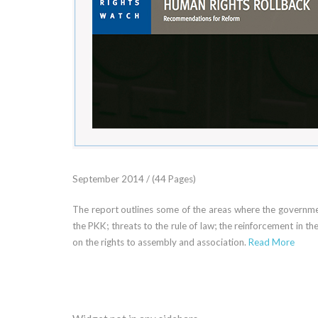
September 2014 / (44 Pages)
The report outlines some of the areas where the government
the PKK; threats to the rule of law; the reinforcement in t
on the rights to assembly and association.
Read More