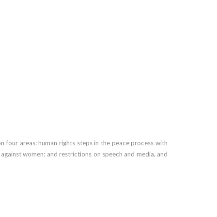
on four areas: human rights steps in the peace process with
nce against women; and restrictions on speech and media, and