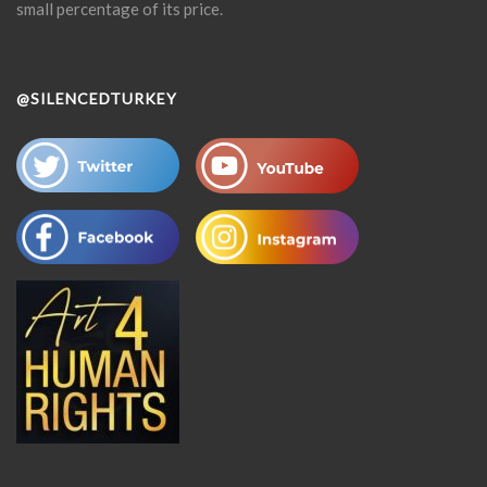
small percentage of its price.
@SILENCEDTURKEY