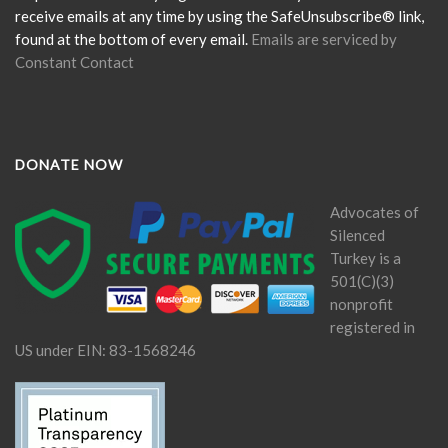
blank.
receive emails at any time by using the SafeUnsubscribe® link,
found at the bottom of every email.
Emails are serviced by
Constant Contact
DONATE NOW
Advocates of
Silenced
Turkey is a
501(C)(3)
nonprofit
registered in
US under EIN: 83-1568246