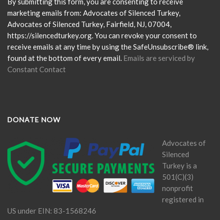
Please
By submitting this form, you are consenting to receive
leave
marketing emails from: Advocates of Silenced Turkey,
this
Advocates of Silenced Turkey, Fairfield, NJ, 07004,
field
https://silencedturkey.org. You can revoke your consent to
blank.
receive emails at any time by using the SafeUnsubscribe® link,
found at the bottom of every email.
Emails are serviced by
Constant Contact
DONATE NOW
Advocates of
Silenced
Turkey is a
501(C)(3)
nonprofit
registered in
US under EIN: 83-1568246