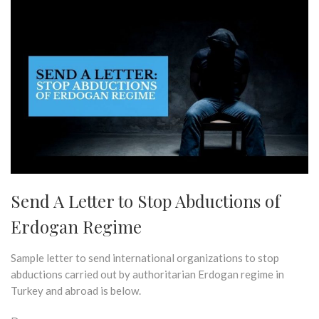
Send A Letter to Stop Abductions of
Erdogan Regime
Sample letter to send international organizations to stop
abductions carried out by authoritarian Erdogan regime in
Turkey and abroad is below.