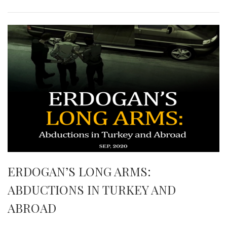
ERDOGAN’S LONG ARMS:
ABDUCTIONS IN TURKEY AND
ABROAD