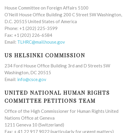
House Committee on Foreign Affairs 5100
O’Neill House Office Building 200 C Street SW Washington,
D.C. 20515 United States of America
Phone: +1 (202) 225-3599
Fax: +1 (202) 226-6584
Email:
TLHRC@mail.house.gov
US HELSINKI COMMISSION
234 Ford House Office Building 3rd and D Streets SW
Washington, DC 20515
Email:
info@csce.gov
UNITED NATIONAL HUMAN RIGHTS
COMMITTEE PETITIONS TEAM
Office of the High Commissioner for Human Rights United
Nations Office at Geneva
1211 Geneva 10 (Switzerland)
Fax: + 41 22 917 9022 (particularly for urgent matters)