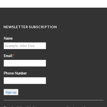
NEWSLETTER SUBSCRIPTION
Name
Email
*
Phone Number
Constant
Contact
Use.