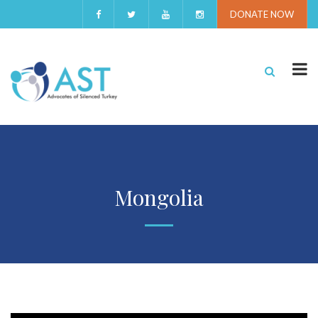
DONATE NOW
Mongolia