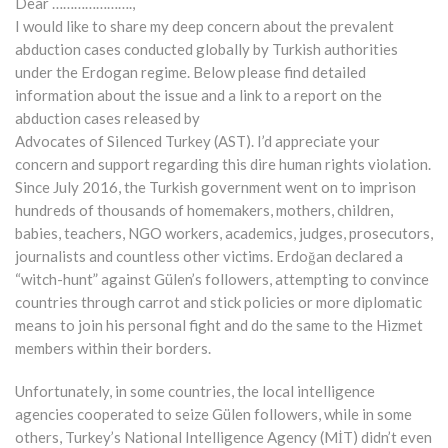
Dear ………………….,
I would like to share my deep concern about the prevalent
abduction cases conducted globally by Turkish authorities
under the Erdogan regime. Below please find detailed
information about the issue and a link to a report on the
abduction cases released by
Advocates of Silenced Turkey (AST). I’d appreciate your
concern and support regarding this dire human rights violation.
Since July 2016, the Turkish government went on to imprison
hundreds of thousands of homemakers, mothers, children,
babies, teachers, NGO workers, academics, judges, prosecutors,
journalists and countless other victims. Erdoğan declared a
“witch-hunt” against Gülen’s followers, attempting to convince
countries through carrot and stick policies or more diplomatic
means to join his personal fight and do the same to the Hizmet
members within their borders.
Unfortunately, in some countries, the local intelligence
agencies cooperated to seize Gülen followers, while in some
others, Turkey’s National Intelligence Agency (MİT) didn’t even