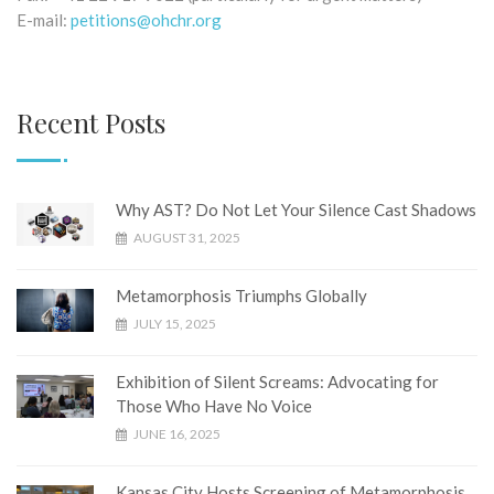
E-mail:
petitions@ohchr.org
Recent Posts
Why AST? Do Not Let Your Silence Cast Shadows
AUGUST 31, 2025
Metamorphosis Triumphs Globally
JULY 15, 2025
Exhibition of Silent Screams: Advocating for
Those Who Have No Voice
JUNE 16, 2025
Kansas City Hosts Screening of Metamorphosis