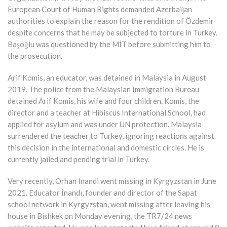
European Court of Human Rights demanded Azerbaijan
authorities to explain the reason for the rendition of Özdemir
despite concerns that he may be subjected to torture in Turkey.
Başoğlu was questioned by the MİT before submitting him to
the prosecution.
Arif Komis, an educator, was detained in Malaysia in August
2019. The police from the Malaysian Immigration Bureau
detained Arif Komis, his wife and four children. Komis, the
director and a teacher at Hibiscus International School, had
applied for asylum and was under UN protection. Malaysia
surrendered the teacher to Turkey, ignoring reactions against
this decision in the international and domestic circles. He is
currently jailed and pending trial in Turkey.
Very recently, Orhan Inandi went missing in Kyrgyzstan in June
2021. Educator İnandı, founder and director of the Sapat
school network in Kyrgyzstan, went missing after leaving his
house in Bishkek on Monday evening, the TR7/24 news