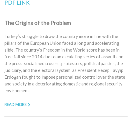
PDF LINK
The Origins of the Problem
Turkey’s struggle to draw the country more in line with the
pillars of the European Union faced a long and accelerating
slide. The country’s Freedom in the World score has been in
free fall since 2014 due to an escalating series of assaults on
the press, social media users, protesters, political parties, the
judiciary, and the electoral system, as President Recep Tayyip
Erdoğan fought to impose personalized control over the state
and society in a deteriorating domestic and regional security
environment.
READ MORE