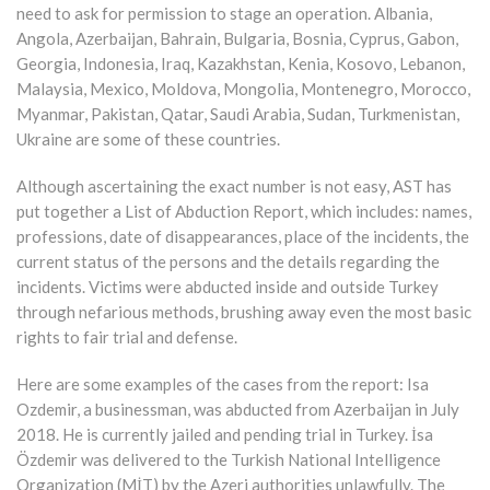
need to ask for permission to stage an operation. Albania,
Angola, Azerbaijan, Bahrain, Bulgaria, Bosnia, Cyprus, Gabon,
Georgia, Indonesia, Iraq, Kazakhstan, Kenia, Kosovo, Lebanon,
Malaysia, Mexico, Moldova, Mongolia, Montenegro, Morocco,
Myanmar, Pakistan, Qatar, Saudi Arabia, Sudan, Turkmenistan,
Ukraine are some of these countries.
Although ascertaining the exact number is not easy, AST has
put together a List of Abduction Report, which includes: names,
professions, date of disappearances, place of the incidents, the
current status of the persons and the details regarding the
incidents. Victims were abducted inside and outside Turkey
through nefarious methods, brushing away even the most basic
rights to fair trial and defense.
Here are some examples of the cases from the report: Isa
Ozdemir, a businessman, was abducted from Azerbaijan in July
2018. He is currently jailed and pending trial in Turkey. İsa
Özdemir was delivered to the Turkish National Intelligence
Organization (MİT) by the Azeri authorities unlawfully. The