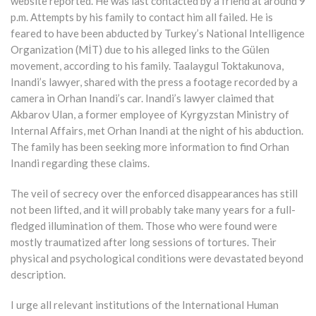
website reported. He was last contacted by a friend at around 9
p.m. Attempts by his family to contact him all failed. He is
feared to have been abducted by Turkey’s National Intelligence
Organization (MİT) due to his alleged links to the Gülen
movement, according to his family. Taalaygul Toktakunova,
Inandi’s lawyer, shared with the press a footage recorded by a
camera in Orhan Inandi’s car. Inandi’s lawyer claimed that
Akbarov Ulan, a former employee of Kyrgyzstan Ministry of
Internal Affairs, met Orhan Inandi at the night of his abduction.
The family has been seeking more information to find Orhan
Inandi regarding these claims.
The veil of secrecy over the enforced disappearances has still
not been lifted, and it will probably take many years for a full-
fledged illumination of them. Those who were found were
mostly traumatized after long sessions of tortures. Their
physical and psychological conditions were devastated beyond
description.
I urge all relevant institutions of the International Human