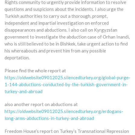
Rights community to urgently provide information to resolve
questions and suspicions about the incidents. I also urge the
Turkish authorities to carry out a thorough, prompt,
independent and impartial investigation on enforced
disappearances and abductions. I also call on Kyrgyzstan
government to investigate the abduction case of Orhan Inandi,
who is still believed to be in Bishkek, take urgent action to find
his whereabouts and prevent him from any possible
deportation.
Please find the whole report at
https://oldwebsite09012025.silencedturkey.org/global-purge-
1-144-abductions-conducted-by-the-turkish-government-in-
turkey-and-abroad
also another report on abductions at
https://oldwebsite09012025.silencedturkey.org/erdogans-
long-arms-abductions-in-turkey-and-abroad
Freedom House’s report on Turkey’s Transnational Repression