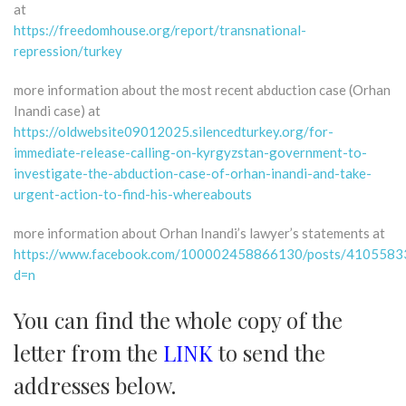
at
https://freedomhouse.org/report/transnational-
repression/turkey
more information about the most recent abduction case (Orhan
Inandi case) at
https://oldwebsite09012025.silencedturkey.org/for-
immediate-release-calling-on-kyrgyzstan-government-to-
investigate-the-abduction-case-of-orhan-inandi-and-take-
urgent-action-to-find-his-whereabouts
more information about Orhan Inandi’s lawyer’s statements at
https://www.facebook.com/100002458866130/posts/410558
d=n
You can find the whole copy of the
letter from the
LINK
to send the
addresses below.