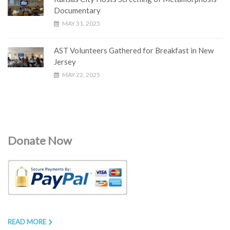
Documentary
MAY 31, 2025
AST Volunteers Gathered for Breakfast in New
Jersey
MAY 22, 2025
Donate Now
READ MORE