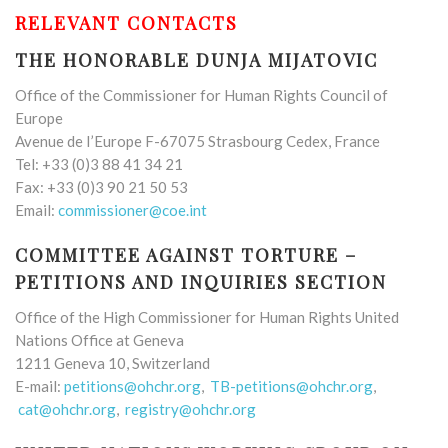
RELEVANT CONTACTS
THE HONORABLE DUNJA MIJATOVIC
Office of the Commissioner for Human Rights Council of
Europe
Avenue de I’Europe F-67075 Strasbourg Cedex, France
Tel: +33 (0)3 88 41 34 21
Fax: +33 (0)3 90 21 50 53
Email:
commissioner@coe.int
COMMITTEE AGAINST TORTURE –
PETITIONS AND INQUIRIES SECTION
Office of the High Commissioner for Human Rights United
Nations Office at Geneva
1211 Geneva 10, Switzerland
E-mail:
petitions@ohchr.org
,
TB-petitions@ohchr.org
,
cat@ohchr.org
,
registry@ohchr.org