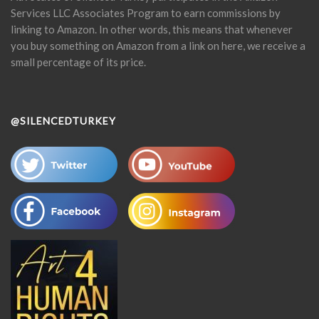
Services LLC Associates Program to earn commissions by
linking to Amazon. In other words, this means that whenever
you buy something on Amazon from a link on here, we receive a
small percentage of its price.
@SILENCEDTURKEY