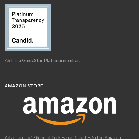
AST is a GuideStar Platinum member.
AMAZON STORE
Advocates of Silenced Turkey participates in the Amazon