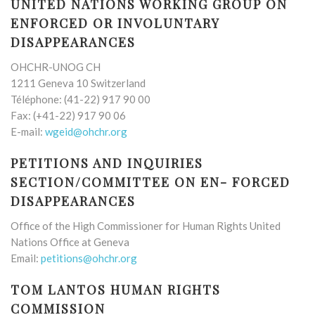
UNITED NATIONS WORKING GROUP ON
ENFORCED OR INVOLUNTARY
DISAPPEARANCES
OHCHR-UNOG CH
1211 Geneva 10 Switzerland
Téléphone: (41-22) 917 90 00
Fax: (+41-22) 917 90 06
E-mail:
wgeid@ohchr.org
PETITIONS AND INQUIRIES
SECTION/COMMITTEE ON EN- FORCED
DISAPPEARANCES
Office of the High Commissioner for Human Rights United
Nations Office at Geneva
Email:
petitions@ohchr.org
TOM LANTOS HUMAN RIGHTS
COMMISSION