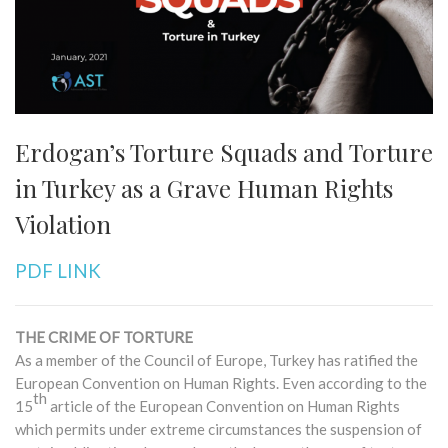
Erdogan’s Torture Squads and Torture
in Turkey as a Grave Human Rights
Violation
PDF LINK
THE CRIME OF TORTURE
As a member of the Council of Europe, Turkey has ratified the
European Convention on Human Rights. Even according to the
th
15
article of the European Convention on Human Rights
which permits under extreme circumstances the suspension of