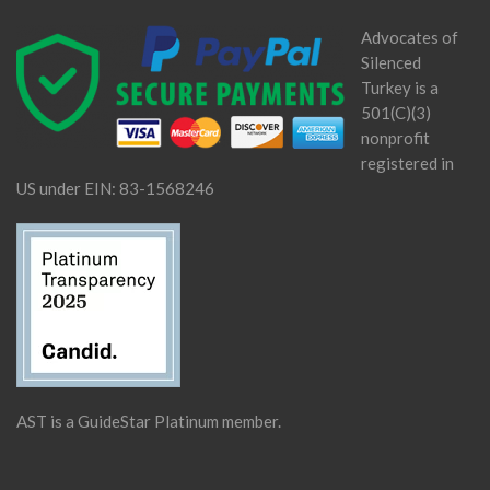
Advocates of
Silenced
Turkey is a
501(C)(3)
nonprofit
registered in
US under EIN: 83-1568246
AST is a GuideStar Platinum member.