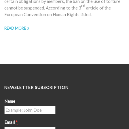
certain obligations by members, the ban on the use of torture
rd
cannot be suspended. According to the 3
article of the
European Convention on Human Rights titled.
READ MORE
NEWSLETTER SUBSCRIPTION
Name
Email
*