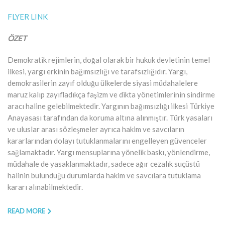
FLYER LINK
ÖZET
Demokratik rejimlerin, doğal olarak bir hukuk devletinin temel
ilkesi, yargı erkinin bağımsızlığı ve tarafsızlığıdır. Yargı,
demokrasilerin zayıf olduğu ülkelerde siyasi müdahalelere
maruz kalıp zayıfladıkça faşizm ve dikta yönetimlerinin sindirme
aracı haline gelebilmektedir. Yargının bağımsızlığı ilkesi Türkiye
Anayasası tarafından da koruma altına alınmıştır. Türk yasaları
ve uluslar arası sözleşmeler ayrıca hakim ve savcıların
kararlarından dolayı tutuklanmalarını engelleyen güvenceler
sağlamaktadır. Yargı mensuplarına yönelik baskı, yönlendirme,
müdahale de yasaklanmaktadır, sadece ağır cezalık suçüstü
halinin bulunduğu durumlarda hakim ve savcılara tutuklama
kararı alınabilmektedir.
READ MORE