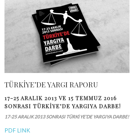
TÜRKİYE’DE YARGI RAPORU
17-25 ARALIK 2013 VE 15 TEMMUZ 2016
SONRASI TÜRKİYE’DE YARGIYA DARBE!
17-25 ARALIK 2013 SONRASI TÜRKİYE’DE YARGIYA DARBE!
PDF LINK