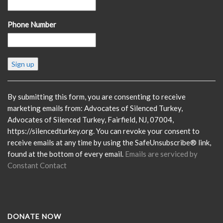
Phone Number
Constant
Contact
Use.
Please
By submitting this form, you are consenting to receive
leave
marketing emails from: Advocates of Silenced Turkey,
this
Advocates of Silenced Turkey, Fairfield, NJ, 07004,
field
https://silencedturkey.org. You can revoke your consent to
blank.
receive emails at any time by using the SafeUnsubscribe® link,
found at the bottom of every email.
Emails are serviced by
Constant Contact
DONATE NOW