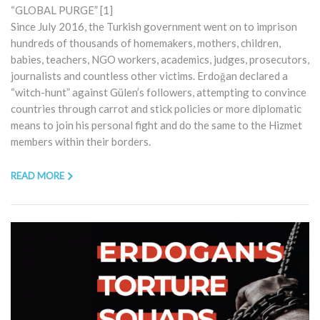
“GLOBAL PURGE” [1]
Since July 2016, the Turkish government went on to imprison
hundreds of thousands of homemakers, mothers, children,
babies, teachers, NGO workers, academics, judges, prosecutors,
journalists and countless other victims. Erdoğan declared a
“witch-hunt” against Gülen’s followers, attempting to convince
countries through carrot and stick policies or more diplomatic
means to join his personal fight and do the same to the Hizmet
members within their borders.
READ MORE