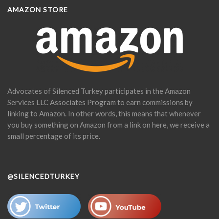
AMAZON STORE
Advocates of Silenced Turkey participates in the Amazon
Services LLC Associates Program to earn commissions by
linking to Amazon. In other words, this means that whenever
you buy something on Amazon from a link on here, we receive a
small percentage of its price.
@SILENCEDTURKEY