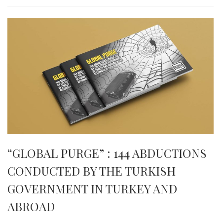
“GLOBAL PURGE” : 144 ABDUCTIONS
CONDUCTED BY THE TURKISH
GOVERNMENT IN TURKEY AND
ABROAD