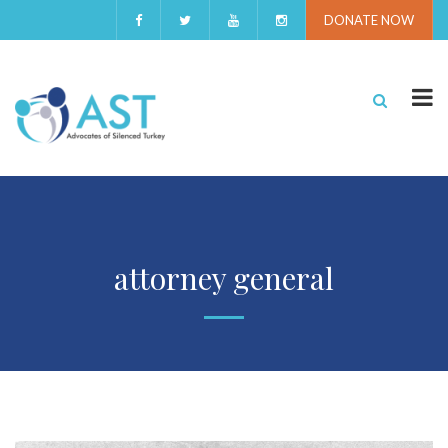
DONATE NOW
attorney general