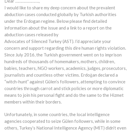
Dear ………………….,
I would like to share my deep concern about the prevalent
abduction cases conducted globally by Turkish authorities
under the Erdogan regime. Below please find detailed
information about the issue and a link to a report on the
abduction cases released by
Advocates of Silenced Turkey (AST). I’d appreciate your
concern and support regarding this dire human rights violation.
Since July 2016, the Turkish government went on to imprison
hundreds of thousands of homemakers, mothers, children,
babies, teachers, NGO workers, academics, judges, prosecutors,
journalists and countless other victims. Erdoğan declared a
“witch-hunt” against Gülen’s followers, attempting to convince
countries through carrot and stick policies or more diplomatic
means to join his personal fight and do the same to the Hizmet
members within their borders.
Unfortunately, in some countries, the local intelligence
agencies cooperated to seize Gülen followers, while in some
others, Turkey’s National Intelligence Agency (MİT) didn’t even