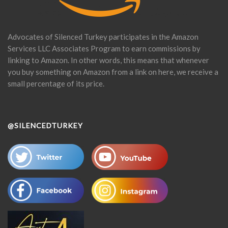
Advocates of Silenced Turkey participates in the Amazon
Services LLC Associates Program to earn commissions by
linking to Amazon. In other words, this means that whenever
you buy something on Amazon from a link on here, we receive a
small percentage of its price.
@SILENCEDTURKEY