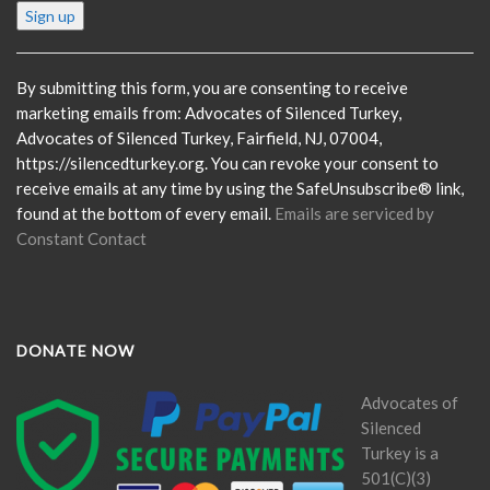
Constant
Contact
Use.
Please
By submitting this form, you are consenting to receive
leave
marketing emails from: Advocates of Silenced Turkey,
this
Advocates of Silenced Turkey, Fairfield, NJ, 07004,
field
https://silencedturkey.org. You can revoke your consent to
blank.
receive emails at any time by using the SafeUnsubscribe® link,
found at the bottom of every email.
Emails are serviced by
Constant Contact
DONATE NOW
Advocates of
Silenced
Turkey is a
501(C)(3)