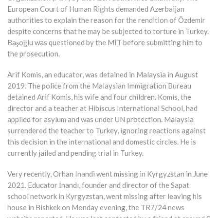
European Court of Human Rights demanded Azerbaijan
authorities to explain the reason for the rendition of Özdemir
despite concerns that he may be subjected to torture in Turkey.
Başoğlu was questioned by the MİT before submitting him to
the prosecution.
Arif Komis, an educator, was detained in Malaysia in August
2019. The police from the Malaysian Immigration Bureau
detained Arif Komis, his wife and four children. Komis, the
director and a teacher at Hibiscus International School, had
applied for asylum and was under UN protection. Malaysia
surrendered the teacher to Turkey, ignoring reactions against
this decision in the international and domestic circles. He is
currently jailed and pending trial in Turkey.
Very recently, Orhan Inandi went missing in Kyrgyzstan in June
2021. Educator İnandı, founder and director of the Sapat
school network in Kyrgyzstan, went missing after leaving his
house in Bishkek on Monday evening, the TR7/24 news