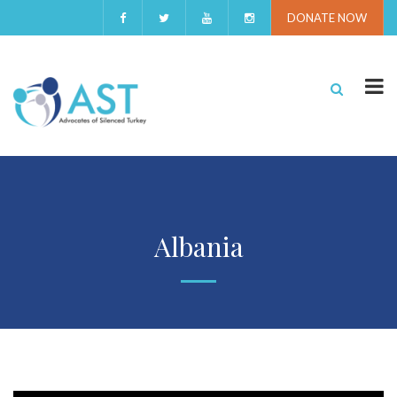
DONATE NOW
Albania