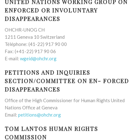
UNITED NATIONS WORKING GROUP ON
ENFORCED OR INVOLUNTARY
DISAPPEARANCES
OHCHR-UNOG CH
1211 Geneva 10 Switzerland
Téléphone: (41-22) 917 90 00
Fax: (+41-22) 917 90 06
E-mail:
wgeid@ohchr.org
PETITIONS AND INQUIRIES
SECTION/COMMITTEE ON EN- FORCED
DISAPPEARANCES
Office of the High Commissioner for Human Rights United
Nations Office at Geneva
Email:
petitions@ohchr.org
TOM LANTOS HUMAN RIGHTS
COMMISSION