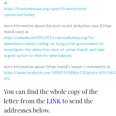
at
https://freedomhouse.org/report/transnational-
repression/turkey
more information about the most recent abduction case (Orhan
Inandi case) at
https://oldwebsite09012025.silencedturkey.org/for-
immediate-release-calling-on-kyrgyzstan-government-to-
investigate-the-abduction-case-of-orhan-inandi-and-take-
urgent-action-to-find-his-whereabouts
more information about Orhan Inandi’s lawyer’s statements at
https://www.facebook.com/100002458866130/posts/410558
d=n
You can find the whole copy of the
letter from the
LINK
to send the
addresses below.