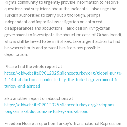
Rights community to urgently provide information to resolve
questions and suspicions about the incidents. I also urge the
Turkish authorities to carry out a thorough, prompt,
independent and impartial investigation on enforced
disappearances and abductions. I also call on Kyrgyzstan
government to investigate the abduction case of Orhan Inandi,
who is still believed to be in Bishkek, take urgent action to find
his whereabouts and prevent him from any possible
deportation.
Please find the whole report at
https://oldwebsite09012025.silencedturkey.org/global-purge-
1-144-abductions-conducted-by-the-turkish-government-in-
turkey-and-abroad
also another report on abductions at
https://oldwebsite09012025.silencedturkey.org/erdogans-
long-arms-abductions-in-turkey-and-abroad
Freedom House’s report on Turkey’s Transnational Repression