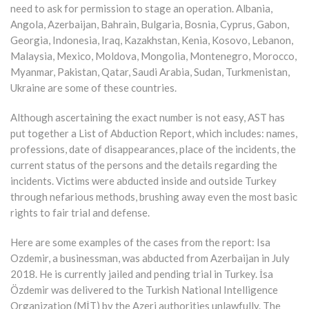
need to ask for permission to stage an operation. Albania,
Angola, Azerbaijan, Bahrain, Bulgaria, Bosnia, Cyprus, Gabon,
Georgia, Indonesia, Iraq, Kazakhstan, Kenia, Kosovo, Lebanon,
Malaysia, Mexico, Moldova, Mongolia, Montenegro, Morocco,
Myanmar, Pakistan, Qatar, Saudi Arabia, Sudan, Turkmenistan,
Ukraine are some of these countries.
Although ascertaining the exact number is not easy, AST has
put together a List of Abduction Report, which includes: names,
professions, date of disappearances, place of the incidents, the
current status of the persons and the details regarding the
incidents. Victims were abducted inside and outside Turkey
through nefarious methods, brushing away even the most basic
rights to fair trial and defense.
Here are some examples of the cases from the report: Isa
Ozdemir, a businessman, was abducted from Azerbaijan in July
2018. He is currently jailed and pending trial in Turkey. İsa
Özdemir was delivered to the Turkish National Intelligence
Organization (MİT) by the Azeri authorities unlawfully. The