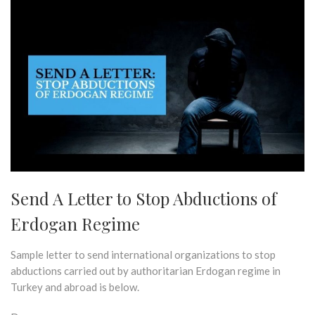
Send A Letter to Stop Abductions of
Erdogan Regime
Sample letter to send international organizations to stop
abductions carried out by authoritarian Erdogan regime in
Turkey and abroad is below.