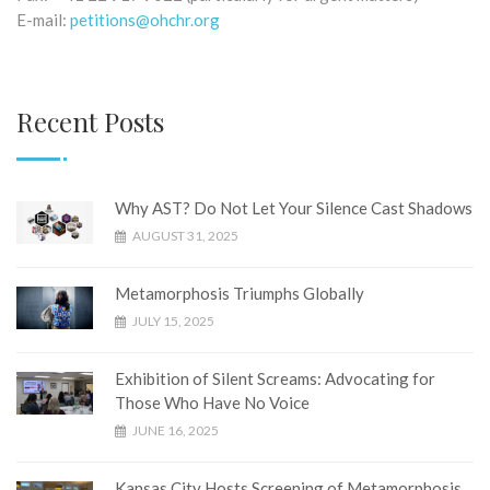
E-mail:
petitions@ohchr.org
Recent Posts
Why AST? Do Not Let Your Silence Cast Shadows
AUGUST 31, 2025
Metamorphosis Triumphs Globally
JULY 15, 2025
Exhibition of Silent Screams: Advocating for
Those Who Have No Voice
JUNE 16, 2025
Kansas City Hosts Screening of Metamorphosis