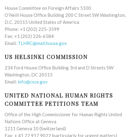
House Committee on Foreign Affairs 5100
O’Neill House Office Building 200 C Street SW Washington,
D.C. 20515 United States of America
Phone: +1 (202) 225-3599
Fax: +1 (202) 226-6584
Email:
TLHRC@mail.house.gov
US HELSINKI COMMISSION
234 Ford House Office Building 3rd and D Streets SW
Washington, DC 20515
Email:
info@csce.gov
UNITED NATIONAL HUMAN RIGHTS
COMMITTEE PETITIONS TEAM
Office of the High Commissioner for Human Rights United
Nations Office at Geneva
1211 Geneva 10 (Switzerland)
Fax: + 41 22 917 9022 (particularly for urgent matters)