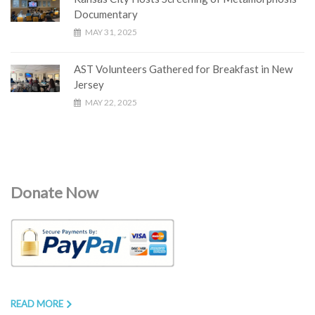
Documentary
MAY 31, 2025
AST Volunteers Gathered for Breakfast in New
Jersey
MAY 22, 2025
Donate Now
READ MORE