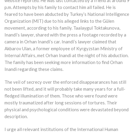
website reported. He was last contacted by a friend at around 9
p.m. Attempts by his family to contact him all failed. He is
feared to have been abducted by Turkey’s National Intelligence
Organization (MİT) due to his alleged links to the Gülen
movement, according to his family. Taalaygul Toktakunova,
Inandi’s lawyer, shared with the press a footage recorded by a
camera in Orhan Inandi’s car. Inandi’s lawyer claimed that
Akbarov Ulan, a former employee of Kyrgyzstan Ministry of
Internal Affairs, met Orhan Inandi at the night of his abduction.
The family has been seeking more information to find Orhan
Inandi regarding these claims.
The veil of secrecy over the enforced disappearances has still
not been lifted, and it will probably take many years for a full-
fledged illumination of them. Those who were found were
mostly traumatized after long sessions of tortures. Their
physical and psychological conditions were devastated beyond
description.
I urge all relevant institutions of the International Human