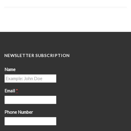
NEWSLETTER SUBSCRIPTION
Name
Email
*
Phone Number