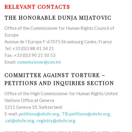
RELEVANT CONTACTS
THE HONORABLE DUNJA MIJATOVIC
Office of the Commissioner for Human Rights Council of
Europe
Avenue de I’Europe F-67075 Strasbourg Cedex, France
Tel: +33 (0)3 88 41 34 21
Fax: +33 (0)3 90 21 50 53
Email:
commissioner@coe.int
COMMITTEE AGAINST TORTURE –
PETITIONS AND INQUIRIES SECTION
Office of the High Commissioner for Human Rights United
Nations Office at Geneva
1211 Geneva 10, Switzerland
E-mail:
petitions@ohchr.org
,
TB-petitions@ohchr.org
,
cat@ohchr.org
,
registry@ohchr.org