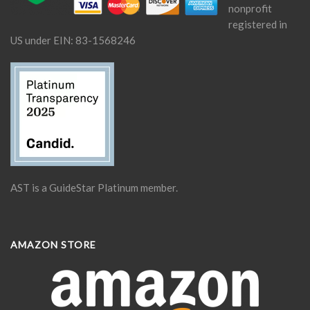
nonprofit
registered in
US under EIN: 83-1568246
AST is a GuideStar Platinum member.
AMAZON STORE