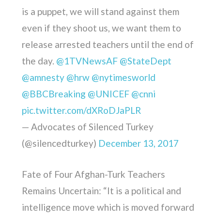
is a puppet, we will stand against them
even if they shoot us, we want them to
release arrested teachers until the end of
the day.
@1TVNewsAF
@StateDept
@amnesty
@hrw
@nytimesworld
@BBCBreaking
@UNICEF
@cnni
pic.twitter.com/dXRoDJaPLR
— Advocates of Silenced Turkey
(@silencedturkey)
December 13, 2017
Fate of Four Afghan-Turk Teachers
Remains Uncertain: “It is a political and
intelligence move which is moved forward