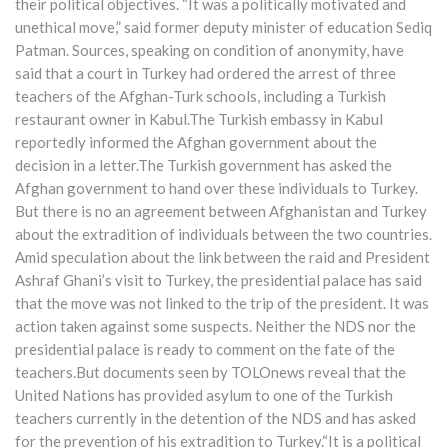
their political objectives. “It was a politically motivated and
unethical move,” said former deputy minister of education Sediq
Patman. Sources, speaking on condition of anonymity, have
said that a court in Turkey had ordered the arrest of three
teachers of the Afghan-Turk schools, including a Turkish
restaurant owner in Kabul.The Turkish embassy in Kabul
reportedly informed the Afghan government about the
decision in a letter.The Turkish government has asked the
Afghan government to hand over these individuals to Turkey.
But there is no an agreement between Afghanistan and Turkey
about the extradition of individuals between the two countries.
Amid speculation about the link between the raid and President
Ashraf Ghani’s visit to Turkey, the presidential palace has said
that the move was not linked to the trip of the president. It was
action taken against some suspects. Neither the NDS nor the
presidential palace is ready to comment on the fate of the
teachers.But documents seen by TOLOnews reveal that the
United Nations has provided asylum to one of the Turkish
teachers currently in the detention of the NDS and has asked
for the prevention of his extradition to Turkey.“It is a political