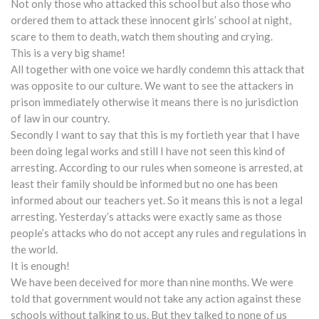
Not only those who attacked this school but also those who
ordered them to attack these innocent girls’ school at night,
scare to them to death, watch them shouting and crying.
This is a very big shame!
All together with one voice we hardly condemn this attack that
was opposite to our culture. We want to see the attackers in
prison immediately otherwise it means there is no jurisdiction
of law in our country.
Secondly I want to say that this is my fortieth year that I have
been doing legal works and still I have not seen this kind of
arresting. According to our rules when someone is arrested, at
least their family should be informed but no one has been
informed about our teachers yet. So it means this is not a legal
arresting. Yesterday’s attacks were exactly same as those
people’s attacks who do not accept any rules and regulations in
the world.
It is enough!
We have been deceived for more than nine months. We were
told that government would not take any action against these
schools without talking to us. But they talked to none of us