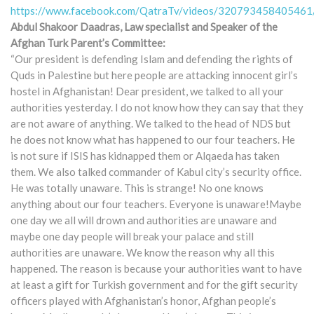
https://www.facebook.com/QatraTv/videos/320793458405461
Abdul Shakoor Daadras, Law specialist and Speaker of the
Afghan Turk Parent’s Committee:
“Our president is defending Islam and defending the rights of
Quds in Palestine but here people are attacking innocent girl’s
hostel in Afghanistan! Dear president, we talked to all your
authorities yesterday. I do not know how they can say that they
are not aware of anything. We talked to the head of NDS but
he does not know what has happened to our four teachers. He
is not sure if ISIS has kidnapped them or Alqaeda has taken
them. We also talked commander of Kabul city’s security office.
He was totally unaware. This is strange! No one knows
anything about our four teachers. Everyone is unaware!Maybe
one day we all will drown and authorities are unaware and
maybe one day people will break your palace and still
authorities are unaware. We know the reason why all this
happened. The reason is because your authorities want to have
at least a gift for Turkish government and for the gift security
officers played with Afghanistan’s honor, Afghan people’s