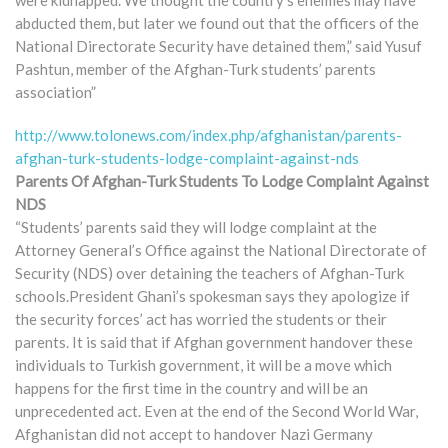
abducted them, but later we found out that the officers of the
National Directorate Security have detained them,” said Yusuf
Pashtun, member of the Afghan-Turk students’ parents
association”
http://www.tolonews.com/index.php/afghanistan/parents-
afghan-turk-students-lodge-complaint-against-nds
Parents Of Afghan-Turk Students To Lodge Complaint Against
NDS
“Students’ parents said they will lodge complaint at the
Attorney General’s Office against the National Directorate of
Security (NDS) over detaining the teachers of Afghan-Turk
schools.President Ghani’s spokesman says they apologize if
the security forces’ act has worried the students or their
parents. It is said that if Afghan government handover these
individuals to Turkish government, it will be a move which
happens for the first time in the country and will be an
unprecedented act. Even at the end of the Second World War,
Afghanistan did not accept to handover Nazi Germany