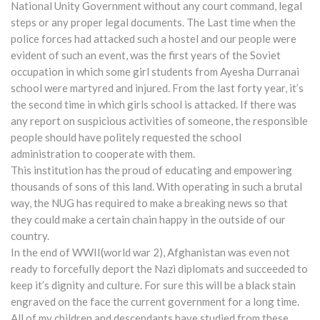
National Unity Government without any court command, legal
steps or any proper legal documents. The Last time when the
police forces had attacked such a hostel and our people were
evident of such an event, was the first years of the Soviet
occupation in which some girl students from Ayesha Durranai
school were martyred and injured. From the last forty year, it’s
the second time in which girls school is attacked. If there was
any report on suspicious activities of someone, the responsible
people should have politely requested the school
administration to cooperate with them.
This institution has the proud of educating and empowering
thousands of sons of this land. With operating in such a brutal
way, the NUG has required to make a breaking news so that
they could make a certain chain happy in the outside of our
country.
In the end of WWII(world war 2), Afghanistan was even not
ready to forcefully deport the Nazi diplomats and succeeded to
keep it’s dignity and culture. For sure this will be a black stain
engraved on the face the current government for a long time.
All of my children and descendants have studied from these