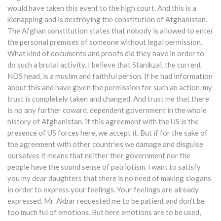
would have taken this event to the high court. And this is a
kidnapping and is destroying the constitution of Afghanistan.
The Afghan constitution states that nobody is allowed to enter
the personal premises of someone without legal permission.
What kind of documents and proofs did they have in order to
do such a brutal activity. I believe that Stanikzai, the current
NDS head, is a muslim and faithful person. İf he had information
about this and have given the permission for such an action, my
trust is completely taken and changed. And trust me that there
is no any further coward, dependent government in the whole
history of Afghanistan. İf this agreement with the US is the
presence of US forces here, we accept it. But if for the sake of
the agreement with other countries we damage and disguise
ourselves it means that neither ther government nor the
people have the sound sense of patriotism. i want to satisfy
you my dear daughters that there is no need of making slogans
in order to express your feelings. Your feelings are already
expressed. Mr. Akbar requested me to be patient and don’t be
too much ful of emotions. But here emotions are to be used,