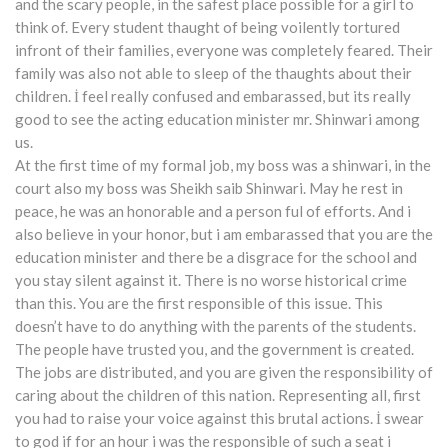
and the scary people, in the safest place possible for a girl to
think of. Every student thaught of being voilently tortured
infront of their families, everyone was completely feared. Their
family was also not able to sleep of the thaughts about their
children. İ feel really confused and embarassed, but its really
good to see the acting education minister mr. Shinwari among
us.
At the first time of my formal job, my boss was a shinwari, in the
court also my boss was Sheikh saib Shinwari. May he rest in
peace, he was an honorable and a person ful of efforts. And i
also believe in your honor, but i am embarassed that you are the
education minister and there be a disgrace for the school and
you stay silent against it. There is no worse historical crime
than this. You are the first responsible of this issue. This
doesn’t have to do anything with the parents of the students.
The people have trusted you, and the government is created.
The jobs are distributed, and you are given the responsibility of
caring about the children of this nation. Representing all, first
you had to raise your voice against this brutal actions. İ swear
to god if for an hour i was the responsible of such a seat i