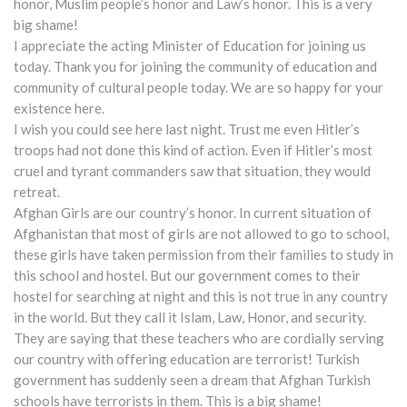
honor, Muslim people’s honor and Law’s honor. This is a very
big shame!
I appreciate the acting Minister of Education for joining us
today. Thank you for joining the community of education and
community of cultural people today. We are so happy for your
existence here.
I wish you could see here last night. Trust me even Hitler’s
troops had not done this kind of action. Even if Hitler’s most
cruel and tyrant commanders saw that situation, they would
retreat.
Afghan Girls are our country’s honor. In current situation of
Afghanistan that most of girls are not allowed to go to school,
these girls have taken permission from their families to study in
this school and hostel. But our government comes to their
hostel for searching at night and this is not true in any country
in the world. But they call it Islam, Law, Honor, and security.
They are saying that these teachers who are cordially serving
our country with offering education are terrorist! Turkish
government has suddenly seen a dream that Afghan Turkish
schools have terrorists in them. This is a big shame!