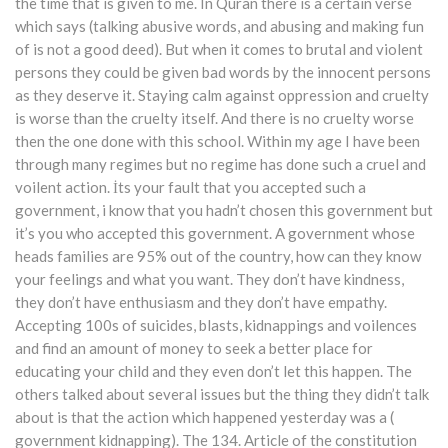
the time that is given to me. In Quran there is a certain verse
which says (talking abusive words, and abusing and making fun
of is not a good deed). But when it comes to brutal and violent
persons they could be given bad words by the innocent persons
as they deserve it. Staying calm against oppression and cruelty
is worse than the cruelty itself. And there is no cruelty worse
then the one done with this school. Within my age I have been
through many regimes but no regime has done such a cruel and
voilent action. İts your fault that you accepted such a
government, i know that you hadn’t chosen this government but
it’s you who accepted this government. A government whose
heads families are 95% out of the country, how can they know
your feelings and what you want. They don’t have kindness,
they don’t have enthusiasm and they don’t have empathy.
Accepting 100s of suicides, blasts, kidnappings and voilences
and find an amount of money to seek a better place for
educating your child and they even don’t let this happen. The
others talked about several issues but the thing they didn’t talk
about is that the action which happened yesterday was a (
government kidnapping). The 134. Article of the constitution