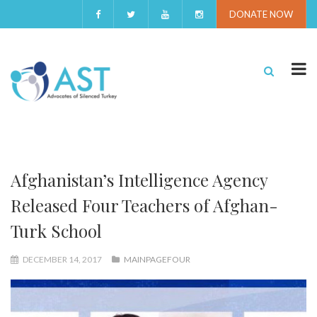
DONATE NOW
Afghanistan’s Intelligence Agency
Released Four Teachers of Afghan-
Turk School
DECEMBER 14, 2017
MAINPAGEFOUR