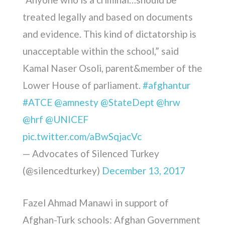
treated legally and based on documents
and evidence. This kind of dictatorship is
unacceptable within the school,” said
Kamal Naser Osoli, parent&member of the
Lower House of parliament.
#afghantur
#ATCE
@amnesty
@StateDept
@hrw
@hrf
@UNICEF
pic.twitter.com/aBwSqjacVc
— Advocates of Silenced Turkey
(@silencedturkey)
December 13, 2017
Fazel Ahmad Manawi in support of
Afghan-Turk schools: Afghan Government