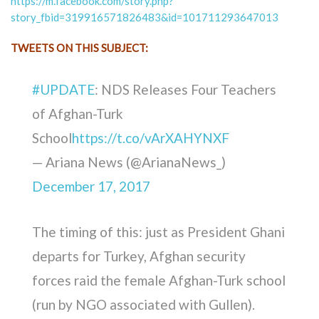
https://m.facebook.com/story.php?
story_fbid=319916571826483&id=101711293647013
TWEETS ON THIS SUBJECT:
#UPDATE
: NDS Releases Four Teachers
of Afghan-Turk
School
https://t.co/vArXAHYNXF
— Ariana News (@ArianaNews_)
December 17, 2017
The timing of this: just as President Ghani
departs for Turkey, Afghan security
forces raid the female Afghan-Turk school
(run by NGO associated with Gullen).