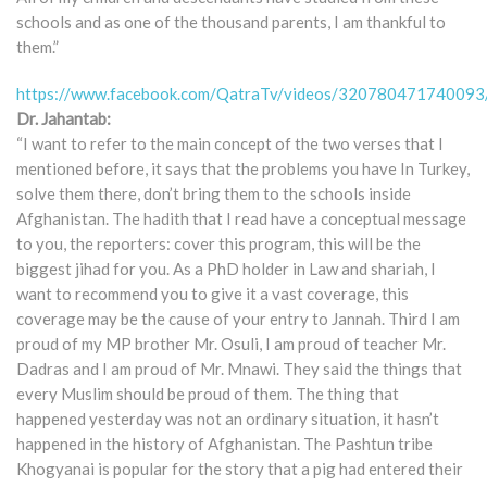
schools and as one of the thousand parents, I am thankful to
them.”
https://www.facebook.com/QatraTv/videos/320780471740093
Dr. Jahantab:
“I want to refer to the main concept of the two verses that I
mentioned before, it says that the problems you have In Turkey,
solve them there, don’t bring them to the schools inside
Afghanistan. The hadith that I read have a conceptual message
to you, the reporters: cover this program, this will be the
biggest jihad for you. As a PhD holder in Law and shariah, I
want to recommend you to give it a vast coverage, this
coverage may be the cause of your entry to Jannah. Third I am
proud of my MP brother Mr. Osuli, I am proud of teacher Mr.
Dadras and I am proud of Mr. Mnawi. They said the things that
every Muslim should be proud of them. The thing that
happened yesterday was not an ordinary situation, it hasn’t
happened in the history of Afghanistan. The Pashtun tribe
Khogyanai is popular for the story that a pig had entered their