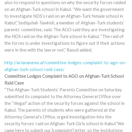
also to respond to questions on why the security forces raided
on an Afghan-Turk school in Kabul. “We want the government
to investigate NDS’s raid on an Afghan-Turk female school in
Kabul,” Sediqullah Tawhidi, a member of Afghan-Turk students’
parents’ committee, said. The AGO said they are investigating
the NDS raid on the Afghan-Turk school in Kabul. “The raid of
the forces is under investigations to figure out if their actions
were in line with the law or not,” Rasuli added.
http://ariananews.af/committee-lodges-complaint-to-ago-on-
afghan-turk-school-raid-case/
Committee Lodges Complaint to AGO on Afghan-Turk School
Raid Case
“The Afghan-Turk Students’ Parents Committee on Saturday
submitted its complaint to the Attorney General Office over
the “illegal” action of the security forces against the school in
Kabul. The parents of students who were gathered at the
Attorney General’s Office, urged investigation into the
security forces’ raid on Afghan-Turk Girls school in Kabul.“We
came here to submit our [complaint] letter, so the institutions