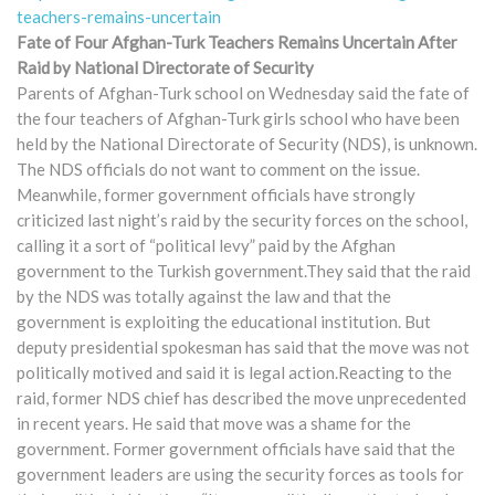
teachers-remains-uncertain
Fate of Four Afghan-Turk Teachers Remains Uncertain After
Raid by National Directorate of Security
Parents of Afghan-Turk school on Wednesday said the fate of
the four teachers of Afghan-Turk girls school who have been
held by the National Directorate of Security (NDS), is unknown.
The NDS officials do not want to comment on the issue.
Meanwhile, former government officials have strongly
criticized last night’s raid by the security forces on the school,
calling it a sort of “political levy” paid by the Afghan
government to the Turkish government.They said that the raid
by the NDS was totally against the law and that the
government is exploiting the educational institution. But
deputy presidential spokesman has said that the move was not
politically motived and said it is legal action.Reacting to the
raid, former NDS chief has described the move unprecedented
in recent years. He said that move was a shame for the
government. Former government officials have said that the
government leaders are using the security forces as tools for