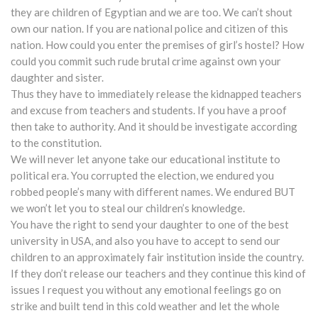
they are children of Egyptian and we are too. We can’t shout
own our nation. If you are national police and citizen of this
nation. How could you enter the premises of girl’s hostel? How
could you commit such rude brutal crime against own your
daughter and sister.
Thus they have to immediately release the kidnapped teachers
and excuse from teachers and students. If you have a proof
then take to authority. And it should be investigate according
to the constitution.
We will never let anyone take our educational institute to
political era. You corrupted the election, we endured you
robbed people’s many with different names. We endured BUT
we won’t let you to steal our children’s knowledge.
You have the right to send your daughter to one of the best
university in USA, and also you have to accept to send our
children to an approximately fair institution inside the country.
If they don’t release our teachers and they continue this kind of
issues I request you without any emotional feelings go on
strike and built tend in this cold weather and let the whole