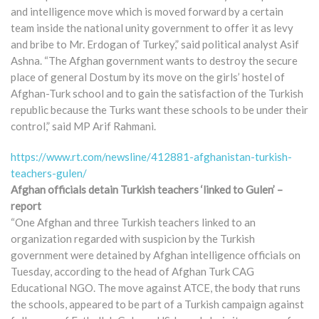
and intelligence move which is moved forward by a certain
team inside the national unity government to offer it as levy
and bribe to Mr. Erdogan of Turkey,” said political analyst Asif
Ashna. “The Afghan government wants to destroy the secure
place of general Dostum by its move on the girls’ hostel of
Afghan-Turk school and to gain the satisfaction of the Turkish
republic because the Turks want these schools to be under their
control,” said MP Arif Rahmani.
https://www.rt.com/newsline/412881-afghanistan-turkish-
teachers-gulen/
Afghan officials detain Turkish teachers ‘linked to Gulen’ –
report
“One Afghan and three Turkish teachers linked to an
organization regarded with suspicion by the Turkish
government were detained by Afghan intelligence officials on
Tuesday, according to the head of Afghan Turk CAG
Educational NGO. The move against ATCE, the body that runs
the schools, appeared to be part of a Turkish campaign against