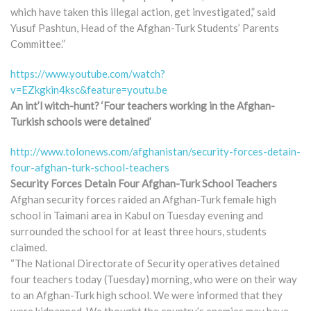
which have taken this illegal action, get investigated,” said
Yusuf Pashtun, Head of the Afghan-Turk Students’ Parents
Committee.”
https://www.youtube.com/watch?
v=EZkgkin4ksc&feature=youtu.be
An int’l witch-hunt? ‘Four teachers working in the Afghan-
Turkish schools were detained’
http://www.tolonews.com/afghanistan/security-forces-detain-
four-afghan-turk-school-teachers
Security Forces Detain Four Afghan-Turk School Teachers
Afghan security forces raided an Afghan-Turk female high
school in Taimani area in Kabul on Tuesday evening and
surrounded the school for at least three hours, students
claimed.
“The National Directorate of Security operatives detained
four teachers today (Tuesday) morning, who were on their way
to an Afghan-Turk high school. We were informed that they
were kidnapped. We thought the country’s enemies may have