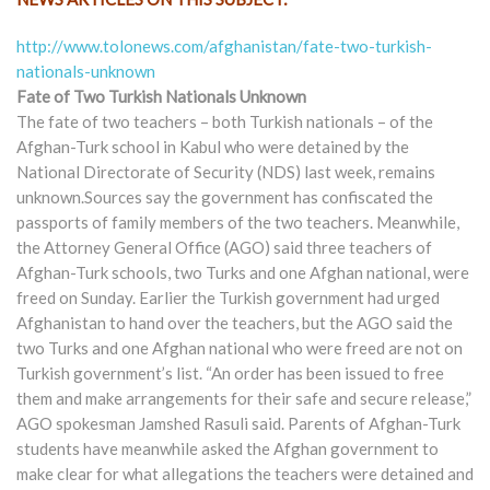
http://www.tolonews.com/afghanistan/fate-two-turkish-
nationals-unknown
Fate of Two Turkish Nationals Unknown
The fate of two teachers – both Turkish nationals – of the
Afghan-Turk school in Kabul who were detained by the
National Directorate of Security (NDS) last week, remains
unknown.Sources say the government has confiscated the
passports of family members of the two teachers. Meanwhile,
the Attorney General Office (AGO) said three teachers of
Afghan-Turk schools, two Turks and one Afghan national, were
freed on Sunday. Earlier the Turkish government had urged
Afghanistan to hand over the teachers, but the AGO said the
two Turks and one Afghan national who were freed are not on
Turkish government’s list. “An order has been issued to free
them and make arrangements for their safe and secure release,”
AGO spokesman Jamshed Rasuli said. Parents of Afghan-Turk
students have meanwhile asked the Afghan government to
make clear for what allegations the teachers were detained and