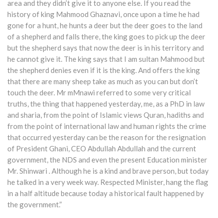
area and they didn’t give it to anyone else. If you read the
history of king Mahmood Ghaznavi, once upon a time he had
gone for a hunt, he hunts a deer but the deer goes to the land
of a shepherd and falls there, the king goes to pick up the deer
but the shepherd says that now the deer is in his territory and
he cannot give it. The king says that I am sultan Mahmood but
the shepherd denies even if it is the king. And offers the king
that there are many sheep take as much as you can but don’t
touch the deer. Mr mMnawi referred to some very critical
truths, the thing that happened yesterday, me, as a PhD in law
and sharia, from the point of Islamic views Quran, hadiths and
from the point of international law and human rights the crime
that occurred yesterday can be the reason for the resignation
of President Ghani, CEO Abdullah Abdullah and the current
government, the NDS and even the present Education minister
Mr. Shinwari . Although he is a kind and brave person, but today
he talked in a very week way. Respected Minister, hang the flag
in a half altitude because today a historical fault happened by
the government.”