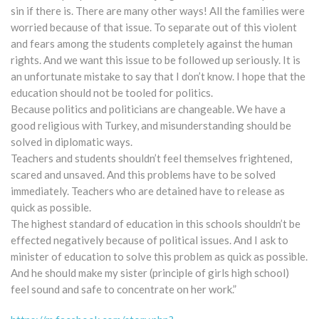
sin if there is. There are many other ways! All the families were
worried because of that issue. To separate out of this violent
and fears among the students completely against the human
rights. And we want this issue to be followed up seriously. It is
an unfortunate mistake to say that I don’t know. I hope that the
education should not be tooled for politics.
Because politics and politicians are changeable. We have a
good religious with Turkey, and misunderstanding should be
solved in diplomatic ways.
Teachers and students shouldn’t feel themselves frightened,
scared and unsaved. And this problems have to be solved
immediately. Teachers who are detained have to release as
quick as possible.
The highest standard of education in this schools shouldn’t be
effected negatively because of political issues. And I ask to
minister of education to solve this problem as quick as possible.
And he should make my sister (principle of girls high school)
feel sound and safe to concentrate on her work.”