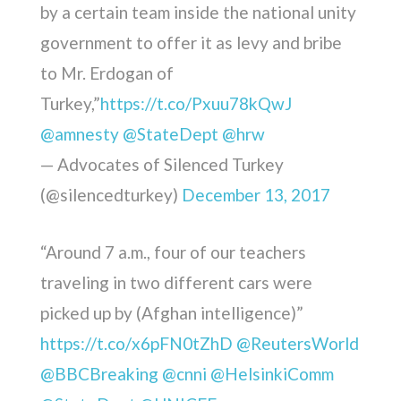
by a certain team inside the national unity
government to offer it as levy and bribe
to Mr. Erdogan of
Turkey,”
https://t.co/Pxuu78kQwJ
@amnesty
@StateDept
@hrw
— Advocates of Silenced Turkey
(@silencedturkey)
December 13, 2017
“Around 7 a.m., four of our teachers
traveling in two different cars were
picked up by (Afghan intelligence)”
https://t.co/x6pFN0tZhD
@ReutersWorld
@BBCBreaking
@cnni
@HelsinkiComm