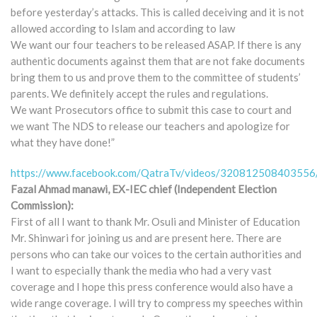
before yesterday’s attacks. This is called deceiving and it is not
allowed according to Islam and according to law
We want our four teachers to be released ASAP. If there is any
authentic documents against them that are not fake documents
bring them to us and prove them to the committee of students’
parents. We definitely accept the rules and regulations.
We want Prosecutors office to submit this case to court and
we want The NDS to release our teachers and apologize for
what they have done!”
https://www.facebook.com/QatraTv/videos/320812508403556
Fazal Ahmad manawi, EX-IEC chief (Independent Election
Commission):
First of all I want to thank Mr. Osuli and Minister of Education
Mr. Shinwari for joining us and are present here. There are
persons who can take our voices to the certain authorities and
I want to especially thank the media who had a very vast
coverage and I hope this press conference would also have a
wide range coverage. I will try to compress my speeches within