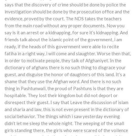
says that the discovery of crime should be done by police the
investigation should be done by the prosecution office and the
evidence, proved by the court. The NDS takes the teachers
from the main road without any proper documents. Now you
say is it an arrest or a kidnapping, for sure it’s kidnapping. And
friends talk about the islamic point of the government, i am
ready, if the heads of this government were able to recite
fatiha in a right way, i will come and slaughter. Worse then that,
in order to motivate people, they talk of Afghaniyet. İn the
dictionary of afghans there is no such thing to disgrace your
guest, and disguise the honor of daughters of this land. İt’s a
shame that they use the Afghan word. And there is no such
thing in Pashtunwali, the proud of Pashtuns is that they are
hospitable. They lost their kingdom but did not deport or
disrespect their guest. İ say that Leave the discussion of islam
and sharia and law, this is not even present in the dictionary of
social behavior. The things which i saw yesterday evening
didn’t let me sleep the whole night. The weeping of the small
girls standing there, the girls who were scared of the voilence