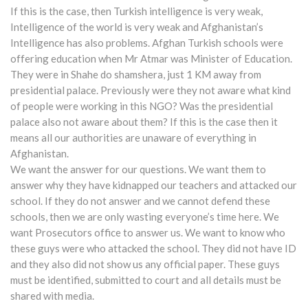
If this is the case, then Turkish intelligence is very weak,
Intelligence of the world is very weak and Afghanistan’s
Intelligence has also problems. Afghan Turkish schools were
offering education when Mr Atmar was Minister of Education.
They were in Shahe do shamshera, just 1 KM away from
presidential palace. Previously were they not aware what kind
of people were working in this NGO? Was the presidential
palace also not aware about them? If this is the case then it
means all our authorities are unaware of everything in
Afghanistan.
We want the answer for our questions. We want them to
answer why they have kidnapped our teachers and attacked our
school. If they do not answer and we cannot defend these
schools, then we are only wasting everyone’s time here. We
want Prosecutors office to answer us. We want to know who
these guys were who attacked the school. They did not have ID
and they also did not show us any official paper. These guys
must be identified, submitted to court and all details must be
shared with media.