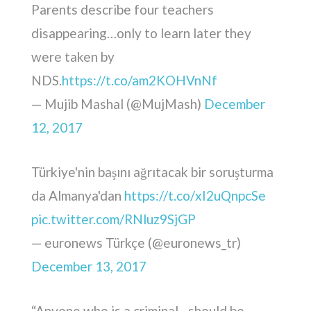
Parents describe four teachers
disappearing…only to learn later they
were taken by
NDS.
https://t.co/am2KOHVnNf
— Mujib Mashal (@MujMash)
December
12, 2017
Türkiye'nin başını ağrıtacak bir soruşturma
da Almanya'dan
https://t.co/xI2uQnpcSe
pic.twitter.com/RNluz9SjGP
— euronews Türkçe (@euronews_tr)
December 13, 2017
“Anyone who is a criminal…should be