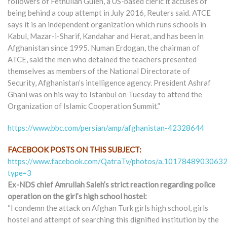
followers of Fethullah Gulen, a US-based cleric it accuses of
being behind a coup attempt in July 2016, Reuters said. ATCE
says it is an independent organization which runs schools in
Kabul, Mazar-i-Sharif, Kandahar and Herat, and has been in
Afghanistan since 1995. Numan Erdogan, the chairman of
ATCE, said the men who detained the teachers presented
themselves as members of the National Directorate of
Security, Afghanistan’s intelligence agency. President Ashraf
Ghani was on his way to Istanbul on Tuesday to attend the
Organization of Islamic Cooperation Summit.”
https://www.bbc.com/persian/amp/afghanistan-42328644
FACEBOOK POSTS ON THIS SUBJECT:
https://www.facebook.com/QatraTv/photos/a.10178489030
type=3
Ex-NDS chief Amrullah Saleh’s strict reaction regarding police
operation on the girl’s high school hostel:
“I condemn the attack on Afghan Turk girls high school, girls
hostel and attempt of searching this dignified institution by the