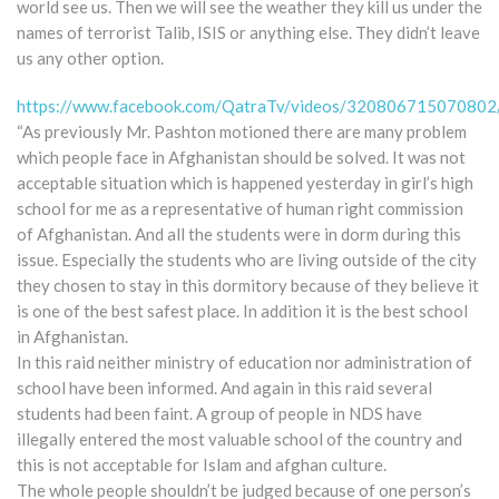
world see us. Then we will see the weather they kill us under the
names of terrorist Talib, ISIS or anything else. They didn’t leave
us any other option.
https://www.facebook.com/QatraTv/videos/320806715070802
“As previously Mr. Pashton motioned there are many problem
which people face in Afghanistan should be solved. It was not
acceptable situation which is happened yesterday in girl’s high
school for me as a representative of human right commission
of Afghanistan. And all the students were in dorm during this
issue. Especially the students who are living outside of the city
they chosen to stay in this dormitory because of they believe it
is one of the best safest place. In addition it is the best school
in Afghanistan.
In this raid neither ministry of education nor administration of
school have been informed. And again in this raid several
students had been faint. A group of people in NDS have
illegally entered the most valuable school of the country and
this is not acceptable for Islam and afghan culture.
The whole people shouldn’t be judged because of one person’s