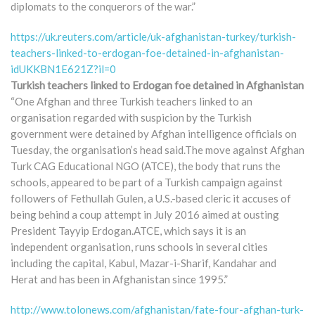
diplomats to the conquerors of the war.”
https://uk.reuters.com/article/uk-afghanistan-turkey/turkish-
teachers-linked-to-erdogan-foe-detained-in-afghanistan-
idUKKBN1E621Z?il=0
Turkish teachers linked to Erdogan foe detained in Afghanistan
“One Afghan and three Turkish teachers linked to an
organisation regarded with suspicion by the Turkish
government were detained by Afghan intelligence officials on
Tuesday, the organisation’s head said.The move against Afghan
Turk CAG Educational NGO (ATCE), the body that runs the
schools, appeared to be part of a Turkish campaign against
followers of Fethullah Gulen, a U.S.-based cleric it accuses of
being behind a coup attempt in July 2016 aimed at ousting
President Tayyip Erdogan.ATCE, which says it is an
independent organisation, runs schools in several cities
including the capital, Kabul, Mazar-i-Sharif, Kandahar and
Herat and has been in Afghanistan since 1995.”
http://www.tolonews.com/afghanistan/fate-four-afghan-turk-