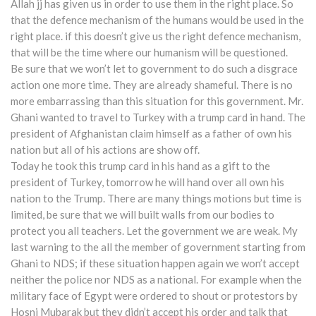
Allah jj has given us in order to use them in the right place. So
that the defence mechanism of the humans would be used in the
right place. if this doesn’t give us the right defence mechanism,
that will be the time where our humanism will be questioned.
Be sure that we won’t let to government to do such a disgrace
action one more time. They are already shameful. There is no
more embarrassing than this situation for this government. Mr.
Ghani wanted to travel to Turkey with a trump card in hand. The
president of Afghanistan claim himself as a father of own his
nation but all of his actions are show off.
Today he took this trump card in his hand as a gift to the
president of Turkey, tomorrow he will hand over all own his
nation to the Trump. There are many things motions but time is
limited, be sure that we will built walls from our bodies to
protect you all teachers. Let the government we are weak. My
last warning to the all the member of government starting from
Ghani to NDS; if these situation happen again we won’t accept
neither the police nor NDS as a national. For example when the
military face of Egypt were ordered to shout or protestors by
Hosni Mubarak but they didn’t accept his order and talk that