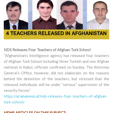
NDS Releases Four Teachers of Afghan-Turk School
“Afghanistan’s intelligence agency has released four teachers
of Afghan-Turk School including three Turkish and one Afghan
national in Kabul, officials confirmed on Sunday. The Attorney
General’s Office, however, did not elaborate on the reasons
behind the detention of the teachers, but stressed that the
released individuals will be under “serious” supervision of the
security forces.”
https://ariananews.af/nds-releases-four-teachers-of-afghan-
turk-school/
NEWS ARTICLES ON THIS SUBJECT: