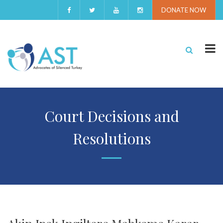
DONATE NOW
Court Decisions and
Resolutions