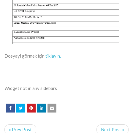
Dosyayi görmek için
tiklayin.
Widget not in any sidebars
« Prev Post
Next Post »