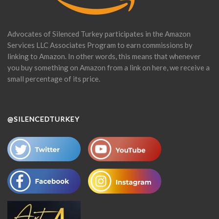
Advocates of Silenced Turkey participates in the Amazon
Services LLC Associates Program to earn commissions by
linking to Amazon. In other words, this means that whenever
you buy something on Amazon from a link on here, we receive a
small percentage of its price.
@SILENCEDTURKEY