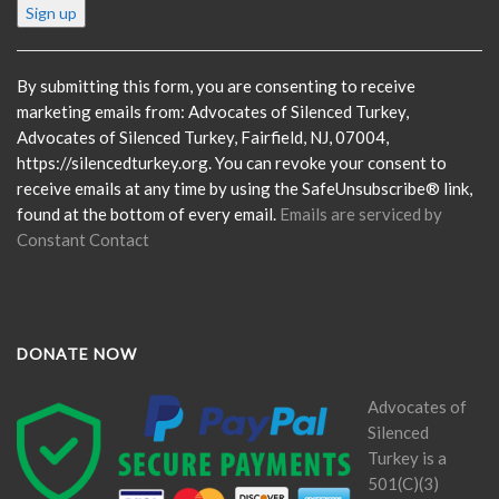
Constant
Contact
Use.
Please
By submitting this form, you are consenting to receive
leave
marketing emails from: Advocates of Silenced Turkey,
this
Advocates of Silenced Turkey, Fairfield, NJ, 07004,
field
https://silencedturkey.org. You can revoke your consent to
blank.
receive emails at any time by using the SafeUnsubscribe® link,
found at the bottom of every email.
Emails are serviced by
Constant Contact
DONATE NOW
Advocates of
Silenced
Turkey is a
501(C)(3)