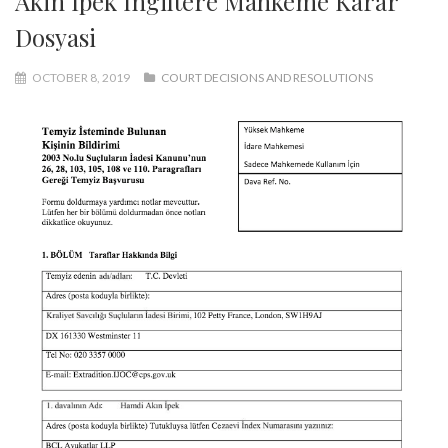
Akin Ipek Ingiltere Mahkeme Karar
Dosyasi
OCTOBER 8, 2019
COURT DECISIONS AND RESOLUTIONS