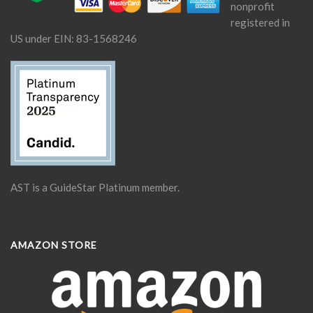
nonprofit
registered in
US under EIN: 83-1568246
AST is a GuideStar Platinum member.
AMAZON STORE