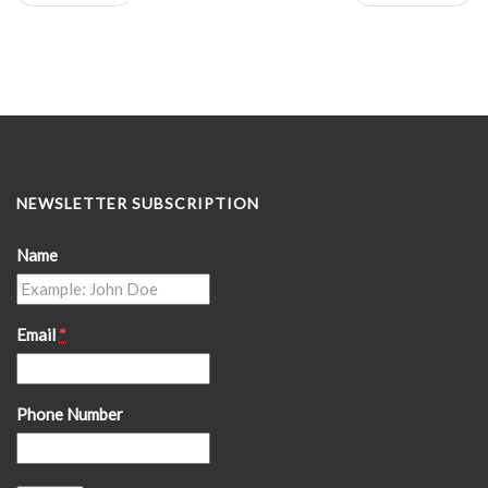
NEWSLETTER SUBSCRIPTION
Name
Email
*
Phone Number