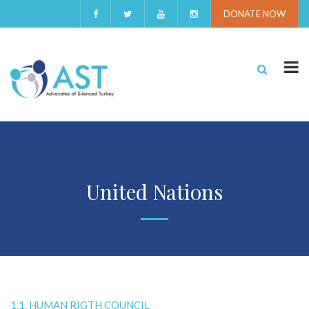
DONATE NOW
United Nations
1.1. HUMAN RIGTH COUNCIL