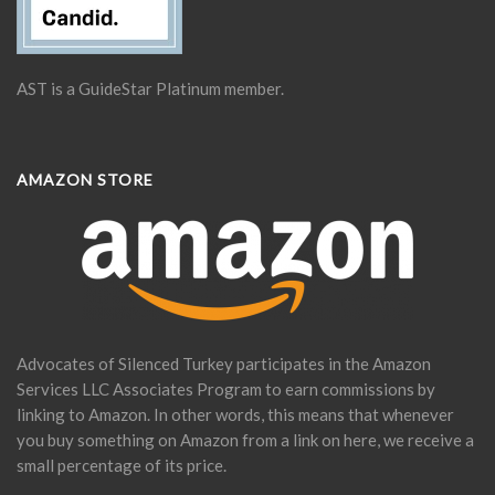
AST is a GuideStar Platinum member.
AMAZON STORE
Advocates of Silenced Turkey participates in the Amazon
Services LLC Associates Program to earn commissions by
linking to Amazon. In other words, this means that whenever
you buy something on Amazon from a link on here, we receive a
small percentage of its price.