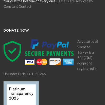
found at the bottom of every email.
Emails are serviced by
Constant Contact
DONATE NOW
Advocates of
Silenced
Turkey is a
501(C)(3)
nonprofit
registered in
US under EIN: 83-1568246