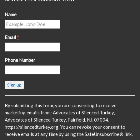
Name
Email
*
Phone Number
Constant
Contact
Use.
Please
By submitting this form, you are consenting to receive
leave
marketing emails from: Advocates of Silenced Turkey,
this
Advocates of Silenced Turkey, Fairfield, NJ, 07004,
field
https://silencedturkey.org. You can revoke your consent to
blank.
receive emails at any time by using the SafeUnsubscribe® link,