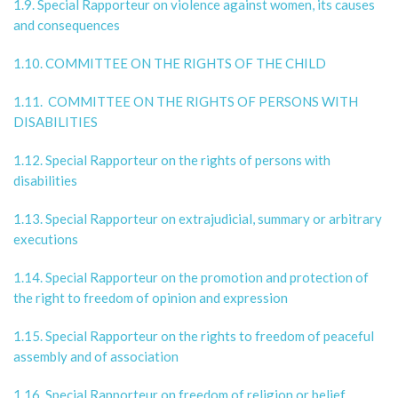
1.9. Special Rapporteur on violence against women, its causes
and consequences
1.10. COMMITTEE ON THE RIGHTS OF THE CHILD
1.11. COMMITTEE ON THE RIGHTS OF PERSONS WITH
DISABILITIES
1.12. Special Rapporteur on the rights of persons with
disabilities
1.13. Special Rapporteur on extrajudicial, summary or arbitrary
executions
1.14. Special Rapporteur on the promotion and protection of
the right to freedom of opinion and expression
1.15. Special Rapporteur on the rights to freedom of peaceful
assembly and of association
1.16. Special Rapporteur on freedom of religion or belief