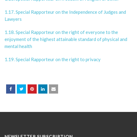
1.17. Special Rapporteur on the Independence of Judges and
Lawyers
1.18. Special Rapporteur on the right of everyone to the
enjoyment of the highest attainable standard of physical and
mental health
1.19. Special Rapporteur on the right to privacy
NEWSLETTER SUBSCRIPTION