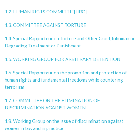
1.2. HUMAN RIGTS COMMITTIE[HRC]
1.3. COMMITTEE AGAINST TORTURE
1.4. Special Rapporteur on Torture and Other Cruel, Inhuman or
Degrading Treatment or Punishment
1.5. WORKING GROUP FOR ARBITRARY DETENTION
1.6. Special Rapporteur on the promotion and protection of
human rights and fundamental freedoms while countering
terrorism
1.7. COMMITTEE ON THE ELIMINATION OF
DISCRIMINATION AGAINST WOMEN
1.8. Working Group on the issue of discrimination against
women in law and in practice