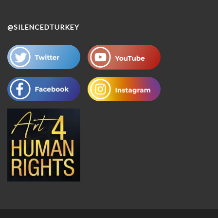
@SILENCEDTURKEY