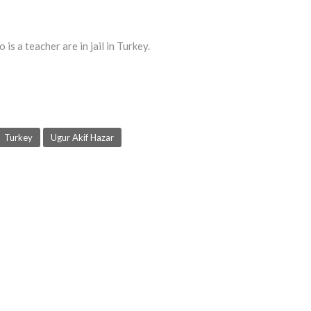
s a teacher are in jail in Turkey.
Turkey
Ugur Akif Hazar