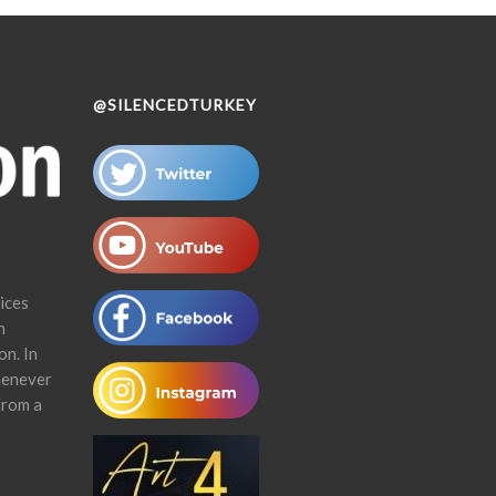
@SILENCEDTURKEY
ices
n
on. In
henever
from a