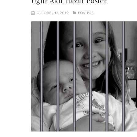
Ugur Akif Hazar Poster
OCTOBER 14, 2019
POSTERS