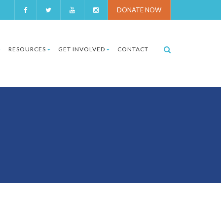
DONATE NOW
RESOURCES
GET INVOLVED
CONTACT