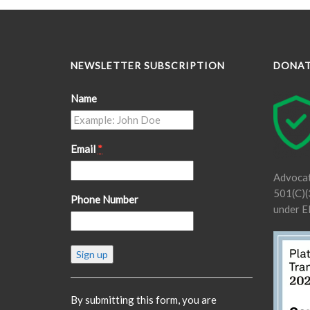
NEWSLETTER SUBSCRIPTION
DONA
Name
Email
*
Advocat
501(C)(3
Phone Number
under E
Constant
Contact
Use.
Please
By submitting this form, you are