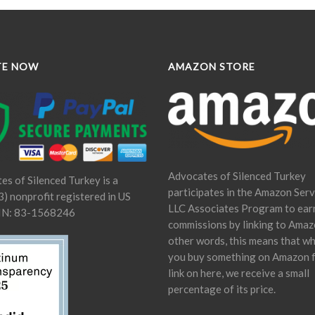
TE NOW
AMAZON STORE
Advocates of Silenced Turkey
es of Silenced Turkey is a
participates in the Amazon Serv
) nonprofit registered in US
LLC Associates Program to ear
IN: 83-1568246
commissions by linking to Amaz
other words, this means that w
you buy something on Amazon 
link on here, we receive a small
percentage of its price.