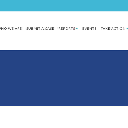
HO WE ARE
SUBMIT A CASE
REPORTS
EVENTS
TAKE ACTION