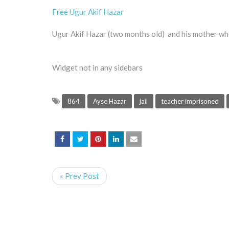
Free Ugur Akif Hazar
Ugur Akif Hazar (two months old) and his mother who i
Widget not in any sidebars
864
Ayse Hazar
jail
teacher imprisoned
« Prev Post