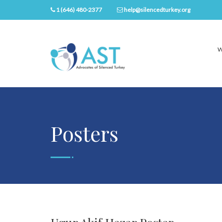
1 (646) 480-2377
help@silencedturkey.org
W
Posters