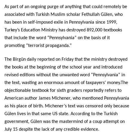
As part of an ongoing purge of anything that could remotely be
associated with Turkish Muslim scholar Fethullah Gülen, who
has been in self-imposed exile in Pennsylvania since 1999,
Turkey’s Education Ministry has destroyed 892,000 textbooks
that include the word “Pennsylvania” on the basis of it
promoting “terrorist propaganda.”
The Birgün daily reported on Friday that the ministry destroyed
the books at the beginning of the school year and introduced
revised editions without the unwanted word “Pennsylvania” in
the text, wasting an enormous amount of taxpayers’ money.The
objectionable textbook for sixth graders reportedly refers to
American author James Michener, who mentioned Pennsylvania
as his place of birth. Michener’s text was censored only because
Gülen lives in that same US state. According to the Turkish
government, Gülen was the mastermind of a coup attempt on
July 15 despite the lack of any credible evidence.