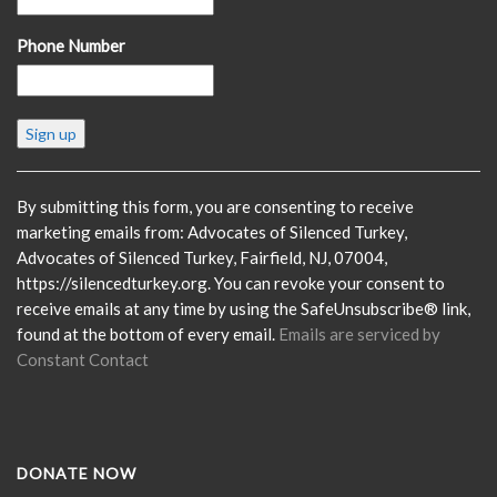
Phone Number
Constant
Contact
Use.
Please
By submitting this form, you are consenting to receive
leave
marketing emails from: Advocates of Silenced Turkey,
this
Advocates of Silenced Turkey, Fairfield, NJ, 07004,
field
https://silencedturkey.org. You can revoke your consent to
blank.
receive emails at any time by using the SafeUnsubscribe® link,
found at the bottom of every email.
Emails are serviced by
Constant Contact
DONATE NOW