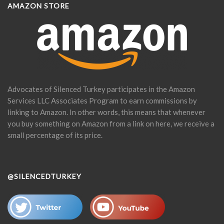
AMAZON STORE
Advocates of Silenced Turkey participates in the Amazon
Services LLC Associates Program to earn commissions by
linking to Amazon. In other words, this means that whenever
you buy something on Amazon from a link on here, we receive a
small percentage of its price.
@SILENCEDTURKEY