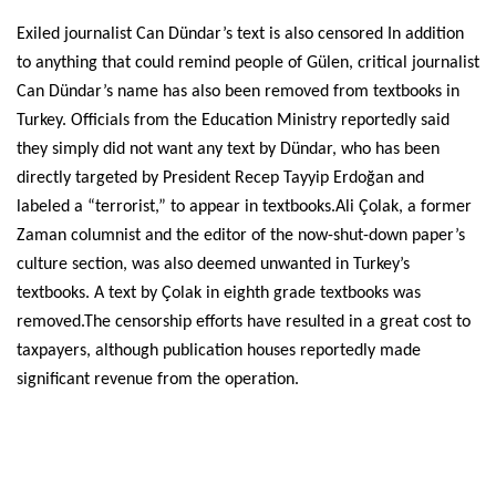
Exiled journalist Can Dündar’s text is also censored In addition
to anything that could remind people of Gülen, critical journalist
Can Dündar’s name has also been removed from textbooks in
Turkey. Officials from the Education Ministry reportedly said
they simply did not want any text by Dündar, who has been
directly targeted by President Recep Tayyip Erdoğan and
labeled a “terrorist,” to appear in textbooks.Ali Çolak, a former
Zaman columnist and the editor of the now-shut-down paper’s
culture section, was also deemed unwanted in Turkey’s
textbooks. A text by Çolak in eighth grade textbooks was
removed.The censorship efforts have resulted in a great cost to
taxpayers, although publication houses reportedly made
significant revenue from the operation.