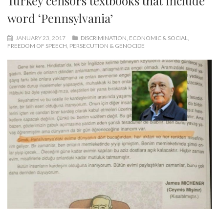
Turkey censors textbooks that include
word ‘Pennsylvania’
JANUARY 23, 2017
DISCRIMINATION
,
ECONOMIC & SOCIAL
,
FREEDOM OF SPEECH
,
PERSECUTION & GENOCIDE