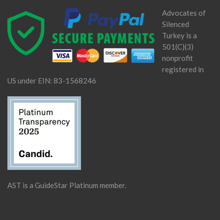
Advocates of
Silenced
Turkey is a
501(C)(3)
nonprofit
registered in
US under EIN: 83-1568246
AST is a GuideStar Platinum member.