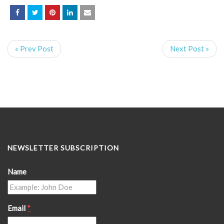
« Prev Post
Next Post »
NEWSLETTER SUBSCRIPTION
Name
Email
*