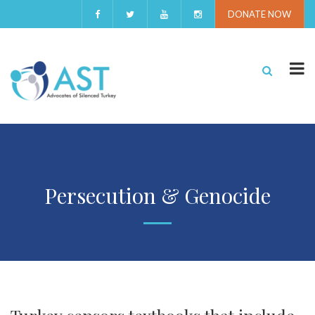
DONATE NOW
Persecution & Genocide