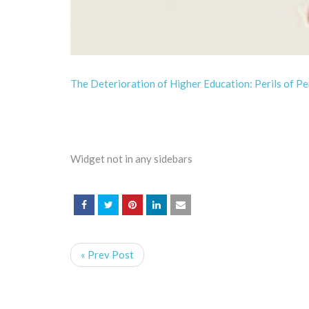
The Deterioration of Higher Education: Perils of P
Widget not in any sidebars
« Prev Post