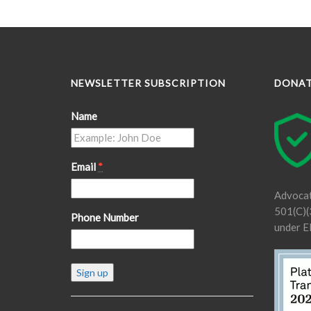
NEWSLETTER SUBSCRIPTION
DONA
Name
Email
*
Advocat
501(C)(3
Phone Number
under E
Constant
Contact
Use.