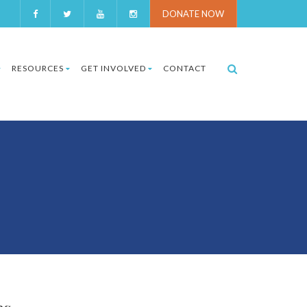
DONATE NOW
RESOURCES
GET INVOLVED
CONTACT