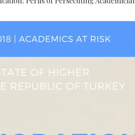
cation: Perils of Persecuting Academicia