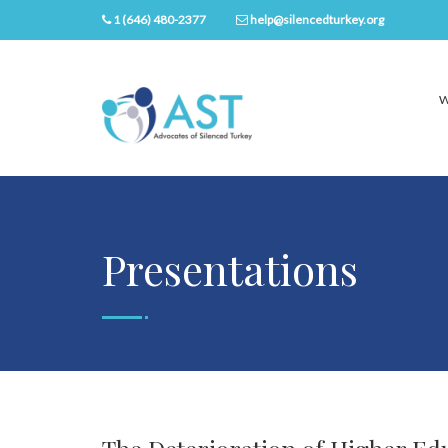
1 (646) 480-2377
help@silencedturkey.org
W
Presentations