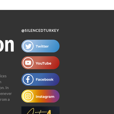
@SILENCEDTURKEY
ices
n
on. In
henever
from a