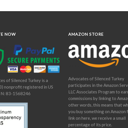
TE NOW
AMAZON STORE
Advocates of Silenced Turkey
es of Silenced Turkey is a
participates in the Amazon Serv
) nonprofit registered in US
LLC Associates Program to ear
IN: 83-1568246
commissions by linking to Amaz
other words, this means that w
you buy something on Amazon 
link on here, we receive a small
percentage of its price.