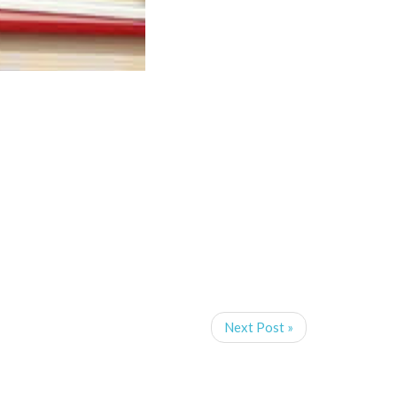
Next Post »