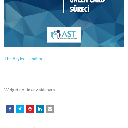
The Asylee Handbook
Widget not in any sidebars