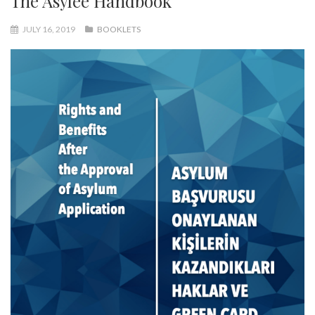
The Asylee Handbook
JULY 16, 2019
BOOKLETS