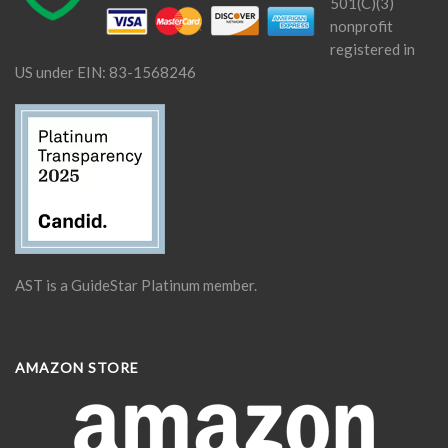
501(C)(3)
nonprofit
registered in
US under EIN: 83-1568246
AST is a GuideStar Platinum member.
AMAZON STORE