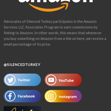
Advocates of Silenced Turkey participates in the Amazon
Services LLC Associates Program to earn commissions by
linking to Amazon. In other words, this means that whenever
you buy something on Amazon from a link on here, we receive a
small percentage of its price.
@SILENCEDTURKEY