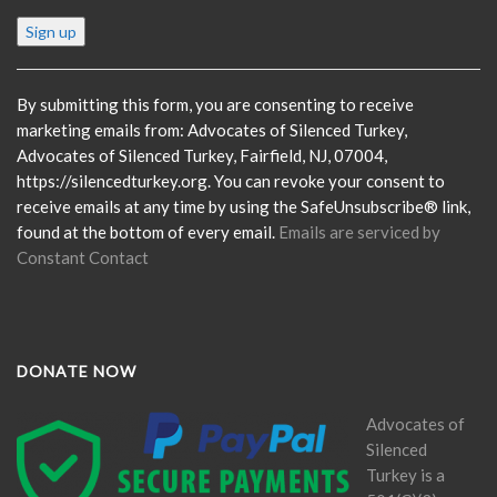
Constant
Contact
Use.
Please
By submitting this form, you are consenting to receive
leave
marketing emails from: Advocates of Silenced Turkey,
this
Advocates of Silenced Turkey, Fairfield, NJ, 07004,
field
https://silencedturkey.org. You can revoke your consent to
blank.
receive emails at any time by using the SafeUnsubscribe® link,
found at the bottom of every email.
Emails are serviced by
Constant Contact
DONATE NOW
Advocates of
Silenced
Turkey is a