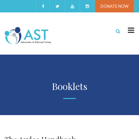
DONATE NOW
Booklets