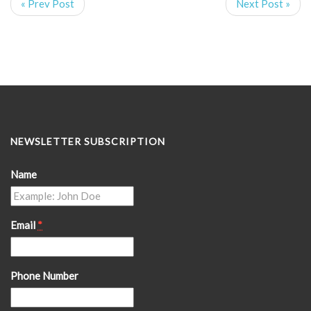
« Prev Post
Next Post »
NEWSLETTER SUBSCRIPTION
Name
Email
*
Phone Number