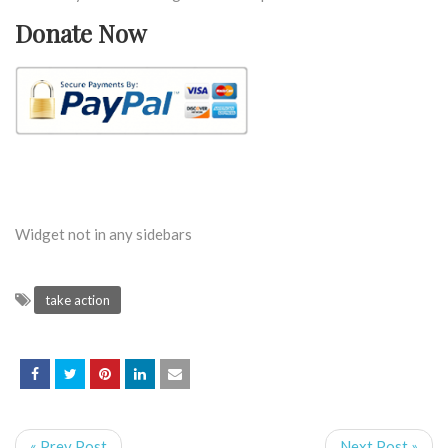
Donate Now
Widget not in any sidebars
take action
« Prev Post
Next Post »