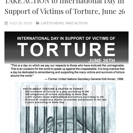
TAKE ACTION to International Day in
Support of Victims of Torture, June 26
JULY 10, 2019
LATEST NEWS
,
TAKE ACTION