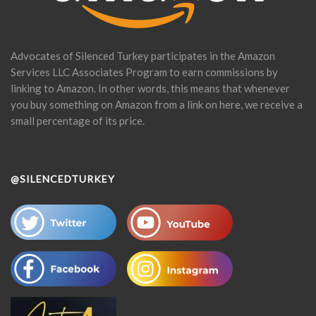
Advocates of Silenced Turkey participates in the Amazon
Services LLC Associates Program to earn commissions by
linking to Amazon. In other words, this means that whenever
you buy something on Amazon from a link on here, we receive a
small percentage of its price.
@SILENCEDTURKEY