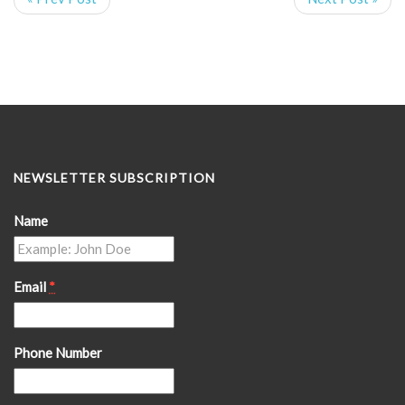
NEWSLETTER SUBSCRIPTION
Name
Email
*
Phone Number