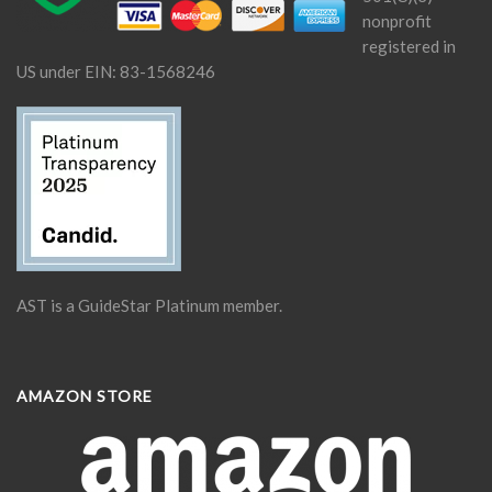
nonprofit
registered in
US under EIN: 83-1568246
AST is a GuideStar Platinum member.
AMAZON STORE