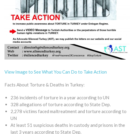
View Image to See What You Can Do to Take Action
Facts About Torture & Deaths in Turkey:
236 incidents of torture in a year according to UN
328 allegations of torture according to State Dep.
2,278 victims faced maltreatment and torture according to
UN
At least 51 suspicious deaths in custody and prisons in the
last 3 years according to State Dep.