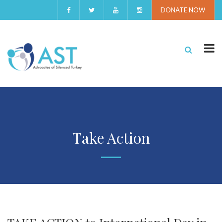
DONATE NOW
Take Action