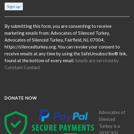
Constant
Contact
Use.
Please
By submitting this form, you are consenting to receive
leave
marketing emails from: Advocates of Silenced Turkey,
this
Advocates of Silenced Turkey, Fairfield, NJ, 07004,
field
https://silencedturkey.org. You can revoke your consent to
blank.
receive emails at any time by using the SafeUnsubscribe® link,
found at the bottom of every email.
Emails are serviced by
Constant Contact
DONATE NOW
Advocates of
Silenced
Turkey is a
501(C)(3)