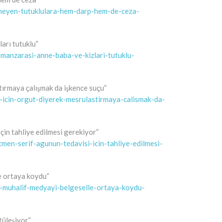
rmeyen-tutuklulara-hem-darp-hem-de-ceza-
ları tutuklu”
e-manzarasi-anne-baba-ve-kizlari-tutuklu-
ştırmaya çalışmak da işkence suçu”
u-icin-orgut-diyerek-mesrulastirmaya-calismak-da-
çin tahliye edilmesi gerekiyor”
tmen-serif-agunun-tedavisi-icin-tahliye-edilmesi-
e ortaya koydu”
e-muhalif-medyayi-belgeselle-ortaya-koydu-
tüleşiyor”