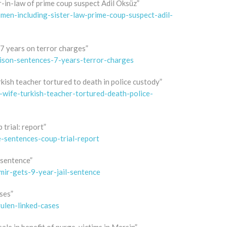
-in-law of prime coup suspect Adil Öksüz”
men-including-sister-law-prime-coup-suspect-adil-
 7 years on terror charges”
rison-sentences-7-years-terror-charges
rkish teacher tortured to death in police custody”
wife-turkish-teacher-tortured-death-police-
 trial: report”
e-sentences-coup-trial-report
 sentence”
ir-gets-9-year-jail-sentence
ses”
ulen-linked-cases