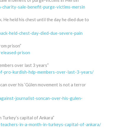
sale in benefit of purge-victims in Mersin”
charity-sale-benefit-purge-victims-mersin
 He held his chest until the day he died due to
back-held-chest-day-died-due-severe-pain
from prison”
released-prison
embers over last 3 years”
-of-pro-kurdish-hdp-members-over-last-3-years/
ncan over his ‘Gülen movement is not a terror
against-journalist-soncan-over-his-gulen-
 Turkey’s capital of Ankara”
-teachers-in-a-month-in-turkeys-capital-of-ankara/