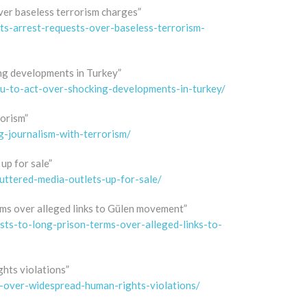
ver baseless terrorism charges”
ts-arrest-requests-over-baseless-terrorism-
ng developments in Turkey”
u-to-act-over-shocking-developments-in-turkey/
rorism”
g-journalism-with-terrorism/
up for sale”
uttered-media-outlets-up-for-sale/
erms over alleged links to Gülen movement”
ists-to-long-prison-terms-over-alleged-links-to-
hts violations”
t-over-widespread-human-rights-violations/