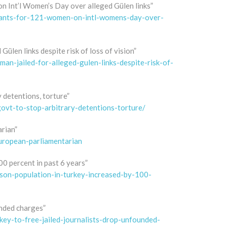
n Int’l Women’s Day over alleged Gülen links”
rrants-for-121-women-on-intl-womens-day-over-
Gülen links despite risk of loss of vision”
an-jailed-for-alleged-gulen-links-despite-risk-of-
y detentions, torture”
govt-to-stop-arbitrary-detentions-torture/
arian”
european-parliamentarian
0 percent in past 6 years”
son-population-in-turkey-increased-by-100-
unded charges”
ey-to-free-jailed-journalists-drop-unfounded-