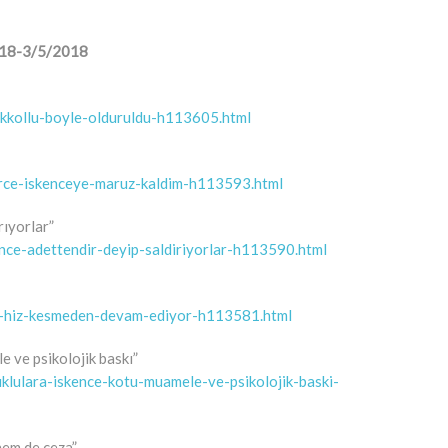
/2018-3/5/2018
cikkollu-boyle-olduruldu-h113605.html
erce-iskenceye-maruz-kaldim-h113593.html
rıyorlar”
ence-adettendir-deyip-saldiriyorlar-h113590.html
leri-hiz-kesmeden-devam-ediyor-h113581.html
e ve psikolojik baskı”
uklulara-iskence-kotu-muamele-ve-psikolojik-baski-
hem de ceza”