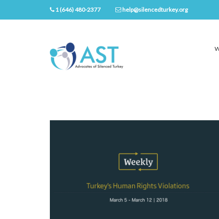
1 (646) 480-2377
help@silencedturkey.org
W