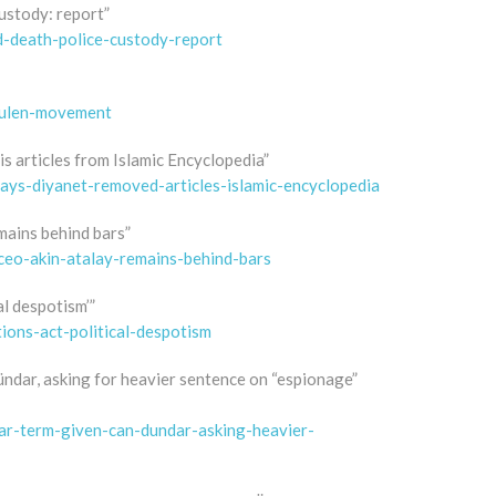
custody: report”
d-death-police-custody-report
gulen-movement
s articles from Islamic Encyclopedia”
says-diyanet-removed-articles-islamic-encyclopedia
mains behind bars”
ceo-akin-atalay-remains-behind-bars
al despotism’”
tions-act-political-despotism
ündar, asking for heavier sentence on “espionage”
ear-term-given-can-dundar-asking-heavier-