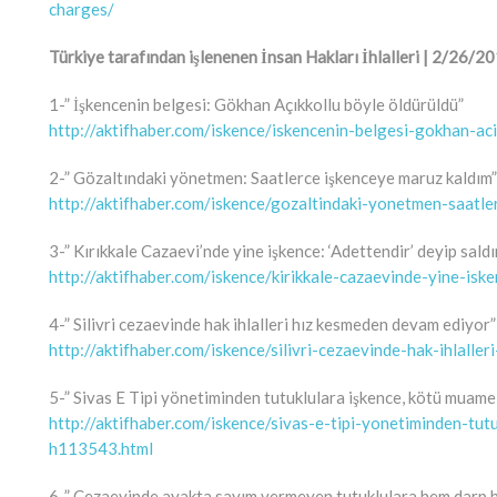
charges/
Türkiye tarafından işlenenen İnsan Hakları İhlalleri | 2/26
1-” İşkencenin belgesi: Gökhan Açıkkollu böyle öldürüldü”
http://aktifhaber.com/iskence/iskencenin-belgesi-gokhan-a
2-” Gözaltındaki yönetmen: Saatlerce işkenceye maruz kaldım”
http://aktifhaber.com/iskence/gozaltindaki-yonetmen-saatl
3-” Kırıkkale Cazaevi’nde yine işkence: ‘Adettendir’ deyip saldı
http://aktifhaber.com/iskence/kirikkale-cazaevinde-yine-isk
4-” Silivri cezaevinde hak ihlalleri hız kesmeden devam ediyor”
http://aktifhaber.com/iskence/silivri-cezaevinde-hak-ihlal
5-” Sivas E Tipi yönetiminden tutuklulara işkence, kötü muamel
http://aktifhaber.com/iskence/sivas-e-tipi-yonetiminden-tut
h113543.html
6-” Cezaevinde ayakta sayım vermeyen tutuklulara hem darp 