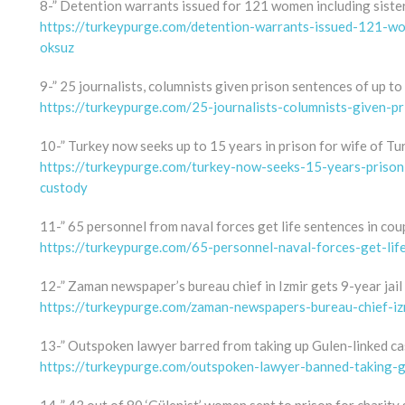
8-” Detention warrants issued for 121 women including sister
https://turkeypurge.com/detention-warrants-issued-121-wo
oksuz
9-” 25 journalists, columnists given prison sentences of up to
https://turkeypurge.com/25-journalists-columnists-given-p
10-” Turkey now seeks up to 15 years in prison for wife of Tu
https://turkeypurge.com/turkey-now-seeks-15-years-prison-
custody
11-” 65 personnel from naval forces get life sentences in coup
https://turkeypurge.com/65-personnel-naval-forces-get-lif
12-” Zaman newspaper’s bureau chief in Izmir gets 9-year jail
https://turkeypurge.com/zaman-newspapers-bureau-chief-izm
13-” Outspoken lawyer barred from taking up Gulen-linked ca
https://turkeypurge.com/outspoken-lawyer-banned-taking-g