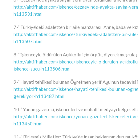
http://aktifhaber.com/iskence/cezaevinde-ayakta-sayim-ve
h113531.html
7-” Türkiye’deki adaletten bir aile manzarası: Anne, baba ve kız
http://aktifhaber.com/iskence/turkiyedeki-adaletten-bir-ail
h113507.html
8-” İşkenceyle öldürülen Açıkkollu için örgüt, diyerek meşrula
http://aktifhaber.com/iskence/iskenceyle-oldurulen-acikkoll
iskence-sucu-h113506.html
9-” Hayati tehlikesi bulunan Öğretmen Şerif Ağu’nun tedavisi i
http://aktifhaber.com/iskence/hayati-tehlikesi-bulunan-ogre
gerekiyor-h113487.html
10-” Yunan gazeteci, işkenceleri ve muhalif medyayı belgesell
http://aktifhaber.com/iskence/yunan-gazeteci-iskenceleri-v
h113450.html
11-” Birleşmiş Milletler: Türkiye’de insan haklarının durumu kö