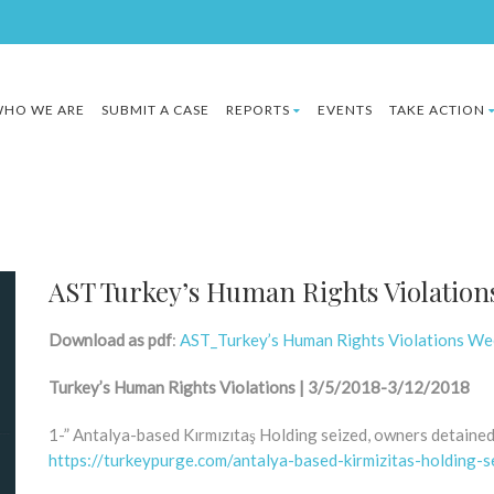
HO WE ARE
SUBMIT A CASE
REPORTS
EVENTS
TAKE ACTION
AST Turkey’s Human Rights Violation
Download as pdf
:
AST_Turkey’s Human Rights Violations W
Turkey’s Human Rights Violations | 3/5/2018-3/12/2018
1-” Antalya-based Kırmızıtaş Holding seized, owners detaine
https://turkeypurge.com/antalya-based-kirmizitas-holding