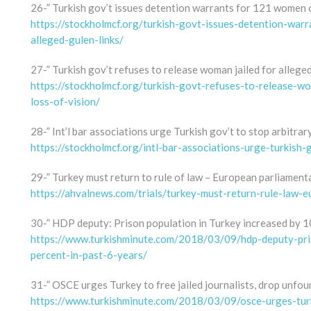
26-” Turkish gov’t issues detention warrants for 121 women o
https://stockholmcf.org/turkish-govt-issues-detention-wa
alleged-gulen-links/
27-” Turkish gov’t refuses to release woman jailed for alleged 
https://stockholmcf.org/turkish-govt-refuses-to-release-wom
loss-of-vision/
28-” Int’l bar associations urge Turkish gov’t to stop arbitrar
https://stockholmcf.org/intl-bar-associations-urge-turkish-
29-” Turkey must return to rule of law – European parliament
https://ahvalnews.com/trials/turkey-must-return-rule-law-
30-” HDP deputy: Prison population in Turkey increased by 10
https://www.turkishminute.com/2018/03/09/hdp-deputy-pri
percent-in-past-6-years/
31-” OSCE urges Turkey to free jailed journalists, drop unfo
https://www.turkishminute.com/2018/03/09/osce-urges-turk