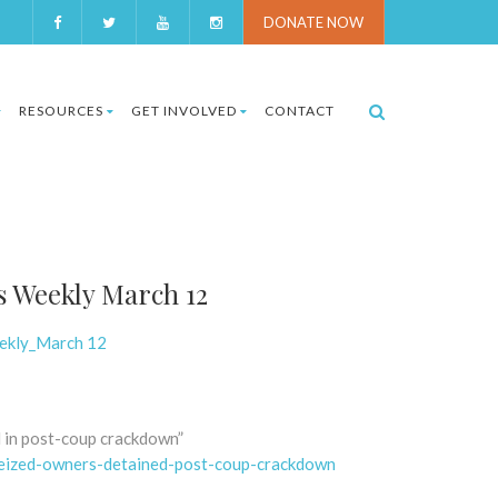
DONATE NOW
RESOURCES
GET INVOLVED
CONTACT
s Weekly March 12
eekly_March 12
d in post-coup crackdown”
-seized-owners-detained-post-coup-crackdown