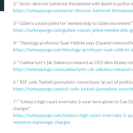
2-” Actor-director battered, threatened with death in police 
https://turkeypurge.com/actor-director-battered-threatene
3-” Gülen’s cousin jailed for ‘membership to Gülen movement’”
https://turkeypurge.com/gulens-cousin-jailed-membership-
4-” Theology professor Suat Yildirim says Diyanet removed hi
https://turkeypurge.com/theology-professor-suat-yildirim-
5-” Cumhuriyet’s Şık, Sabuncu released as CEO Akın Atalay re
https://turkeypurge.com/cumhuriyets-sik-sabuncu-released-
6-” RSF calls Turkish journalists’ convictions ‘an act of politic
https://turkeypurge.com/rsf-calls-turkish-journalists-convic
7-” Turkey’s high court overrules 5-year term given to Can D
charges”
https://turkeypurge.com/turkeys-high-court-overrules-5-y
sentence-espionage-charges