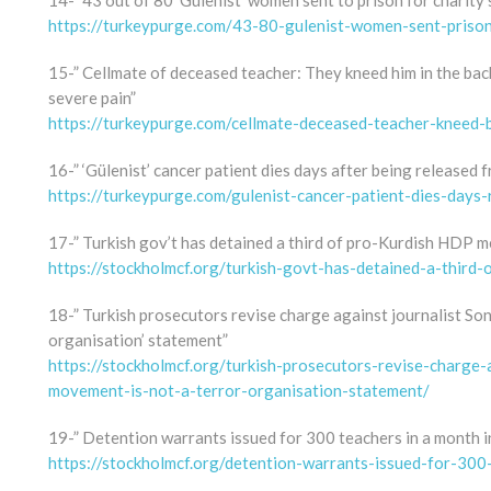
14-” 43 out of 80 ‘Gülenist’ women sent to prison for charity 
https://turkeypurge.com/43-80-gulenist-women-sent-prison-
15-” Cellmate of deceased teacher: They kneed him in the back.
severe pain”
https://turkeypurge.com/cellmate-deceased-teacher-kneed-
16-” ‘Gülenist’ cancer patient dies days after being released 
https://turkeypurge.com/gulenist-cancer-patient-dies-days-
17-” Turkish gov’t has detained a third of pro-Kurdish HDP m
https://stockholmcf.org/turkish-govt-has-detained-a-third
18-” Turkish prosecutors revise charge against journalist So
organisation’ statement”
https://stockholmcf.org/turkish-prosecutors-revise-charge-
movement-is-not-a-terror-organisation-statement/
19-” Detention warrants issued for 300 teachers in a month in
https://stockholmcf.org/detention-warrants-issued-for-300