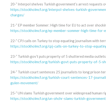
20-” Interpol shelves Turkish government’s arrest requests o
https://stockholmcf.org/interpol-shelves-turkish-governmen
charges/
21-” EP member Sommer: High time for EU to act over shocki
https://stockholmcf.org/ep-member-sommer-high-time-for-e
22-” CPJ calls on Turkey to stop equating journalism with ter
https://stockholmcf.org/cpj-calls-on-turkey-to-stop-equatin
23-” Turkish gov’t puts property of 5 shuttered media outlets 
https://stockholmcf.org/turkish-govt-puts-property-of-5-sh
24-” Turkish court sentences 25 journalists to long prison t
https://stockholmcf.org/turkish-court-sentences-17-journal
gulen-movement/
25-” UN slams Turkish government over widespread human rig
https://stockholmcf.org/un-ohchr-slams-turkish-governmen