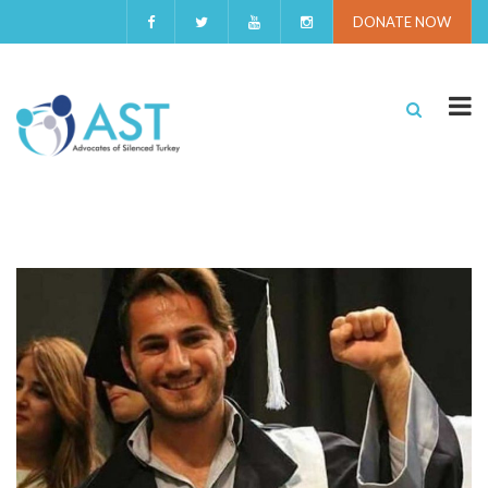
DONATE NOW