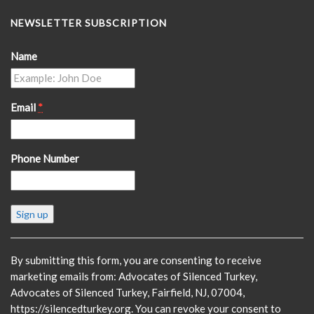
NEWSLETTER SUBSCRIPTION
Name
Email
*
Phone Number
Constant
Contact
Use.
Please
By submitting this form, you are consenting to receive
leave
marketing emails from: Advocates of Silenced Turkey,
this
Advocates of Silenced Turkey, Fairfield, NJ, 07004,
field
https://silencedturkey.org. You can revoke your consent to