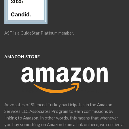
AST is a GuideStar Platinum member.
AMAZON STORE
Advocates of Silenced Turkey participates in the Amazon
Services LLC Associates Program to earn commissions by
linking to Amazon. In other words, this means that whenever
you buy something on Amazon from a link on here, we receive a