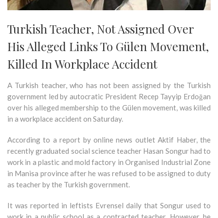
Turkish Teacher, Not Assigned Over
His Alleged Links To Gülen Movement,
Killed In Workplace Accident
A Turkish teacher, who has not been assigned by the Turkish
government led by autocratic President Recep Tayyip Erdoğan
over his alleged membership to the Gülen movement, was killed
in a workplace accident on Saturday.
According to a report by online news outlet Aktif Haber, the
recently graduated social science teacher Hasan Songur had to
work in a plastic and mold factory in Organised Industrial Zone
in Manisa province after he was refused to be assigned to duty
as teacher by the Turkish government.
It was reported in leftists Evrensel daily that Songur used to
work in a public school as a contracted teacher. However, he