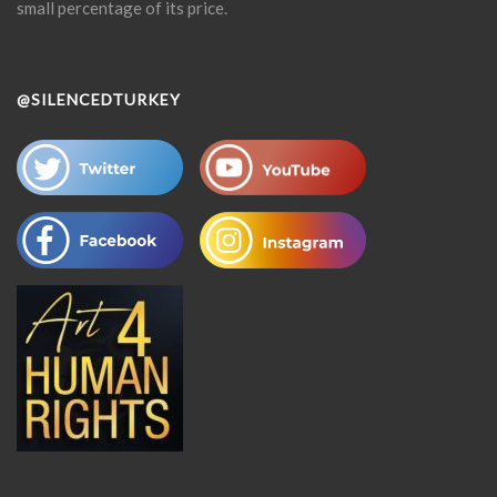
small percentage of its price.
@SILENCEDTURKEY