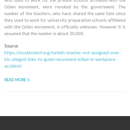
Gülen movement, were revoked by the government. The
number of the teachers, who have shared the same fate since
they used to work for university preparation schools affiliated
with the Gülen movement, is officially unknown. However it is
assumed that the number is about 30,000.
Source
:
https://stockholmcf.org/turkish-teacher-not-assigned-over-
his-alleged-links-to-gulen-movement-killed-in-workplace-
accident/
READ MORE