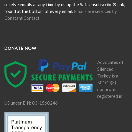
blank.
receive emails at any time by using the SafeUnsubscribe® link,
found at the bottom of every email.
Emails are serviced by
Constant Contact
DONATE NOW
Advocates of
Silenced
Turkey is a
501(C)(3)
nonprofit
registered in
US under EIN: 83-1568246