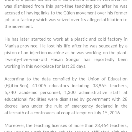
was dismissed from this part-time teaching job after he was
accused of having links to the Gülen movement over his former
job at a factory which was seized over its alleged affiliation to
the movement.
He has later started to work at a plastic and cold factory in
Manisa province. He lost his life after he was squeezed by a
piston of an injection machine as he was working on the plant.
Twenty-five-year-old Hasan Songur has reportedly been
working in this workplace for last 20 days.
According to the data compiled by the Union of Education
(Eğitim-Sen), 41,005 educators including 33,965 teachers,
5,740 academic personnel, 1,300 administrative staff at
educational facilities were dismissed by government with 28
decree laws under the rule of emergency declared in the
aftermath of a controversial coup attempt on July 15, 2016.
Moreover, the teaching licenses of more than 23,464 teachers,
who used to work for the private schools affiliated with the