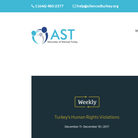
1 (646) 480-2377
help@silencedturkey.org
W