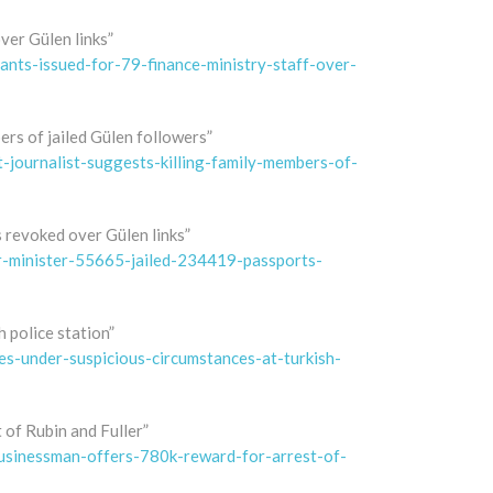
ver Gülen links”
nts-issued-for-79-finance-ministry-staff-over-
ers of jailed Gülen followers”
journalist-suggests-killing-family-members-of-
s revoked over Gülen links”
r-minister-55665-jailed-234419-passports-
 police station”
s-under-suspicious-circumstances-at-turkish-
of Rubin and Fuller”
sinessman-offers-780k-reward-for-arrest-of-