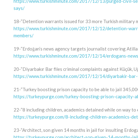
https://www.turkishminute.com/2017/12/13/purged-civil-ser
says/
18-“Detention warrants issued for 33 more Turkish military
https://www.turkishminute.com/2017/12/12/detention-warra
members/
19-“Erdoğan’s news agency targets journalist covering Atilla
https://www.turkishminute.com/2017/12/14/erdogans-news-a
20-“Diyarbakır Bar files criminal complaints against Küçük, U
https://www.turkishminute.com/2017/12/14/diyarbakir-bar-f
21-“Turkey boosting prison capacity to be able to jail 345,00
https://turkeypurge.com/turkey-boosting-prison-capacity-a
22-“8 including children, academics detained while on way to
https://turkeypurge.com/8-including-children-academics-d
23-“Architect, son given 14 months in jail for insulting Erdog
https://turkeypurge.com/architect-son-given-14-months-jai