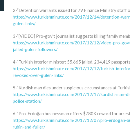
2-“Detention warrants issued for 79 Finance Ministry staff o
https://www.turkishminute.com/2017/12/14/detention-warra
gulen-links/
3-“[VIDEO] Pro-gov’t journalist suggests killing family memb
https://www.turkishminute.com/2017/12/12/video-pro-govt-
jailed-gulen-followers/
4-“Turkish interior minister: 55,665 jailed, 234,419 passport
https://www.turkishminute.com/2017/12/12/turkish-interio
revoked-over-gulen-links/
5-“Kurdish man dies under suspicious circumstances at Turkish
https://www.turkishminute.com/2017/12/17/kurdish-man-die
police-station/
6-“Pro-Erdoğan businessman offers $780K reward for arrest 
https://www.turkishminute.com/2017/12/07/pro-erdogan-bu
rubin-and-fuller/