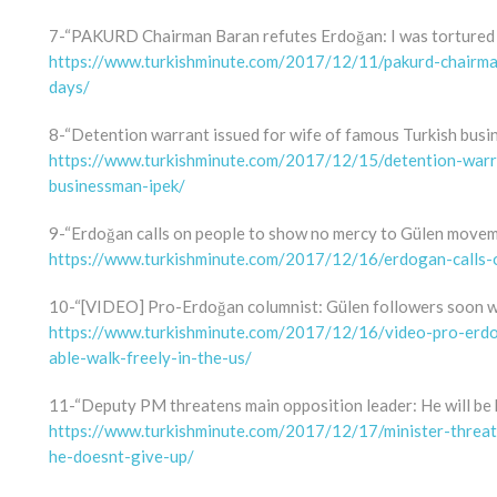
7-“PAKURD Chairman Baran refutes Erdoğan: I was tortured 
https://www.turkishminute.com/2017/12/11/pakurd-chairma
days/
8-“Detention warrant issued for wife of famous Turkish busi
https://www.turkishminute.com/2017/12/15/detention-warra
businessman-ipek/
9-“Erdoğan calls on people to show no mercy to Gülen move
https://www.turkishminute.com/2017/12/16/erdogan-calls
10-“[VIDEO] Pro-Erdoğan columnist: Gülen followers soon won
https://www.turkishminute.com/2017/12/16/video-pro-erd
able-walk-freely-in-the-us/
11-“Deputy PM threatens main opposition leader: He will be h
https://www.turkishminute.com/2017/12/17/minister-threat
he-doesnt-give-up/