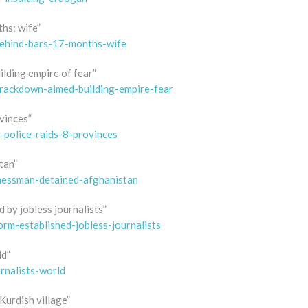
hs: wife”
behind-bars-17-months-wife
lding empire of fear”
rackdown-aimed-building-empire-fear
ovinces”
-police-raids-8-provinces
tan”
inessman-detained-afghanistan
 by jobless journalists”
rm-established-jobless-journalists
ld”
rnalists-world
urdish village”