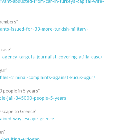
vant-abducted-from-car-in-turkeys-capital-wife-
 members”
nts-issued-for-33-more-turkish-military-
 case”
gency-targets-journalist-covering-atilla-case/
ğur”
iles-criminal-complaints-against-kucuk-ugur/
0 people in 5 years”
ble-jail-345000-people-5-years
 escape to Greece”
etained-way-escape-greece
an”
l-insulting-erdogan