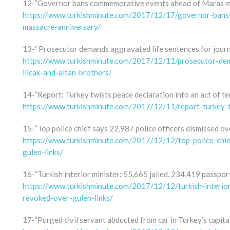
12-“Governor bans commemorative events ahead of Maras m
https://www.turkishminute.com/2017/12/17/governor-ban
massacre-anniversary/
13-” Prosecutor demands aggravated life sentences for journa
https://www.turkishminute.com/2017/12/11/prosecutor-dema
ilicak-and-altan-brothers/
14-“Report: Turkey twists peace declaration into an act of te
https://www.turkishminute.com/2017/12/11/report-turkey-t
15-“Top police chief says 22,987 police officers dismissed ov
https://www.turkishminute.com/2017/12/12/top-police-chie
gulen-links/
16-“Turkish interior minister: 55,665 jailed, 234,419 passpor
https://www.turkishminute.com/2017/12/12/turkish-interio
revoked-over-gulen-links/
17-“Purged civil servant abducted from car in Turkey’s capital