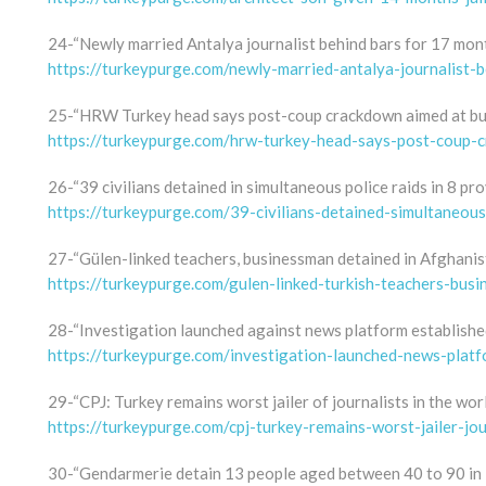
24-“Newly married Antalya journalist behind bars for 17 mont
https://turkeypurge.com/newly-married-antalya-journalist-
25-“HRW Turkey head says post-coup crackdown aimed at bui
https://turkeypurge.com/hrw-turkey-head-says-post-coup-c
26-“39 civilians detained in simultaneous police raids in 8 pr
https://turkeypurge.com/39-civilians-detained-simultaneous
27-“Gülen-linked teachers, businessman detained in Afghanis
https://turkeypurge.com/gulen-linked-turkish-teachers-bus
28-“Investigation launched against news platform established
https://turkeypurge.com/investigation-launched-news-platfo
29-“CPJ: Turkey remains worst jailer of journalists in the wor
https://turkeypurge.com/cpj-turkey-remains-worst-jailer-jou
30-“Gendarmerie detain 13 people aged between 40 to 90 in K