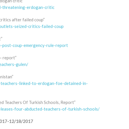
dogan critic”
-threatening-erdogan-critic
ritics after failed coup”
utlets-seized-critics-failed-coup
t”
ue-post-coup-emergency-rule-report
– report”
eachers-gulen/
nistan”
h-teachers-linked-to-erdogan-foe-detained-in-
ed Teachers Of Turkish Schools, Report”
eleases-four-abducted-teachers-of-turkish-schools/
1/2017-12/18/2017