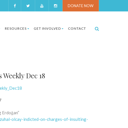
DONATE NOW
RESOURCES
GET INVOLVED
CONTACT
s Weekly Dec 18
eekly_Dec18
7
ng Erdoğan”
uhal-olcay-indicted-on-charges-of-insulting-