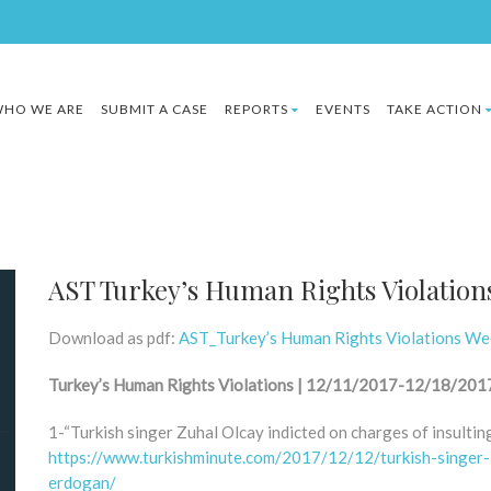
HO WE ARE
SUBMIT A CASE
REPORTS
EVENTS
TAKE ACTION
AST Turkey’s Human Rights Violation
Download as pdf:
AST_Turkey’s Human Rights Violations W
Turkey’s Human Rights Violations | 12/11/2017-12/18/201
1-“Turkish singer Zuhal Olcay indicted on charges of insulti
https://www.turkishminute.com/2017/12/12/turkish-singer-z
erdogan/