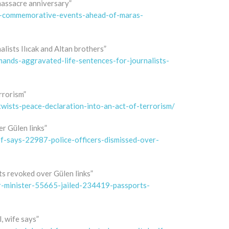
assacre anniversary”
s-commemorative-events-ahead-of-maras-
lists Ilıcak and Altan brothers”
nds-aggravated-life-sentences-for-journalists-
rrorism”
wists-peace-declaration-into-an-act-of-terrorism/
er Gülen links”
f-says-22987-police-officers-dismissed-over-
ts revoked over Gülen links”
r-minister-55665-jailed-234419-passports-
, wife says”