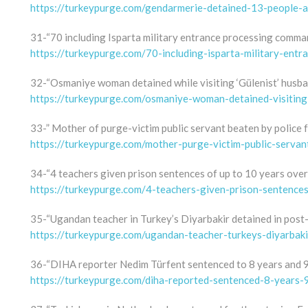
https://turkeypurge.com/gendarmerie-detained-13-people-a
31-“70 including Isparta military entrance processing comma
https://turkeypurge.com/70-including-isparta-military-en
32-“Osmaniye woman detained while visiting ‘Gülenist’ husban
https://turkeypurge.com/osmaniye-woman-detained-visiting
33-” Mother of purge-victim public servant beaten by police f
https://turkeypurge.com/mother-purge-victim-public-servan
34-“4 teachers given prison sentences of up to 10 years ove
https://turkeypurge.com/4-teachers-given-prison-sentence
35-“Ugandan teacher in Turkey’s Diyarbakir detained in post
https://turkeypurge.com/ugandan-teacher-turkeys-diyarbak
36-“DIHA reporter Nedim Türfent sentenced to 8 years and 9 
https://turkeypurge.com/diha-reported-sentenced-8-years-9