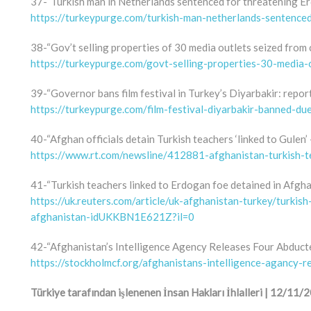
37-“Turkish man in Netherlands sentenced for threatening Er
https://turkeypurge.com/turkish-man-netherlands-sentenced
38-“Gov’t selling properties of 30 media outlets seized from c
https://turkeypurge.com/govt-selling-properties-30-media-o
39-“Governor bans film festival in Turkey’s Diyarbakir: repor
https://turkeypurge.com/film-festival-diyarbakir-banned-d
40-“Afghan officials detain Turkish teachers ‘linked to Gulen’ 
https://www.rt.com/newsline/412881-afghanistan-turkish-t
41-“Turkish teachers linked to Erdogan foe detained in Afgha
https://uk.reuters.com/article/uk-afghanistan-turkey/turkis
afghanistan-idUKKBN1E621Z?il=0
42-“Afghanistan’s Intelligence Agency Releases Four Abduct
https://stockholmcf.org/afghanistans-intelligence-agancy-r
Türkiye tarafından işlenenen İnsan Hakları İhlalleri | 12/1