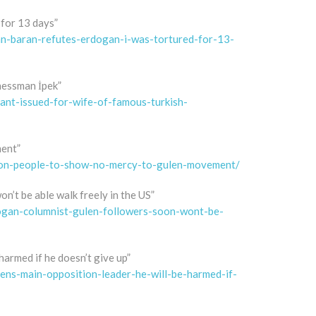
for 13 days”
n-baran-refutes-erdogan-i-was-tortured-for-13-
nessman İpek”
nt-issued-for-wife-of-famous-turkish-
ment”
-on-people-to-show-no-mercy-to-gulen-movement/
’t be able walk freely in the US”
ogan-columnist-gulen-followers-soon-wont-be-
armed if he doesn’t give up”
ens-main-opposition-leader-he-will-be-harmed-if-