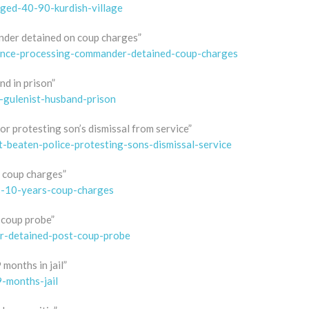
ged-40-90-kurdish-village
nder detained on coup charges”
trance-processing-commander-detained-coup-charges
d in prison”
-gulenist-husband-prison
or protesting son’s dismissal from service”
t-beaten-police-protesting-sons-dismissal-service
r coup charges”
s-10-years-coup-charges
-coup probe”
ir-detained-post-coup-probe
months in jail”
-months-jail