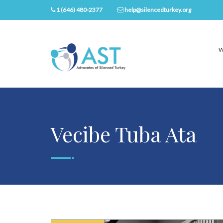
1 (646) 480-2377
help@silencedturkey.org
W
Vecibe Tuba Ata