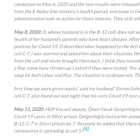
conducted on May 6, 2020 and the test results were released 
from the E-Nabız (the ministry’s health portal), everyone in th
administration took no action for those inmates. They still ref
May 8, 2020:
D, whose husband is in the B-12 cell, does not 
health of her husband’s parents who have heart disease. After
positive for Covid-19, D described what happened to the Arti 
cell C-7, I was worried and asked him about their situation. H
from the cell and never brought them back, I think they tested pos
a flue, some have thrown up’. I asked if they were tested. ‘Put 
soup for both sahur and iftar. The situation is so desperate. Th
first time we were given masks’, said my husband”. Ekrem Solm
cell C-7, also found out last night that his son’s Covid-19 test 
May 11, 2020:
HDP Kocaeli deputy, Ömer Faruk Gergerlioğlu c
Covid-19 cases in Silivri prison. Gergerlioğlu had earlier ann
B-12, C-7 in Silivri prison no. 7. Recently he added that there a
[4]
coronavirus is spreading to cell 5.