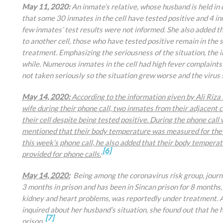
May 11, 2020:
An inmate’s relative, whose husband is held in
that some 30 inmates in the cell have tested positive and 4 
few inmates’ test results were not informed. She also added 
to another cell, those who have tested positive remain in the s
treatment. Emphasizing the seriousness of the situation, the i
while. Numerous inmates in the cell had high fever complaint
not taken seriously so the situation grew worse and the virus
May 14, 2020:
According to the information given by
Ali Riza
wife during their phone call, two inmates from their adjacent 
their cell despite being tested positive. During the phone ca
mentioned that their body temperature was measured for the f
this week’s phone call, he also added that their body temper
[6]
provided for phone calls.
May 14, 2020:
Being among the coronavirus risk group, journa
3 months in prison and has been in Sincan prison for 8 months,
kidney and heart problems, was reportedly under treatment. Aft
inquired about her husband’s situation, she found out that he 
[7]
prison.