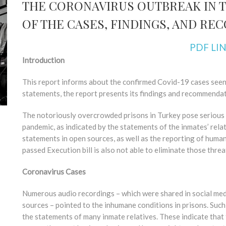
THE CORONAVIRUS OUTBREAK IN T
OF THE CASES, FINDINGS, AND R
PDF LI
Introduction
This report informs about the confirmed Covid-19 cases seen i
statements, the report presents its findings and recommendat
The notoriously overcrowded prisons in Turkey pose serious 
pandemic, as indicated by the statements of the inmates’ rela
statements in open sources, as well as the reporting of human
passed Execution bill is also not able to eliminate those threa
Coronavirus Cases
Numerous audio recordings – which were shared in social med
sources – pointed to the inhumane conditions in prisons. Such
the statements of many inmate relatives. These indicate that th