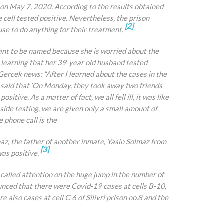
on May 7, 2020. According to the results obtained
e cell tested positive. Nevertheless, the prison
[2]
use to do anything for their treatment.
want to be named because she is worried about the
 learning that her 39-year old husband tested
Gercek news: “After I learned about the cases in the
e said that ‘On Monday, they took away two friends
itive. As a matter of fact, we all fell ill, it was like
aside testing, we are given only a small amount of
e phone call is the
az, the father of another inmate, Yasin Solmaz from
[3]
was positive.
alled attention on the huge jump in the number of
ounced that there were Covid-19 cases at cells B-10,
re also cases at cell C-6 of Silivri prison no.8 and the