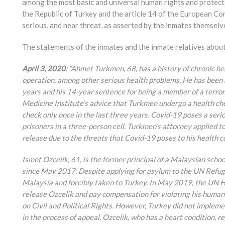
among the most basic and universal human rights and protec
the Republic of Turkey and the article 14 of the European C
serious, and near threat, as asserted by the inmates themselv
The statements of the inmates and the inmate relatives about 
April 3, 2020:
“Ahmet Turkmen, 68, has a history of chronic h
operation, among other serious health problems. He has been he
years and his 14-year sentence for being a member of a terrori
Medicine Institute’s advice that Turkmen undergo a health che
check only once in the last three years. Covid-19 poses a seri
prisoners in a three-person cell. Turkmen’s attorney applied 
release due to the threats that Covid-19 poses to his health c
Ismet Ozcelik, 61, is the former principal of a Malaysian schoo
since May 2017. Despite applying for asylum to the UN Refug
Malaysia and forcibly taken to Turkey. In May 2019, the UN
release Ozcelik and pay compensation for violating his human
on Civil and Political Rights. However, Turkey did not implemen
in the process of appeal. Ozcelik, who has a heart condition, 