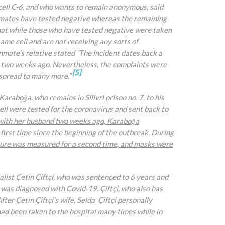
 cell C-6, and who wants to remain anonymous, said
inmates have tested negative whereas the remaining
that while those who have tested negative were taken
ame cell and are not receiving any sorts of
nmate’s relative stated “The incident dates back a
s two weeks ago. Nevertheless, the complaints were
[5]
 spread to many more.”
 Karaboğa, who remains in Silivri prison no. 7, to his
cell were tested for the coronavirus and sent back to
ll with her husband two weeks ago, Karaboğa
irst time since the beginning of the outbreak. During
ature was measured for a second time, and masks were
list Çetin Çiftçi, who was sentenced to 6 years and
 was diagnosed with Covid-19. Çiftçi, who also has
er Çetin Çiftçi’s wife, Selda Çiftçi personally
had been taken to the hospital many times while in