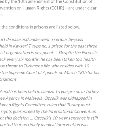
ted by the 10th amendment of the Constitution of
onvention on Human Rights (ECHR) – are under clear,
es.
the conditions in prisons are listed below.
eart disease and underwent a serious by-pass
ld in Kayseri T-type no. 1 prison for the past three
st organization is on appeal. … Despite the Forensic
ck every six months, he has been taken to a health
ous threat to Turkmen’s life, who resides with 10
to the Supreme Court of Appeals on March 18th for his
onditions.
l and has been held in Denizli T-type prison in Turkey
ee Agency in Malaysia, Ozcelik was kidnapped in
 Human Rights Committee ruled that Turkey must
 rights guaranteed by the International Convention
t this decision. … Ozcelik’s 10-year sentence is still
reported that no timely medical intervention was