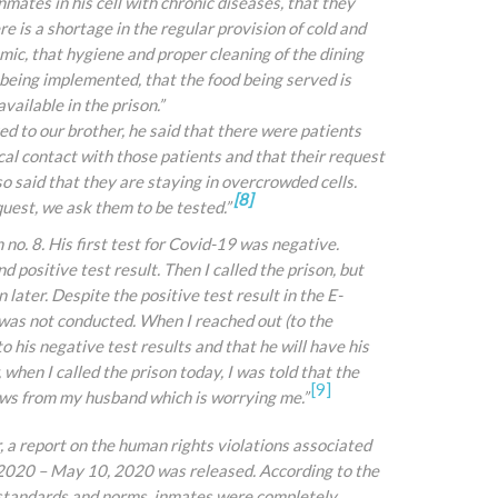
mates in his cell with chronic diseases, that they
e is a shortage in the regular provision of cold and
mic, that hygiene and proper cleaning of the dining
 being implemented, that the food being served is
ailable in the prison.”
ked to our brother, he said that there were patients
cal contact with those patients and that their request
so said that they are staying in overcrowded cells.
[8]
uest, we ask them to be tested.”
n no. 8. His first test for Covid-19 was negative.
 positive test result. Then I called the prison, but
later. Despite the positive test result in the E-
 was not conducted. When I reached out (to the
to his negative test results and that he will have his
when I called the prison today, I
was told that the
[9]
ews from my husband which is worrying me.”
 report on the human rights violations associated
2020 – May 10, 2020 was released. According to the
l standards and norms, inmates were completely