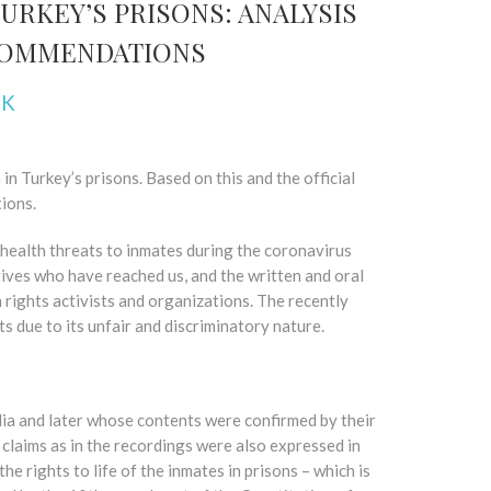
URKEY’S PRISONS: ANALYSIS
ECOMMENDATIONS
NK
n Turkey’s prisons. Based on this and the official
ions.
health threats to inmates during the coronavirus
tives who have reached us, and the written and oral
 rights activists and organizations. The recently
ts due to its unfair and discriminatory nature.
ia and later whose contents were confirmed by their
 claims as in the recordings were also expressed in
e rights to life of the inmates in prisons – which is