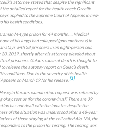
celik’s attorney stated that despite the significant
 the detailed report for the health check Ozcelik
neys applied to the Supreme Court of Appeals in mid-
o his health conditions.
 Karaman M-type prison for 44 months. … Medical
t one of his lungs had collapsed (pneumothorax) in
an stays with 28 prisoners in an eight-person cell.
r 20, 2019, shortly after his attorney pleaded about
th of prisoners. Gulac’s cause of death is thought to
d to release the autopsy report on Gulac’s death.
th conditions. Due to the severity of his health
[1]
 Appeals on March 19 for his release.
ate Huseyin Kacan’s examination request was refused by
g okay, test us (for the coronavirus)”. There are 39
ration has not dealt with the inmates despite the
ess of the situation was understood after a 48-year
atives of those staying at the cell called Alo 184, the
esponders to the prison for testing. The testing was