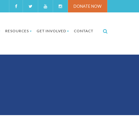
DONATE NOW
RESOURCES
GET INVOLVED
CONTACT