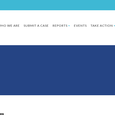
HO WE ARE
SUBMIT A CASE
REPORTS
EVENTS
TAKE ACTION