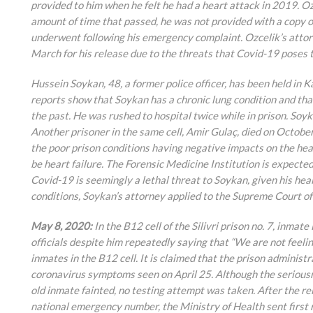
provided to him when he felt he had a heart attack in 2019. Oz
amount of time that passed, he was not provided with a copy of
underwent following his emergency complaint. Ozcelik’s attor
March for his release due to the threats that Covid-19 poses t
Hussein Soykan, 48, a former police officer, has been held in
reports show that Soykan has a chronic lung condition and tha
the past. He was rushed to hospital twice while in prison. Soyk
Another prisoner in the same cell, Amir Gulaç, died on Octobe
the poor prison conditions having negative impacts on the heal
be heart failure. The Forensic Medicine Institution is expecte
Covid-19 is seemingly a lethal threat to Soykan, given his heal
conditions, Soykan’s attorney applied to the Supreme Court of
May 8, 2020:
In the B12 cell of the Silivri prison no. 7, inm
officials despite him repeatedly saying that “We are not feelin
inmates in the B12 cell. It is claimed that the prison administ
coronavirus symptoms seen on April 25. Although the seriousn
old inmate fainted, no testing attempt was taken. After the rel
national emergency number, the Ministry of Health sent first r