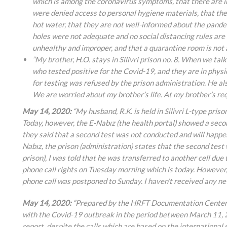
which is among the coronavirus symptoms, that there are in
were denied access to personal hygiene materials, that ther
hot water, that they are not well-informed about the pande
holes were not adequate and no social distancing rules are
unhealthy and improper, and that a quarantine room is not av
“My brother, H.O. stays in Silivri prison no. 8. When we tal
who tested positive for the Covid-19, and they are in physi
for testing was refused by the prison administration. He al
We are worried about my brother’s life. At my brother’s req
May 14, 2020:
“My husband, R.K. is held in Silivri L-type priso
Today, however, the E-Nabız (the health portal) showed a second
they said that a second test was not conducted and will happen 
Nabız, the prison (administration) states that the second test
prison), I was told that he was transferred to another cell due 
phone call rights on Tuesday morning which is today. However, 
phone call was postponed to Sunday. I haven’t received any n
May 14, 2020:
“Prepared by the HRFT Documentation Center, a
with the Covid-19 outbreak in the period between March 11, 
report, despite the calls which are based on the internationa