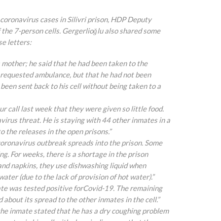
coronavirus cases in Silivri prison, HDP Deputy
 the 7-person cells. Gergerlioğlu also shared some
se letters:
 his mother; he said that he had been taken to the
a requested ambulance, but that he
had not been
een sent back to his cell without being taken to a
ur call last week that they were given so little food.
virus threat. He is staying with 44 other inmates in a
o the releases in the open prisons.”
he coronavirus outbreak spreads into the prison. Some
. For weeks, there is a shortage in the prison
and napkins, they use dishwashing liquid when
ter (due to the lack of provision of hot water).”
inmate was tested positive forCovid-19. The remaining
 about its spread to the other inmates in the cell.”
y, the inmate stated that he has a dry coughing problem