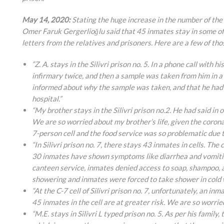
May 14, 2020:
Stating the huge increase in the number of the 
Omer Faruk Gergerlioğlu said that 45 inmates stay in some of
letters from the relatives and prisoners. Here are a few of tho
“Z. A. stays in the Silivri prison no. 5. In a phone call with
infirmary twice, and then a sample was taken from him in 
informed about why the sample was taken, and that he had b
hospital.”
“My brother stays in the Silivri prison no.2. He had said in o
We are so worried about my brother’s life, given the corona
7-person cell and the food service was so problematic due t
“In Silivri prison no. 7, there stays 43 inmates in cells. T
30 inmates have shown symptoms like diarrhea and vomiting
canteen service, inmates denied access to soap, shampoo, 
showering and inmates were forced to take shower in cold wa
“At the C-7 cell of Silivri prison no. 7, unfortunately, an 
45 inmates in the cell are at greater risk. We are so worried
“M.E. stays in Silivri L typed prison no. 5. As per his famil