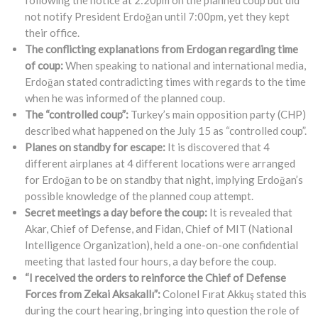
not notify President Erdoğan until 7:00pm, yet they kept
their office.
The conflicting explanations from Erdogan regarding time
of coup:
When speaking to national and international media,
Erdoğan stated contradicting times with regards to the time
when he was informed of the planned coup.
The “controlled coup”:
Turkey’s main opposition party (CHP)
described what happened on the July 15 as “controlled coup”.
Planes on standby for escape:
It is discovered that 4
different airplanes at 4 different locations were arranged
for Erdoğan to be on standby that night, implying Erdoğan’s
possible knowledge of the planned coup attempt.
Secret meetings a day before the coup:
It is revealed that
Akar, Chief of Defense, and Fidan, Chief of MIT (National
Intelligence Organization), held a one-on-one confidential
meeting that lasted four hours, a day before the coup.
“I received the orders to reinforce the Chief of Defense
Forces from Zekai Aksakallı”:
Colonel Fırat Akkuş stated this
during the court hearing, bringing into question the role of