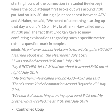
starting hours of the commotion in Istanbul Beylerbeyi
where the coup attempt first broke out was around 9:30
pm. And on July 30, during a joint broadcast between ATV
and A Haber, he said, “We heard of something starting up
that day around 9:15 pm. My brother-in-law called me up
at 9:30 pm.” The fact that Erdogan gave so many
conflicting explanations regarding such a specific matter
raised a question mark in people’s
minds.
http://www.cumhuriyet.com.tr/foto/foto_galeri/57507
I learned about it in the afternoon.” July 15th.
” I was notified around 8:00 pm.” July 18th.
“My BROTHER-IN-LAW told me about it around 8:00 pm at
night.” July 20th.
” My brother-in-law called around 4:00
–4:30
and said
‘There’s some kind of commotion around Beylerbeyi.’ ” July
21st.
“We heard of something
starting up around 9:15
pm. My
brother-in-law
called me at 9:30 pm.” July 30th.
Controlled Coup