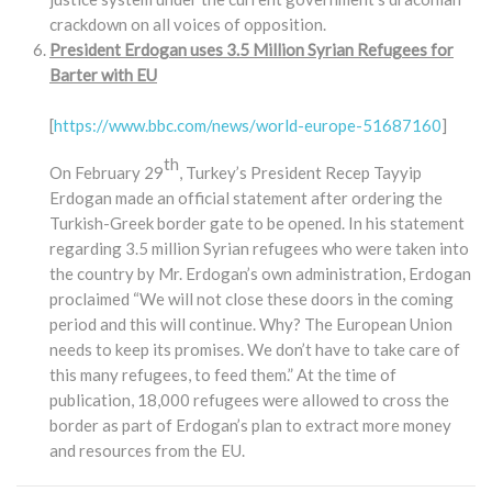
crackdown on all voices of opposition.
President Erdogan uses 3.5 Million Syrian Refugees for
Barter with EU
[
https://www.bbc.com/news/world-europe-51687160
]
th
On February 29
, Turkey’s President Recep Tayyip
Erdogan made an official statement after ordering the
Turkish-Greek border gate to be opened. In his statement
regarding 3.5 million Syrian refugees who were taken into
the country by Mr. Erdogan’s own administration, Erdogan
proclaimed “We will not close these doors in the coming
period and this will continue. Why? The European Union
needs to keep its promises. We don’t have to take care of
this many refugees, to feed them.” At the time of
publication, 18,000 refugees were allowed to cross the
border as part of Erdogan’s plan to extract more money
and resources from the EU.