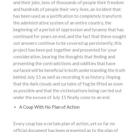
and their jobs, tens of thousands of people their freedom
and hundreds of people their very lives, an incident that
has been used as a justification to completely transform
the administrative system of an entire country, the
beginning of a period of oppression and tyranny that has
continued for years on end, and the fact that these sought
out answers continue to be covered up persistently, this
project has been put together and presented for your
consideration, bearing the thoughts that finding and
presenting the contradictions and oddities that have
surfaced will be beneficial in both understanding the truth
behind July 15 as well as recording it as history. Hoping
that the dark clouds and curtains of fog be lifted as soon
as possible and that the victimizations being carried out
under the excuse of July 15 finally come to an end.
A Coup With No Plan of Action
Every coup has a certain plan of action, yet so far no
official document has been presented as to the plan of