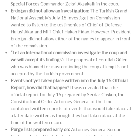
Special Forces Commander Zekai Aksakallı in the coup.
Erdoğan did not allow an investigation:
The Turkish Grand
National Assembly’s July 15 Investigation Commission
wanted to listen to the testimonies of Chief of Defense
Hulusi Akar and MIT Chief Hakan Fidan. However, President
Erdoğan did not allow either of the names to appear in front
of the commission.
“Let an international commission investigate the coup and
we will accept its findings”:
The proposal of Fetullah Gülen
who was blamed for masterminding the coup attempt is not
accepted by the Turkish government.
Events not yet taken place written into the July 15 Official
Report, how did that happen?
It was revealed that the
official report for July 15 prepared by Serdar Coşkun, the
Constitutional Order Attorney General of the time,
contained written reports of events that would take place at
a later date written as though they had taken place at the
time of the written record.
Purge lists prepared early on:
Attorney General Serdar