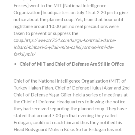
Forces] went to the MIT [National Intelligence
Organization] headquarters on July 15 at 2:20 pm to give
notice about the planned coup. Yet, from that hour until
nighttime around 10:00 pm, no real precautions were
taken to prevent or suppress the
coup.
http://www.tr724.com/kurgu-kontrollu-darbe-
ihbarci-binbasi-2-yildir-mite-calisiyormus-ismi-de-
farkliymis/
Chief of MIT and Chief of Defense Are Still in Office
Chief of the National Intelligence Organization (MIT) of
Turkey Hakan Fidan, Chief of Defense Hulusi Akar and 2nd
Chief of Defense Yaşar Güler, held a series of meetings at
the Chief of Defense Headquarters following the notice
they had received regarding the planned coup. They have
stated that around 7:00 pm that evening they called
Erdogan, could not reach him and thus they notified his
Head Bodyguard Muhsin Köse. So far Erdogan has not