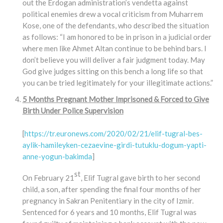
out the Erdogan administration’s vendetta against
political enemies drew a vocal criticism from Muharrem
Kose, one of the defendants, who described the situation
as follows: “I am honored to be in prison in a judicial order
where men like Ahmet Altan continue to be behind bars. I
don’t believe you will deliver a fair judgment today. May
God give judges sitting on this bench a long life so that
you can be tried legitimately for your illegitimate actions.”
5 Months Pregnant Mother Imprisoned & Forced to Give
Birth Under Police Supervision
[
https://tr.euronews.com/2020/02/21/elif-tugral-bes-
aylik-hamileyken-cezaevine-girdi-tutuklu-dogum-yapti-
anne-yogun-bakimda
]
st
On February 21
, Elif Tugral gave birth to her second
child, a son, after spending the final four months of her
pregnancy in Sakran Penitentiary in the city of Izmir.
Sentenced for 6 years and 10 months, Elif Tugral was