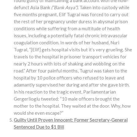
found guilty of maintaining a bank account with the now-
defunct Asia Bank
(“Bank Asya”).
Taken into custody while
five months pregnant, Elif Tugral was forced to carry out
the rest of her pregnancy under duress in abysmal prison
conditions while suffering from a multitude of health
issues, including a potentially fatal chronic intravascular
coagulation condition. In words of her husband, Nuri
Tugral, “[Elif] gets hospital visits but it’s very grueling. She
travels to the hospital in prisoner transport vehicles for
nearly 2 hours with lots of shaking and wobbling on the
road.” After four painful months, Tugrul was taken to the
hospital by 10 police officers who refused to leave and
adamantly supervised her during and after she gave birth.
In his reaction to the tragic event, Parliamentarian
Gergerlioglu tweeted: “10 male officers brought the
mother to the hospital. They waited at the door. Why, how
would she even escape?”
Guilty Until Proven Innocent: Former Secretary-General
Sentenced Due to $1 Bill