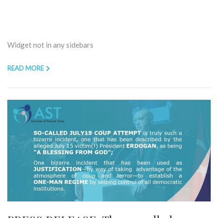
Widget not in any sidebars
READ MORE