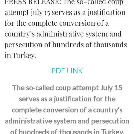
PRESS RELEASE: The so-called coup
attempt july 15 serves as a justification
for the complete conversion of a
country’s administrative system and
persecution of hundreds of thousands
in Turkey.
PDF LINK
The so-called coup attempt July 15
serves as a justification for the
complete conversion of a country’s
administrative system and persecution
of hundreds of thousands in Turkey.