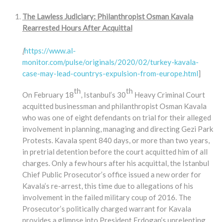
The Lawless Judiciary: Philanthropist Osman Kavala
Rearrested Hours After Acquittal
[
https://www.al-
monitor.com/pulse/originals/2020/02/turkey-kavala-
case-may-lead-countrys-expulsion-from-europe.html
]
th
th
On February 18
, Istanbul’s 30
Heavy Criminal Court
acquitted businessman and philanthropist Osman Kavala
who was one of eight defendants on trial for their alleged
involvement in planning, managing and directing Gezi Park
Protests. Kavala spent 840 days, or more than two years,
in pretrial detention before the court acquitted him of all
charges. Only a few hours after his acquittal, the Istanbul
Chief Public Prosecutor’s office issued a new order for
Kavala’s re-arrest, this time due to allegations of his
involvement in the failed military coup of 2016. The
Prosecutor’s politically charged warrant for Kavala
provides a glimpse into President Erdogan’s unrelenting