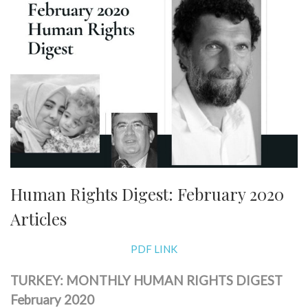
Human Rights Digest: February 2020
Articles
PDF LINK
TURKEY: MONTHLY HUMAN RIGHTS DIGEST
February 2020