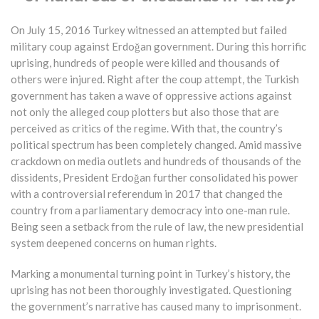
On July 15, 2016 Turkey witnessed an attempted but failed
military coup against Erdoğan government. During this horrific
uprising, hundreds of people were killed and thousands of
others were injured. Right after the coup attempt, the Turkish
government has taken a wave of oppressive actions against
not only the alleged coup plotters but also those that are
perceived as critics of the regime. With that, the country’s
political spectrum has been completely changed. Amid massive
crackdown on media outlets and hundreds of thousands of the
dissidents, President Erdoğan further consolidated his power
with a controversial referendum in 2017 that changed the
country from a parliamentary democracy into one-man rule.
Being seen a setback from the rule of law, the new presidential
system deepened concerns on human rights.
Marking a monumental turning point in Turkey’s history, the
uprising has not been thoroughly investigated. Questioning
the government’s narrative has caused many to imprisonment.