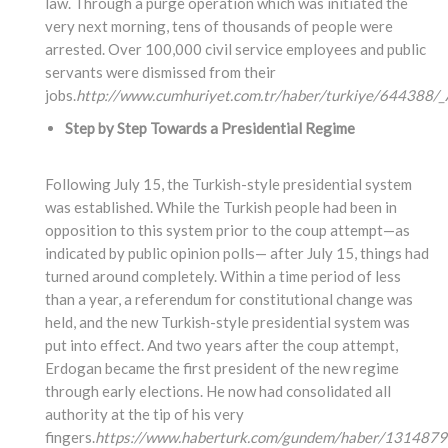
law. Through a purge operation which was initiated the
very next morning, tens of thousands of people were
arrested. Over 100,000 civil service employees and public
servants were dismissed from their
jobs.
http://www.cumhuriyet.com.tr/haber/turkiye/644388/_A
Step by Step Towards a Presidential Regime
Following July 15, the Turkish-style presidential system
was established. While the Turkish people had been in
opposition to this system prior to the coup attempt—as
indicated by public opinion polls— after July 15, things had
turned around completely. Within a time period of less
than a year, a referendum for constitutional change was
held, and the new Turkish-style presidential system was
put into effect. And two years after the coup attempt,
Erdogan became the first president of the new regime
through early elections. He now had consolidated all
authority at the tip of his very
fingers.
https://www.haberturk.com/gundem/haber/1314879