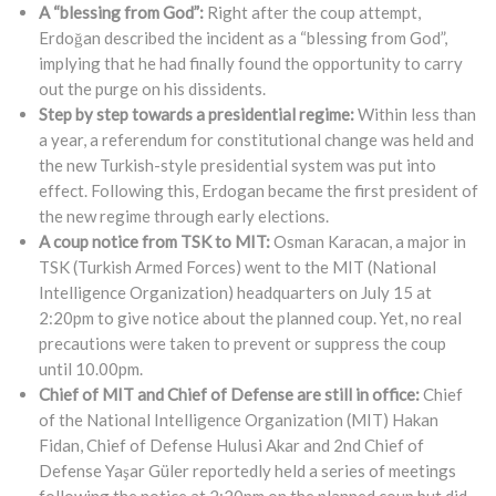
A “blessing from God”:
Right after the coup attempt,
Erdoğan described the incident as a “blessing from God”,
implying that he had finally found the opportunity to carry
out the purge on his dissidents.
Step by step towards a presidential regime:
Within less than
a year, a referendum for constitutional change was held and
the new Turkish-style presidential system was put into
effect. Following this, Erdogan became the first president of
the new regime through early elections.
A coup notice from TSK to MIT:
Osman Karacan, a major in
TSK (Turkish Armed Forces) went to the MIT (National
Intelligence Organization) headquarters on July 15 at
2:20pm to give notice about the planned coup. Yet, no real
precautions were taken to prevent or suppress the coup
until 10.00pm.
Chief of MIT and Chief of Defense are still in office:
Chief
of the National Intelligence Organization (MIT) Hakan
Fidan, Chief of Defense Hulusi Akar and 2nd Chief of
Defense Yaşar Güler reportedly held a series of meetings
following the notice at 2:20pm on the planned coup but did