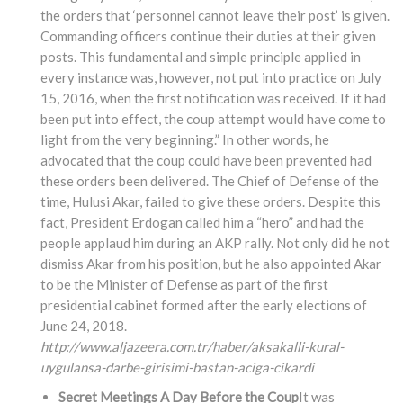
the orders that ‘personnel cannot leave their post’ is given.
Commanding officers continue their duties at their given
posts. This fundamental and simple principle applied in
every instance was, however, not put into practice on July
15, 2016, when the first notification was received. If it had
been put into effect, the coup attempt would have come to
light from the very beginning.” In other words, he
advocated that the coup could have been prevented had
these orders been delivered. The Chief of Defense of the
time, Hulusi Akar, failed to give these orders. Despite this
fact, President Erdogan called him a “hero” and had the
people applaud him during an AKP rally. Not only did he not
dismiss Akar from his position, but he also appointed Akar
to be the Minister of Defense as part of the first
presidential cabinet formed after the early elections of
June 24, 2018.
http://www.aljazeera.com.tr/haber/aksakalli-kural-
uygulansa-darbe-girisimi-bastan-aciga-cikardi
Secret Meetings A Day Before the Coup
It was