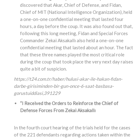
discovered that Akar, Chief of Defense, and Fidan,
Chief of MIT (National Intelligence Organization), held
a one-on-one confidential meeting that lasted four
hours, a day before the coup. It was also found out that,
following this long meeting, Fidan and Special Forces
Commander Zekai Aksakallı also held a one-on-one
confidential meeting that lasted about an hour. The fact
that these three names played the most critical role
during the coup that took place the very next day raises
quite a bit of suspicion.
https://t24.com.tr/haber/hulusi-akar-ile-hakan-fidan-
darbe-girisiminden-bir-gun-once-6-saat-basbasa-
gorustuiddiasi,
391229
“I Received the Orders to Reinforce the Chief of
Defense Forces From Zekai Aksakallı
In the fourth court hearing of the trials held for the cases
of the 221 defendants regarding actions taken within the