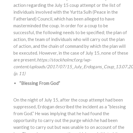
action regarding the July 15 coup attempt or the list of
individuals involved with the Yurtta Sulh (Peace in the
Fatherland) Council, which has been alleged to have
masterminded the coup. In order for a coup to be
successful, the following needs to be specified; the plan of
action, the team of individuals who will carry out the plan
of action, and the chain of command by which the plan will
be executed. However, in the case of July 15, none of these
are present.
https://stockholmcf.org/wp-
content/uploads/2017/07/15_July_Erdogans_Coup_13.07.20
(p. 11)
“Blessing From God”
On the night of July 15, after the coup attempt had been
suppressed, Erdogan described the incident as a “blessing
from God.” He was implying that he had found the
opportunity to carry out the purge which he had been
wanting to carry out but was unable to on account of the