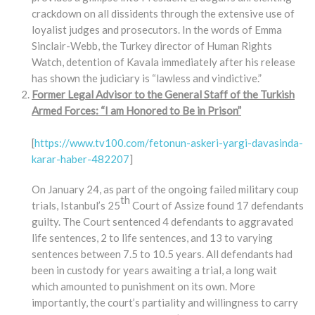
crackdown on all dissidents through the extensive use of
loyalist judges and prosecutors. In the words of Emma
Sinclair-Webb, the Turkey director of Human Rights
Watch, detention of Kavala immediately after his release
has shown the judiciary is “lawless and vindictive.”
Former Legal Advisor to the General Staff of the Turkish
Armed Forces: “I am Honored to Be in Prison”
[
https://www.tv100.com/fetonun-askeri-yargi-davasinda-
karar-haber-482207
]
On January 24, as part of the ongoing failed military coup
th
trials, Istanbul’s 25
Court of Assize found 17 defendants
guilty. The Court sentenced 4 defendants to aggravated
life sentences, 2 to life sentences, and 13 to varying
sentences between 7.5 to 10.5 years. All defendants had
been in custody for years awaiting a trial, a long wait
which amounted to punishment on its own. More
importantly, the court’s partiality and willingness to carry