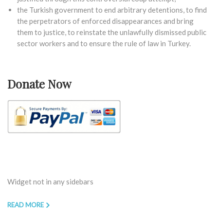
the Turkish government to end arbitrary detentions, to find
the perpetrators of enforced disappearances and bring
them to justice, to reinstate the unlawfully dismissed public
sector workers and to ensure the rule of law in Turkey.
Donate Now
Widget not in any sidebars
READ MORE