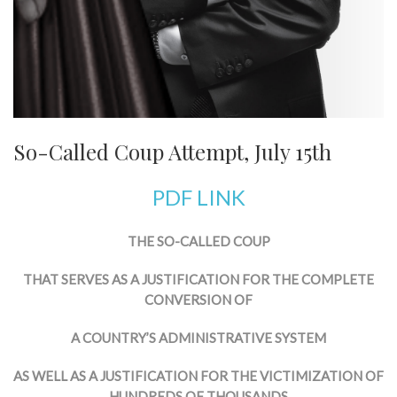
So-Called Coup Attempt, July 15th
PDF LINK
THE SO-CALLED COUP
THAT SERVES AS A JUSTIFICATION FOR THE COMPLETE
CONVERSION OF
A COUNTRY’S ADMINISTRATIVE SYSTEM
AS WELL AS A JUSTIFICATION FOR THE VICTIMIZATION OF
HUNDREDS OF THOUSANDS