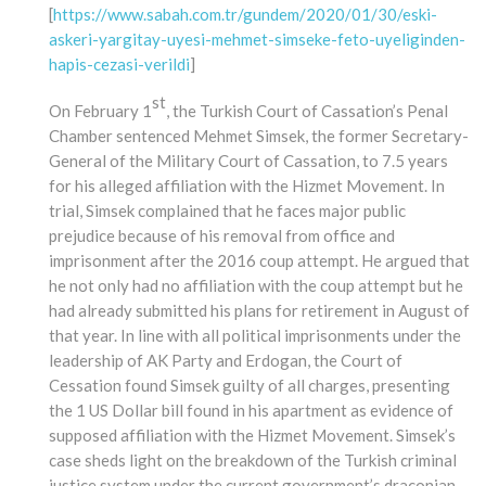
[
https://www.sabah.com.tr/gundem/2020/01/30/eski-
askeri-yargitay-uyesi-mehmet-simseke-feto-uyeliginden-
hapis-cezasi-verildi
]
st
On February 1
, the Turkish Court of Cassation’s Penal
Chamber sentenced Mehmet Simsek, the former Secretary-
General of the Military Court of Cassation, to 7.5 years
for his alleged affiliation with the Hizmet Movement. In
trial, Simsek complained that he faces major public
prejudice because of his removal from office and
imprisonment after the 2016 coup attempt. He argued that
he not only had no affiliation with the coup attempt but he
had already submitted his plans for retirement in August of
that year. In line with all political imprisonments under the
leadership of AK Party and Erdogan, the Court of
Cessation found Simsek guilty of all charges, presenting
the 1 US Dollar bill found in his apartment as evidence of
supposed affiliation with the Hizmet Movement. Simsek’s
case sheds light on the breakdown of the Turkish criminal
justice system under the current government’s draconian