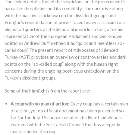
The leaked details fueled the suspicions on the government’s
narrative thus diminished its credibility. The narrative along
with the massive crackdown on the dissident groups and
Erdoğan’s consolidation of power faced heavy criticism from
almost all quarters of the democratic world. In fact, a former
representative of the European Parliament and well-known
politician Andrew Duff defined it as “quick and relentless so-
called coup”. The present report of Advocates of Silenced
Turkey (AST) provides an overview of controversies and dark
points on the “so-called coup” along with the human right
concerns during the ongoing post-coup crackdown on the
Turkey’s dissident groups.
Some of the highlights from the report are:
A coup with no plan of action:
Every coup has a certain plan
of action, yet no official document has been presented so
far for the July 15 coup attempt or the list of individuals
involved with the Yurtta Sulh Council that has allegedly
masterminded the coup.