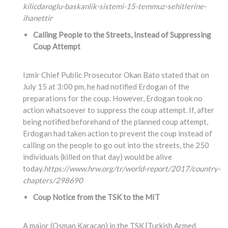
kilicdaroglu-baskanlik-sistemi-15-temmuz-sehitlerine-
ihanettir
Calling People to the Streets, Instead of Suppressing
Coup Attempt
Izmir Chief Public Prosecutor Okan Bato stated that on
July 15 at 3:00 pm, he had notified Erdogan of the
preparations for the coup. However, Erdogan took no
action whatsoever to suppress the coup attempt. If, after
being notified beforehand of the planned coup attempt,
Erdogan had taken action to prevent the coup instead of
calling on the people to go out into the streets, the 250
individuals (killed on that day) would be alive
today.
https://www.hrw.org/tr/world-report/2017/country-
chapters/298690
Coup Notice from the TSK to the MIT
A major (Osman Karacan) in the TSK [Turkish Armed