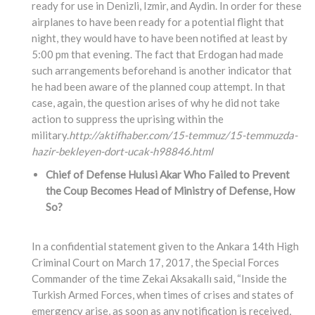
ready for use in Denizli, Izmir, and Aydin. In order for these
airplanes to have been ready for a potential flight that
night, they would have to have been notified at least by
5:00 pm that evening. The fact that Erdogan had made
such arrangements beforehand is another indicator that
he had been aware of the planned coup attempt. In that
case, again, the question arises of why he did not take
action to suppress the uprising within the
military.
http://aktifhaber.com/15-temmuz/15-temmuzda-
hazir-bekleyen-dort-ucak-h98846.html
Chief of Defense Hulusi Akar Who Failed to Prevent
the Coup Becomes Head of Ministry of Defense, How
So?
In a confidential statement given to the Ankara 14th High
Criminal Court on March 17, 2017, the Special Forces
Commander of the time Zekai Aksakallı said, “Inside the
Turkish Armed Forces, when times of crises and states of
emergency arise, as soon as any notification is received,