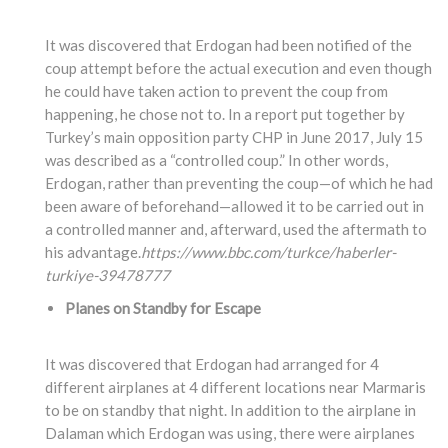
It was discovered that Erdogan had been notified of the
coup attempt before the actual execution and even though
he could have taken action to prevent the coup from
happening, he chose not to. In a report put together by
Turkey’s main opposition party CHP in June 2017, July 15
was described as a “controlled coup.” In other words,
Erdogan, rather than preventing the coup—of which he had
been aware of beforehand—allowed it to be carried out in
a controlled manner and, afterward, used the aftermath to
his advantage.
https://www.bbc.com/turkce/haberler-
turkiye-39478777
Planes on Standby for Escape
It was discovered that Erdogan had arranged for 4
different airplanes at 4 different locations near Marmaris
to be on standby that night. In addition to the airplane in
Dalaman which Erdogan was using, there were airplanes