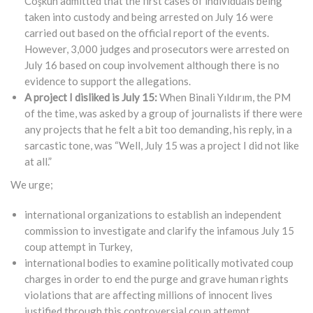
Coşkun admitted that the first cases of individuals being
taken into custody and being arrested on July 16 were
carried out based on the official report of the events.
However, 3,000 judges and prosecutors were arrested on
July 16 based on coup involvement although there is no
evidence to support the allegations.
A project I disliked is July 15:
When Binali Yıldırım, the PM
of the time, was asked by a group of journalists if there were
any projects that he felt a bit too demanding, his reply, in a
sarcastic tone, was “Well, July 15 was a project I did not like
at all.”
We urge;
international organizations to establish an independent
commission to investigate and clarify the infamous July 15
coup attempt in Turkey,
international bodies to examine politically motivated coup
charges in order to end the purge and grave human rights
violations that are affecting millions of innocent lives
justified through this controversial coup attempt,