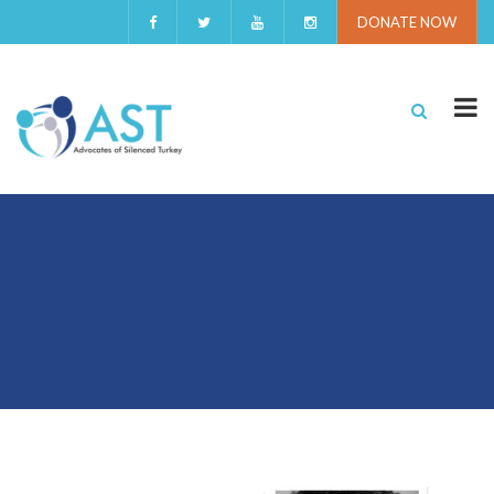
DONATE NOW