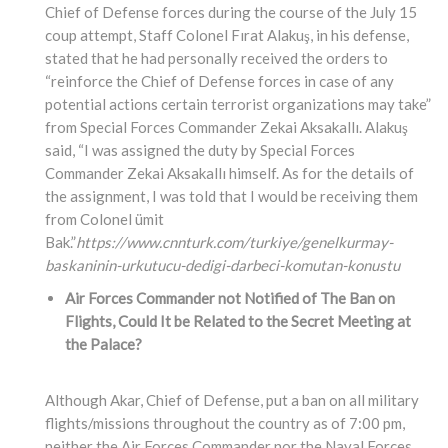
Chief of Defense forces during the course of the July 15
coup attempt, Staff Colonel Fırat Alakuş, in his defense,
stated that he had personally received the orders to
“reinforce the Chief of Defense forces in case of any
potential actions certain terrorist organizations may take”
from Special Forces Commander Zekai Aksakallı. Alakuş
said, “I was assigned the duty by Special Forces
Commander Zekai Aksakallı himself. As for the details of
the assignment, I was told that I would be receiving them
from Colonel ümit
Bak.”
https://www.cnnturk.com/turkiye/genelkurmay-
baskaninin-urkutucu-dedigi-darbeci-komutan-konustu
Air Forces Commander not Notified of The Ban on
Flights, Could It be Related to the Secret Meeting at
the Palace?
Although Akar, Chief of Defense, put a ban on all military
flights/missions throughout the country as of 7:00 pm,
neither the Air Forces Commander nor the Naval Forces