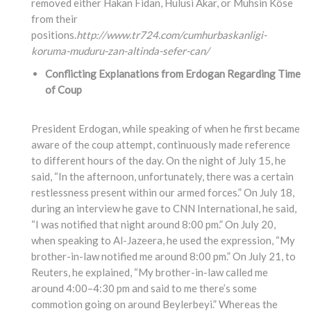
removed either Hakan Fidan, Hulusi Akar, or Muhsin Köse
from their
positions.
http://www.tr724.com/cumhurbaskanligi-
koruma-muduru-zan-altinda-sefer-can/
Conflicting Explanations from Erdogan Regarding Time
of Coup
President Erdogan, while speaking of when he first became
aware of the coup attempt, continuously made reference
to different hours of the day. On the night of July 15, he
said, “In the afternoon, unfortunately, there was a certain
restlessness present within our armed forces.” On July 18,
during an interview he gave to CNN International, he said,
“I was notified that night around 8:00 pm.” On July 20,
when speaking to Al-Jazeera, he used the expression, “My
brother-in-law notified me around 8:00 pm.” On July 21, to
Reuters, he explained, “My brother-in-law called me
around 4:00–4:30 pm and said to me there’s some
commotion going on around Beylerbeyi.” Whereas the