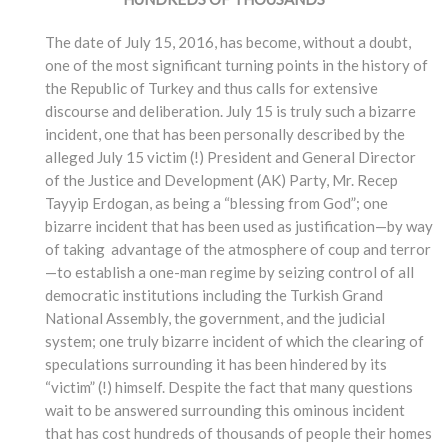
The date of July 15, 2016, has become, without a doubt,
one of the most significant turning points in the history of
the Republic of Turkey and thus calls for extensive
discourse and deliberation. July 15 is truly such a bizarre
incident, one that has been personally described by the
alleged July 15 victim (!) President and General Director
of the Justice and Development (AK) Party, Mr. Recep
Tayyip Erdogan, as being a “blessing from God”; one
bizarre incident that has been used as justification—by way
of taking advantage of the atmosphere of coup and terror
—to establish a one-man regime by seizing control of all
democratic institutions including the Turkish Grand
National Assembly, the government, and the judicial
system; one truly bizarre incident of which the clearing of
speculations surrounding it has been hindered by its
“victim” (!) himself. Despite the fact that many questions
wait to be answered surrounding this ominous incident
that has cost hundreds of thousands of people their homes