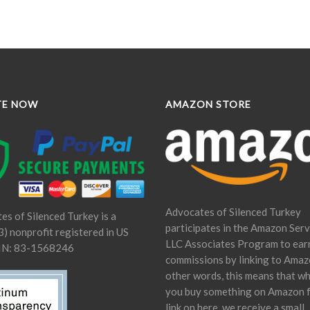
TE NOW
AMAZON STORE
Advocates of Silenced Turkey
es of Silenced Turkey is a
participates in the Amazon Serv
) nonprofit registered in US
LLC Associates Program to ear
IN: 83-1568246
commissions by linking to Amaz
other words, this means that w
you buy something on Amazon 
link on here, we receive a small