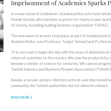
Imprisonment of Academics Sparks P
In a new round of crackdown, Istanbul police units have detai
Osman Kavala, who has been in prison for nearly a year, spa
of society, including leading business organization TUSIAD.
The new wave of arrests took place as part of Istanbul police
Anadolu Kultur. Law Professor Turgut Tarhanli and Professo
“It is very sad to begin the day with the news of detention o
return of scientists to the country. We owe the productivity of
become a shelter of science for centuries. We cannot progress 
Turkish Industry and Business People’s Association (TUSIAD) 
Kavala, a secular and pro-Western activist, was imprisoned la
community, the Turkish authorities did not allow his release.
READ MORE