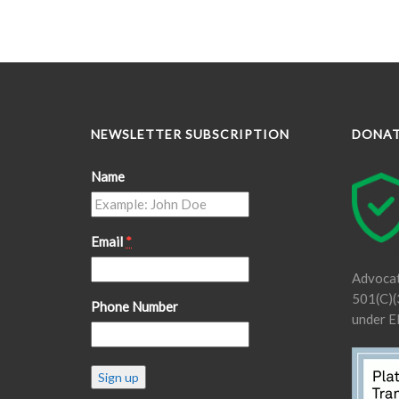
NEWSLETTER SUBSCRIPTION
DONA
Name
Email
*
Advocat
501(C)(3
Phone Number
under E
Constant
Contact