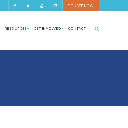
DONATE NOW
RESOURCES
GET INVOLVED
CONTACT