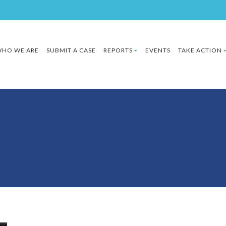
HO WE ARE
SUBMIT A CASE
REPORTS
EVENTS
TAKE ACTION