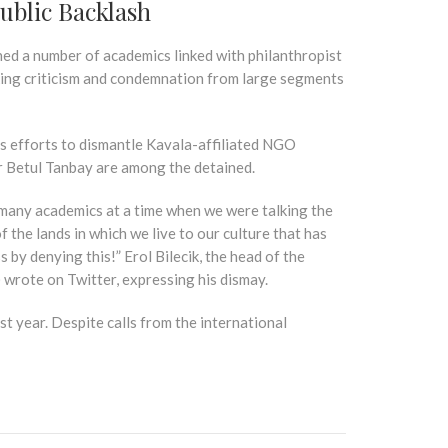
ublic Backlash
ned a number of academics linked with philanthropist
rking criticism and condemnation from large segments
’s efforts to dismantle Kavala-affiliated NGO
r Betul Tanbay are among the detained.
f many academics at a time when we were talking the
 the lands in which we live to our culture that has
by denying this!” Erol Bilecik, the head of the
wrote on Twitter, expressing his dismay.
st year. Despite calls from the international