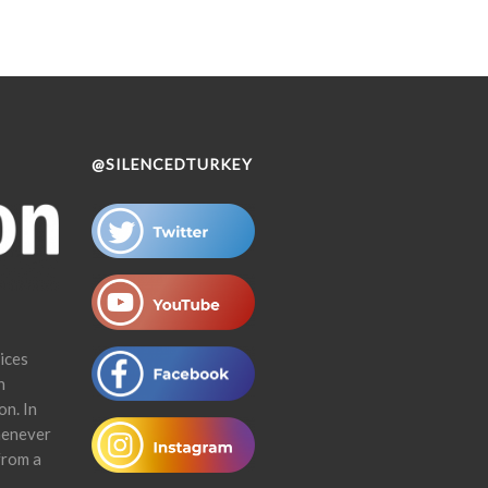
@SILENCEDTURKEY
ices
n
on. In
henever
from a