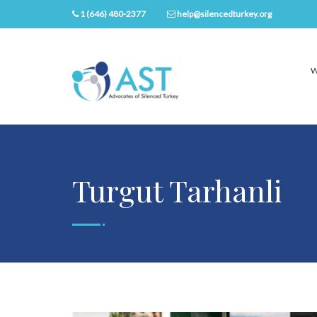
1 (646) 480-2377
help@silencedturkey.org
W
Turgut Tarhanli