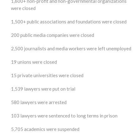
1,600+ non-profit and non-governmental organizations
were closed
1,500+ public associations and foundations were closed
200 public media companies were closed
2,500 journalists and media workers were left unemployed
19 unions were closed
15 private universities were closed
1,539 lawyers were put on trial
580 lawyers were arrested
103 lawyers were sentenced to long terms in prison
5,705 academics were suspended