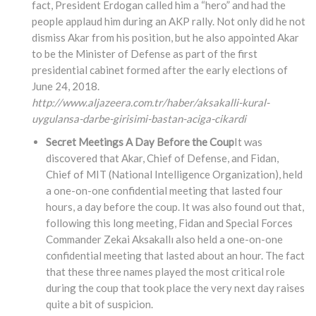
fact, President Erdogan called him a “hero” and had the
people applaud him during an AKP rally. Not only did he not
dismiss Akar from his position, but he also appointed Akar
to be the Minister of Defense as part of the first
presidential cabinet formed after the early elections of
June 24, 2018.
http://www.aljazeera.com.tr/haber/aksakalli-kural-
uygulansa-darbe-girisimi-bastan-aciga-cikardi
Secret Meetings A Day Before the Coup
It was
discovered that Akar, Chief of Defense, and Fidan,
Chief of MIT (National Intelligence Organization), held
a one-on-one confidential meeting that lasted four
hours, a day before the coup. It was also found out that,
following this long meeting, Fidan and Special Forces
Commander Zekai Aksakallı also held a one-on-one
confidential meeting that lasted about an hour. The fact
that these three names played the most critical role
during the coup that took place the very next day raises
quite a bit of suspicion.