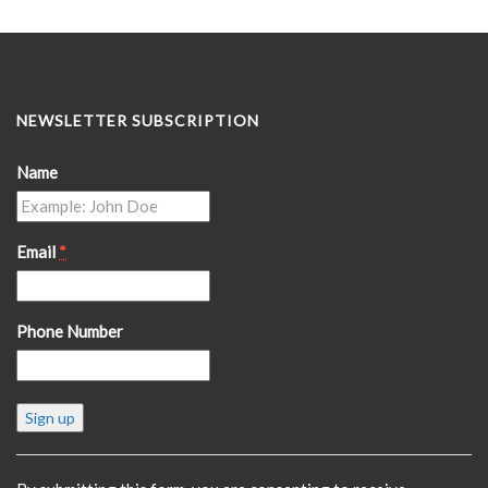
NEWSLETTER SUBSCRIPTION
Name
Email
*
Phone Number
Constant
Contact
Use.