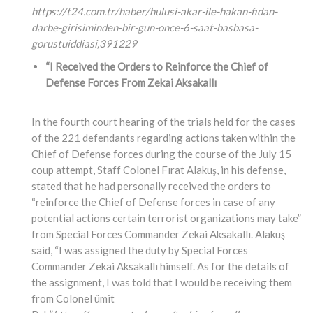
https://t24.com.tr/haber/hulusi-akar-ile-hakan-fidan-
darbe-girisiminden-bir-gun-once-6-saat-basbasa-
gorustuiddiasi,
391229
“I Received the Orders to Reinforce the Chief of
Defense Forces From Zekai Aksakallı
In the fourth court hearing of the trials held for the cases
of the 221 defendants regarding actions taken within the
Chief of Defense forces during the course of the July 15
coup attempt, Staff Colonel Fırat Alakuş, in his defense,
stated that he had personally received the orders to
“reinforce the Chief of Defense forces in case of any
potential actions certain terrorist organizations may take”
from Special Forces Commander Zekai Aksakallı. Alakuş
said, “I was assigned the duty by Special Forces
Commander Zekai Aksakallı himself. As for the details of
the assignment, I was told that I would be receiving them
from Colonel ümit