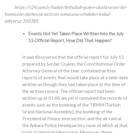
https://t24.com.tr/haber/fethullah-gulen-uluslararasi-bir-
komisyon-darbeyiarastirsin-
sonucunu-simdiden-kabul-
ediyoruz,350385
Events Not Yet Taken Place Written into the July
15 Official Report, How Did That Happen?
It was discovered that the official report for July 15
prepared by Serdar Coşkun, the Constitutional Order
Attorney General of the time, contained written
reports of events that would take place at a later date
written as though they had taken place at the time of
the written record. The official report had been
written up at 01:00 am yet it contained the records of
events such as the bombing of the TBMM (Turkish
Grand National Assembly), the bombing of the
Presidential Palace intersection, and the air raid at
the Ankara Police Headquarters none of which at that
point in time had taken place. Moreover, these