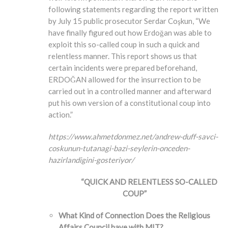
following statements regarding the report written
by July 15 public prosecutor Serdar Coşkun, “We
have finally figured out how Erdoğan was able to
exploit this so-called coup in such a quick and
relentless manner. This report shows us that
certain incidents were prepared beforehand,
ERDOĞAN allowed for the insurrection to be
carried out in a controlled manner and afterward
put his own version of a constitutional coup into
action.”
https://www.ahmetdonmez.net/andrew-duff-savci-
coskunun-tutanagi-bazi-seylerin-onceden-
hazirlandigini-gosteriyor/
“QUICK AND RELENTLESS SO-CALLED
COUP”
What Kind of Connection Does the Religious
Affairs Council have with MIT?