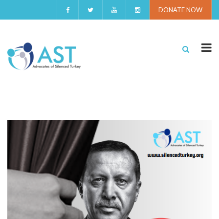
DONATE NOW