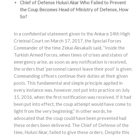
Chief of Defense Hulusi Akar Who Failed to Prevent
the Coup Becomes Head of Ministry of Defense, How
So?
In a confidential statement given to the Ankara 14th High
Criminal Court on March 17, 2017, the Special Forces
Commander of the time Zekai Aksakallı said, “Inside the
Turkish Armed Forces, when times of crises and states of
emergency arise, as soon as any notification is received,
the orders that ‘personnel cannot leave their post’ is given.
Commanding officers continue their duties at their given
posts. This fundamental and simple principle applied in
every instance was, however, not put into practice on July
15, 2016, when the first notification was received. If it had
been put into effect, the coup attempt would have come to
light from the very beginning.” In other words, he
advocated that the coup could have been prevented had
these orders been delivered. The Chief of Defense of the
time, Hulusi Akar, failed to give these orders. Despite this