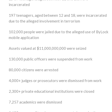
incarcerated
197 teenagers, aged between 12 and 18, were incarcerated
due to the alleged involvement in terrorism
102,000 people were jailed due to the alleged use of ByLock
mobile application
Assets valued at $11,000,000,000 were seized
130,000 public officers were suspended from work
80,000 citizens were arrested
4,000+ judges or prosecutors were dismissed from work
2,300+ private educational institutions were closed
7,257 academics were dismissed