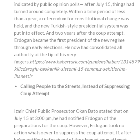
indicated by public opinion polls— after July 15, things had
turned around completely. Within a time period of less
than a year, a referendum for constitutional change was
held, and the new Turkish-style presidential system was
put into effect. And two years after the coup attempt,
Erdogan became the first president of the new regime
through early elections. He now had consolidated all
authority at the tip of his very
fingers.
https://www.haberturk.com/gundem/haber/1314879
kilicdaroglu-baskanlik-sistemi-15-temmuz-sehitlerine-
ihanettir
Calling People to the Streets, Instead of Suppressing
Coup Attempt
Izmir Chief Public Prosecutor Okan Bato stated that on
July 15 at 3:00 pm, he had notified Erdogan of the
preparations for the coup. However, Erdogan took no
action whatsoever to suppress the coup attempt. If, after
being notified beforehand of the planned coup attempt,