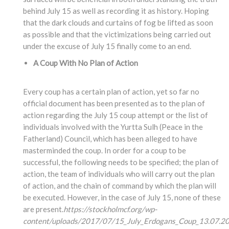
behind July 15 as well as recording it as history. Hoping
that the dark clouds and curtains of fog be lifted as soon
as possible and that the victimizations being carried out
under the excuse of July 15 finally come to an end.
A Coup With No Plan of Action
Every coup has a certain plan of action, yet so far no
official document has been presented as to the plan of
action regarding the July 15 coup attempt or the list of
individuals involved with the Yurtta Sulh (Peace in the
Fatherland) Council, which has been alleged to have
masterminded the coup. In order for a coup to be
successful, the following needs to be specified; the plan of
action, the team of individuals who will carry out the plan
of action, and the chain of command by which the plan will
be executed. However, in the case of July 15, none of these
are present.
https://stockholmcf.org/wp-
content/uploads/2017/07/15_July_Erdogans_Coup_13.07.20