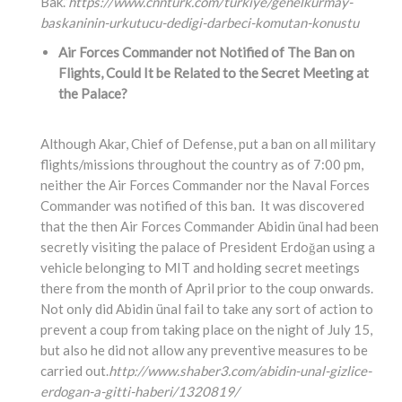
Bak.”
https://www.cnnturk.com/turkiye/genelkurmay-
baskaninin-urkutucu-dedigi-darbeci-komutan-konustu
Air Forces Commander not Notified of The Ban on
Flights, Could It be Related to the Secret Meeting at
the Palace?
Although Akar, Chief of Defense, put a ban on all military
flights/missions throughout the country as of 7:00 pm,
neither the Air Forces Commander nor the Naval Forces
Commander was notified of this ban. It was discovered
that the then Air Forces Commander Abidin ünal had been
secretly visiting the palace of President Erdoğan using a
vehicle belonging to MIT and holding secret meetings
there from the month of April prior to the coup onwards.
Not only did Abidin ünal fail to take any sort of action to
prevent a coup from taking place on the night of July 15,
but also he did not allow any preventive measures to be
carried out.
http://www.shaber3.com/abidin-unal-gizlice-
erdogan-a-gitti-haberi/1320819/