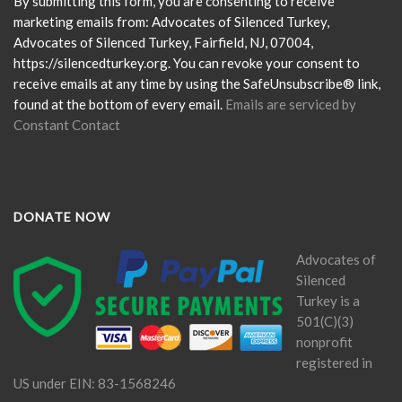
Please
By submitting this form, you are consenting to receive
leave
marketing emails from: Advocates of Silenced Turkey,
this
Advocates of Silenced Turkey, Fairfield, NJ, 07004,
field
https://silencedturkey.org. You can revoke your consent to
blank.
receive emails at any time by using the SafeUnsubscribe® link,
found at the bottom of every email.
Emails are serviced by
Constant Contact
DONATE NOW
Advocates of
Silenced
Turkey is a
501(C)(3)
nonprofit
registered in
US under EIN: 83-1568246