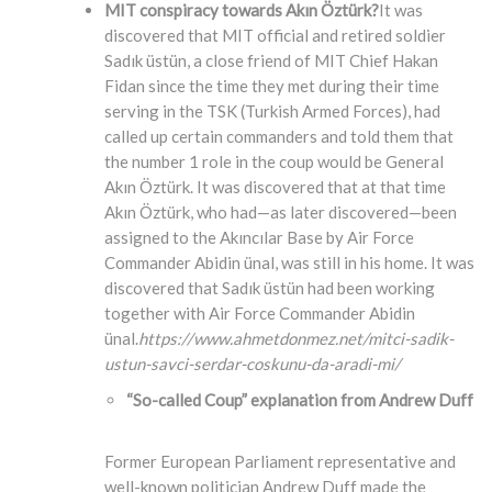
MIT conspiracy towards Akın Öztürk?
It was
discovered that MIT official and retired soldier
Sadık üstün, a close friend of MIT Chief Hakan
Fidan since the time they met during their time
serving in the TSK (Turkish Armed Forces), had
called up certain commanders and told them that
the number 1 role in the coup would be General
Akın Öztürk. It was discovered that at that time
Akın Öztürk, who had—as later discovered—been
assigned to the Akıncılar Base by Air Force
Commander Abidin ünal, was still in his home. It was
discovered that Sadık üstün had been working
together with Air Force Commander Abidin
ünal.
https://www.ahmetdonmez.net/mitci-sadik-
ustun-savci-serdar-coskunu-da-aradi-mi/
“So-called Coup” explanation from Andrew Duff
Former European Parliament representative and
well-known politician Andrew Duff made the