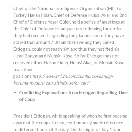
Chief of the National Intelligence Organization (MIT) of
Turkey Hakan Fidan, Chief of Defense Hulusi Akar and 2nd
Chief of Defense Yaşar Güler, held a series of meetings at
the Chief of Defense Headquarters following the notice
they had received regarding the planned coup. They have
stated that around 7:00 pm that evening they called
Erdogan, could not reach him and thus they notified his
Head Bodyguard Muhsin Köse. So far Erdogan has not
removed either Hakan Fidan, Hulusi Akar, or Muhsin Köse
from their
positions.
http://www.tr724.com/cumhurbaskanligi-
koruma-muduru-zan-altinda-sefer-can/
Conflicting Explanations from Erdogan Regarding Time
of Coup
President Erdogan, while speaking of when he first became
aware of the coup attempt, continuously made reference
to different hours of the day. On the night of July 15, he