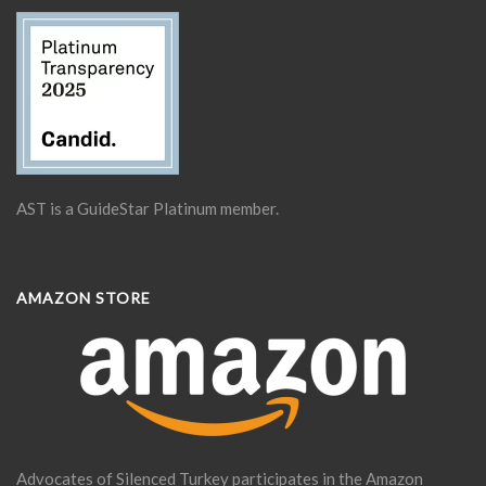
AST is a GuideStar Platinum member.
AMAZON STORE
Advocates of Silenced Turkey participates in the Amazon