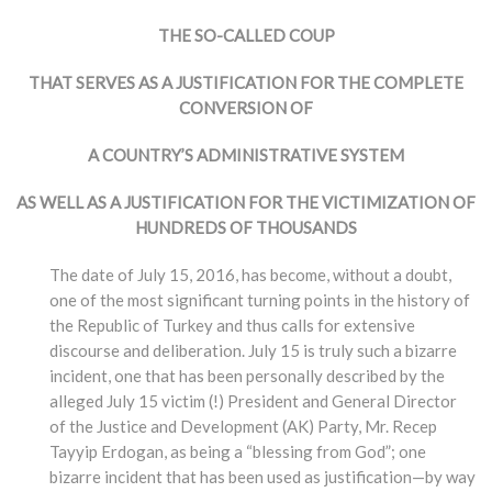
THE SO-CALLED COUP
THAT SERVES AS A JUSTIFICATION FOR THE COMPLETE
CONVERSION OF
A COUNTRY’S ADMINISTRATIVE SYSTEM
AS WELL AS A JUSTIFICATION FOR THE VICTIMIZATION OF
HUNDREDS OF THOUSANDS
The date of July 15, 2016, has become, without a doubt,
one of the most significant turning points in the history of
the Republic of Turkey and thus calls for extensive
discourse and deliberation. July 15 is truly such a bizarre
incident, one that has been personally described by the
alleged July 15 victim (!) President and General Director
of the Justice and Development (AK) Party, Mr. Recep
Tayyip Erdogan, as being a “blessing from God”; one
bizarre incident that has been used as justification—by way