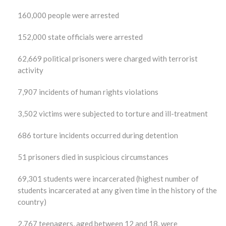
160,000 people were arrested
152,000 state officials were arrested
62,669 political prisoners were charged with terrorist
activity
7,907 incidents of human rights violations
3,502 victims were subjected to torture and ill-treatment
686 torture incidents occurred during detention
51 prisoners died in suspicious circumstances
69,301 students were incarcerated (highest number of
students incarcerated at any given time in the history of the
country)
2,767 teenagers, aged between 12 and 18, were