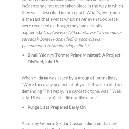
incidents had not even taken place in the way in which
they were described in the report. What’s, even more,
is the fact that events which never even took place
were recorded as though they had actually
happened.
http://www.tr724.com/savci-15-temmuzu-
sarsacak-belgeyi-dogruladi-o-gece-olaylar-
yasanmadan-tutanaklardayazilmis/
Binali Yıldırım (Former Prime Minister)
: A Project I
Disliked, July 15
When Yıldırım was asked by a group of journalists,
“Were there any projects that you felt were a bit too
demanding?”, his reply, in a sarcastic tone, was, ” Well,
July 15 was a project I did not like at all.”
Purge Lists Prepared Early On
Attorney General Serdar Coşkun admitted that the