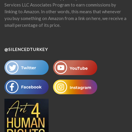
Services LLC Associates Program to earn commissions by
linking to Amazon. In other words, this means that whenever
you buy something on Amazon from a link on here, we receive a
small percentage of its price.
@SILENCEDTURKEY