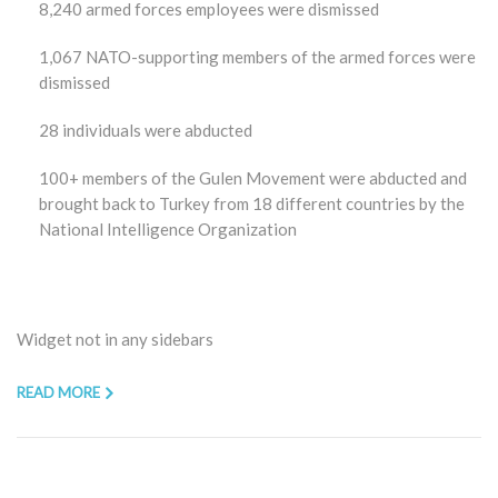
8,240 armed forces employees were dismissed
1,067 NATO-supporting members of the armed forces were
dismissed
28 individuals were abducted
100+ members of the Gulen Movement were abducted and
brought back to Turkey from 18 different countries by the
National Intelligence Organization
Widget not in any sidebars
READ MORE