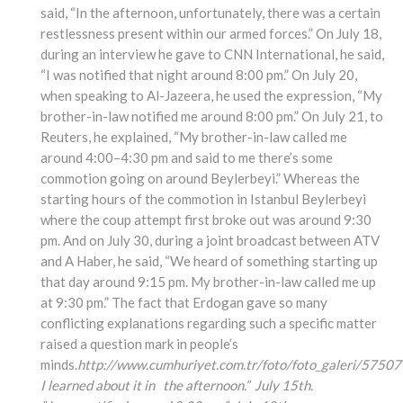
said, “In the afternoon, unfortunately, there was a certain
restlessness present within our armed forces.” On July 18,
during an interview he gave to CNN International, he said,
“I was notified that night around 8:00 pm.” On July 20,
when speaking to Al-Jazeera, he used the expression, “My
brother-in-law notified me around 8:00 pm.” On July 21, to
Reuters, he explained, “My brother-in-law called me
around 4:00–4:30 pm and said to me there’s some
commotion going on around Beylerbeyi.” Whereas the
starting hours of the commotion in Istanbul Beylerbeyi
where the coup attempt first broke out was around 9:30
pm. And on July 30, during a joint broadcast between ATV
and A Haber, he said, “We heard of something starting up
that day around 9:15 pm. My brother-in-law called me up
at 9:30 pm.” The fact that Erdogan gave so many
conflicting explanations regarding such a specific matter
raised a question mark in people’s
minds.
http://www.cumhuriyet.com.tr/foto/foto_galeri/57507
I learned about it in the afternoon.” July 15th.