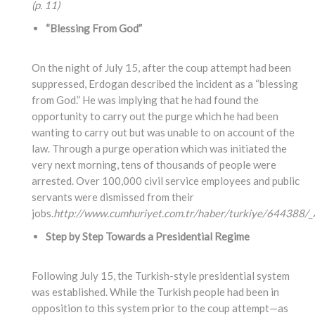
(p. 11)
“Blessing From God”
On the night of July 15, after the coup attempt had been
suppressed, Erdogan described the incident as a “blessing
from God.” He was implying that he had found the
opportunity to carry out the purge which he had been
wanting to carry out but was unable to on account of the
law. Through a purge operation which was initiated the
very next morning, tens of thousands of people were
arrested. Over 100,000 civil service employees and public
servants were dismissed from their
jobs.
http://www.cumhuriyet.com.tr/haber/turkiye/644388/_A
Step by Step Towards a Presidential Regime
Following July 15, the Turkish-style presidential system
was established. While the Turkish people had been in
opposition to this system prior to the coup attempt—as