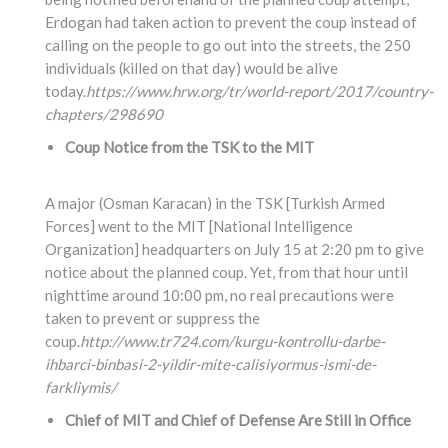
Erdogan had taken action to prevent the coup instead of
calling on the people to go out into the streets, the 250
individuals (killed on that day) would be alive
today.
https://www.hrw.org/tr/world-report/2017/country-
chapters/298690
Coup Notice from the TSK to the MIT
A major (Osman Karacan) in the TSK [Turkish Armed
Forces] went to the MIT [National Intelligence
Organization] headquarters on July 15 at 2:20 pm to give
notice about the planned coup. Yet, from that hour until
nighttime around 10:00 pm, no real precautions were
taken to prevent or suppress the
coup.
http://www.tr724.com/kurgu-kontrollu-darbe-
ihbarci-binbasi-2-yildir-mite-calisiyormus-ismi-de-
farkliymis/
Chief of MIT and Chief of Defense Are Still in Office