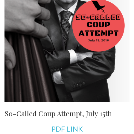
So-Called Coup Attempt, July 15th
PDF LINK