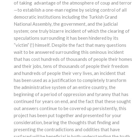
of taking advantage of the atmosphere of coup and terror
—to establish a one-man regime by seizing control of all
democratic institutions including the Turkish Grand
National Assembly, the government, and the judicial
system; one truly bizarre incident of which the clearing of
speculations surrounding it has been hindered by its
“victim” (!) himself. Despite the fact that many questions
wait to be answered surrounding this ominous incident
that has cost hundreds of thousands of people their homes
and their jobs, tens of thousands of people their freedom
and hundreds of people their very lives, an incident that
has been used as a justification to completely transform
the administrative system of an entire country, the
beginning of a period of oppression and tyranny that has
continued for years on end, and the fact that these sought
out answers continue to be covered up persistently, this
project has been put together and presented for your
consideration, bearing the thoughts that finding and
presenting the contradictions and oddities that have
surfaced will be beneficial in both understanding the truth