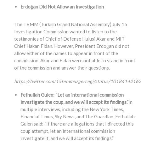
Erdoğan Did Not Allow an Investigation
The TBMM (Turkish Grand National Assembly) July 15
Investigation Commission wanted to listen to the
testimonies of Chief of Defense Hulusi Akar and MIT
Chief Hakan Fidan. However, President Erdoğan did not
allow either of the names to appear in front of the
commission. Akar and Fidan were not able to stand in front
of the commission and answer their questions.
https://twitter.com/15temmuzgercegi/status/101841421
Fethullah Gulen: “Let an international commission
investigate the coup, and we will accept its findings.”
In
multiple interviews, including the New York Times,
Financial Times, Sky News, and The Guardian, Fethullah
Gulen said: “If there are allegations that I directed this
coup attempt, let an international commission
investigate it, and we will accept its findings.”