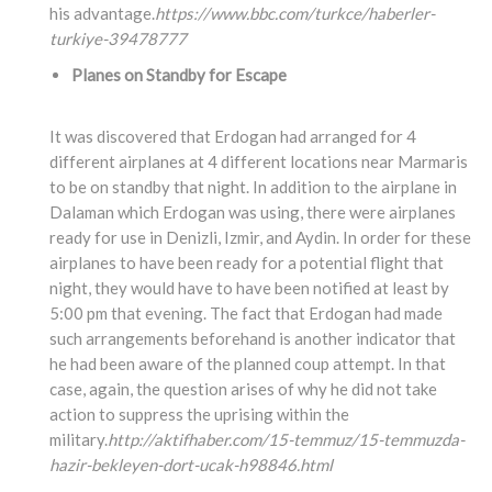
his advantage.
https://www.bbc.com/turkce/haberler-
turkiye-39478777
Planes on Standby for Escape
It was discovered that Erdogan had arranged for 4
different airplanes at 4 different locations near Marmaris
to be on standby that night. In addition to the airplane in
Dalaman which Erdogan was using, there were airplanes
ready for use in Denizli, Izmir, and Aydin. In order for these
airplanes to have been ready for a potential flight that
night, they would have to have been notified at least by
5:00 pm that evening. The fact that Erdogan had made
such arrangements beforehand is another indicator that
he had been aware of the planned coup attempt. In that
case, again, the question arises of why he did not take
action to suppress the uprising within the
military.
http://aktifhaber.com/15-temmuz/15-temmuzda-
hazir-bekleyen-dort-ucak-h98846.html