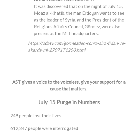
It was discovered that on the night of July 15,
Moaz al-Khatib, the man Erdoğan wants to see
as the leader of Syria, and the President of the
Religious Affairs Council, Görmez, were also
present at the MIT headquarters.
https://odatv.com/gormezden-sonra-sira-fidan-ve-
akarda-mi-2707171200.html
AST gives a voice to the voiceless, give your support for a
cause that matters.
July 15 Purge in Numbers
249 people lost their lives
612,347 people were interrogated