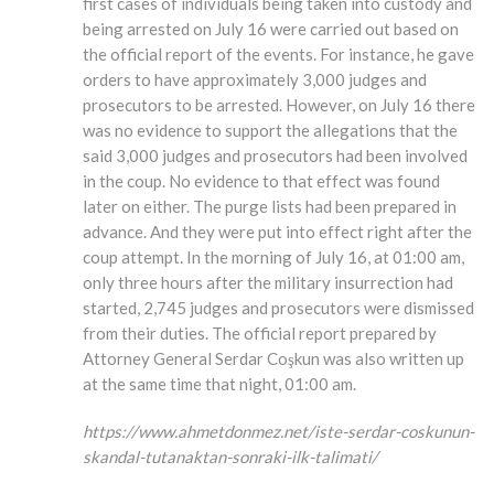
first cases of individuals being taken into custody and
being arrested on July 16 were carried out based on
the official report of the events. For instance, he gave
orders to have approximately 3,000 judges and
prosecutors to be arrested. However, on July 16 there
was no evidence to support the allegations that the
said 3,000 judges and prosecutors had been involved
in the coup. No evidence to that effect was found
later on either. The purge lists had been prepared in
advance. And they were put into effect right after the
coup attempt. In the morning of July 16, at 01:00 am,
only three hours after the military insurrection had
started, 2,745 judges and prosecutors were dismissed
from their duties. The official report prepared by
Attorney General Serdar Coşkun was also written up
at the same time that night, 01:00 am.
https://www.ahmetdonmez.net/iste-serdar-coskunun-
skandal-tutanaktan-sonraki-ilk-talimati/