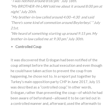
” I was notified around 8:00 pm.” July 18th.
“My BROTHER-IN-LAW told me about it around 8:00 pm at
night.” July 20th.
” My brother-in-law called around 4:00
–4:30
and said
‘There’s some kind of commotion around Beylerbeyi.’ ” July
21st.
“We heard of something
starting up around 9:15
pm. My
brother-in-law
called me at 9:30 pm.” July 30th.
Controlled Coup
It was discovered that Erdogan had been notified of the
coup attempt before the actual execution and even though
he could have taken action to prevent the coup from
happening, he chose not to. In a report put together by
Turkey’s main opposition party CHP in June 2017, July 15
was described as a “controlled coup.” In other words,
Erdogan, rather than preventing the coup—of which he had
been aware of beforehand—allowed it to be carried out in
a controlled manner and, afterward, used the aftermath to