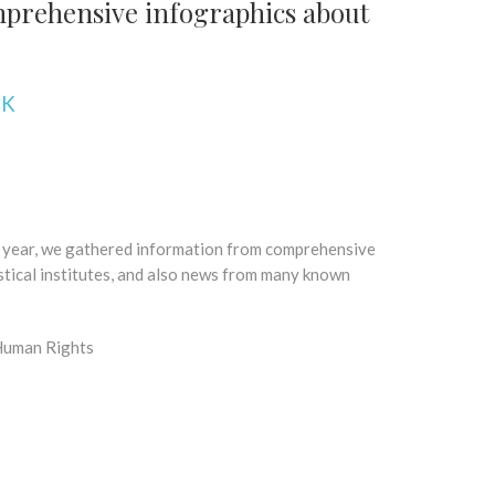
prehensive infographics about
NK
t year, we gathered information from comprehensive
stical institutes, and also news from many known
 Human Rights