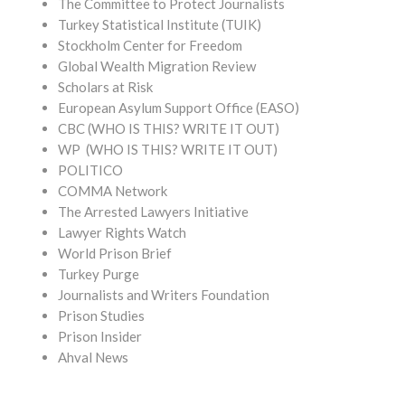
The Committee to Protect Journalists
Turkey Statistical Institute (TUIK)
Stockholm Center for Freedom
Global Wealth Migration Review
Scholars at Risk
European Asylum Support Office (EASO)
CBC (WHO IS THIS? WRITE IT OUT)
WP (WHO IS THIS? WRITE IT OUT)
POLITICO
COMMA Network
The Arrested Lawyers Initiative
Lawyer Rights Watch
World Prison Brief
Turkey Purge
Journalists and Writers Foundation
Prison Studies
Prison Insider
Ahval News