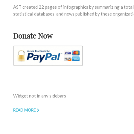
AST created 22 pages of infographics by summarizing a total 
statistical databases, and news published by these organizati
Donate Now
Widget not in any sidebars
READ MORE