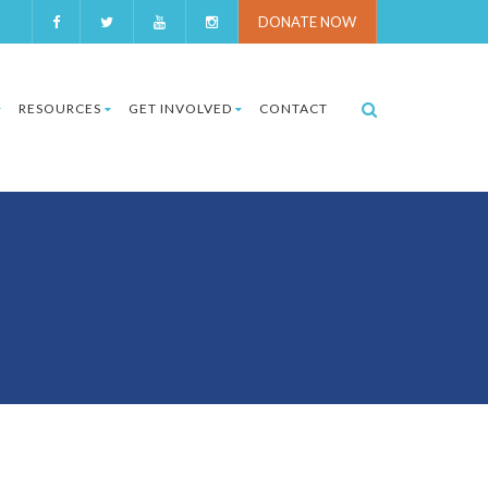
DONATE NOW
RESOURCES
GET INVOLVED
CONTACT