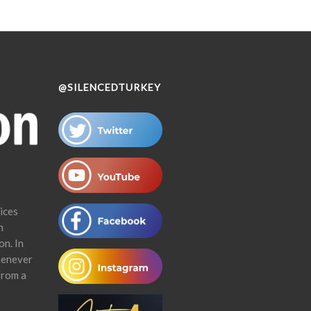
@SILENCEDTURKEY
ices
n
on. In
henever
from a