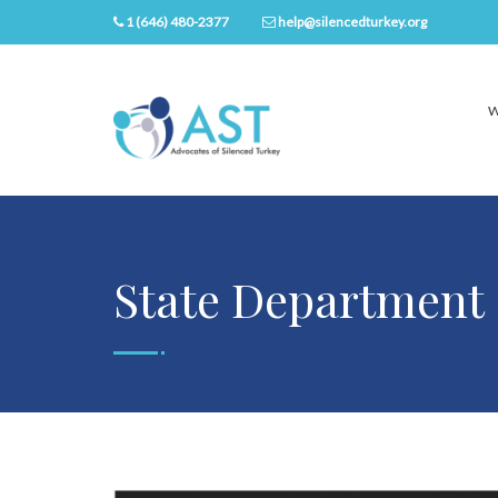
1 (646) 480-2377
help@silencedturkey.org
W
State Department