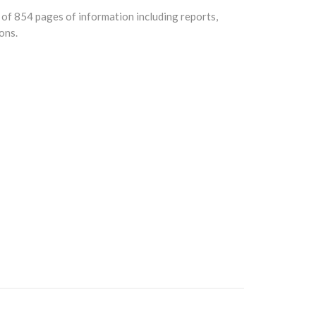
of 854 pages of information including reports,
ons.