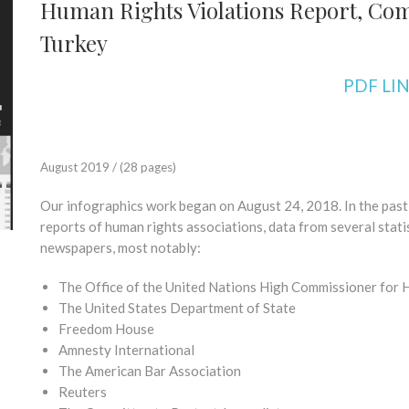
Human Rights Violations Report, Com
Turkey
PDF LI
August 2019 / (28 pages)
Our infographics work began on August 24, 2018. In the pas
reports of human rights associations, data from several stati
newspapers, most notably:
The Office of the United Nations High Commissioner for
The United States Department of State
Freedom House
Amnesty International
The American Bar Association
Reuters