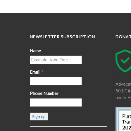
NEWSLETTER SUBSCRIPTION
DONA
Name
Email
*
Advocat
501(C)(3
Phone Number
under E
Constant
Contact
Use.