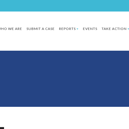
HO WE ARE
SUBMIT A CASE
REPORTS
EVENTS
TAKE ACTION