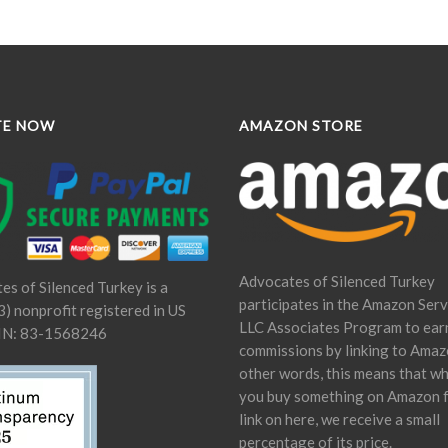
TE NOW
AMAZON STORE
Advocates of Silenced Turkey
es of Silenced Turkey is a
participates in the Amazon Serv
) nonprofit registered in US
LLC Associates Program to ear
IN: 83-1568246
commissions by linking to Amaz
other words, this means that w
you buy something on Amazon 
link on here, we receive a small
percentage of its price.