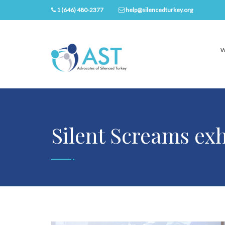
1 (646) 480-2377
help@silencedturkey.org
W
Silent Screams exh