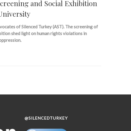
reening and Social Exhibition
University
vocates of Silenced Turkey (AST). The screening of
tion shed light on human rights violations in
 oppression.
@SILENCEDTURKEY