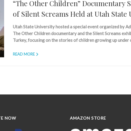
“The Other Children” Documentary Sc
of Silent Screams Held at Utah State 
Utah State University hosted a special event organized by Ad
The Other Children documentary and the Silent Screams exhibi
Turkey, focusing on the stories of children growing up under
READ MORE
TE NOW
AMAZON STORE