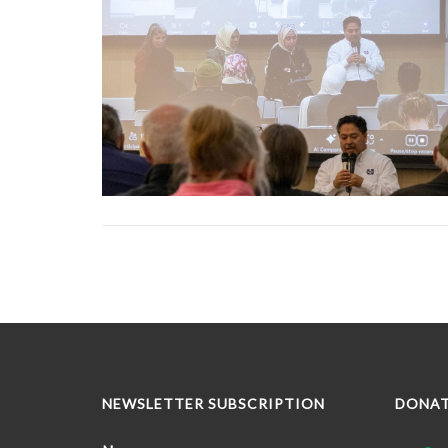
NEWSLETTER SUBSCRIPTION
DONA