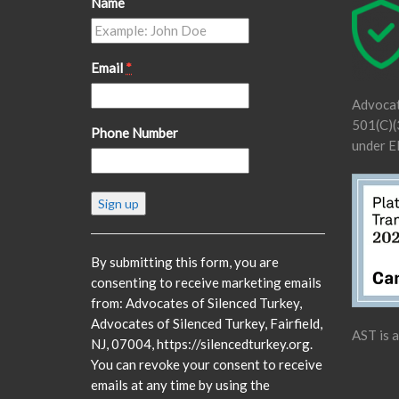
Name
Email
*
Advocat
501(C)(3
Phone Number
under E
Constant
Contact
Use.
Please
By submitting this form, you are
leave
consenting to receive marketing emails
this
from: Advocates of Silenced Turkey,
field
Advocates of Silenced Turkey, Fairfield,
AST is 
blank.
NJ, 07004, https://silencedturkey.org.
You can revoke your consent to receive
emails at any time by using the