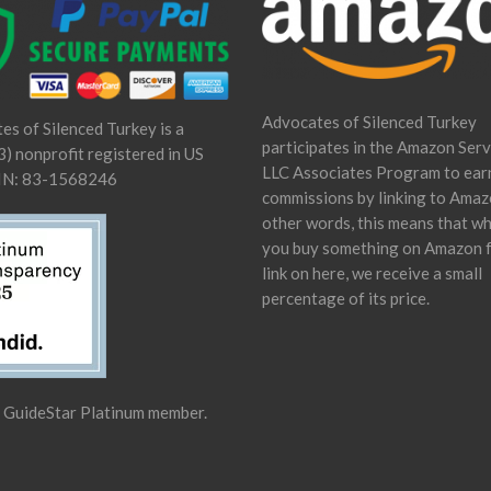
Advocates of Silenced Turkey
es of Silenced Turkey is a
participates in the Amazon Serv
) nonprofit registered in US
LLC Associates Program to ear
IN: 83-1568246
commissions by linking to Amaz
other words, this means that w
you buy something on Amazon 
link on here, we receive a small
percentage of its price.
a GuideStar Platinum member.