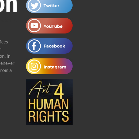
ices
n
on. In
henever
from a