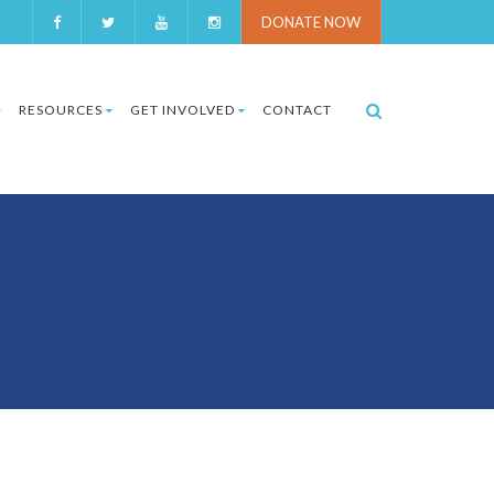
DONATE NOW
RESOURCES
GET INVOLVED
CONTACT