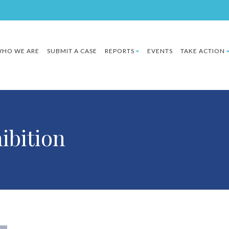
HO WE ARE
SUBMIT A CASE
REPORTS
EVENTS
TAKE ACTION
ibition