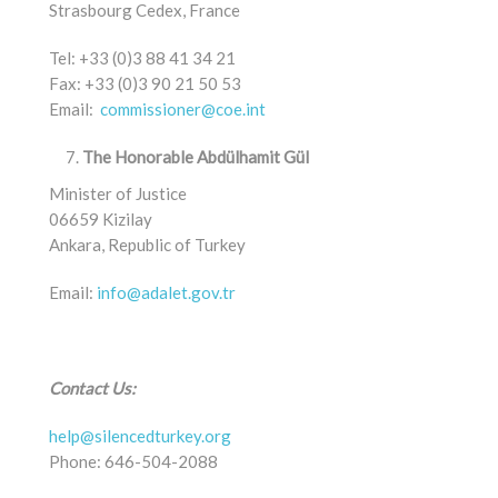
Strasbourg Cedex, France
Tel: +33 (0)3 88 41 34 21
Fax: +33 (0)3 90 21 50 53
Email:
commissioner@coe.int
The Honorable Abdülhamit Gül
Minister of Justice
06659 Kizilay
Ankara, Republic of Turkey
Email:
info@adalet.gov.tr
Contact Us:
help@silencedturkey.org
Phone: 646-504-2088