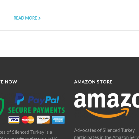
READ MORE
TE NOW
AMAZON STORE
Advocates of Silenced Turkey
es of Silenced Turkey is a
participates in the Amazon Serv
) nonprofit registered in US