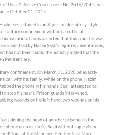
t of Usak 2. Assize Court’s case No. 2016/204 E, has
since October 21, 2015.
Hazim Sesli stayed in an 8-person dormitory-style
nto solitary confinement without an official
inistration. It was asserted that this transfer was
ions submitted by Hazim Sesli’s legal representatives,
uest had not been made; the ministry added that the
en Penitentiary.
litary confinement. On March 11, 2020, at exactly
e call with his family. While on the phone, Hazim
 stabbed the phone in his hands. Sesli attempted to
 to stab his heart. Prison guards intervened,
stabbing wounds on his left hand, two wounds on his
for skinning the head of another prisoner in the
 same phone area as Hazim Sesli without supervision
 conditions at the Menemen Penitentiary. More