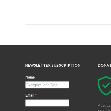
NEWSLETTER SUBSCRIPTION
DONA
Name
Email
*
Advocat
501(C)(3