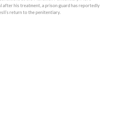
l after his treatment, a prison guard has reportedly
sli’s return to the penitentiary.