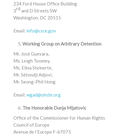
234 Ford House Office Building
rd
3
and D Streets SW
Washington, DC 20515
Email:
info@csce.gov
Working Group on Arbitrary Detention
Mr. José Guevara,
Ms. Leigh Toomey,
Ms. Elina Steinerte,
Mr. Sètondji Adjovi,
Mr. Seong-Phil Hong
Email:
wgad@ohchr.org
The Honorable Dunja Mijatovic
Office of the Commissioner for Human Rights
Council of Europe
Avenue de I’Europe F-67075