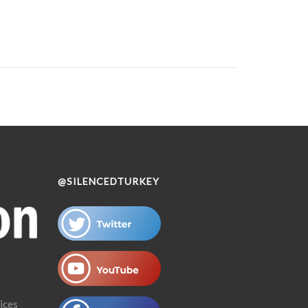
@SILENCEDTURKEY
ices