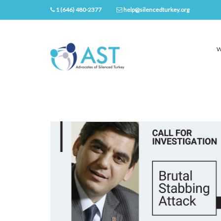
1 (646) 480-2377
help@silencedturkey.org
W