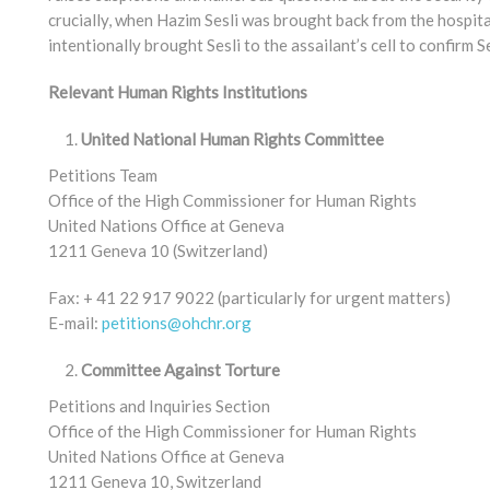
crucially, when Hazim Sesli was brought back from the hospita
intentionally brought Sesli to the assailant’s cell to confirm Se
Relevant Human Rights Institutions
United National Human Rights Committee
Petitions Team
Office of the High Commissioner for Human Rights
United Nations Office at Geneva
1211 Geneva 10 (Switzerland)
Fax: + 41 22 917 9022 (particularly for urgent matters)
E-mail:
petitions@ohchr.org
Committee Against Torture
Petitions and Inquiries Section
Office of the High Commissioner for Human Rights
United Nations Office at Geneva
1211 Geneva 10, Switzerland