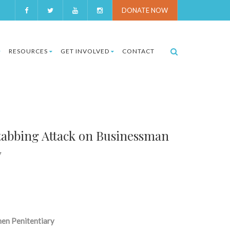
DONATE NOW
RESOURCES
GET INVOLVED
CONTACT
abbing Attack on Businessman
y
men Penitentiary