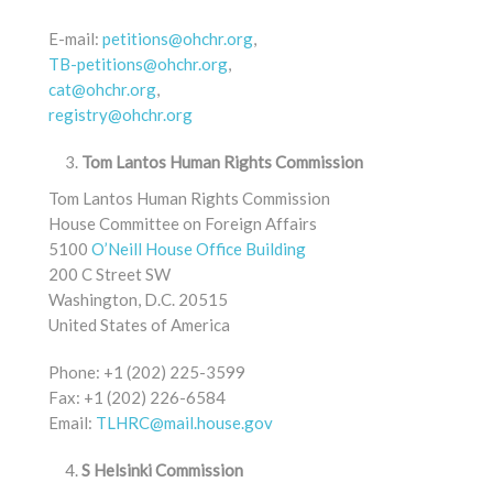
E-mail:
petitions@ohchr.org
,
TB-petitions@ohchr.org
,
cat@ohchr.org
,
registry@ohchr.org
Tom Lantos Human Rights Commission
Tom Lantos Human Rights Commission
House Committee on Foreign Affairs
5100
O’Neill House Office Building
200 C Street SW
Washington, D.C. 20515
United States of America
Phone: +1 (202) 225-3599
Fax: +1 (202) 226-6584
Email:
TLHRC@mail.house.gov
S Helsinki Commission