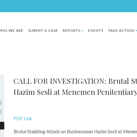
HO WE ARE
SUBMIT A CASE
REPORTS
EVENTS
TAKE ACTION
CALL FOR INVESTIGATION: Brutal St
Hazim Sesli at Menemen Penitentiar
PDF Link
Brutal Stabbing Attack on Businessman Hazim Sesli at Mene