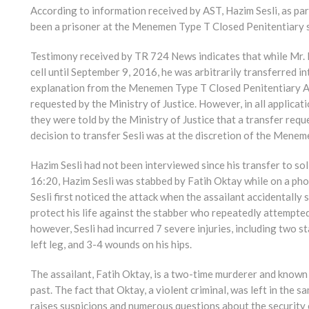
According to information received by AST, Hazim Sesli, as par
been a prisoner at the Menemen Type T Closed Penitentiary 
Testimony received by TR 724 News indicates that while Mr. 
cell until September 9, 2016, he was arbitrarily transferred i
explanation from the Menemen Type T Closed Penitentiary Adm
requested by the Ministry of Justice. However, in all applicat
they were told by the Ministry of Justice that a transfer req
decision to transfer Sesli was at the discretion of the Menem
Hazim Sesli had not been interviewed since his transfer to so
16:20, Hazim Sesli was stabbed by Fatih Oktay while on a phon
Sesli first noticed the attack when the assailant accidentally
protect his life against the stabber who repeatedly attempted
however, Sesli had incurred 7 severe injuries, including two 
left leg, and 3-4 wounds on his hips.
The assailant, Fatih Oktay, is a two-time murderer and known 
past. The fact that Oktay, a violent criminal, was left in the
raises suspicions and numerous questions about the security