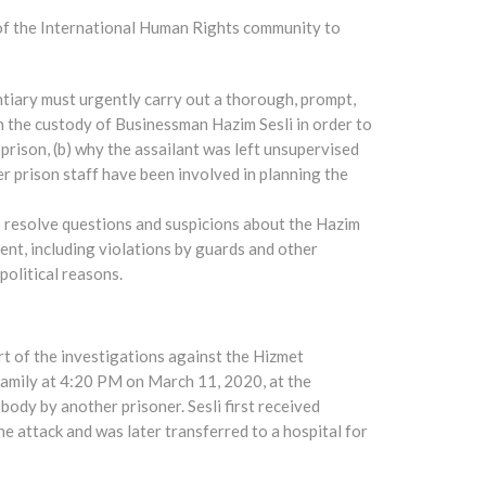
 of the International Human Rights community to
tiary must urgently carry out a thorough, prompt,
in the custody of Businessman Hazim Sesli in order to
rison, (b) why the assailant was left unsupervised
her prison staff have been involved in planning the
o resolve questions and suspicions about the Hazim
tment, including violations by guards and other
olitical reasons.
rt of the investigations against the Hizmet
family at 4:20 PM on March 11, 2020, at the
body by another prisoner. Sesli first received
he attack and was later transferred to a hospital for