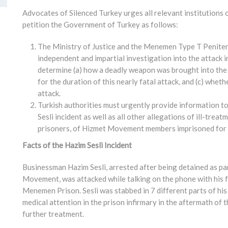
Advocates of Silenced Turkey urges all relevant institutions
petition the Government of Turkey as follows:
The Ministry of Justice and the Menemen Type T Peniten
independent and impartial investigation into the attack 
determine (a) how a deadly weapon was brought into the p
for the duration of this nearly fatal attack, and (c) whet
attack.
Turkish authorities must urgently provide information t
Sesli incident as well as all other allegations of ill-trea
prisoners, of Hizmet Movement members imprisoned for p
Facts of the Hazim Sesli Incident
Businessman Hazim Sesli, arrested after being detained as pa
Movement, was attacked while talking on the phone with his 
Menemen Prison. Sesli was stabbed in 7 different parts of his 
medical attention in the prison infirmary in the aftermath of t
further treatment.