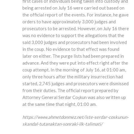
first cases of individuals being taken into custody and
being arrested on July 16 were carried out based on
the official report of the events. For instance, he gave
orders to have approximately 3,000 judges and
prosecutors to be arrested. However, on July 16 there
was no evidence to support the allegations that the
said 3,000 judges and prosecutors had been involved
in the coup. No evidence to that effect was found
later on either. The purge lists had been prepared in
advance. And they were put into effect right after the
coup attempt. In the morning of July 16, at 01:00 am,
only three hours after the military insurrection had
started, 2,745 judges and prosecutors were dismissed
from their duties. The official report prepared by
Attorney General Serdar Coşkun was also written up
at the same time that night, 01:00 am.
https://www.ahmetdonmez.net/iste-serdar-coskunun-
skandal-tutanaktan-sonraki-ilk-talimati/