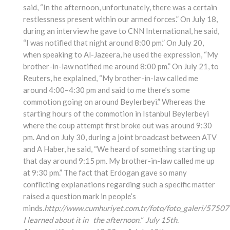
said, “In the afternoon, unfortunately, there was a certain
restlessness present within our armed forces.” On July 18,
during an interview he gave to CNN International, he said,
“I was notified that night around 8:00 pm.” On July 20,
when speaking to Al-Jazeera, he used the expression, “My
brother-in-law notified me around 8:00 pm.” On July 21, to
Reuters, he explained, “My brother-in-law called me
around 4:00–4:30 pm and said to me there’s some
commotion going on around Beylerbeyi.” Whereas the
starting hours of the commotion in Istanbul Beylerbeyi
where the coup attempt first broke out was around 9:30
pm. And on July 30, during a joint broadcast between ATV
and A Haber, he said, “We heard of something starting up
that day around 9:15 pm. My brother-in-law called me up
at 9:30 pm.” The fact that Erdogan gave so many
conflicting explanations regarding such a specific matter
raised a question mark in people’s
minds.
http://www.cumhuriyet.com.tr/foto/foto_galeri/57507
I learned about it in the afternoon.” July 15th.