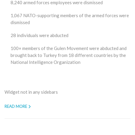
8,240 armed forces employees were dismissed
1,067 NATO-supporting members of the armed forces were
dismissed
28 individuals were abducted
100+ members of the Gulen Movement were abducted and
brought back to Turkey from 18 different countries by the
National Intelligence Organization
Widget not in any sidebars
READ MORE