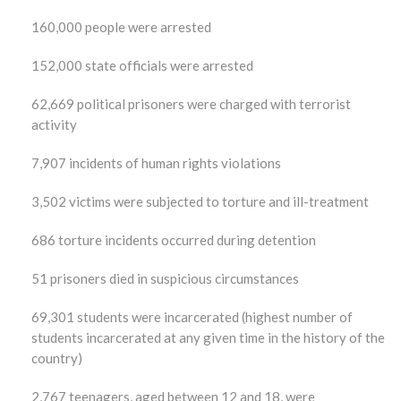
160,000 people were arrested
152,000 state officials were arrested
62,669 political prisoners were charged with terrorist
activity
7,907 incidents of human rights violations
3,502 victims were subjected to torture and ill-treatment
686 torture incidents occurred during detention
51 prisoners died in suspicious circumstances
69,301 students were incarcerated (highest number of
students incarcerated at any given time in the history of the
country)
2,767 teenagers, aged between 12 and 18, were