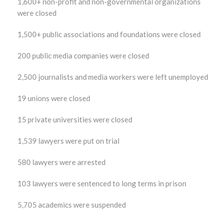
1,600+ non-profit and non-governmental organizations
were closed
1,500+ public associations and foundations were closed
200 public media companies were closed
2,500 journalists and media workers were left unemployed
19 unions were closed
15 private universities were closed
1,539 lawyers were put on trial
580 lawyers were arrested
103 lawyers were sentenced to long terms in prison
5,705 academics were suspended