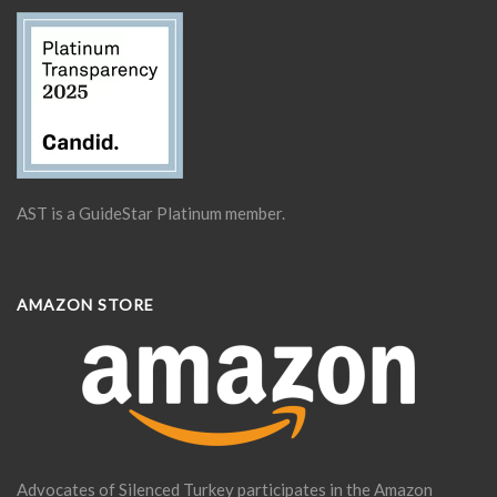
AST is a GuideStar Platinum member.
AMAZON STORE
Advocates of Silenced Turkey participates in the Amazon