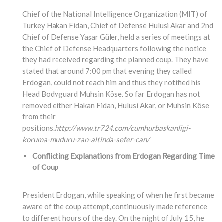
Chief of the National Intelligence Organization (MIT) of
Turkey Hakan Fidan, Chief of Defense Hulusi Akar and 2nd
Chief of Defense Yaşar Güler, held a series of meetings at
the Chief of Defense Headquarters following the notice
they had received regarding the planned coup. They have
stated that around 7:00 pm that evening they called
Erdogan, could not reach him and thus they notified his
Head Bodyguard Muhsin Köse. So far Erdogan has not
removed either Hakan Fidan, Hulusi Akar, or Muhsin Köse
from their
positions.
http://www.tr724.com/cumhurbaskanligi-
koruma-muduru-zan-altinda-sefer-can/
Conflicting Explanations from Erdogan Regarding Time
of Coup
President Erdogan, while speaking of when he first became
aware of the coup attempt, continuously made reference
to different hours of the day. On the night of July 15, he