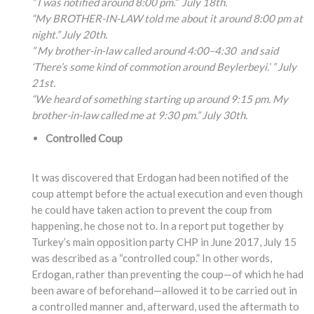
” I was notified around 8:00 pm.” July 18th.
“My BROTHER-IN-LAW told me about it around 8:00 pm at
night.” July 20th.
” My brother-in-law called around 4:00
–4:30
and said
‘There’s some kind of commotion around Beylerbeyi.’ ” July
21st.
“We heard of something
starting up around 9:15
pm. My
brother-in-law
called me at 9:30 pm.” July 30th.
Controlled Coup
It was discovered that Erdogan had been notified of the
coup attempt before the actual execution and even though
he could have taken action to prevent the coup from
happening, he chose not to. In a report put together by
Turkey’s main opposition party CHP in June 2017, July 15
was described as a “controlled coup.” In other words,
Erdogan, rather than preventing the coup—of which he had
been aware of beforehand—allowed it to be carried out in
a controlled manner and, afterward, used the aftermath to