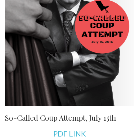
So-Called Coup Attempt, July 15th
PDF LINK