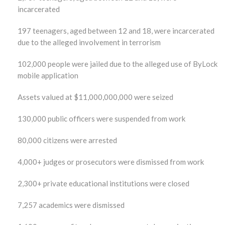
incarcerated
197 teenagers, aged between 12 and 18, were incarcerated
due to the alleged involvement in terrorism
102,000 people were jailed due to the alleged use of ByLock
mobile application
Assets valued at $11,000,000,000 were seized
130,000 public officers were suspended from work
80,000 citizens were arrested
4,000+ judges or prosecutors were dismissed from work
2,300+ private educational institutions were closed
7,257 academics were dismissed