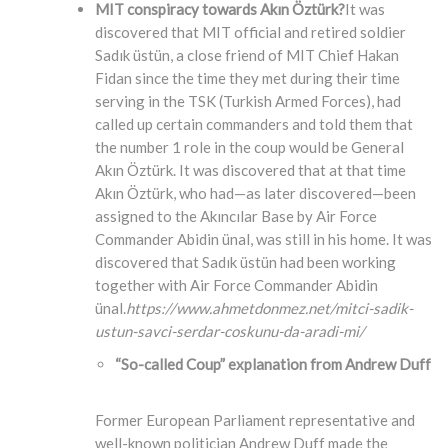
MIT conspiracy towards Akın Öztürk?
It was
discovered that MIT official and retired soldier
Sadık üstün, a close friend of MIT Chief Hakan
Fidan since the time they met during their time
serving in the TSK (Turkish Armed Forces), had
called up certain commanders and told them that
the number 1 role in the coup would be General
Akın Öztürk. It was discovered that at that time
Akın Öztürk, who had—as later discovered—been
assigned to the Akıncılar Base by Air Force
Commander Abidin ünal, was still in his home. It was
discovered that Sadık üstün had been working
together with Air Force Commander Abidin
ünal.
https://www.ahmetdonmez.net/mitci-sadik-
ustun-savci-serdar-coskunu-da-aradi-mi/
“So-called Coup” explanation from Andrew Duff
Former European Parliament representative and
well-known politician Andrew Duff made the