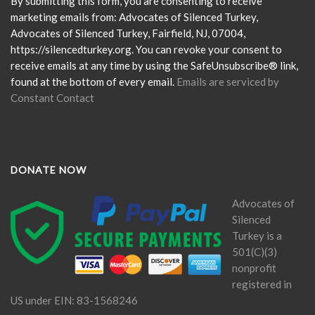
Please
By submitting this form, you are consenting to receive
leave
marketing emails from: Advocates of Silenced Turkey,
this
Advocates of Silenced Turkey, Fairfield, NJ, 07004,
field
https://silencedturkey.org. You can revoke your consent to
blank.
receive emails at any time by using the SafeUnsubscribe® link,
found at the bottom of every email.
Emails are serviced by
Constant Contact
DONATE NOW
Advocates of
Silenced
Turkey is a
501(C)(3)
nonprofit
registered in
US under EIN: 83-1568246