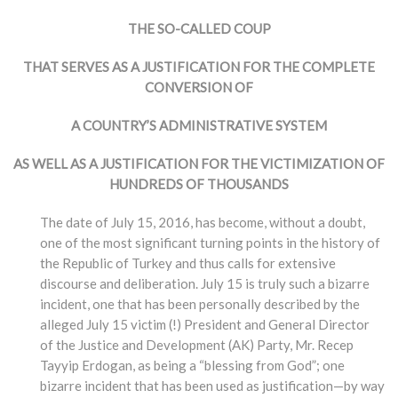
THE SO-CALLED COUP
THAT SERVES AS A JUSTIFICATION FOR THE COMPLETE
CONVERSION OF
A COUNTRY’S ADMINISTRATIVE SYSTEM
AS WELL AS A JUSTIFICATION FOR THE VICTIMIZATION OF
HUNDREDS OF THOUSANDS
The date of July 15, 2016, has become, without a doubt,
one of the most significant turning points in the history of
the Republic of Turkey and thus calls for extensive
discourse and deliberation. July 15 is truly such a bizarre
incident, one that has been personally described by the
alleged July 15 victim (!) President and General Director
of the Justice and Development (AK) Party, Mr. Recep
Tayyip Erdogan, as being a “blessing from God”; one
bizarre incident that has been used as justification—by way