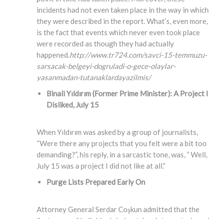
incidents had not even taken place in the way in which
they were described in the report. What’s, even more,
is the fact that events which never even took place
were recorded as though they had actually
happened.
http://www.tr724.com/savci-15-temmuzu-
sarsacak-belgeyi-dogruladi-o-gece-olaylar-
yasanmadan-tutanaklardayazilmis/
Binali Yıldırım (Former Prime Minister)
: A Project I
Disliked, July 15
When Yıldırım was asked by a group of journalists,
“Were there any projects that you felt were a bit too
demanding?”, his reply, in a sarcastic tone, was, ” Well,
July 15 was a project I did not like at all.”
Purge Lists Prepared Early On
Attorney General Serdar Coşkun admitted that the