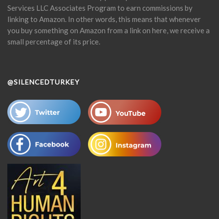
Services LLC Associates Program to earn commissions by
linking to Amazon. In other words, this means that whenever
you buy something on Amazon from a link on here, we receive a
small percentage of its price.
@SILENCEDTURKEY