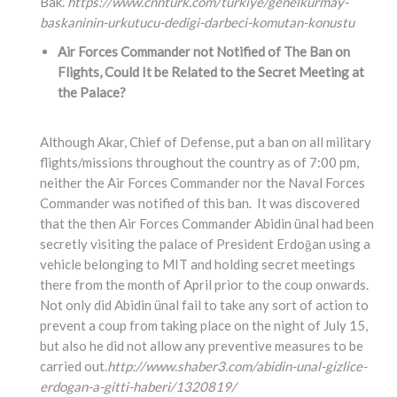
Bak.”
https://www.cnnturk.com/turkiye/genelkurmay-
baskaninin-urkutucu-dedigi-darbeci-komutan-konustu
Air Forces Commander not Notified of The Ban on
Flights, Could It be Related to the Secret Meeting at
the Palace?
Although Akar, Chief of Defense, put a ban on all military
flights/missions throughout the country as of 7:00 pm,
neither the Air Forces Commander nor the Naval Forces
Commander was notified of this ban. It was discovered
that the then Air Forces Commander Abidin ünal had been
secretly visiting the palace of President Erdoğan using a
vehicle belonging to MIT and holding secret meetings
there from the month of April prior to the coup onwards.
Not only did Abidin ünal fail to take any sort of action to
prevent a coup from taking place on the night of July 15,
but also he did not allow any preventive measures to be
carried out.
http://www.shaber3.com/abidin-unal-gizlice-
erdogan-a-gitti-haberi/1320819/