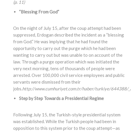
(p. 11)
“Blessing From God”
On the night of July 15, after the coup attempt had been
suppressed, Erdogan described the incident as a “blessing
from God.” He was implying that he had found the
opportunity to carry out the purge which he had been
wanting to carry out but was unable to on account of the
law. Through a purge operation which was initiated the
very next morning, tens of thousands of people were
arrested. Over 100,000 civil service employees and public
servants were dismissed from their
jobs.
http://www.cumhuriyet.com.tr/haber/turkiye/644388/_A
Step by Step Towards a Presidential Regime
Following July 15, the Turkish-style presidential system
was established. While the Turkish people had been in
opposition to this system prior to the coup attempt—as