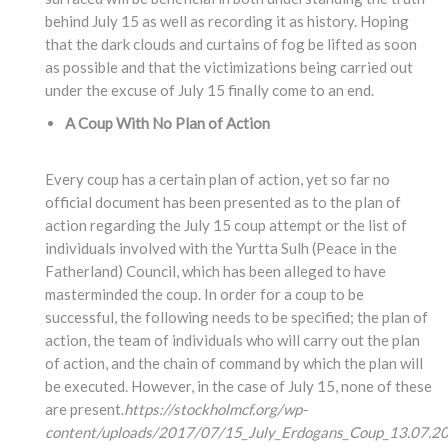
behind July 15 as well as recording it as history. Hoping
that the dark clouds and curtains of fog be lifted as soon
as possible and that the victimizations being carried out
under the excuse of July 15 finally come to an end.
A Coup With No Plan of Action
Every coup has a certain plan of action, yet so far no
official document has been presented as to the plan of
action regarding the July 15 coup attempt or the list of
individuals involved with the Yurtta Sulh (Peace in the
Fatherland) Council, which has been alleged to have
masterminded the coup. In order for a coup to be
successful, the following needs to be specified; the plan of
action, the team of individuals who will carry out the plan
of action, and the chain of command by which the plan will
be executed. However, in the case of July 15, none of these
are present.
https://stockholmcf.org/wp-
content/uploads/2017/07/15_July_Erdogans_Coup_13.07.20