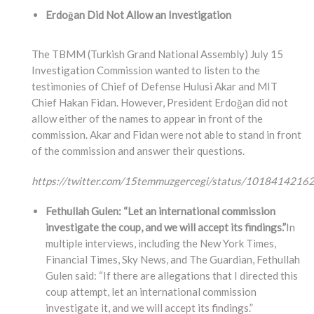
Erdoğan Did Not Allow an Investigation
The TBMM (Turkish Grand National Assembly) July 15
Investigation Commission wanted to listen to the
testimonies of Chief of Defense Hulusi Akar and MIT
Chief Hakan Fidan. However, President Erdoğan did not
allow either of the names to appear in front of the
commission. Akar and Fidan were not able to stand in front
of the commission and answer their questions.
https://twitter.com/15temmuzgercegi/status/101841421
Fethullah Gulen: “Let an international commission
investigate the coup, and we will accept its findings.”
In
multiple interviews, including the New York Times,
Financial Times, Sky News, and The Guardian, Fethullah
Gulen said: “If there are allegations that I directed this
coup attempt, let an international commission
investigate it, and we will accept its findings.”