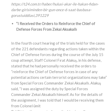
https://t24.com.tr/haber/hulusi-akar-ile-hakan-fidan-
darbe-girisiminden-bir-gun-once-6-saat-basbasa-
gorustuiddiasi,
391229
“I Received the Orders to Reinforce the Chief of
Defense Forces From Zekai Aksakallı
In the fourth court hearing of the trials held for the cases
of the 221 defendants regarding actions taken within the
Chief of Defense forces during the course of the July 15
coup attempt, Staff Colonel Fırat Alakuş, in his defense,
stated that he had personally received the orders to
“reinforce the Chief of Defense forces in case of any
potential actions certain terrorist organizations may take”
from Special Forces Commander Zekai Aksakallı. Alakuş
said, “I was assigned the duty by Special Forces
Commander Zekai Aksakallı himself. As for the details of
the assignment, I was told that I would be receiving them
from Colonel ümit