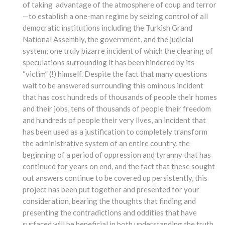
of taking advantage of the atmosphere of coup and terror
—to establish a one-man regime by seizing control of all
democratic institutions including the Turkish Grand
National Assembly, the government, and the judicial
system; one truly bizarre incident of which the clearing of
speculations surrounding it has been hindered by its
“victim” (!) himself. Despite the fact that many questions
wait to be answered surrounding this ominous incident
that has cost hundreds of thousands of people their homes
and their jobs, tens of thousands of people their freedom
and hundreds of people their very lives, an incident that
has been used as a justification to completely transform
the administrative system of an entire country, the
beginning of a period of oppression and tyranny that has
continued for years on end, and the fact that these sought
out answers continue to be covered up persistently, this
project has been put together and presented for your
consideration, bearing the thoughts that finding and
presenting the contradictions and oddities that have
surfaced will be beneficial in both understanding the truth