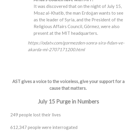
It was discovered that on the night of July 15,
Moaz al-Khatib, the man Erdoğan wants to see
as the leader of Syria, and the President of the
Religious Affairs Council, Görmez, were also
present at the MIT headquarters.
https://odatv.com/gormezden-sonra-sira-fidan-ve-
akarda-mi-2707171200.html
AST gives a voice to the voiceless, give your support for a
cause that matters.
July 15 Purge in Numbers
249 people lost their lives
612,347 people were interrogated