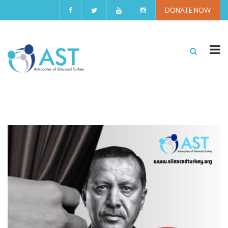
DONATE NOW