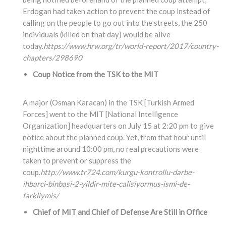
Erdogan had taken action to prevent the coup instead of
calling on the people to go out into the streets, the 250
individuals (killed on that day) would be alive
today.
https://www.hrw.org/tr/world-report/2017/country-
chapters/298690
Coup Notice from the TSK to the MIT
A major (Osman Karacan) in the TSK [Turkish Armed
Forces] went to the MIT [National Intelligence
Organization] headquarters on July 15 at 2:20 pm to give
notice about the planned coup. Yet, from that hour until
nighttime around 10:00 pm, no real precautions were
taken to prevent or suppress the
coup.
http://www.tr724.com/kurgu-kontrollu-darbe-
ihbarci-binbasi-2-yildir-mite-calisiyormus-ismi-de-
farkliymis/
Chief of MIT and Chief of Defense Are Still in Office