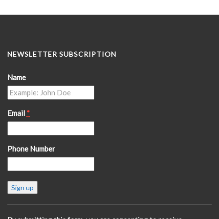
NEWSLETTER SUBSCRIPTION
Name
Email
*
Phone Number
Constant
Contact
Use.