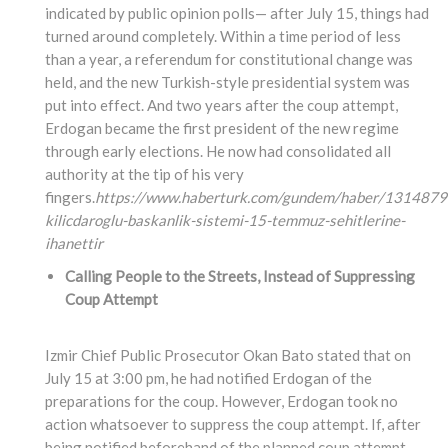
indicated by public opinion polls— after July 15, things had
turned around completely. Within a time period of less
than a year, a referendum for constitutional change was
held, and the new Turkish-style presidential system was
put into effect. And two years after the coup attempt,
Erdogan became the first president of the new regime
through early elections. He now had consolidated all
authority at the tip of his very
fingers.
https://www.haberturk.com/gundem/haber/1314879
kilicdaroglu-baskanlik-sistemi-15-temmuz-sehitlerine-
ihanettir
Calling People to the Streets, Instead of Suppressing
Coup Attempt
Izmir Chief Public Prosecutor Okan Bato stated that on
July 15 at 3:00 pm, he had notified Erdogan of the
preparations for the coup. However, Erdogan took no
action whatsoever to suppress the coup attempt. If, after
being notified beforehand of the planned coup attempt,