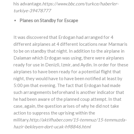
his advantage.
https://www.bbc.com/turkce/haberler-
turkiye-39478777
Planes on Standby for Escape
It was discovered that Erdogan had arranged for 4
different airplanes at 4 different locations near Marmaris
to be on standby that night. In addition to the airplane in
Dalaman which Erdogan was using, there were airplanes
ready for use in Denizli, Izmir, and Aydin. In order for these
airplanes to have been ready for a potential flight that
night, they would have to have been notified at least by
5:00 pm that evening. The fact that Erdogan had made
such arrangements beforehand is another indicator that
he had been aware of the planned coup attempt. In that
case, again, the question arises of why he did not take
action to suppress the uprising within the
military.
http://aktifhaber.com/15-temmuz/15-temmuzda-
hazir-bekleyen-dort-ucak-h98846.html