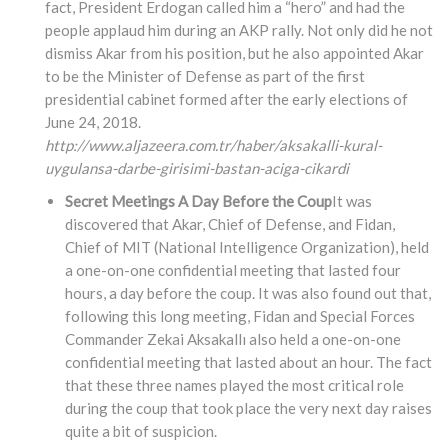
fact, President Erdogan called him a “hero” and had the
people applaud him during an AKP rally. Not only did he not
dismiss Akar from his position, but he also appointed Akar
to be the Minister of Defense as part of the first
presidential cabinet formed after the early elections of
June 24, 2018.
http://www.aljazeera.com.tr/haber/aksakalli-kural-
uygulansa-darbe-girisimi-bastan-aciga-cikardi
Secret Meetings A Day Before the Coup
It was
discovered that Akar, Chief of Defense, and Fidan,
Chief of MIT (National Intelligence Organization), held
a one-on-one confidential meeting that lasted four
hours, a day before the coup. It was also found out that,
following this long meeting, Fidan and Special Forces
Commander Zekai Aksakallı also held a one-on-one
confidential meeting that lasted about an hour. The fact
that these three names played the most critical role
during the coup that took place the very next day raises
quite a bit of suspicion.