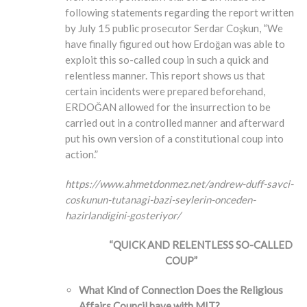
following statements regarding the report written
by July 15 public prosecutor Serdar Coşkun, “We
have finally figured out how Erdoğan was able to
exploit this so-called coup in such a quick and
relentless manner. This report shows us that
certain incidents were prepared beforehand,
ERDOĞAN allowed for the insurrection to be
carried out in a controlled manner and afterward
put his own version of a constitutional coup into
action.”
https://www.ahmetdonmez.net/andrew-duff-savci-
coskunun-tutanagi-bazi-seylerin-onceden-
hazirlandigini-gosteriyor/
“QUICK AND RELENTLESS SO-CALLED
COUP”
What Kind of Connection Does the Religious
Affairs Council have with MIT?