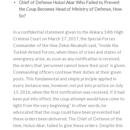
Chief of Defense Hulusi Akar Who Failed to Prevent
the Coup Becomes Head of Ministry of Defense, How
So?
In a confidential statement given to the Ankara 14th High
Criminal Court on March 17, 2017, the Special Forces
Commander of the time Zekai Aksakallı said, “Inside the
Turkish Armed Forces, when times of crises and states of
emergency arise, as soon as any notification is received,
the orders that ‘personnel cannot leave their post’ is given.
Commanding officers continue their duties at their given
posts. This fundamental and simple principle applied in
every instance was, however, not put into practice on July
15, 2016, when the first notification was received. If it had
been put into effect, the coup attempt would have come to
light from the very beginning.” In other words, he
advocated that the coup could have been prevented had
these orders been delivered. The Chief of Defense of the
time, Hulusi Akar, failed to give these orders. Despite this