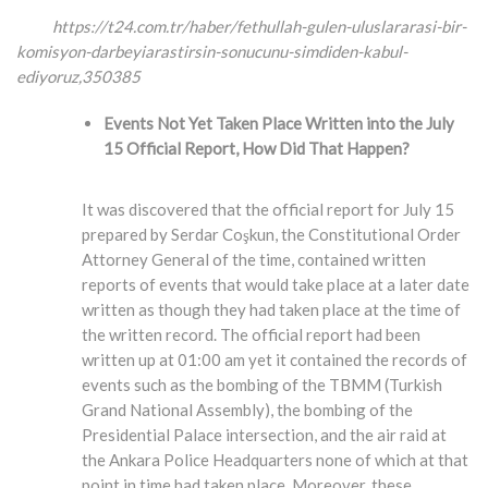
https://t24.com.tr/haber/fethullah-gulen-uluslararasi-bir-
komisyon-darbeyiarastirsin-
sonucunu-simdiden-kabul-
ediyoruz,350385
Events Not Yet Taken Place Written into the July
15 Official Report, How Did That Happen?
It was discovered that the official report for July 15
prepared by Serdar Coşkun, the Constitutional Order
Attorney General of the time, contained written
reports of events that would take place at a later date
written as though they had taken place at the time of
the written record. The official report had been
written up at 01:00 am yet it contained the records of
events such as the bombing of the TBMM (Turkish
Grand National Assembly), the bombing of the
Presidential Palace intersection, and the air raid at
the Ankara Police Headquarters none of which at that
point in time had taken place. Moreover, these