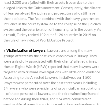
least 2,200 were jailed with their assets frozen due to their
alleged links to the Gulen movement. Consequently, the climate
of fear paralyzed the judges and prosecutors who still have
their positions. The fear combined with the heavy government
influence in the court system led to the collapse of the judiciary
system and the deterioration of human rights in the country. As
a result, Turkey ranked 109 out of 126 countries in 2019 on
the rule of law index of World Justice Project.
Victimization of lawyers
●
: Lawyers are among the many
groups affected by the post-coup crackdown in Turkey. They
were unlawfully associated with their clients’ alleged crimes.
Human Rights Watch (HRW) reported that many lawyers were
targeted with criminal investigations with little or no evidence.
According to the Arrested Lawyers Initiative, over 1,500
lawyers were persecuted over the past three years including
14 lawyers who were presidents of provincial bar associations
– of those persecuted lawyers, one third remained imprisoned
before and during their trials, and 274 were convicted of
membership of armed terrorist organizations and sentenced to