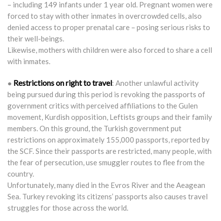
– including 149 infants under 1 year old. Pregnant women were
forced to stay with other inmates in overcrowded cells, also
denied access to proper prenatal care – posing serious risks to
their well-beings.
Likewise, mothers with children were also forced to share a cell
with inmates.
Restrictions on right to travel
●
: Another unlawful activity
being pursued during this period is revoking the passports of
government critics with perceived affiliations to the Gulen
movement, Kurdish opposition, Leftists groups and their family
members. On this ground, the Turkish government put
restrictions on approximately 155,000 passports, reported by
the SCF. Since their passports are restricted, many people, with
the fear of persecution, use smuggler routes to flee from the
country.
Unfortunately, many died in the Evros River and the Aeagean
Sea. Turkey revoking its citizens’ passports also causes travel
struggles for those across the world.