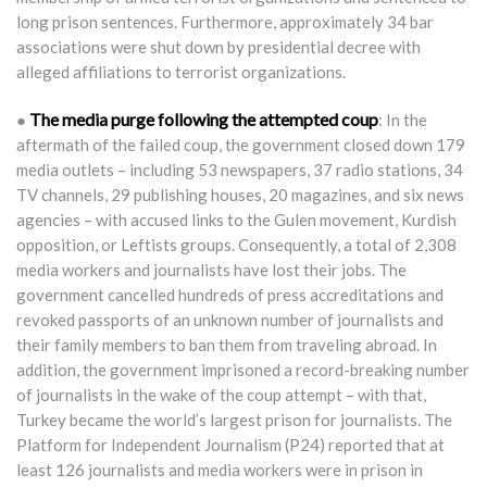
long prison sentences. Furthermore, approximately 34 bar
associations were shut down by presidential decree with
alleged affiliations to terrorist organizations.
The media purge following the attempted coup
●
: In the
aftermath of the failed coup, the government closed down 179
media outlets – including 53 newspapers, 37 radio stations, 34
TV channels, 29 publishing houses, 20 magazines, and six news
agencies – with accused links to the Gulen movement, Kurdish
opposition, or Leftists groups. Consequently, a total of 2,308
media workers and journalists have lost their jobs. The
government cancelled hundreds of press accreditations and
revoked passports of an unknown number of journalists and
their family members to ban them from traveling abroad. In
addition, the government imprisoned a record-breaking number
of journalists in the wake of the coup attempt – with that,
Turkey became the world’s largest prison for journalists. The
Platform for Independent Journalism (P24) reported that at
least 126 journalists and media workers were in prison in