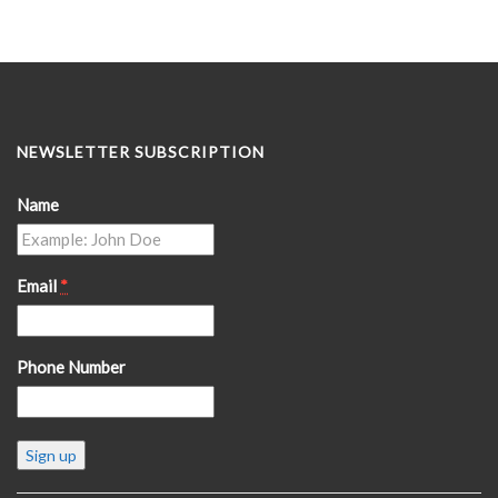
NEWSLETTER SUBSCRIPTION
Name
Email
*
Phone Number
Constant
Contact