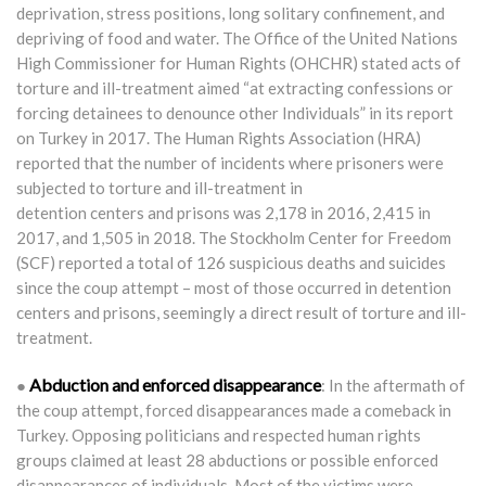
deprivation, stress positions, long solitary confinement, and
depriving of food and water. The Office of the United Nations
High Commissioner for Human Rights (OHCHR) stated acts of
torture and ill-treatment aimed “at extracting confessions or
forcing detainees to denounce other Individuals” in its report
on Turkey in 2017. The Human Rights Association (HRA)
reported that the number of incidents where prisoners were
subjected to torture and ill-treatment in
detention centers and prisons was 2,178 in 2016, 2,415 in
2017, and 1,505 in 2018. The Stockholm Center for Freedom
(SCF) reported a total of 126 suspicious deaths and suicides
since the coup attempt – most of those occurred in detention
centers and prisons, seemingly a direct result of torture and ill-
treatment.
Abduction and enforced disappearance
●
: In the aftermath of
the coup attempt, forced disappearances made a comeback in
Turkey. Opposing politicians and respected human rights
groups claimed at least 28 abductions or possible enforced
disappearances of individuals. Most of the victims were