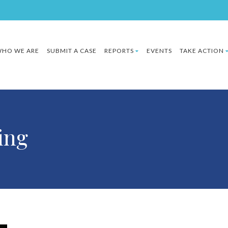
HO WE ARE
SUBMIT A CASE
REPORTS
EVENTS
TAKE ACTION
zing