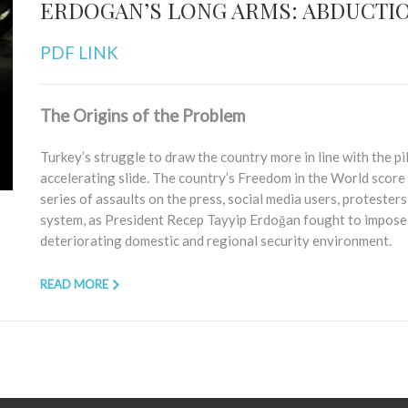
ERDOGAN’S LONG ARMS: ABDUCTIO
PDF LINK
The Origins of the Problem
Turkey’s struggle to draw the country more in line with the p
accelerating slide. The country’s Freedom in the World score 
series of assaults on the press, social media users, protesters, 
system, as President Recep Tayyip Erdoğan fought to impose p
deteriorating domestic and regional security environment.
READ MORE