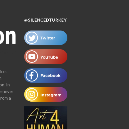
@SILENCEDTURKEY
ices
n
on. In
henever
from a