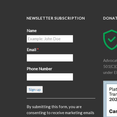
NEWSLETTER SUBSCRIPTION
DONA
Name
Email
*
Advocat
501(C)(3
Phone Number
under E
Constant
Contact
Use.
Please
By submitting this form, you are
leave
consenting to receive marketing emails