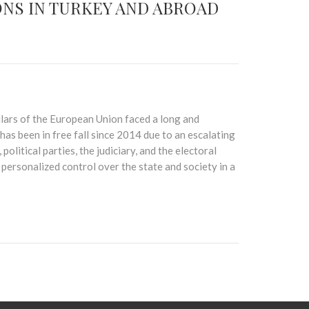
NS IN TURKEY AND ABROAD
illars of the European Union faced a long and
has been in free fall since 2014 due to an escalating
political parties, the judiciary, and the electoral
ersonalized control over the state and society in a