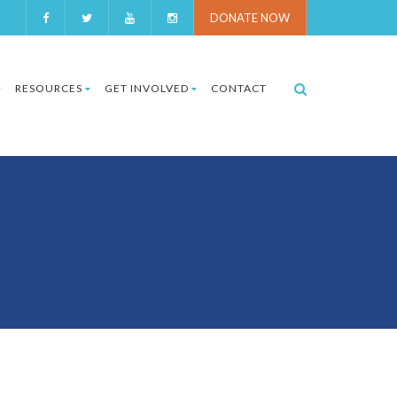
DONATE NOW
RESOURCES
GET INVOLVED
CONTACT