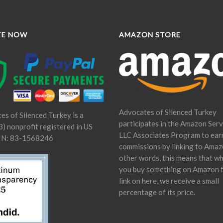
TE NOW
AMAZON STORE
Advocates of Silenced Turkey
es of Silenced Turkey is a
participates in the Amazon Serv
) nonprofit registered in US
LLC Associates Program to ear
IN: 83-1568246
commissions by linking to Amaz
other words, this means that w
you buy something on Amazon 
link on here, we receive a small
percentage of its price.