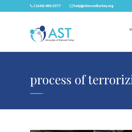
1 (646) 480-2377
help@silencedturkey.org
W
process of terrori