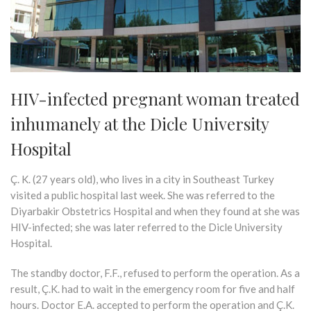
HIV-infected pregnant woman treated
inhumanely at the Dicle University
Hospital
Ç. K. (27 years old), who lives in a city in Southeast Turkey
visited a public hospital last week. She was referred to the
Diyarbakir Obstetrics Hospital and when they found at she was
HIV-infected; she was later referred to the Dicle University
Hospital.
The standby doctor, F.F., refused to perform the operation. As a
result, Ç.K. had to wait in the emergency room for five and half
hours. Doctor E.A. accepted to perform the operation and Ç.K.