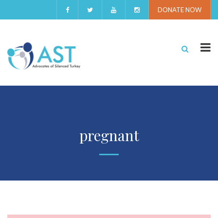
DONATE NOW
pregnant