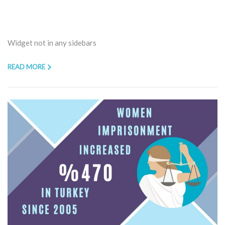
Widget not in any sidebars
READ MORE