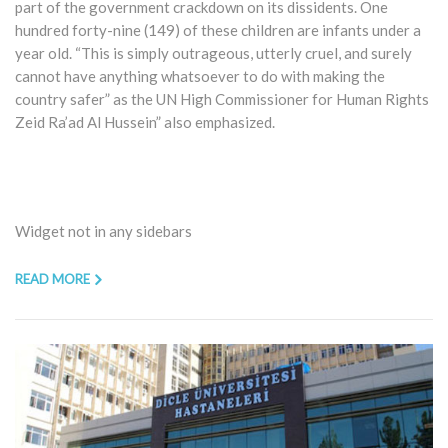
part of the government crackdown on its dissidents. One
hundred forty-nine (149) of these children are infants under a
year old. “This is simply outrageous, utterly cruel, and surely
cannot have anything whatsoever to do with making the
country safer” as the UN High Commissioner for Human Rights
Zeid Ra’ad Al Hussein” also emphasized.
Widget not in any sidebars
READ MORE