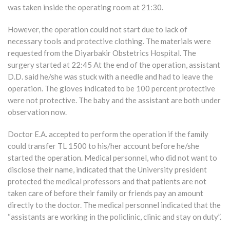
was taken inside the operating room at 21:30.
However, the operation could not start due to lack of
necessary tools and protective clothing. The materials were
requested from the Diyarbakir Obstetrics Hospital. The
surgery started at 22:45 At the end of the operation, assistant
D.D. said he/she was stuck with a needle and had to leave the
operation. The gloves indicated to be 100 percent protective
were not protective. The baby and the assistant are both under
observation now.
Doctor E.A. accepted to perform the operation if the family
could transfer TL 1500 to his/her account before he/she
started the operation. Medical personnel, who did not want to
disclose their name, indicated that the University president
protected the medical professors and that patients are not
taken care of before their family or friends pay an amount
directly to the doctor. The medical personnel indicated that the
“assistants are working in the policlinic, clinic and stay on duty”.