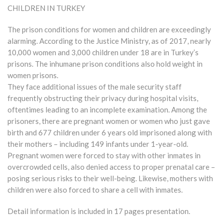
CHILDREN IN TURKEY
The prison conditions for women and children are exceedingly
alarming. According to the Justice Ministry, as of 2017, nearly
10,000 women and 3,000 children under 18 are in Turkey’s
prisons. The inhumane prison conditions also hold weight in
women prisons.
They face additional issues of the male security staff
frequently obstructing their privacy during hospital visits,
oftentimes leading to an incomplete examination. Among the
prisoners, there are pregnant women or women who just gave
birth and 677 children under 6 years old imprisoned along with
their mothers – including 149 infants under 1-year-old.
Pregnant women were forced to stay with other inmates in
overcrowded cells, also denied access to proper prenatal care –
posing serious risks to their well-being. Likewise, mothers with
children were also forced to share a cell with inmates.
Detail information is included in 17 pages presentation.