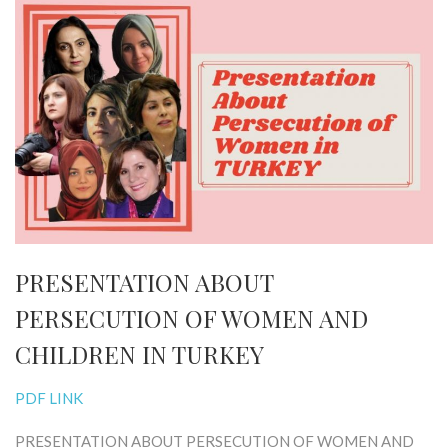
PRESENTATION ABOUT
PERSECUTION OF WOMEN AND
CHILDREN IN TURKEY
PDF LINK
PRESENTATION ABOUT PERSECUTION OF WOMEN AND