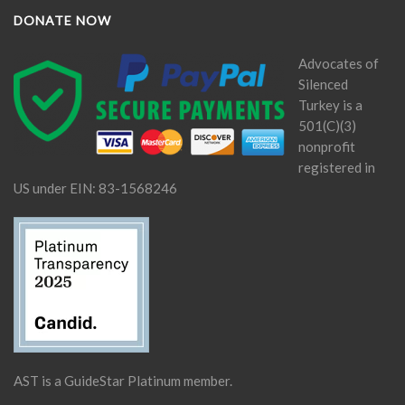
DONATE NOW
Advocates of
Silenced
Turkey is a
501(C)(3)
nonprofit
registered in
US under EIN: 83-1568246
AST is a GuideStar Platinum member.