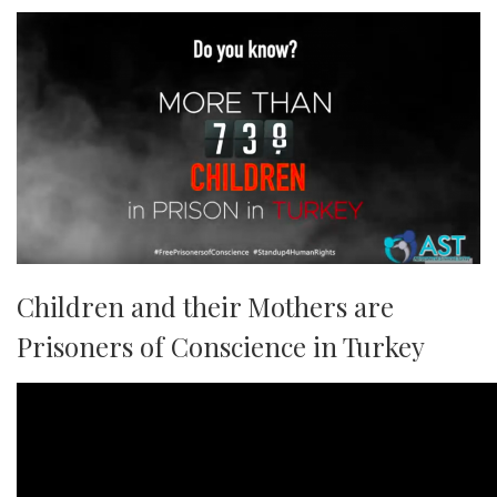
Children and their Mothers are
Prisoners of Conscience in Turkey