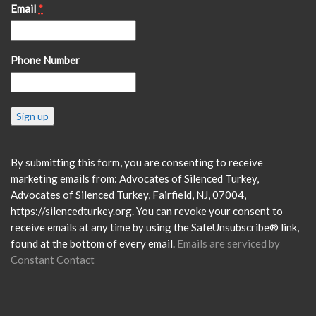
Email
*
Phone Number
Constant
Contact
Use.
Please
By submitting this form, you are consenting to receive
leave
marketing emails from: Advocates of Silenced Turkey,
this
Advocates of Silenced Turkey, Fairfield, NJ, 07004,
field
https://silencedturkey.org. You can revoke your consent to
blank.
receive emails at any time by using the SafeUnsubscribe® link,
found at the bottom of every email.
Emails are serviced by
Constant Contact