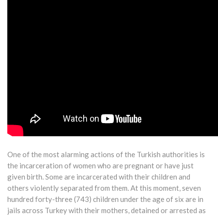
One of the most alarming actions of the Turkish authorities is
the incarceration of women who are pregnant or have just
given birth. Some are incarcerated with their children and
others violently separated from them. At this moment, seven
hundred forty-three (743) children under the age of six are in
jails across Turkey with their mothers, detained or arrested as