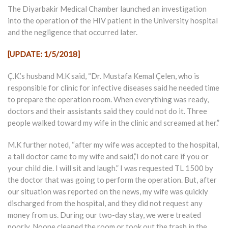
The Diyarbakir Medical Chamber launched an investigation
into the operation of the HIV patient in the University hospital
and the negligence that occurred later.
[UPDATE: 1/5/2018]
Ç.K.’s husband M.K said, “Dr. Mustafa Kemal Çelen, who is
responsible for clinic for infective diseases said he needed time
to prepare the operation room. When everything was ready,
doctors and their assistants said they could not do it. Three
people walked toward my wife in the clinic and screamed at her.”
M.K further noted, “after my wife was accepted to the hospital,
a tall doctor came to my wife and said,”I do not care if you or
your child die. I will sit and laugh.” I was requested TL 1500 by
the doctor that was going to perform the operation. But, after
our situation was reported on the news, my wife was quickly
discharged from the hospital, and they did not request any
money from us. During our two-day stay, we were treated
poorly. Noone cleaned the room or took out the trash in the