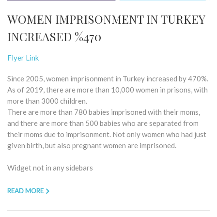
WOMEN IMPRISONMENT IN TURKEY
INCREASED %470
Flyer Link
Since 2005, women imprisonment in Turkey increased by 470%.
As of 2019, there are more than 10,000 women in prisons, with
more than 3000 children.
There are more than 780 babies imprisoned with their moms,
and there are more than 500 babies who are separated from
their moms due to imprisonment. Not only women who had just
given birth, but also pregnant women are imprisoned.
Widget not in any sidebars
READ MORE