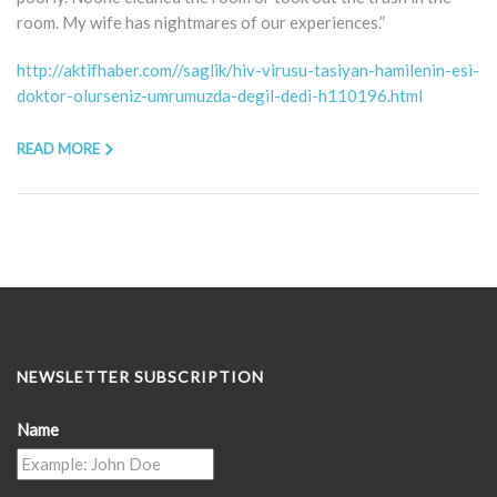
room. My wife has nightmares of our experiences.”
http://aktifhaber.com//saglik/hiv-virusu-tasiyan-hamilenin-esi-
doktor-olurseniz-umrumuzda-degil-dedi-h110196.html
READ MORE
NEWSLETTER SUBSCRIPTION
Name