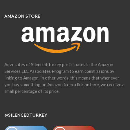
AMAZON STORE
Advocates of Silenced Turkey participates in the Amazon
Services LLC Associates Program to earn commissions by
linking to Amazon. In other words, this means that whenever
you buy something on Amazon from a link on here, we receive a
small percentage of its price.
@SILENCEDTURKEY