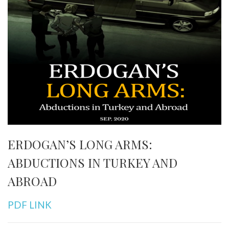
ERDOGAN’S LONG ARMS:
ABDUCTIONS IN TURKEY AND
ABROAD
PDF LINK