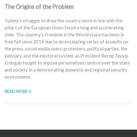
The Origins of the Problem
Turkey’s struggle to draw the country more in line with the
pillars of the European Union faced a long and accelerating
slide. The country’s Freedom in the World score has been in
free fall since 2014 due to an escalating series of assaults on
the press, social media users, protesters, political parties, the
judiciary, and the electoral system, as President Recep Tayyip
Erdoğan fought to impose personalized control over the state
and society in a deteriorating domestic and regional security
environment.
READ MORE