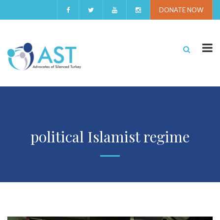
DONATE NOW
political Islamist regime