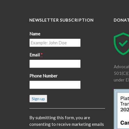
NEWSLETTER SUBSCRIPTION
DONA
Name
Email
*
Advocat
501(C)(3
Phone Number
under E
Constant
Contact
Use.
Please
By submitting this form, you are
leave
consenting to receive marketing emails