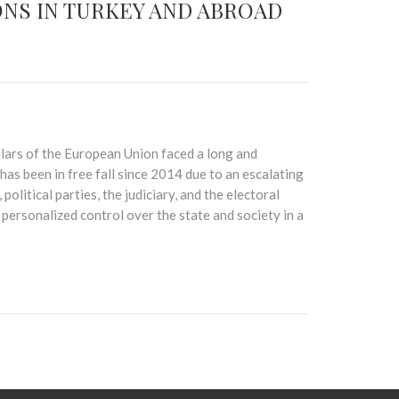
NS IN TURKEY AND ABROAD
illars of the European Union faced a long and
has been in free fall since 2014 due to an escalating
political parties, the judiciary, and the electoral
ersonalized control over the state and society in a