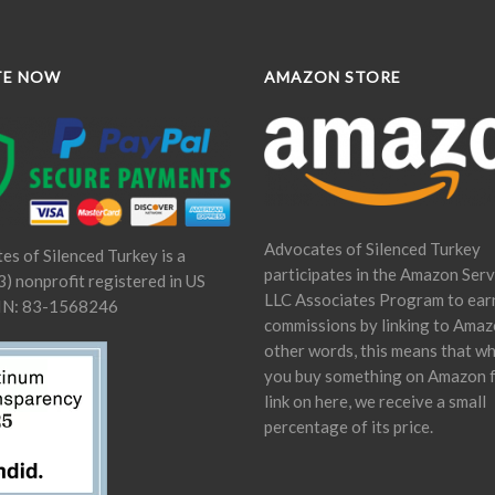
TE NOW
AMAZON STORE
Advocates of Silenced Turkey
es of Silenced Turkey is a
participates in the Amazon Serv
) nonprofit registered in US
LLC Associates Program to ear
IN: 83-1568246
commissions by linking to Amaz
other words, this means that w
you buy something on Amazon 
link on here, we receive a small
percentage of its price.