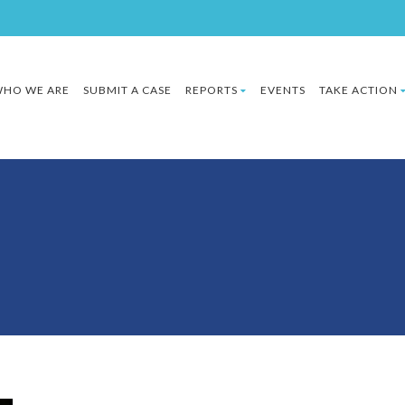
HO WE ARE
SUBMIT A CASE
REPORTS
EVENTS
TAKE ACTION