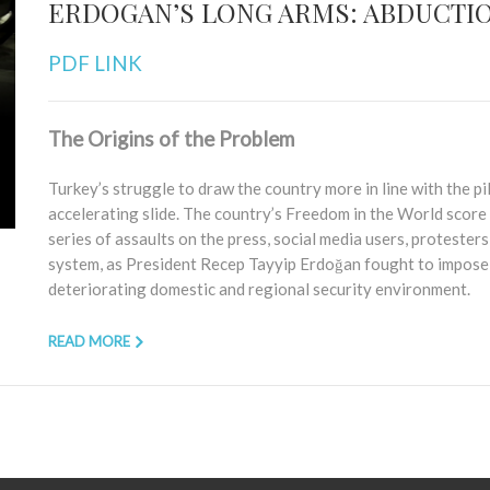
ERDOGAN’S LONG ARMS: ABDUCTIO
PDF LINK
The Origins of the Problem
Turkey’s struggle to draw the country more in line with the p
accelerating slide. The country’s Freedom in the World score 
series of assaults on the press, social media users, protesters, 
system, as President Recep Tayyip Erdoğan fought to impose p
deteriorating domestic and regional security environment.
READ MORE