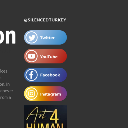
@SILENCEDTURKEY
ices
n
on. In
henever
from a