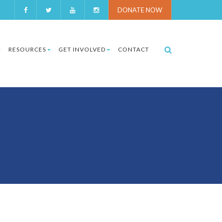
DONATE NOW
RESOURCES
GET INVOLVED
CONTACT