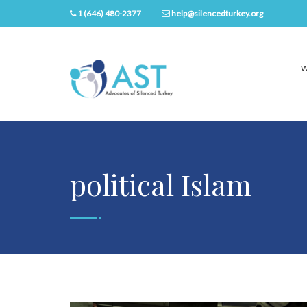
1 (646) 480-2377
help@silencedturkey.org
W
political Islam