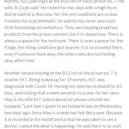
months, Ali Çiçek stays at the B10 cell of Silivri prison no. 7. His
wife, B. Çiçek said “He rested for two days with a high fever.
But he said he is fine now. Yet, the cell conditions are so bad.
Foodservice is problematic. He said he has never seen such
little food being served before. They were buying breakfast
products from the prison canteen, but it is closed now. There is
always a queue for the restroom. There is even a queue for the
fridge, the living conditions got heavier. It is so crowded there,
even if someone feels okay, the others who are not feeling
okay affect him”.
Another inmate staying at the B12 cell of the prison no. 7 is
teacher M.T. Being locked up for 19 months, M.T. was
diagnosed with Covid-19. Having not seen her husband for 65
days, and stating that a week amounts to a year for her since
May 6, his wife M.T. talked about her phone call with her
husband: “Last time I spoke to my husband was on Wednesday,
two days ago. Since May 6, a week has felt like a year. Because
it is recorded in the health portal that he was taken to see a
doctor, I asked him what is happening. He said there is no such