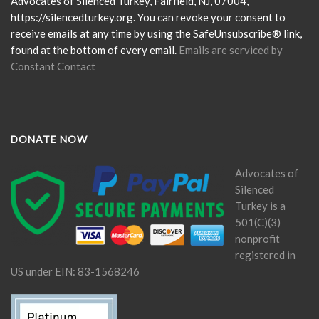
this
Advocates of Silenced Turkey, Fairfield, NJ, 07004,
field
https://silencedturkey.org. You can revoke your consent to
blank.
receive emails at any time by using the SafeUnsubscribe® link,
found at the bottom of every email.
Emails are serviced by
Constant Contact
DONATE NOW
Advocates of
Silenced
Turkey is a
501(C)(3)
nonprofit
registered in
US under EIN: 83-1568246