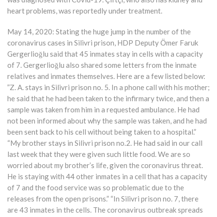
heart problems, was reportedly under treatment.
May 14, 2020: Stating the huge jump in the number of the
coronavirus cases in Silivri prison, HDP Deputy Ömer Faruk
Gergerlioğlu said that 45 inmates stay in cells with a capacity
of 7. Gergerlioğlu also shared some letters from the inmate
relatives and inmates themselves. Here are a few listed below:
”Z. A. stays in Silivri prison no. 5. In a phone call with his mother;
he said that he had been taken to the infirmary twice, and then a
sample was taken from him in a requested ambulance. He had
not been informed about why the sample was taken, and he had
been sent back to his cell without being taken to a hospital.”
“My brother stays in Silivri prison no.2. He had said in our call
last week that they were given such little food. We are so
worried about my brother’s life, given the coronavirus threat.
He is staying with 44 other inmates in a cell that has a capacity
of 7 and the food service was so problematic due to the
releases from the open prisons.” “In Silivri prison no. 7, there
are 43 inmates in the cells. The coronavirus outbreak spreads