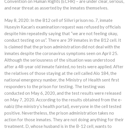
Convention on Human Rights (ECHR) – are under clear, serious,
and near threat as asserted by the inmates themselves.
May 8, 2020: In the B12 cell of Silivri prison no. 7, inmate
Huseyin Kacan’s examination request was refused by officials
despite him repeatedly saying that “we are not feeling okay,
conduct testing on us”. There are 39 inmates in the B12 cell. It
is claimed that the prison administration did not deal with the
inmates despite the coronavirus symptoms seen on April 25.
Although the seriousness of the situation was understood
after a 48-year old inmate fainted, no tests were applied. After
the relatives of those staying at the cell called Alo 184, the
national emergency number, the Ministry of Health sent first
responders to the prison for testing. The testing was
conducted on May 6, 2020, and the test results were released
on May 7, 2020. According to the results obtained from the e-
nabiz (the ministry’s health portal), everyone in the cell tested
positive. Nevertheless, the prison administration takes no
action for those inmates. They are not doing anything for their
treatment. D, whose husband is in the B-12 cell, wants to