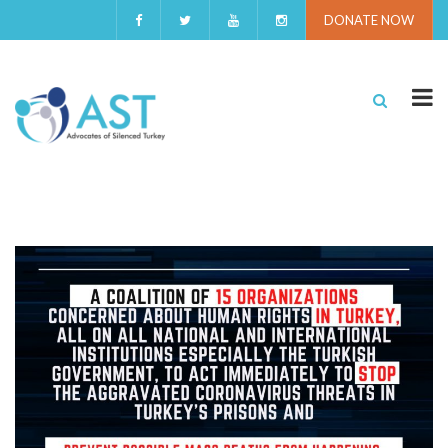
DONATE NOW