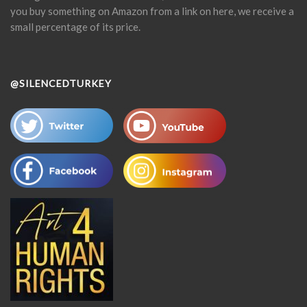
you buy something on Amazon from a link on here, we receive a
small percentage of its price.
@SILENCEDTURKEY