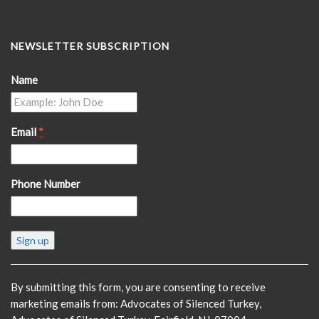
NEWSLETTER SUBSCRIPTION
Name
Email
*
Phone Number
Constant
Contact
Use.
Please
By submitting this form, you are consenting to receive
leave
marketing emails from: Advocates of Silenced Turkey,