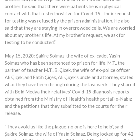
brother, he said that there were patients he is in physical
contact with that tested positive for Covid-19. Their request
for testing was refused by the prison administration. He also
said that they are staying in overcrowded cells. We are worried
about my brother’s life. At my brother’s request, we ask for
testing to be conducted.”
May 15, 2020: Şakire Solmaz, the wife of ex-cadet Yasin
Solmaz who has been sentenced to prison for life, M.T., the
partner of teacher M.T., B. Çicek, the wife of ex-police officer
Ali Çiçek, and Fatih Çiçek, Ali Çiçek’s uncle and attorney, stated
what they have been through during the last week. They shared
with Bold Medya their relatives’ Covid-19 diagnosis reports
obtained from (the Ministry of Health’s health portal) e-Nabız
and the petitions that they submitted to the courts for their
release.
“They avoid us like the plague, no one is here to help”, said
Şakire Solmaz, the wife of Yasin Solmaz. Being locked up for 42