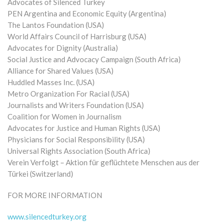
Advocates of Silenced Turkey
PEN Argentina and Economic Equity (Argentina)
The Lantos Foundation (USA)
World Affairs Council of Harrisburg (USA)
Advocates for Dignity (Australia)
Social Justice and Advocacy Campaign (South Africa)
Alliance for Shared Values (USA)
Huddled Masses Inc. (USA)
Metro Organization For Racial (USA)
Journalists and Writers Foundation (USA)
Coalition for Women in Journalism
Advocates for Justice and Human Rights (USA)
Physicians for Social Responsibility (USA)
Universal Rights Association (South Africa)
Verein Verfolgt – Aktion für geflüchtete Menschen aus der
Türkei (Switzerland)
FOR MORE INFORMATION
www.silencedturkey.org