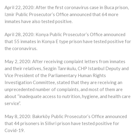
April 22, 2020: After the first coronavirus case in Buca prison,
Izmir Public Prosecutor’s Office announced that 64 more
inmates have also tested positive.
April 28, 2020: Konya Public Prosecutor’s Office announced
that 55 inmates in Konya E type prison have tested positive for
the coronavirus.
May 2, 2020: After receiving complaint letters from inmates
and their relatives, Sezgin Tanrıkulu, CHP Istanbul Deputy and
Vice President of the Parliamentary Human Rights
Investigation Committee, stated that they are receiving an
unprecedented number of complaints, and most of them are
about “inadequate access to nutrition, hygiene, and health care
service”.
May 8, 2020: Bakırköy Public Prosecutor’s Office announced
that 44 prisoners in Silivri prison have tested positive for
Covid-19.