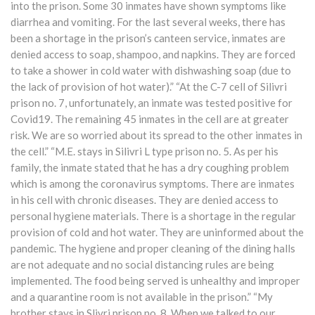
into the prison. Some 30 inmates have shown symptoms like
diarrhea and vomiting. For the last several weeks, there has
been a shortage in the prison’s canteen service, inmates are
denied access to soap, shampoo, and napkins. They are forced
to take a shower in cold water with dishwashing soap (due to
the lack of provision of hot water).” “At the C-7 cell of Silivri
prison no. 7, unfortunately, an inmate was tested positive for
Covid19. The remaining 45 inmates in the cell are at greater
risk. We are so worried about its spread to the other inmates in
the cell.” “M.E. stays in Silivri L type prison no. 5. As per his
family, the inmate stated that he has a dry coughing problem
which is among the coronavirus symptoms. There are inmates
in his cell with chronic diseases. They are denied access to
personal hygiene materials. There is a shortage in the regular
provision of cold and hot water. They are uninformed about the
pandemic. The hygiene and proper cleaning of the dining halls
are not adequate and no social distancing rules are being
implemented. The food being served is unhealthy and improper
and a quarantine room is not available in the prison.” “My
brother stays in Slivri prison no. 8. When we talked to our