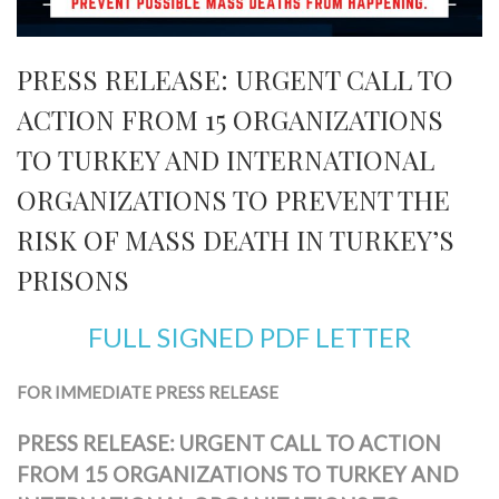
PRESS RELEASE: URGENT CALL TO
ACTION FROM 15 ORGANIZATIONS
TO TURKEY AND INTERNATIONAL
ORGANIZATIONS TO PREVENT THE
RISK OF MASS DEATH IN TURKEY’S
PRISONS
FULL SIGNED PDF LETTER
FOR IMMEDIATE PRESS RELEASE
PRESS RELEASE: URGENT CALL TO ACTION
FROM 15 ORGANIZATIONS TO TURKEY AND