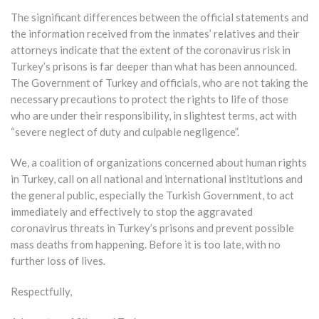
The significant differences between the official statements and
the information received from the inmates’ relatives and their
attorneys indicate that the extent of the coronavirus risk in
Turkey’s prisons is far deeper than what has been announced.
The Government of Turkey and officials, who are not taking the
necessary precautions to protect the rights to life of those
who are under their responsibility, in slightest terms, act with
“severe neglect of duty and culpable negligence”.
We, a coalition of organizations concerned about human rights
in Turkey, call on all national and international institutions and
the general public, especially the Turkish Government, to act
immediately and effectively to stop the aggravated
coronavirus threats in Turkey’s prisons and prevent possible
mass deaths from happening. Before it is too late, with no
further loss of lives.
Respectfully,