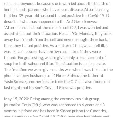
remain anonymous because she is worried about the health of
her husband’s parents who have heart disease. After learning
that her 39-year old husband tested positive for Covid-19, D
described what has happened to the Arti Gercek news:
“After I learned about the cases in cell C-7, I was worried and
asked him about their situation. He said ‘On Monday, they took
away two friends from the cell and never brought them back, I
think they tested positive. As a matter of fact, we all fell ill, it
was like a flue, some have thrown up’. I asked if they were
tested: ‘Forget testing, we are given only a small amount of
soup for both sahur and iftar. The situation is so desperate.
The first time we were given masks was when I was taken to the
phone call’, (my husband) told”. Ekrem Solmaz, the father of
Yasin Solmaz, another inmate from the C-7 cell, also found out
last night that his son’s Covid-19 test was positive.
May 15, 2020: Being among the coronavirus risk group,
journalist Çetin Çiftçi, who was sentenced to 6 years and 3
months in prison and has been in Sincan prison for 8 months,
was diagnosed with Covid-19. Çiftçi, who also has kidney and