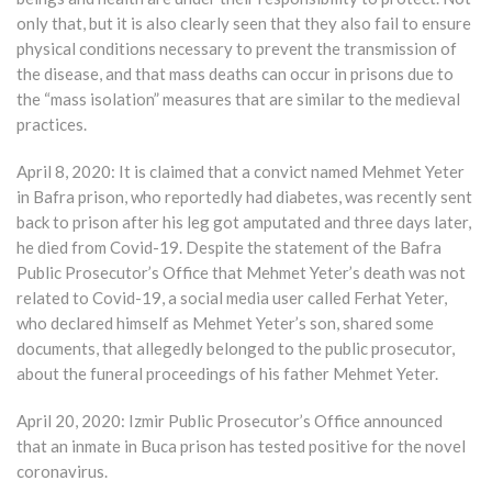
only that, but it is also clearly seen that they also fail to ensure
physical conditions necessary to prevent the transmission of
the disease, and that mass deaths can occur in prisons due to
the “mass isolation” measures that are similar to the medieval
practices.
April 8, 2020: It is claimed that a convict named Mehmet Yeter
in Bafra prison, who reportedly had diabetes, was recently sent
back to prison after his leg got amputated and three days later,
he died from Covid-19. Despite the statement of the Bafra
Public Prosecutor’s Office that Mehmet Yeter’s death was not
related to Covid-19, a social media user called Ferhat Yeter,
who declared himself as Mehmet Yeter’s son, shared some
documents, that allegedly belonged to the public prosecutor,
about the funeral proceedings of his father Mehmet Yeter.
April 20, 2020: Izmir Public Prosecutor’s Office announced
that an inmate in Buca prison has tested positive for the novel
coronavirus.