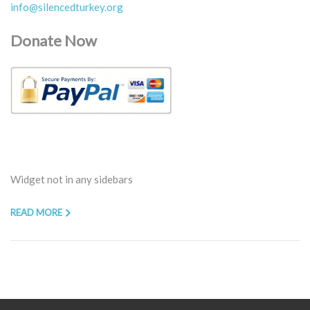
info@silencedturkey.org
Donate Now
Widget not in any sidebars
READ MORE