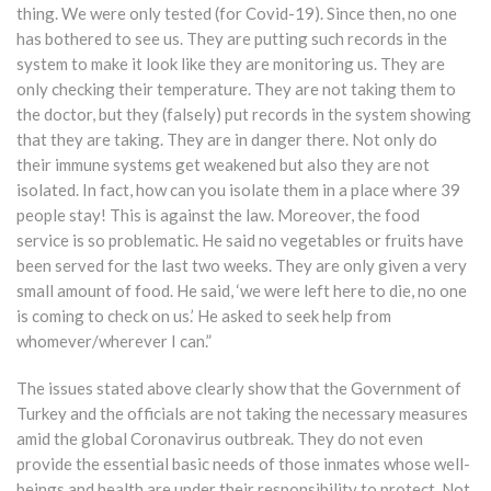
thing. We were only tested (for Covid-19). Since then, no one
has bothered to see us. They are putting such records in the
system to make it look like they are monitoring us. They are
only checking their temperature. They are not taking them to
the doctor, but they (falsely) put records in the system showing
that they are taking. They are in danger there. Not only do
their immune systems get weakened but also they are not
isolated. In fact, how can you isolate them in a place where 39
people stay! This is against the law. Moreover, the food
service is so problematic. He said no vegetables or fruits have
been served for the last two weeks. They are only given a very
small amount of food. He said, ‘we were left here to die, no one
is coming to check on us.’ He asked to seek help from
whomever/wherever I can.”
The issues stated above clearly show that the Government of
Turkey and the officials are not taking the necessary measures
amid the global Coronavirus outbreak. They do not even
provide the essential basic needs of those inmates whose well-
beings and health are under their responsibility to protect. Not