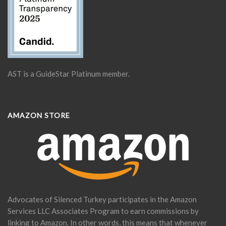
AST is a GuideStar Platinum member.
AMAZON STORE
Advocates of Silenced Turkey participates in the Amazon
Services LLC Associates Program to earn commissions by
linking to Amazon. In other words, this means that whenever