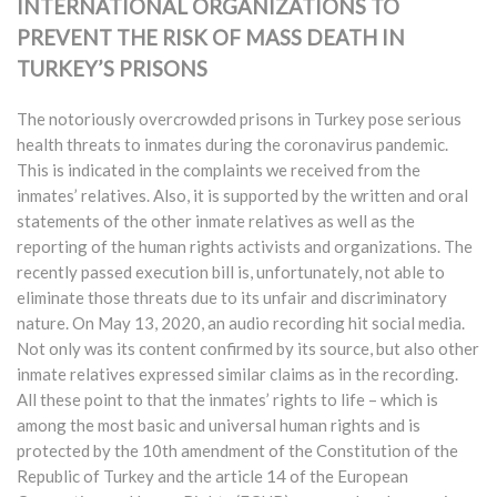
INTERNATIONAL ORGANIZATIONS TO
PREVENT THE RISK OF MASS DEATH IN
TURKEY’S PRISONS
The notoriously overcrowded prisons in Turkey pose serious
health threats to inmates during the coronavirus pandemic.
This is indicated in the complaints we received from the
inmates’ relatives. Also, it is supported by the written and oral
statements of the other inmate relatives as well as the
reporting of the human rights activists and organizations. The
recently passed execution bill is, unfortunately, not able to
eliminate those threats due to its unfair and discriminatory
nature. On May 13, 2020, an audio recording hit social media.
Not only was its content confirmed by its source, but also other
inmate relatives expressed similar claims as in the recording.
All these point to that the inmates’ rights to life – which is
among the most basic and universal human rights and is
protected by the 10th amendment of the Constitution of the
Republic of Turkey and the article 14 of the European