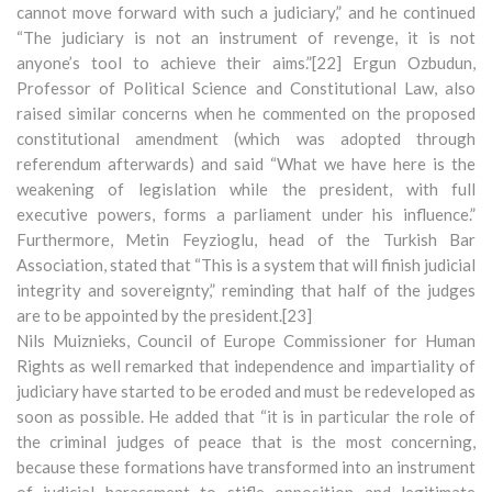
cannot move forward with such a judiciary,” and he continued
“The judiciary is not an instrument of revenge, it is not
anyone’s tool to achieve their aims.”[22] Ergun Ozbudun,
Professor of Political Science and Constitutional Law, also
raised similar concerns when he commented on the proposed
constitutional amendment (which was adopted through
referendum afterwards) and said “What we have here is the
weakening of legislation while the president, with full
executive powers, forms a parliament under his influence.”
Furthermore, Metin Feyzioglu, head of the Turkish Bar
Association, stated that “This is a system that will finish judicial
integrity and sovereignty,” reminding that half of the judges
are to be appointed by the president.[23]
Nils Muiznieks, Council of Europe Commissioner for Human
Rights as well remarked that independence and impartiality of
judiciary have started to be eroded and must be redeveloped as
soon as possible. He added that “it is in particular the role of
the criminal judges of peace that is the most concerning,
because these formations have transformed into an instrument