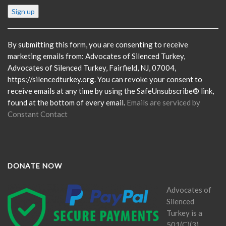
Constant
Contact
Use.
Please
By submitting this form, you are consenting to receive
leave
marketing emails from: Advocates of Silenced Turkey,
this
Advocates of Silenced Turkey, Fairfield, NJ, 07004,
field
https://silencedturkey.org. You can revoke your consent to
blank.
receive emails at any time by using the SafeUnsubscribe® link,
found at the bottom of every email.
Emails are serviced by
Constant Contact
DONATE NOW
Advocates of
Silenced
Turkey is a
501(C)(3)