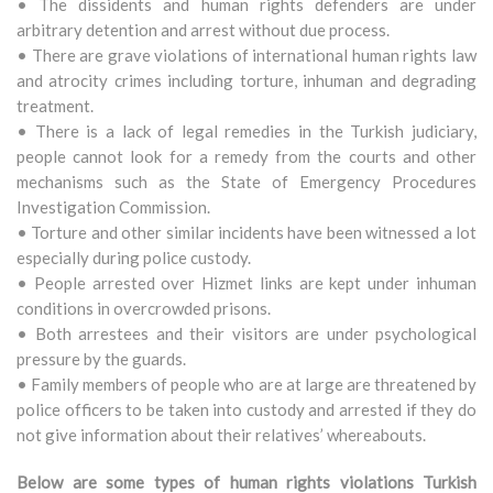
• The dissidents and human rights defenders are under
arbitrary detention and arrest without due process.
• There are grave violations of international human rights law
and atrocity crimes including torture, inhuman and degrading
treatment.
• There is a lack of legal remedies in the Turkish judiciary,
people cannot look for a remedy from the courts and other
mechanisms such as the State of Emergency Procedures
Investigation Commission.
• Torture and other similar incidents have been witnessed a lot
especially during police custody.
• People arrested over Hizmet links are kept under inhuman
conditions in overcrowded prisons.
• Both arrestees and their visitors are under psychological
pressure by the guards.
• Family members of people who are at large are threatened by
police officers to be taken into custody and arrested if they do
not give information about their relatives’ whereabouts.
Below are some types of human rights violations Turkish