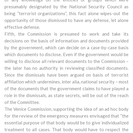
presumably designated by the National Security Council as
being “terrorist organizations”, this fact alone wipes-out the
opportunity of those dismissed to have any defense, let alone
effective defense.
Fifth, the Commission is presumed to work and take its
decisions on the basis of information and documents provided
by the government, which can decide on a case-by-case basis
which documents to disclose. Even if the government would be
willing to disclose all relevant documents to the Commission –
the later has no authority in reviewing classified documents.
Since the dismissals have been argued on basis of terrorist
affiliation which undermines, inter alia, national security – most
of the documents that the government claims to have played a
role in the dismissals, as state secrets, will be out of the reach
of the Committee.
The Venice Commission, supporting the idea of an ad hoc body
for the review of the emergency measures envisaged that “the
essential purpose of that body would be to give individualized
treatment to all cases. That body would have to respect the