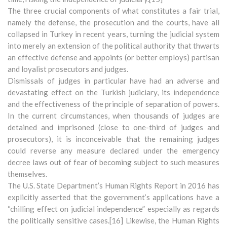
The three crucial components of what constitutes a fair trial,
namely the defense, the prosecution and the courts, have all
collapsed in Turkey in recent years, turning the judicial system
into merely an extension of the political authority that thwarts
an effective defense and appoints (or better employs) partisan
and loyalist prosecutors and judges.
Dismissals of judges in particular have had an adverse and
devastating effect on the Turkish judiciary, its independence
and the effectiveness of the principle of separation of powers.
In the current circumstances, when thousands of judges are
detained and imprisoned (close to one-third of judges and
prosecutors), it is inconceivable that the remaining judges
could reverse any measure declared under the emergency
decree laws out of fear of becoming subject to such measures
themselves.
The U.S. State Department’s Human Rights Report in 2016 has
explicitly asserted that the government’s applications have a
“chilling effect on judicial independence” especially as regards
the politically sensitive cases.[16] Likewise, the Human Rights