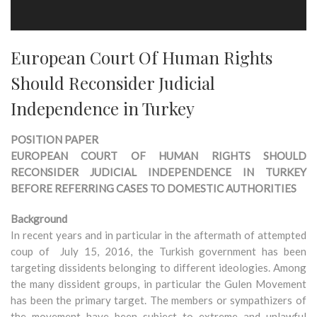
European Court Of Human Rights
Should Reconsider Judicial
Independence in Turkey
POSITION PAPER
EUROPEAN COURT OF HUMAN RIGHTS SHOULD
RECONSIDER JUDICIAL INDEPENDENCE IN TURKEY
BEFORE REFERRING CASES TO DOMESTIC AUTHORITIES
Background
In recent years and in particular in the aftermath of attempted
coup of July 15, 2016, the Turkish government has been
targeting dissidents belonging to different ideologies. Among
the many dissident groups, in particular the Gulen Movement
has been the primary target. The members or sympathizers of
the movement have been subject to extreme and unlawful