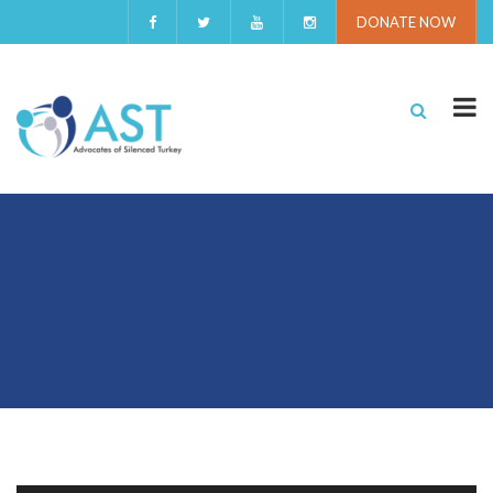
DONATE NOW