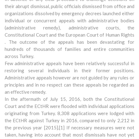
their abrupt dismissal, public officials dismissed from office and
organizations dissolved by emergency decrees launched either
individual or concurrent appeals with administrative bodies
(administrative remedy), administrative courts, the
Constitutional Court and the European Court of Human Rights
. The outcome of the appeals has been devastating for
hundreds of thousands of families and entire communities
across Turkey.
Few administrative appeals have been relatively successful in
restoring several individuals in their former positions.
Administrative appeals however are not guided by any rules or
principles and in no respect can these appeals be regarded as
an effective remedy.
In the aftermath of July 15, 2016, both the Constitutional
Court and the ECtHR were flooded with individual applications
originating from Turkey. 8,308 applications were lodged with
the ECtHR against Turkey in 2016, compared to only 2,212 in
the previous year [2015].[1] If necessary measures were not
taken, having into account that most dismissals have not yet