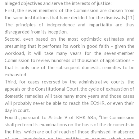
alleged objectives and serve the interests of justice:
First, the seven members of the Commission are chosen from
the same institutions that have decided for the dismissals.[11]
The principles of independence and impartiality are thus
disregarded from its inception.
Second, even based on the most optimistic estimates and
presuming that it performs its work in good faith – given the
workload, it will take many years for the seven-member
Commission to review hundreds of thousands of applications –
that is only one of the subsequent domestic remedies to be
exhausted.
Third, for cases reversed by the administrative courts, the
appeals or the Constitutional Court, the cycle of exhaustion of
domestic remedies will take many more years and those cases
will probably never be able to reach the ECtHR, or even their
day in court.
Fourth, pursuant to Article 9 of KHK 685, “the Commission
shall perform its examinations on the basis of the documents in
the files,” which are out of reach of those dismissed. In absence
of any knowledge on the entities or groups which were