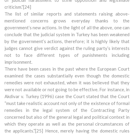
of judicial harassment to stifle opposition and legitimate
criticism.”[24]
The list of similar reports and statements raising above-
mentioned concerns grows everyday thanks to the
government’s new actions. In the light of all the above, one can
conclude that the judicial system in Turkey has been weakened
by the government’s actions, therefore; it is highly likely that
judges cannot give verdict against the ruling party’s interests
not to face different types of punishments including
imprisonment.
There have been cases in the past where the European Court
examined the cases substantially even though the domestic
remedies were not exhausted, when it was believed that they
were not available or not going to be effective. For instance, in
Akdivar v. Turkey (1996) case the Court stated that the Court
“must take realistic account not only of the existence of formal
remedies in the legal system of the Contracting Party
concerned but also of the general legal and political context in
which they operate as well as the personal circumstances of
the applicants.”[25] Hence, merely having the domestic rules