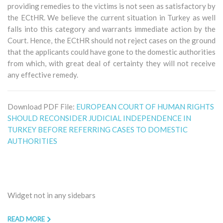
providing remedies to the victims is not seen as satisfactory by
the ECtHR. We believe the current situation in Turkey as well
falls into this category and warrants immediate action by the
Court. Hence, the ECtHR should not reject cases on the ground
that the applicants could have gone to the domestic authorities
from which, with great deal of certainty they will not receive
any effective remedy.
Download PDF File:
EUROPEAN COURT OF HUMAN RIGHTS
SHOULD RECONSIDER JUDICIAL INDEPENDENCE IN
TURKEY BEFORE REFERRING CASES TO DOMESTIC
AUTHORITIES
Widget not in any sidebars
READ MORE