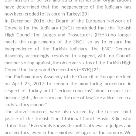
have determined that the independence of the judiciary has
now been eroded to its core in Turkey.[20]
In December 2016, the Board of the European Network of
Councils for the Judiciary (ENCJ) concluded that the Turkish
High Council for Judges and Prosecutors (HSYK) no longer
meets the requirements of the ENCJ, so as to ensure the
independence of the Turkish Judiciary. The ENCJ General
Assembly accordingly resolved to suspend, with no Council
member voting against, the observer status of the Turkish High
Council for Judges and Prosecutors (HSYK).[21]
The Parliamentary Assembly of the Council of Europe decided
on April 25, 2017 to reopen the monitoring procedure in
respect of Turkey until “serious concerns” about respect for
human rights, democracy and the rule of law “are addressed in a
satisfactory manner.”
The above concerns were also voiced by the former chief
justice of the Turkish Constitutional Court, Hasim Kilic, who
stated that “Everybody knows the political views of judges and
prosecutors, even in the remotest villages of the country. We