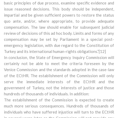
basic principles of due process, examine specific evidence and
issue reasoned decisions. This body should be independent,
impartial and be given sufficient powers to restore the status
quo ante, and/or, where appropriate, to provide adequate
compensation. The law should enable for subsequent judicial
review of decisions of this ad hoc body. Limits and forms of any
compensation may be set by Parliament in a special post-
emergency legislation, with due regard to the Constitution of
Turkey and its international human-rights obligations.”[12]
In conclusion, the State of Emergency Inquiry Commission will
certainly not be able to meet the criteria foreseen by the
Venice Commission and the standards adopted in the case-law
of the ECtHR. The establishment of the Commission will only
serve the immediate interests of the ECtHR and the
government of Turkey, not the interests of justice and those
hundreds of thousands of individuals. In addition:
The establishment of the Commission is expected to create
much more serious consequences. Hundreds of thousands of
individuals who have suffered injustice will turn to the ECtHR