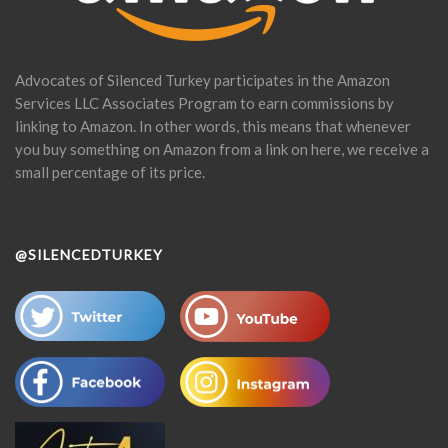
Advocates of Silenced Turkey participates in the Amazon
Services LLC Associates Program to earn commissions by
linking to Amazon. In other words, this means that whenever
you buy something on Amazon from a link on here, we receive a
small percentage of its price.
@SILENCEDTURKEY