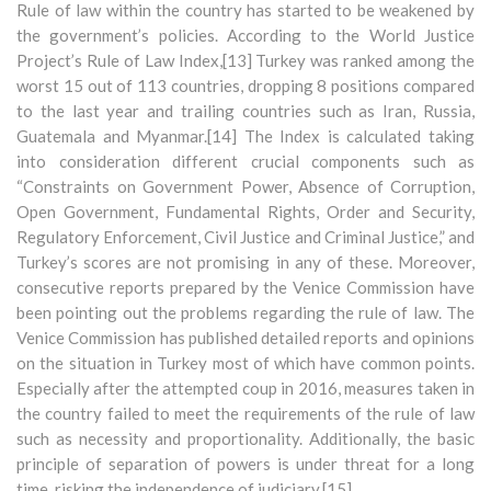
Rule of law within the country has started to be weakened by
the government’s policies. According to the World Justice
Project’s Rule of Law Index,[13] Turkey was ranked among the
worst 15 out of 113 countries, dropping 8 positions compared
to the last year and trailing countries such as Iran, Russia,
Guatemala and Myanmar.[14] The Index is calculated taking
into consideration different crucial components such as
“Constraints on Government Power, Absence of Corruption,
Open Government, Fundamental Rights, Order and Security,
Regulatory Enforcement, Civil Justice and Criminal Justice,” and
Turkey’s scores are not promising in any of these. Moreover,
consecutive reports prepared by the Venice Commission have
been pointing out the problems regarding the rule of law. The
Venice Commission has published detailed reports and opinions
on the situation in Turkey most of which have common points.
Especially after the attempted coup in 2016, measures taken in
the country failed to meet the requirements of the rule of law
such as necessity and proportionality. Additionally, the basic
principle of separation of powers is under threat for a long
time, risking the independence of judiciary.[15]