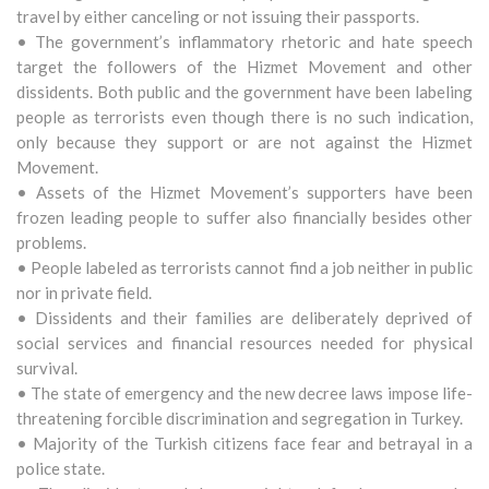
travel by either canceling or not issuing their passports.
• The government’s inflammatory rhetoric and hate speech
target the followers of the Hizmet Movement and other
dissidents. Both public and the government have been labeling
people as terrorists even though there is no such indication,
only because they support or are not against the Hizmet
Movement.
• Assets of the Hizmet Movement’s supporters have been
frozen leading people to suffer also financially besides other
problems.
• People labeled as terrorists cannot find a job neither in public
nor in private field.
• Dissidents and their families are deliberately deprived of
social services and financial resources needed for physical
survival.
• The state of emergency and the new decree laws impose life-
threatening forcible discrimination and segregation in Turkey.
• Majority of the Turkish citizens face fear and betrayal in a
police state.