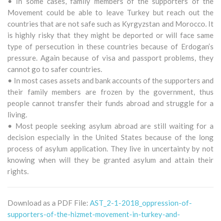
• In some cases, family members of the supporters of the
Movement could be able to leave Turkey but reach out the
countries that are not safe such as Kyrgyzstan and Morocco. It
is highly risky that they might be deported or will face same
type of persecution in these countries because of Erdogan’s
pressure. Again because of visa and passport problems, they
cannot go to safer countries.
• In most cases assets and bank accounts of the supporters and
their family members are frozen by the government, thus
people cannot transfer their funds abroad and struggle for a
living.
• Most people seeking asylum abroad are still waiting for a
decision especially in the United States because of the long
process of asylum application. They live in uncertainty by not
knowing when will they be granted asylum and attain their
rights.
Download as a PDF File:
AST_2-1-2018_oppression-of-
supporters-of-the-hizmet-movement-in-turkey-and-