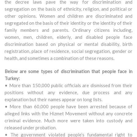
the decree laws pave the way for discrimination and
segregation on the basis of ethnicity, religion, and political or
other opinions. Women and children are discriminated and
segregated on the basis of their identity or the identity of their
family members and parents. Ordinary citizens including,
women, men, children, elderly, and disabled people face
discrimination based on physical or mental disability, birth
registration, place of residence, social segregation, gender or
health, and sometimes a combination of these reasons.
Below are some types of discrimination that people face in
Turkey:
• More than 150,000 public officials are dismissed from their
positions without any evidence, due process and any
explanation but their names appear on long lists.
• More than 60,000 people have been arrested because of
alleged links with the Hizmet Movement without any concrete
criminal evidence. Much more were taken into custody and
released under probation.
• The government violated people’s fundamental right to