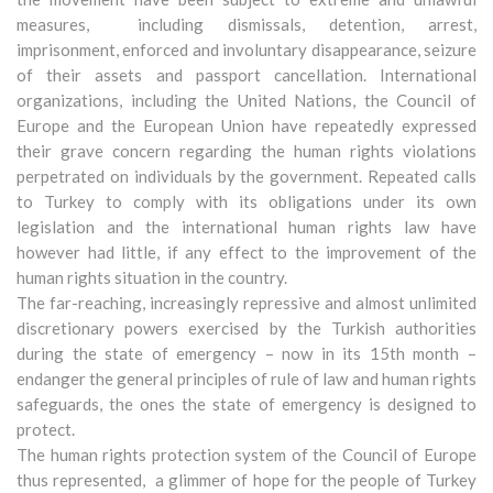
measures, including dismissals, detention, arrest,
imprisonment, enforced and involuntary disappearance, seizure
of their assets and passport cancellation. International
organizations, including the United Nations, the Council of
Europe and the European Union have repeatedly expressed
their grave concern regarding the human rights violations
perpetrated on individuals by the government. Repeated calls
to Turkey to comply with its obligations under its own
legislation and the international human rights law have
however had little, if any effect to the improvement of the
human rights situation in the country.
The far-reaching, increasingly repressive and almost unlimited
discretionary powers exercised by the Turkish authorities
during the state of emergency – now in its 15th month –
endanger the general principles of rule of law and human rights
safeguards, the ones the state of emergency is designed to
protect.
The human rights protection system of the Council of Europe
thus represented, a glimmer of hope for the people of Turkey