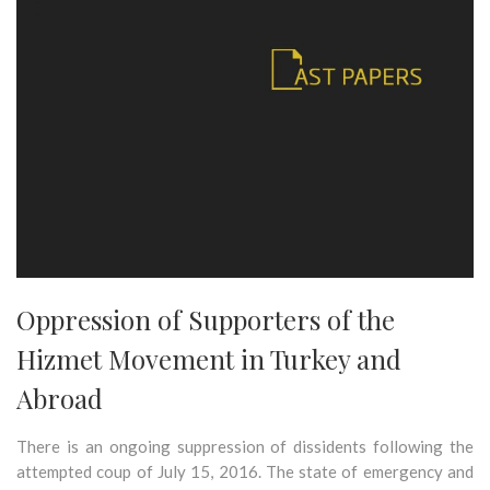
Oppression of Supporters of the
Hizmet Movement in Turkey and
Abroad
There is an ongoing suppression of dissidents following the
attempted coup of July 15, 2016. The state of emergency and