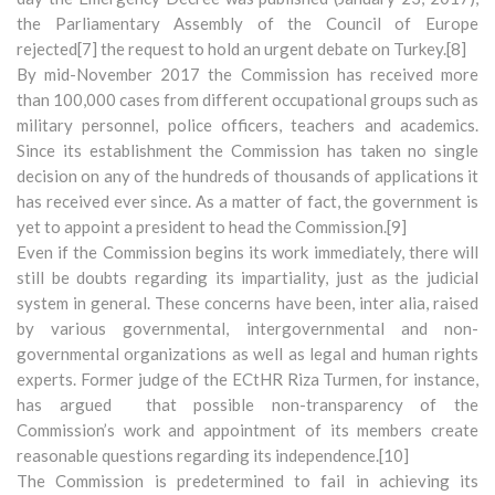
the Parliamentary Assembly of the Council of Europe
rejected[7] the request to hold an urgent debate on Turkey.[8]
By mid-November 2017 the Commission has received more
than 100,000 cases from different occupational groups such as
military personnel, police officers, teachers and academics.
Since its establishment the Commission has taken no single
decision on any of the hundreds of thousands of applications it
has received ever since. As a matter of fact, the government is
yet to appoint a president to head the Commission.[9]
Even if the Commission begins its work immediately, there will
still be doubts regarding its impartiality, just as the judicial
system in general. These concerns have been, inter alia, raised
by various governmental, intergovernmental and non-
governmental organizations as well as legal and human rights
experts. Former judge of the ECtHR Riza Turmen, for instance,
has argued that possible non-transparency of the
Commission’s work and appointment of its members create
reasonable questions regarding its independence.[10]
The Commission is predetermined to fail in achieving its