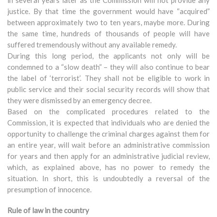
in several years later as the Commission will not provide any
justice. By that time the government would have “acquired”
between approximately two to ten years, maybe more. During
the same time, hundreds of thousands of people will have
suffered tremendously without any available remedy.
During this long period, the applicants not only will be
condemned to a “slow death” – they will also continue to bear
the label of ‘terrorist’. They shall not be eligible to work in
public service and their social security records will show that
they were dismissed by an emergency decree.
Based on the complicated procedures related to the
Commission, it is expected that individuals who are denied the
opportunity to challenge the criminal charges against them for
an entire year, will wait before an administrative commission
for years and then apply for an administrative judicial review,
which, as explained above, has no power to remedy the
situation. In short, this is undoubtedly a reversal of the
presumption of innocence.
Rule of law in the country