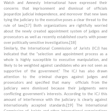
Watch and Amnesty International have expressed their
concerns that imprisonment and dismissal of officials
jeopardize judicial independence, and moreover that new laws
tying the judiciary to the executive poses a clear threat to the
rule of law.[17] Both organizations are rightfully worried
about the newly created appointment system of judges and
prosecutors as well as recently established courts with power
over politically sensitive investigations.[18]
Similarly, the International Commission of Jurists (ICJ) has
indicated that the “selection and appointment process as a
whole is highly susceptible to executive manipulation, and
likely to be weighted against candidates who are not seen as
supportive of the government.” The ICJ has also drawn
attention to the criminal charges against judges and
prosecutors and specified that many officials from the
judiciary were dismissed because their judgments were
conflicting government’s interests. According to the ICJ this
amount of interference with the judiciary is clearly against
internationally accepted standards.[19] The International
Commission of Jurists and other international organizations