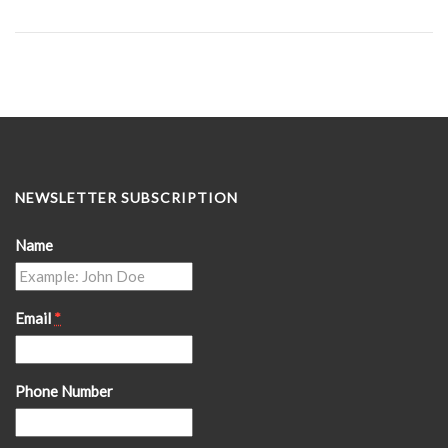
NEWSLETTER SUBSCRIPTION
Name
Email
*
Phone Number