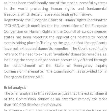
as it has been traditionally one of the most successful systems
in the world protecting human rights and fundamental
freedoms, which decisions are also binding for Turkey.
Regrettably, the European Court of Human Rights (hereinafter
“ECtHR”), which monitors the implementation of the European
Convention on Human Rights in the Council of Europe member
states has been rejecting the applications related to recent
events taking place in Turkey on the ground that the applicants
have not exhausted domestic remedies. The Court specifically
refers to the need to exhaust “available” domestic remedies, i.e.
including the complaint procedure presumably offered through
the establishment of the State of Emergency Inquiry
Commission (hereinafter “the Commission”), as provided for in
Emergency Decree 685.
Brief analysis
The brief analysis in this section argues that the establishment
of the Commission cannot be an effective remedy for more
than 100,000 dismissed individuals.
In absence of any clear procedure to challenge decisions on