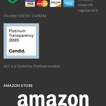
nonprofit
registered in
US under EIN: 83-1568246
AST is a GuideStar Platinum member.
AMAZON STORE