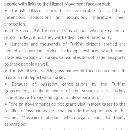
people with links to the Hizmet Movement face abroad:
• Turkish citizens abroad are vulnerable for arbitrary
detentions, abductions and expulsions, therefore, need
protection.
• There are 229 Turkish citizens abroad who are called to
return Turkey; if not, they will be deprived of nationality.
• Hundreds and thousands of Turkish citizens abroad are
denied of consular services including newborns who became
stateless outside of Turkey. Consulates do not issue passports
to these people as well.
• Turkish citizens seeking asylum would face torture and ill-
treatment if deported to Turkey.
• Because of passport cancellations by the Turkish
government, family members of the supporters in Turkey
cannot leave Turkey leading to family separation.
• Foreign governments do not grant visa in most cases to the
families of asylum seekers that include the supporters of the
Hizmet Movement abroad, which again leads to family
separation.