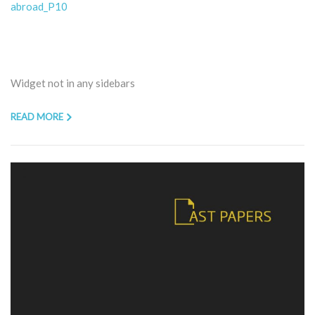
abroad_P10
Widget not in any sidebars
READ MORE