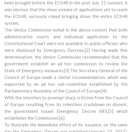
been brought before the ECtHR in the post July 15 context, it
was obvious that the sheer volume of applications yet to reach
the ECtHR, seriously risked bringing down the entire ECtHR
system.
The Venice Commission noted in the above context that both
administrative courts and individual application to the
Constitutional Court were not available to public officials who
were dismissed by Emergency Decrees.[2] Having made this
determination, the Venice Commission recommended that the
government establish an ad hoc commission to review the
State of Emergency measures.[3] The Secretary General of the
Council of Europe made a similar recommendation, which was
supported by an ad hoc sub-committee established by the
Parliamentary Assembly of the Council of Europe.[4]
With the intention to preempt sharp criticism from the Council
of Europe resulting from its relentless crackdown on dissent,
the government issued Emergency Decree 685,[5] which
establishes the Commission.[6]
To illustrate the immediate effect of its issuance, on the same
day the Emergency Decree was published (January 23, 2017),