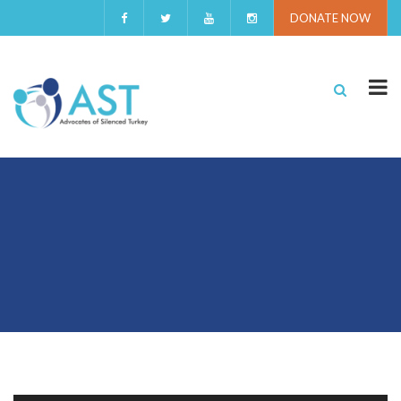
DONATE NOW