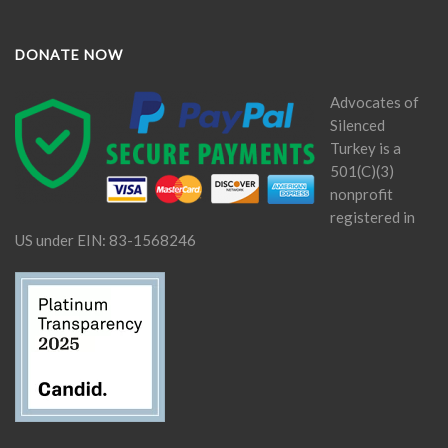
DONATE NOW
Advocates of
Silenced
Turkey is a
501(C)(3)
nonprofit
registered in
US under EIN: 83-1568246