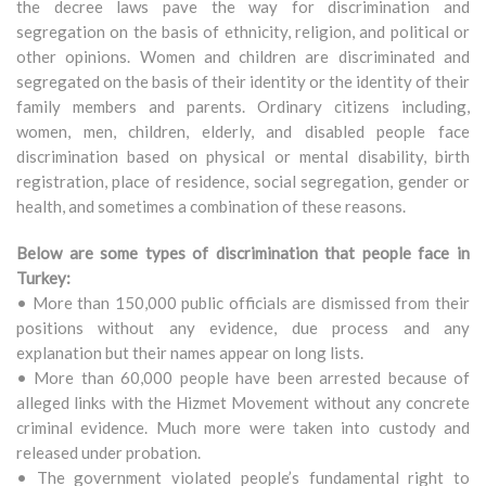
the decree laws pave the way for discrimination and
segregation on the basis of ethnicity, religion, and political or
other opinions. Women and children are discriminated and
segregated on the basis of their identity or the identity of their
family members and parents. Ordinary citizens including,
women, men, children, elderly, and disabled people face
discrimination based on physical or mental disability, birth
registration, place of residence, social segregation, gender or
health, and sometimes a combination of these reasons.
Below are some types of discrimination that people face in
Turkey:
• More than 150,000 public officials are dismissed from their
positions without any evidence, due process and any
explanation but their names appear on long lists.
• More than 60,000 people have been arrested because of
alleged links with the Hizmet Movement without any concrete
criminal evidence. Much more were taken into custody and
released under probation.
• The government violated people’s fundamental right to