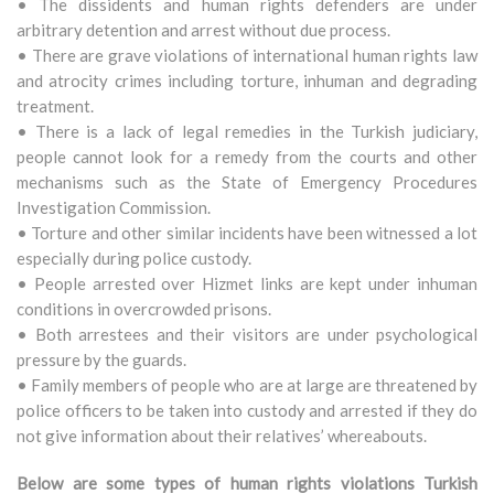
• The dissidents and human rights defenders are under
arbitrary detention and arrest without due process.
• There are grave violations of international human rights law
and atrocity crimes including torture, inhuman and degrading
treatment.
• There is a lack of legal remedies in the Turkish judiciary,
people cannot look for a remedy from the courts and other
mechanisms such as the State of Emergency Procedures
Investigation Commission.
• Torture and other similar incidents have been witnessed a lot
especially during police custody.
• People arrested over Hizmet links are kept under inhuman
conditions in overcrowded prisons.
• Both arrestees and their visitors are under psychological
pressure by the guards.
• Family members of people who are at large are threatened by
police officers to be taken into custody and arrested if they do
not give information about their relatives’ whereabouts.
Below are some types of human rights violations Turkish