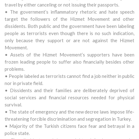
travel by either canceling or not issuing their passports.
• The government’s inflammatory rhetoric and hate speech
target the followers of the Hizmet Movement and other
dissidents. Both public and the government have been labeling
people as terrorists even though there is no such indication,
only because they support or are not against the Hizmet
Movement.
• Assets of the Hizmet Movement’s supporters have been
frozen leading people to suffer also financially besides other
problems.
• People labeled as terrorists cannot find a job neither in public
nor in private field.
• Dissidents and their families are deliberately deprived of
social services and financial resources needed for physical
survival.
• The state of emergency and the new decree laws impose life-
threatening forcible discrimination and segregation in Turkey.
• Majority of the Turkish citizens face fear and betrayal in a
police state.