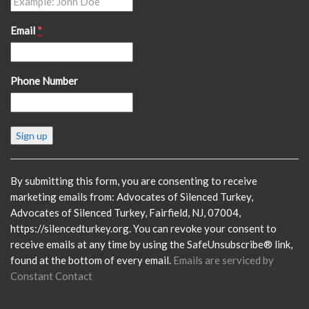
Email
*
Phone Number
Constant
Contact
Use.
Please
By submitting this form, you are consenting to receive
leave
marketing emails from: Advocates of Silenced Turkey,
this
Advocates of Silenced Turkey, Fairfield, NJ, 07004,
field
https://silencedturkey.org. You can revoke your consent to
blank.
receive emails at any time by using the SafeUnsubscribe® link,
found at the bottom of every email.
Emails are serviced by
Constant Contact