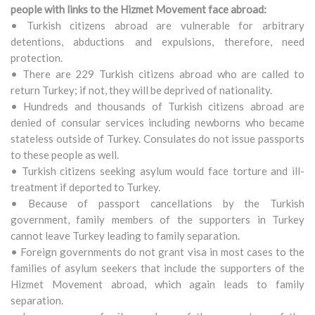
people with links to the Hizmet Movement face abroad:
• Turkish citizens abroad are vulnerable for arbitrary
detentions, abductions and expulsions, therefore, need
protection.
• There are 229 Turkish citizens abroad who are called to
return Turkey; if not, they will be deprived of nationality.
• Hundreds and thousands of Turkish citizens abroad are
denied of consular services including newborns who became
stateless outside of Turkey. Consulates do not issue passports
to these people as well.
• Turkish citizens seeking asylum would face torture and ill-
treatment if deported to Turkey.
• Because of passport cancellations by the Turkish
government, family members of the supporters in Turkey
cannot leave Turkey leading to family separation.
• Foreign governments do not grant visa in most cases to the
families of asylum seekers that include the supporters of the
Hizmet Movement abroad, which again leads to family
separation.