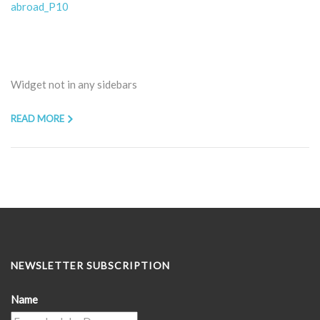
abroad_P10
Widget not in any sidebars
READ MORE
NEWSLETTER SUBSCRIPTION
Name