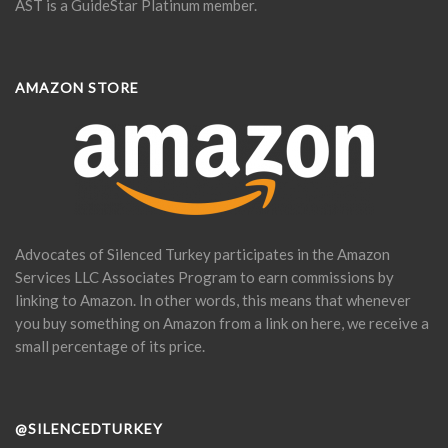
AST is a GuideStar Platinum member.
AMAZON STORE
Advocates of Silenced Turkey participates in the Amazon
Services LLC Associates Program to earn commissions by
linking to Amazon. In other words, this means that whenever
you buy something on Amazon from a link on here, we receive a
small percentage of its price.
@SILENCEDTURKEY