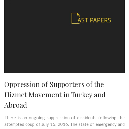
Oppression of Supporters of the
Hizmet Movement in Turkey and
Abroad
There is an ongoing suppression of dissidents following the
attempted coup of July 15, 2016. The state of emergency and