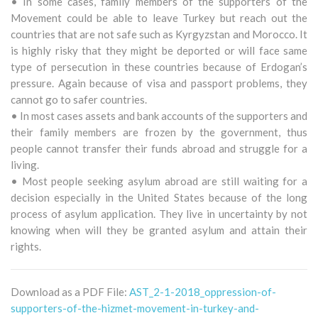
• In some cases, family members of the supporters of the
Movement could be able to leave Turkey but reach out the
countries that are not safe such as Kyrgyzstan and Morocco. It
is highly risky that they might be deported or will face same
type of persecution in these countries because of Erdogan’s
pressure. Again because of visa and passport problems, they
cannot go to safer countries.
• In most cases assets and bank accounts of the supporters and
their family members are frozen by the government, thus
people cannot transfer their funds abroad and struggle for a
living.
• Most people seeking asylum abroad are still waiting for a
decision especially in the United States because of the long
process of asylum application. They live in uncertainty by not
knowing when will they be granted asylum and attain their
rights.
Download as a PDF File:
AST_2-1-2018_oppression-of-
supporters-of-the-hizmet-movement-in-turkey-and-