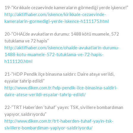
19-“Kırıkkale cezaevinde kameraların görmediği yerde işkence!”
http://aktifhaber.com/iskence/kirikkale-cezaevinde-
kameralarin-gormedigi-yerde-iskence-h111175.html
20-“OHAL’de avukatların durumu: 1488 kötü muamele, 572
tutuklama ve 72 hapis”
http://aktifhaber.com/iskence/ohalde-avukatlarin-durumu-
1488-kotu-muamele-572-tutuklama-ve-72-hapis-
h111120.html
21-“HDP Pendik ilçe binasına saldırı: Daire ateşe verildi,
eşyalar tahrip edildi”
http://www.diken.com.tr/hdp-pendik-ilce-binasina-saldiri-
daire-atese-verildi-esyalar-tahrip-edildi/
22-“TRT Haber’den ‘tuhaf’ yayın: TSK, sivillere bombardıman
yapıyor, saldırıyordu”
http://www.diken.com.tr/trt-haberden-tuhaf-yayin-tsk-
sivillere-bombardiman-yapiyor-saldiriyordu/