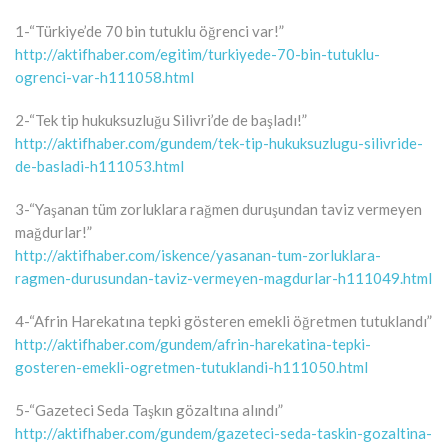
1-“Türkiye’de 70 bin tutuklu öğrenci var!”
http://aktifhaber.com/egitim/turkiyede-70-bin-tutuklu-
ogrenci-var-h111058.html
2-“Tek tip hukuksuzluğu Silivri’de de başladı!”
http://aktifhaber.com/gundem/tek-tip-hukuksuzlugu-silivride-
de-basladi-h111053.html
3-“Yaşanan tüm zorluklara rağmen duruşundan taviz vermeyen
mağdurlar!”
http://aktifhaber.com/iskence/yasanan-tum-zorluklara-
ragmen-durusundan-taviz-vermeyen-magdurlar-h111049.html
4-“Afrin Harekatına tepki gösteren emekli öğretmen tutuklandı”
http://aktifhaber.com/gundem/afrin-harekatina-tepki-
gosteren-emekli-ogretmen-tutuklandi-h111050.html
5-“Gazeteci Seda Taşkın gözaltına alındı”
http://aktifhaber.com/gundem/gazeteci-seda-taskin-gozaltina-