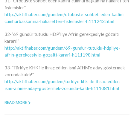
31-“Otobüste sohbet eden kadını ‘cumhurbaşkanına hakaret’ten
fişlemişler”
http://aktifhaber.com/gundem/otobuste-sohbet-eden-kadini-
cumhurbaskanina-hakaretten-fislemisler-h111243.html
32-“69 gündür tutuklu HDP’liye Afrin gerekçesiyle gözaltı
kararı!”
http://aktifhaber.com/gundem/69-gundur-tutuklu-hdpliye-
afrin-gerekcesiyle-gozalti-karari-h111198.html
33-“Türkiye KHK ile ihraç edilen ismi AİHM’e aday göstermek
zorunda kaldı!”
http://aktifhaber.com/gundem/turkiye-khk-ile-ihrac-edilen-
ismi-aihme-aday-gostermek-zorunda-kaldi-h111081.html
READ MORE