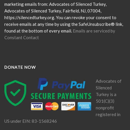
leave
marketing emails from: Advocates of Silenced Turkey,
this
Advocates of Silenced Turkey, Fairfield, NJ, 07004,
field
https://silencedturkey.org. You can revoke your consent to
blank.
receive emails at any time by using the SafeUnsubscribe® link,
found at the bottom of every email.
Emails are serviced by
Constant Contact
DONATE NOW
Advocates of
Silenced
Turkey is a
501(C)(3)
nonprofit
registered in
US under EIN: 83-1568246