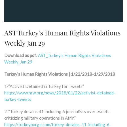
AST Turkey’s Human Rights Violations
Weekly Jan 29
Download as pdf
:
AST_Turkey’s Human Rights Violations
Weekly_Jan 29
Turkey’s Human Rights Violations | 1/22/2018-1/29/2018
1-“Activist Detained in Turkey for Tweets”
https://www.hrw.org/news/2018/01/22/activist-detained-
turkey-tweets
2-“Turkey detains 41 including 6 journalists over tweets
criticizing military operations in Afrin”
https://turkeypurge.com/turkey-detains-41-including-6-