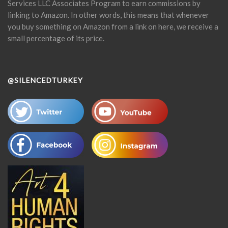
Services LLC Associates Program to earn commissions by
linking to Amazon. In other words, this means that whenever
you buy something on Amazon from a link on here, we receive a
small percentage of its price.
@SILENCEDTURKEY