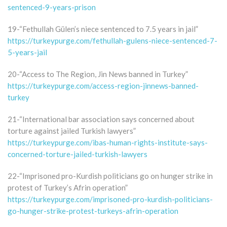
sentenced-9-years-prison
19-“Fethullah Gülen’s niece sentenced to 7.5 years in jail”
https://turkeypurge.com/fethullah-gulens-niece-sentenced-7-
5-years-jail
20-“Access to The Region, Jin News banned in Turkey”
https://turkeypurge.com/access-region-jinnews-banned-
turkey
21-“International bar association says concerned about
torture against jailed Turkish lawyers”
https://turkeypurge.com/ibas-human-rights-institute-says-
concerned-torture-jailed-turkish-lawyers
22-“Imprisoned pro-Kurdish politicians go on hunger strike in
protest of Turkey’s Afrin operation”
https://turkeypurge.com/imprisoned-pro-kurdish-politicians-
go-hunger-strike-protest-turkeys-afrin-operation