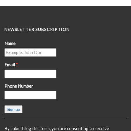
NEWSLETTER SUBSCRIPTION
Name
Email
*
Phone Number
Constant
Contact
Use.
Please
By submitting this form, you are consenting to receive