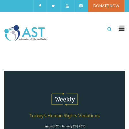
DONATE NOW