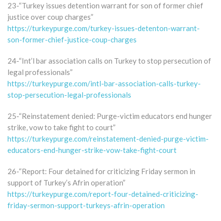
23-“Turkey issues detention warrant for son of former chief
justice over coup charges”
https://turkeypurge.com/turkey-issues-detenton-warrant-
son-former-chief-justice-coup-charges
24-“Int’l bar association calls on Turkey to stop persecution of
legal professionals”
https://turkeypurge.com/intl-bar-association-calls-turkey-
stop-persecution-legal-professionals
25-“Reinstatement denied: Purge-victim educators end hunger
strike, vow to take fight to court”
https://turkeypurge.com/reinstatement-denied-purge-victim-
educators-end-hunger-strike-vow-take-fight-court
26-“Report: Four detained for criticizing Friday sermon in
support of Turkey’s Afrin operation”
https://turkeypurge.com/report-four-detained-criticizing-
friday-sermon-support-turkeys-afrin-operation