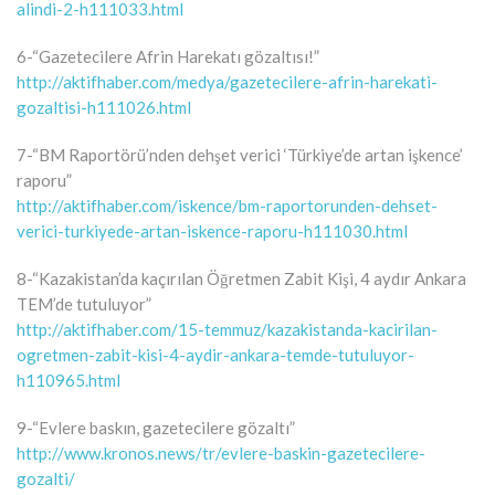
alindi-2-h111033.html
6-“Gazetecilere Afrin Harekatı gözaltısı!”
http://aktifhaber.com/medya/gazetecilere-afrin-harekati-
gozaltisi-h111026.html
7-“BM Raportörü’nden dehşet verici ‘Türkiye’de artan işkence’
raporu”
http://aktifhaber.com/iskence/bm-raportorunden-dehset-
verici-turkiyede-artan-iskence-raporu-h111030.html
8-“Kazakistan’da kaçırılan Öğretmen Zabit Kişi, 4 aydır Ankara
TEM’de tutuluyor”
http://aktifhaber.com/15-temmuz/kazakistanda-kacirilan-
ogretmen-zabit-kisi-4-aydir-ankara-temde-tutuluyor-
h110965.html
9-“Evlere baskın, gazetecilere gözaltı”
http://www.kronos.news/tr/evlere-baskin-gazetecilere-
gozalti/