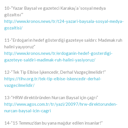
10-“Yazar Baysal ve gazeteci Karakaş’a ‘sosyal medya
gözaltısı’”
http://www.kronos.news/tr/t24-yazari-baysala-sosyal-medya-
gozaltisi/
11-“Erdoğan’ın hedef gösterdiği gazeteye saldırı: Madımak ruh
halini yaşıyoruz”
http://www.kronos.news/tr/erdoganin-hedef-gosterdigi-
gazeteye-saldiri-madimak-ruh-halini-yasiyoruz/
12-“Tek Tip Elbise İşkencedir, Derhal Vazgeçilmelidir!”
https://tihv.org.tr/tek-tip-elbise-iskencedir-derhal-
vazgecilmelidir/
13-“HRW direktöründen Nurcan Baysal için çağrı”
http://www.agos.com.tr/tr/yazi/20097/hrw-direktorunden-
nurcan-baysal-icin-cagri
14-“15 Temmuz’dan bu yana mağdur edilen insanlar!”