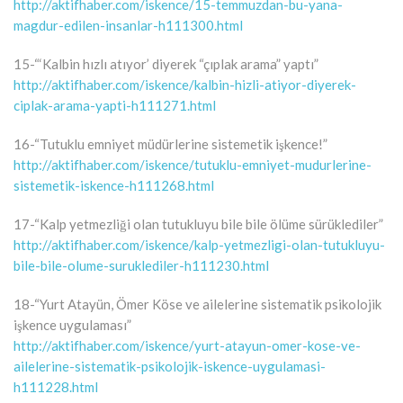
http://aktifhaber.com/iskence/15-temmuzdan-bu-yana-
magdur-edilen-insanlar-h111300.html
15-“‘Kalbin hızlı atıyor’ diyerek “çıplak arama” yaptı”
http://aktifhaber.com/iskence/kalbin-hizli-atiyor-diyerek-
ciplak-arama-yapti-h111271.html
16-“Tutuklu emniyet müdürlerine sistemetik işkence!”
http://aktifhaber.com/iskence/tutuklu-emniyet-mudurlerine-
sistemetik-iskence-h111268.html
17-“Kalp yetmezliği olan tutukluyu bile bile ölüme sürüklediler”
http://aktifhaber.com/iskence/kalp-yetmezligi-olan-tutukluyu-
bile-bile-olume-suruklediler-h111230.html
18-“Yurt Atayün, Ömer Köse ve ailelerine sistematik psikolojik
işkence uygulaması”
http://aktifhaber.com/iskence/yurt-atayun-omer-kose-ve-
ailelerine-sistematik-psikolojik-iskence-uygulamasi-
h111228.html