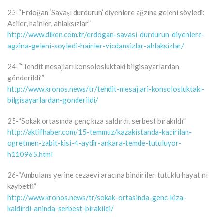
23-“Erdoğan ‘Savaşı durdurun’ diyenlere ağzına geleni söyledi:
Adiler, hainler, ahlaksızlar”
http://www.diken.com.tr/erdogan-savasi-durdurun-diyenlere-
agzina-geleni-soyledi-hainler-vicdansizlar-ahlaksizlar/
24-“‘Tehdit mesajları konsolosluktaki bilgisayarlardan
gönderildi’”
http://www.kronos.news/tr/tehdit-mesajlari-konsolosluktaki-
bilgisayarlardan-gonderildi/
25-“Sokak ortasında genç kıza saldırdı, serbest bırakıldı”
http://aktifhaber.com/15-temmuz/kazakistanda-kacirilan-
ogretmen-zabit-kisi-4-aydir-ankara-temde-tutuluyor-
h110965.html
26-“Ambulans yerine cezaevi aracına bindirilen tutuklu hayatını
kaybetti”
http://www.kronos.news/tr/sokak-ortasinda-genc-kiza-
kaldirdi-aninda-serbest-birakildi/