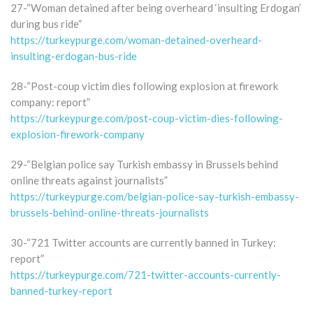
27-“Woman detained after being overheard ‘insulting Erdogan’
during bus ride”
https://turkeypurge.com/woman-detained-overheard-
insulting-erdogan-bus-ride
28-“Post-coup victim dies following explosion at firework
company: report”
https://turkeypurge.com/post-coup-victim-dies-following-
explosion-firework-company
29-“Belgian police say Turkish embassy in Brussels behind
online threats against journalists”
https://turkeypurge.com/belgian-police-say-turkish-embassy-
brussels-behind-online-threats-journalists
30-“721 Twitter accounts are currently banned in Turkey:
report”
https://turkeypurge.com/721-twitter-accounts-currently-
banned-turkey-report