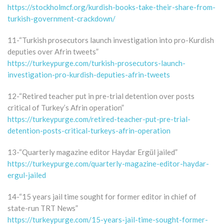
https://stockholmcf.org/kurdish-books-take-their-share-from-
turkish-government-crackdown/
11-“Turkish prosecutors launch investigation into pro-Kurdish
deputies over Afrin tweets”
https://turkeypurge.com/turkish-prosecutors-launch-
investigation-pro-kurdish-deputies-afrin-tweets
12-“Retired teacher put in pre-trial detention over posts
critical of Turkey’s Afrin operation”
https://turkeypurge.com/retired-teacher-put-pre-trial-
detention-posts-critical-turkeys-afrin-operation
13-“Quarterly magazine editor Haydar Ergül jailed”
https://turkeypurge.com/quarterly-magazine-editor-haydar-
ergul-jailed
14-“15 years jail time sought for former editor in chief of
state-run TRT News”
https://turkeypurge.com/15-years-jail-time-sought-former-