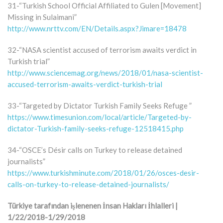
31-“Turkish School Official Affiliated to Gulen [Movement]
Missing in Sulaimani”
http://www.nrttv.com/EN/Details.aspx?Jimare=18478
32-“NASA scientist accused of terrorism awaits verdict in
Turkish trial”
http://www.sciencemag.org/news/2018/01/nasa-scientist-
accused-terrorism-awaits-verdict-turkish-trial
33-“Targeted by Dictator Turkish Family Seeks Refuge ”
https://www.timesunion.com/local/article/Targeted-by-
dictator-Turkish-family-seeks-refuge-12518415.php
34-“OSCE’s Désir calls on Turkey to release detained
journalists”
https://www.turkishminute.com/2018/01/26/osces-desir-
calls-on-turkey-to-release-detained-journalists/
Türkiye tarafından işlenenen İnsan Hakları İhlalleri |
1/22/2018-1/29/2018