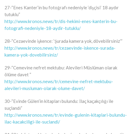
27-“Enes Kanter’in bu fotoğrafı nedeniyle ‘dişçisi’ 18 aydır
tutuklu”
http://www.kronos.news/tr/dis-hekimi-enes-kanterin-bu-
fotografi-nedeniyle-18-aydir-tutuklu/
28-“Cezaevinde işkence: ‘Şurada kamera yok, dövebilirsiniz’”
http://www.kronos.news/tr/cezaevinde-iskence-surada-
kamera-yok-dovebilirsiniz/
29-“Cemevine nefret mektubu: Alevileri Müslüman olarak
ölüme davet ”
http://www.kronos.news/tr/cemevine-nefret-mektubu-
alevileri-musluman-olarak-olume-davet/
30-“Evinde Gülen’in kitapları bulundu: İlaç kaçakçılığı ile
suçlandı”
http://www.kronos.news/tr/evinde-gulenin-kitaplari-bulundu-
ilac-kacakciligi-ile-suclandi/