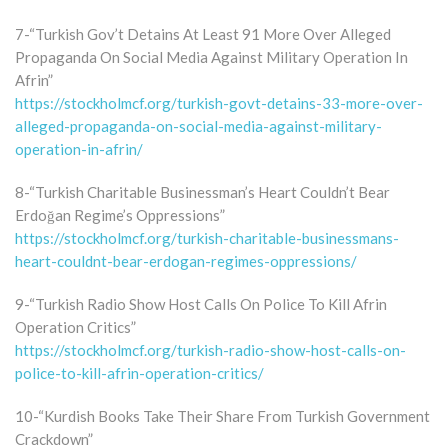
7-“Turkish Gov’t Detains At Least 91 More Over Alleged
Propaganda On Social Media Against Military Operation In
Afrin”
https://stockholmcf.org/turkish-govt-detains-33-more-over-
alleged-propaganda-on-social-media-against-military-
operation-in-afrin/
8-“Turkish Charitable Businessman’s Heart Couldn’t Bear
Erdoğan Regime’s Oppressions”
https://stockholmcf.org/turkish-charitable-businessmans-
heart-couldnt-bear-erdogan-regimes-oppressions/
9-“Turkish Radio Show Host Calls On Police To Kill Afrin
Operation Critics”
https://stockholmcf.org/turkish-radio-show-host-calls-on-
police-to-kill-afrin-operation-critics/
10-“Kurdish Books Take Their Share From Turkish Government
Crackdown”