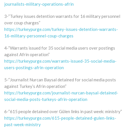
journalists-military-operations-afrin
3-“Turkey issues detention warrants for 16 military personnel
over coup charges”
https://turkeypurge.com/turkey-issues-detention-warrants-
16-military-personnel-coup-charges
4-“Warrants issued for 35 social media users over postings
against Afrin operation”
https://turkeypurge.com/warrants-issued-35-social-media-
users-postings-afrin-operation
5-“Journalist Nurcan Baysal detained for social media posts
against Turkey’s Afrin operation”
https://turkeypurge.com/journalist-nurcan-baysal-detained-
social-media-posts-turkeys-afrin-operation
6-“615 people detained over Gülen links in past week: ministry”
https://turkeypurge.com/615-people-detained-gulen-links-
past-week-ministry