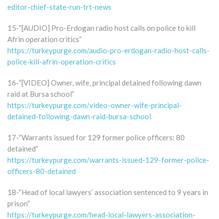
editor-chief-state-run-trt-news
15-“[AUDIO] Pro-Erdogan radio host calls on police to kill
Afrin operation critics”
https://turkeypurge.com/audio-pro-erdogan-radio-host-calls-
police-kill-afrin-operation-critics
16-“[VIDEO] Owner, wife, principal detained following dawn
raid at Bursa school”
https://turkeypurge.com/video-owner-wife-principal-
detained-following-dawn-raid-bursa-school
17-“Warrants issued for 129 former police officers: 80
detained”
https://turkeypurge.com/warrants-issued-129-former-police-
officers-80-detained
18-“Head of local lawyers’ association sentenced to 9 years in
prison”
https://turkeypurge.com/head-local-lawyers-association-