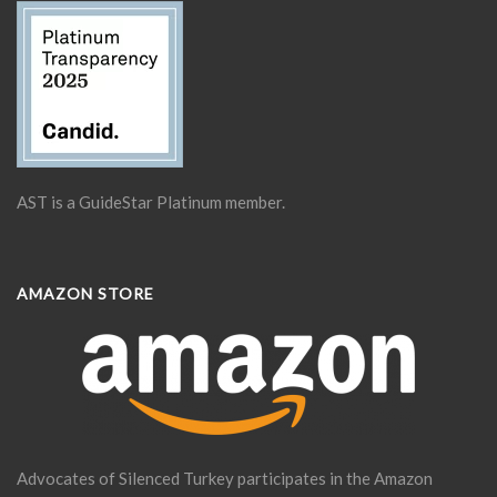
AST is a GuideStar Platinum member.
AMAZON STORE
Advocates of Silenced Turkey participates in the Amazon