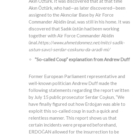
Akın Öztürk. It was discovered that at that time
Akın Öztürk, who had—as later discovered—been
assigned to the Akıncılar Base by Air Force
Commander Abidin ünal, was still in his home. It was
discovered that Sadık üstün had been working
together with Air Force Commander Abidin
ünal.
https://www.ahmetdonmez.net/mitci-sadik-
ustun-savci-serdar-coskunu-da-aradi-mi/
“So-called Coup” explanation from Andrew Duff
Former European Parliament representative and
well-known politician Andrew Duff made the
following statements regarding the report written
by July 15 public prosecutor Serdar Coşkun, “We
have finally figured out how Erdoğan was able to
exploit this so-called coup in such a quick and
relentless manner. This report shows us that
certain incidents were prepared beforehand,
ERDOĞAN allowed for the insurrection to be