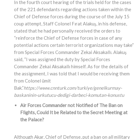
In the fourth court hearing of the trials held for the cases
of the 221 defendants regarding actions taken within the
Chief of Defense forces during the course of the July 15
coup attempt, Staff Colonel Fırat Alakuş, in his defense,
stated that he had personally received the orders to
“reinforce the Chief of Defense forces in case of any
potential actions certain terrorist organizations may take”
from Special Forces Commander Zekai Aksakallı. Alakuş
said, “I was assigned the duty by Special Forces
Commander Zekai Aksakallı himself. As for the details of
the assignment, I was told that I would be receiving them
from Colonel ümit
Bak.”
https://www.cnnturk.com/turkiye/genelkurmay-
baskaninin-urkutucu-dedigi-darbeci-komutan-konustu
Air Forces Commander not Notified of The Ban on
Flights, Could It be Related to the Secret Meeting at
the Palace?
Although Akar, Chief of Defense, put a ban on all military