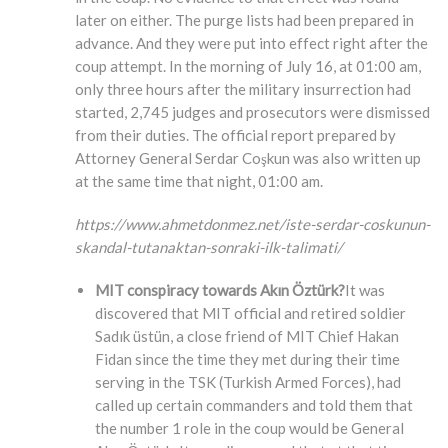
later on either. The purge lists had been prepared in
advance. And they were put into effect right after the
coup attempt. In the morning of July 16, at 01:00 am,
only three hours after the military insurrection had
started, 2,745 judges and prosecutors were dismissed
from their duties. The official report prepared by
Attorney General Serdar Coşkun was also written up
at the same time that night, 01:00 am.
https://www.ahmetdonmez.net/iste-serdar-coskunun-
skandal-tutanaktan-sonraki-ilk-talimati/
MIT conspiracy towards Akın Öztürk?
It was
discovered that MIT official and retired soldier
Sadık üstün, a close friend of MIT Chief Hakan
Fidan since the time they met during their time
serving in the TSK (Turkish Armed Forces), had
called up certain commanders and told them that
the number 1 role in the coup would be General