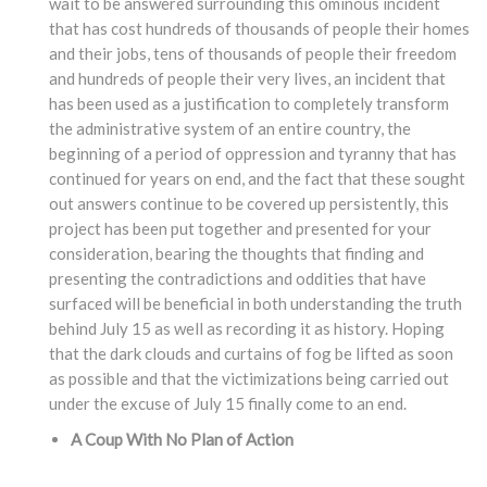
wait to be answered surrounding this ominous incident
that has cost hundreds of thousands of people their homes
and their jobs, tens of thousands of people their freedom
and hundreds of people their very lives, an incident that
has been used as a justification to completely transform
the administrative system of an entire country, the
beginning of a period of oppression and tyranny that has
continued for years on end, and the fact that these sought
out answers continue to be covered up persistently, this
project has been put together and presented for your
consideration, bearing the thoughts that finding and
presenting the contradictions and oddities that have
surfaced will be beneficial in both understanding the truth
behind July 15 as well as recording it as history. Hoping
that the dark clouds and curtains of fog be lifted as soon
as possible and that the victimizations being carried out
under the excuse of July 15 finally come to an end.
A Coup With No Plan of Action