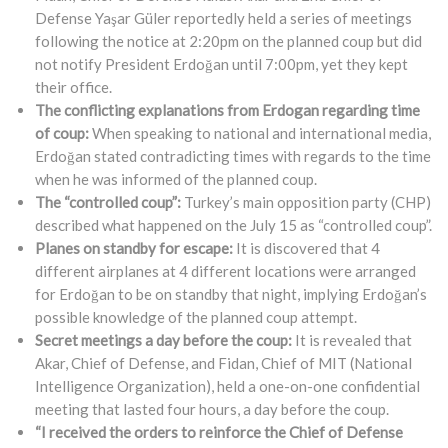
Defense Yaşar Güler reportedly held a series of meetings
following the notice at 2:20pm on the planned coup but did
not notify President Erdoğan until 7:00pm, yet they kept
their office.
The conflicting explanations from Erdogan regarding time
of coup:
When speaking to national and international media,
Erdoğan stated contradicting times with regards to the time
when he was informed of the planned coup.
The “controlled coup”:
Turkey’s main opposition party (CHP)
described what happened on the July 15 as “controlled coup”.
Planes on standby for escape:
It is discovered that 4
different airplanes at 4 different locations were arranged
for Erdoğan to be on standby that night, implying Erdoğan’s
possible knowledge of the planned coup attempt.
Secret meetings a day before the coup:
It is revealed that
Akar, Chief of Defense, and Fidan, Chief of MIT (National
Intelligence Organization), held a one-on-one confidential
meeting that lasted four hours, a day before the coup.
“I received the orders to reinforce the Chief of Defense