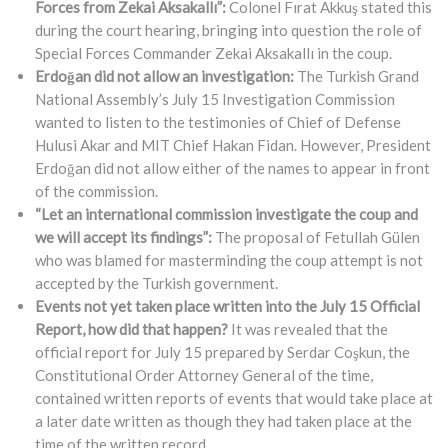
Forces from Zekai Aksakallı”:
Colonel Fırat Akkuş stated this
during the court hearing, bringing into question the role of
Special Forces Commander Zekai Aksakallı in the coup.
Erdoğan did not allow an investigation:
The Turkish Grand
National Assembly’s July 15 Investigation Commission
wanted to listen to the testimonies of Chief of Defense
Hulusi Akar and MIT Chief Hakan Fidan. However, President
Erdoğan did not allow either of the names to appear in front
of the commission.
“Let an international commission investigate the coup and
we will accept its findings”:
The proposal of Fetullah Gülen
who was blamed for masterminding the coup attempt is not
accepted by the Turkish government.
Events not yet taken place written into the July 15 Official
Report, how did that happen?
It was revealed that the
official report for July 15 prepared by Serdar Coşkun, the
Constitutional Order Attorney General of the time,
contained written reports of events that would take place at
a later date written as though they had taken place at the
time of the written record.