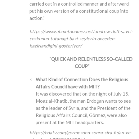
carried out in a controlled manner and afterward
put his own version of a constitutional coup into
action.”
https://www.ahmetdonmez.net/andrew-duff-savci-
coskunun-tutanagi-bazi-seylerin-onceden-
hazirlandigini-gosteriyor/
“QUICK AND RELENTLESS SO-CALLED
COUP”
What Kind of Connection Does the Religious
Affairs Council have with MIT?
It was discovered that on the night of July 15,
Moaz al-Khatib, the man Erdoğan wants to see
as the leader of Syria, and the President of the
Religious Affairs Council, Görmez, were also
present at the MIT headquarters.
https://odatv.com/gormezden-sonra-sira-fidan-ve-