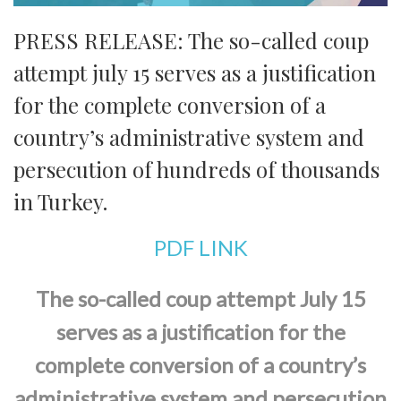
PRESS RELEASE: The so-called coup
attempt july 15 serves as a justification
for the complete conversion of a
country’s administrative system and
persecution of hundreds of thousands
in Turkey.
PDF LINK
The so-called coup attempt July 15
serves as a justification for the
complete conversion of a country’s
administrative system and persecution