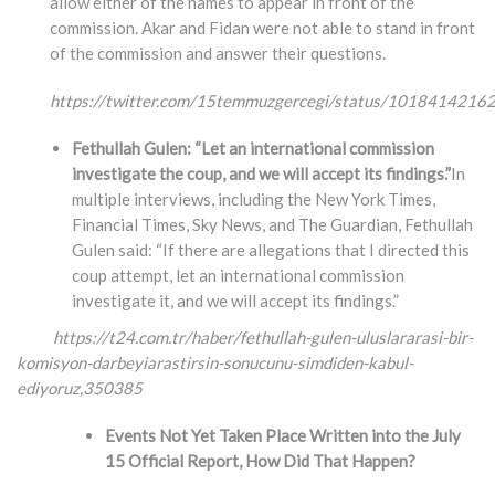
allow either of the names to appear in front of the
commission. Akar and Fidan were not able to stand in front
of the commission and answer their questions.
https://twitter.com/15temmuzgercegi/status/101841421
Fethullah Gulen: “Let an international commission
investigate the coup, and we will accept its findings.”
In
multiple interviews, including the New York Times,
Financial Times, Sky News, and The Guardian, Fethullah
Gulen said: “If there are allegations that I directed this
coup attempt, let an international commission
investigate it, and we will accept its findings.”
https://t24.com.tr/haber/fethullah-gulen-uluslararasi-bir-
komisyon-darbeyiarastirsin-
sonucunu-simdiden-kabul-
ediyoruz,350385
Events Not Yet Taken Place Written into the July
15 Official Report, How Did That Happen?