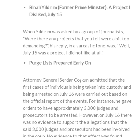
Binali Yıldırım (Former Prime Minister)
: A Project I
Disliked, July 15
When Yıldırım was asked by a group of journalists,
“Were there any projects that you felt were a bit too
demanding?”, his reply, in a sarcastic tone, was, ” Well,
July 15 was a project I did not like at all.”
Purge Lists Prepared Early On
Attorney General Serdar Coşkun admitted that the
first cases of individuals being taken into custody and
being arrested on July 16 were carried out based on
the official report of the events. For instance, he gave
orders to have approximately 3,000 judges and
prosecutors to be arrested. However, on July 16 there
was no evidence to support the allegations that the
said 3,000 judges and prosecutors had been involved
in the coup. No evidence to that effect was found