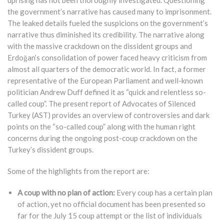
uprising has not been thoroughly investigated. Questioning
the government’s narrative has caused many to imprisonment.
The leaked details fueled the suspicions on the government’s
narrative thus diminished its credibility. The narrative along
with the massive crackdown on the dissident groups and
Erdoğan’s consolidation of power faced heavy criticism from
almost all quarters of the democratic world. In fact, a former
representative of the European Parliament and well-known
politician Andrew Duff defined it as “quick and relentless so-
called coup”. The present report of Advocates of Silenced
Turkey (AST) provides an overview of controversies and dark
points on the “so-called coup” along with the human right
concerns during the ongoing post-coup crackdown on the
Turkey’s dissident groups.
Some of the highlights from the report are:
A coup with no plan of action:
Every coup has a certain plan
of action, yet no official document has been presented so
far for the July 15 coup attempt or the list of individuals