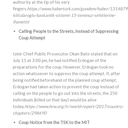
authority at the tip of his very
fingers.
https://www.haberturk.com/gundem/haber/1314879
kilicdaroglu-baskanlik-sistemi-15-temmuz-sehitlerine-
ihanettir
Calling People to the Streets, Instead of Suppressing
Coup Attempt
Izmir Chief Public Prosecutor Okan Bato stated that on
July 15 at 3:00 pm, he had notified Erdogan of the
preparations for the coup. However, Erdogan took no
action whatsoever to suppress the coup attempt. If, after
being notified beforehand of the planned coup attempt,
Erdogan had taken action to prevent the coup instead of
calling on the people to go out into the streets, the 250
individuals (killed on that day) would be alive
today.
https://www.hrw.org/tr/world-report/2017/country-
chapters/298690
Coup Notice from the TSK to the MIT