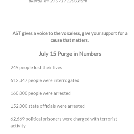
akarda-mi-2707171200.html
AST gives a voice to the voiceless, give your support for a
cause that matters.
July 15 Purge in Numbers
249 people lost their lives
612,347 people were interrogated
160,000 people were arrested
152,000 state officials were arrested
62,669 political prisoners were charged with terrorist
activity