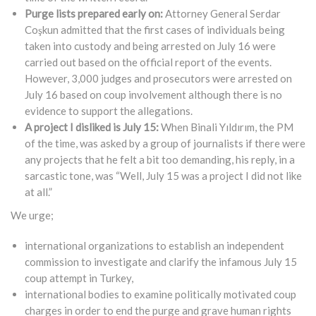
Purge lists prepared early on:
Attorney General Serdar
Coşkun admitted that the first cases of individuals being
taken into custody and being arrested on July 16 were
carried out based on the official report of the events.
However, 3,000 judges and prosecutors were arrested on
July 16 based on coup involvement although there is no
evidence to support the allegations.
A project I disliked is July 15:
When Binali Yıldırım, the PM
of the time, was asked by a group of journalists if there were
any projects that he felt a bit too demanding, his reply, in a
sarcastic tone, was “Well, July 15 was a project I did not like
at all.”
We urge;
international organizations to establish an independent
commission to investigate and clarify the infamous July 15
coup attempt in Turkey,
international bodies to examine politically motivated coup
charges in order to end the purge and grave human rights