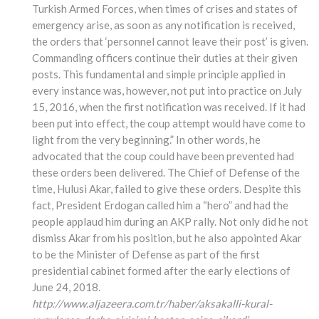
Turkish Armed Forces, when times of crises and states of
emergency arise, as soon as any notification is received,
the orders that ‘personnel cannot leave their post’ is given.
Commanding officers continue their duties at their given
posts. This fundamental and simple principle applied in
every instance was, however, not put into practice on July
15, 2016, when the first notification was received. If it had
been put into effect, the coup attempt would have come to
light from the very beginning.” In other words, he
advocated that the coup could have been prevented had
these orders been delivered. The Chief of Defense of the
time, Hulusi Akar, failed to give these orders. Despite this
fact, President Erdogan called him a “hero” and had the
people applaud him during an AKP rally. Not only did he not
dismiss Akar from his position, but he also appointed Akar
to be the Minister of Defense as part of the first
presidential cabinet formed after the early elections of
June 24, 2018.
http://www.aljazeera.com.tr/haber/aksakalli-kural-