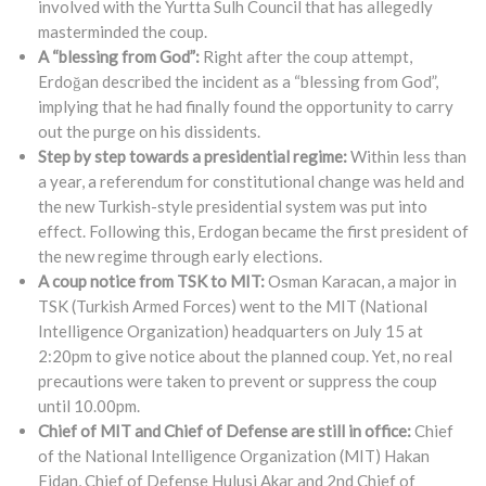
involved with the Yurtta Sulh Council that has allegedly
masterminded the coup.
A “blessing from God”:
Right after the coup attempt,
Erdoğan described the incident as a “blessing from God”,
implying that he had finally found the opportunity to carry
out the purge on his dissidents.
Step by step towards a presidential regime:
Within less than
a year, a referendum for constitutional change was held and
the new Turkish-style presidential system was put into
effect. Following this, Erdogan became the first president of
the new regime through early elections.
A coup notice from TSK to MIT:
Osman Karacan, a major in
TSK (Turkish Armed Forces) went to the MIT (National
Intelligence Organization) headquarters on July 15 at
2:20pm to give notice about the planned coup. Yet, no real
precautions were taken to prevent or suppress the coup
until 10.00pm.
Chief of MIT and Chief of Defense are still in office:
Chief
of the National Intelligence Organization (MIT) Hakan
Fidan, Chief of Defense Hulusi Akar and 2nd Chief of