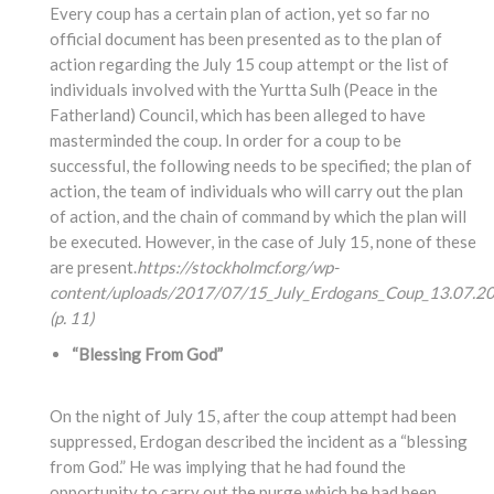
Every coup has a certain plan of action, yet so far no
official document has been presented as to the plan of
action regarding the July 15 coup attempt or the list of
individuals involved with the Yurtta Sulh (Peace in the
Fatherland) Council, which has been alleged to have
masterminded the coup. In order for a coup to be
successful, the following needs to be specified; the plan of
action, the team of individuals who will carry out the plan
of action, and the chain of command by which the plan will
be executed. However, in the case of July 15, none of these
are present.
https://stockholmcf.org/wp-
content/uploads/2017/07/15_July_Erdogans_Coup_13.07.20
(p. 11)
“Blessing From God”
On the night of July 15, after the coup attempt had been
suppressed, Erdogan described the incident as a “blessing
from God.” He was implying that he had found the
opportunity to carry out the purge which he had been