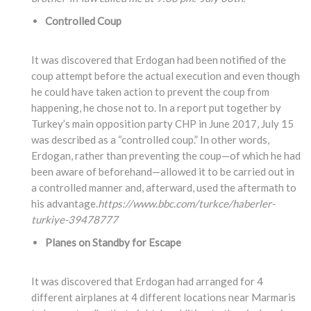
Controlled Coup
It was discovered that Erdogan had been notified of the
coup attempt before the actual execution and even though
he could have taken action to prevent the coup from
happening, he chose not to. In a report put together by
Turkey’s main opposition party CHP in June 2017, July 15
was described as a “controlled coup.” In other words,
Erdogan, rather than preventing the coup—of which he had
been aware of beforehand—allowed it to be carried out in
a controlled manner and, afterward, used the aftermath to
his advantage.
https://www.bbc.com/turkce/haberler-
turkiye-39478777
Planes on Standby for Escape
It was discovered that Erdogan had arranged for 4
different airplanes at 4 different locations near Marmaris