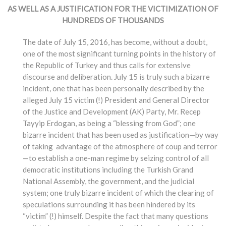
AS WELL AS A JUSTIFICATION FOR THE VICTIMIZATION OF
HUNDREDS OF THOUSANDS
The date of July 15, 2016, has become, without a doubt,
one of the most significant turning points in the history of
the Republic of Turkey and thus calls for extensive
discourse and deliberation. July 15 is truly such a bizarre
incident, one that has been personally described by the
alleged July 15 victim (!) President and General Director
of the Justice and Development (AK) Party, Mr. Recep
Tayyip Erdogan, as being a “blessing from God”; one
bizarre incident that has been used as justification—by way
of taking advantage of the atmosphere of coup and terror
—to establish a one-man regime by seizing control of all
democratic institutions including the Turkish Grand
National Assembly, the government, and the judicial
system; one truly bizarre incident of which the clearing of
speculations surrounding it has been hindered by its
“victim” (!) himself. Despite the fact that many questions