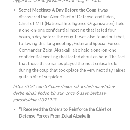
uygulansa-darbe-girisimi-bastan-aciga-cikardi
Secret Meetings A Day Before the Coup
It was
discovered that Akar, Chief of Defense, and Fidan,
Chief of MIT (National Intelligence Organization), held
a one-on-one confidential meeting that lasted four
hours, a day before the coup. It was also found out that,
following this long meeting, Fidan and Special Forces
Commander Zekai Aksakallı also held a one-on-one
confidential meeting that lasted about an hour. The fact
that these three names played the most critical role
during the coup that took place the very next day raises
quite a bit of suspicion.
https://t24.com.tr/haber/hulusi-akar-ile-hakan-fidan-
darbe-girisiminden-bir-gun-once-6-saat-basbasa-
gorustuiddiasi,
391229
“I Received the Orders to Reinforce the Chief of
Defense Forces From Zekai Aksakallı