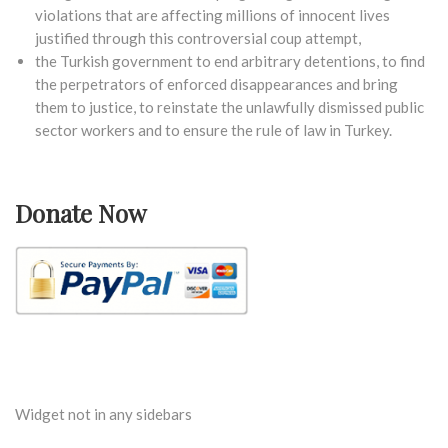
violations that are affecting millions of innocent lives
justified through this controversial coup attempt,
the Turkish government to end arbitrary detentions, to find
the perpetrators of enforced disappearances and bring
them to justice, to reinstate the unlawfully dismissed public
sector workers and to ensure the rule of law in Turkey.
Donate Now
Widget not in any sidebars