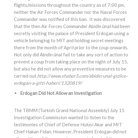
flights/missions throughout the country as of 7:00 pm,
neither the Air Forces Commander nor the Naval Forces
Commander was notified of this ban. It was discovered
that the then Air Forces Commander Abidin ünal had been
secretly visiting the palace of President Erdoğan using a
vehicle belonging to MIT and holding secret meetings
there from the month of April prior to the coup onwards.
Not only did Abidin ünal fail to take any sort of action to
prevent a coup from taking place on the night of July 15,
but also he did not allow any preventive measures to be
carried out.
http://www.shaber3.com/abidin-unal-gizlice-
erdogan-a-gitti-haberi/1320819/
Erdoğan Did Not Allow an Investigation
The TBMM (Turkish Grand National Assembly) July 15
Investigation Commission wanted to listen to the
testimonies of Chief of Defense Hulusi Akar and MIT
Chief Hakan Fidan. However, President Erdoğan did not