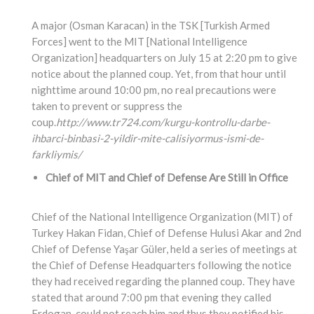
A major (Osman Karacan) in the TSK [Turkish Armed
Forces] went to the MIT [National Intelligence
Organization] headquarters on July 15 at 2:20 pm to give
notice about the planned coup. Yet, from that hour until
nighttime around 10:00 pm, no real precautions were
taken to prevent or suppress the
coup.
http://www.tr724.com/kurgu-kontrollu-darbe-
ihbarci-binbasi-2-yildir-mite-calisiyormus-ismi-de-
farkliymis/
Chief of MIT and Chief of Defense Are Still in Office
Chief of the National Intelligence Organization (MIT) of
Turkey Hakan Fidan, Chief of Defense Hulusi Akar and 2nd
Chief of Defense Yaşar Güler, held a series of meetings at
the Chief of Defense Headquarters following the notice
they had received regarding the planned coup. They have
stated that around 7:00 pm that evening they called
Erdogan, could not reach him and thus they notified his