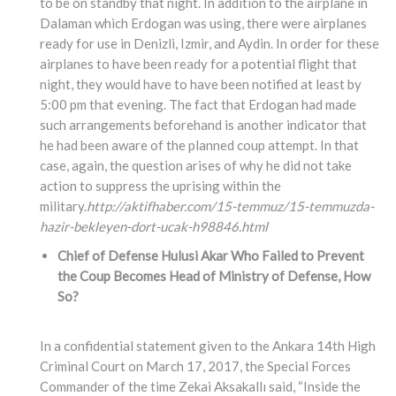
to be on standby that night. In addition to the airplane in
Dalaman which Erdogan was using, there were airplanes
ready for use in Denizli, Izmir, and Aydin. In order for these
airplanes to have been ready for a potential flight that
night, they would have to have been notified at least by
5:00 pm that evening. The fact that Erdogan had made
such arrangements beforehand is another indicator that
he had been aware of the planned coup attempt. In that
case, again, the question arises of why he did not take
action to suppress the uprising within the
military.
http://aktifhaber.com/15-temmuz/15-temmuzda-
hazir-bekleyen-dort-ucak-h98846.html
Chief of Defense Hulusi Akar Who Failed to Prevent
the Coup Becomes Head of Ministry of Defense, How
So?
In a confidential statement given to the Ankara 14th High
Criminal Court on March 17, 2017, the Special Forces
Commander of the time Zekai Aksakallı said, “Inside the