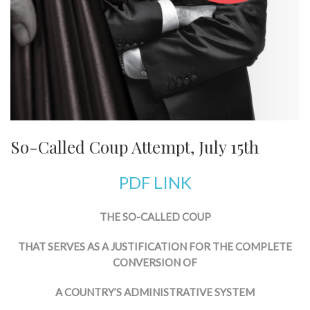
So-Called Coup Attempt, July 15th
PDF LINK
THE SO-CALLED COUP
THAT SERVES AS A JUSTIFICATION FOR THE COMPLETE
CONVERSION OF
A COUNTRY’S ADMINISTRATIVE SYSTEM