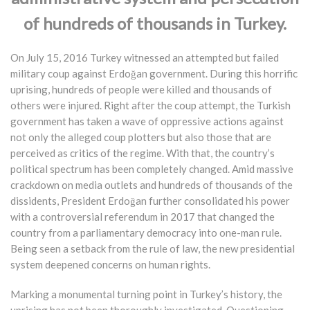
of hundreds of thousands in Turkey.
On July 15, 2016 Turkey witnessed an attempted but failed
military coup against Erdoğan government. During this horrific
uprising, hundreds of people were killed and thousands of
others were injured. Right after the coup attempt, the Turkish
government has taken a wave of oppressive actions against
not only the alleged coup plotters but also those that are
perceived as critics of the regime. With that, the country’s
political spectrum has been completely changed. Amid massive
crackdown on media outlets and hundreds of thousands of the
dissidents, President Erdoğan further consolidated his power
with a controversial referendum in 2017 that changed the
country from a parliamentary democracy into one-man rule.
Being seen a setback from the rule of law, the new presidential
system deepened concerns on human rights.
Marking a monumental turning point in Turkey’s history, the