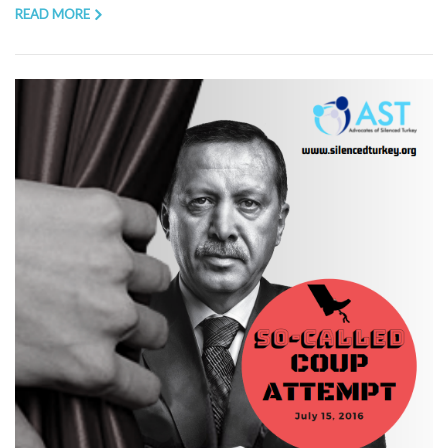
READ MORE