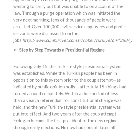
wanting to carry out but was unable to on account of the
law. Through a purge operation which was initiated the
very next morning, tens of thousands of people were
arrested. Over 100,000 civil service employees and public
servants were dismissed from their
jobs.
http://www.cumhuriyet.com.tr/haber/turkiye/644388/_A
Step by Step Towards a Presidential Regime
Following July 15, the Turkish-style presidential system
was established. While the Turkish people had been in
opposition to this system prior to the coup attempt—as
indicated by public opinion polls— after July 15, things had
turned around completely. Within a time period of less
than a year, a referendum for constitutional change was
held, and the new Turkish-style presidential system was
put into effect. And two years after the coup attempt,
Erdogan became the first president of the new regime
through early elections. He now had consolidated all