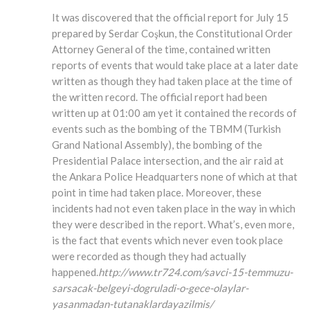
It was discovered that the official report for July 15
prepared by Serdar Coşkun, the Constitutional Order
Attorney General of the time, contained written
reports of events that would take place at a later date
written as though they had taken place at the time of
the written record. The official report had been
written up at 01:00 am yet it contained the records of
events such as the bombing of the TBMM (Turkish
Grand National Assembly), the bombing of the
Presidential Palace intersection, and the air raid at
the Ankara Police Headquarters none of which at that
point in time had taken place. Moreover, these
incidents had not even taken place in the way in which
they were described in the report. What’s, even more,
is the fact that events which never even took place
were recorded as though they had actually
happened.
http://www.tr724.com/savci-15-temmuzu-
sarsacak-belgeyi-dogruladi-o-gece-olaylar-
yasanmadan-tutanaklardayazilmis/