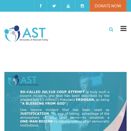
DONATE NOW