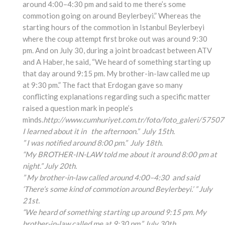
around 4:00–4:30 pm and said to me there’s some
commotion going on around Beylerbeyi.” Whereas the
starting hours of the commotion in Istanbul Beylerbeyi
where the coup attempt first broke out was around 9:30
pm. And on July 30, during a joint broadcast between ATV
and A Haber, he said, “We heard of something starting up
that day around 9:15 pm. My brother-in-law called me up
at 9:30 pm.” The fact that Erdogan gave so many
conflicting explanations regarding such a specific matter
raised a question mark in people’s
minds.
http://www.cumhuriyet.com.tr/foto/foto_galeri/57507
I learned about it in the afternoon.” July 15th.
” I was notified around 8:00 pm.” July 18th.
“My BROTHER-IN-LAW told me about it around 8:00 pm at
night.” July 20th.
” My brother-in-law called around 4:00
–4:30
and said
‘There’s some kind of commotion around Beylerbeyi.’ ” July
21st.
“We heard of something
starting up around 9:15
pm. My
brother-in-law
called me at 9:30 pm.” July 30th.