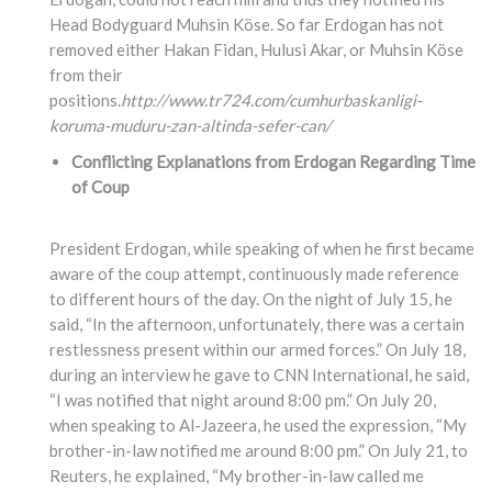
Head Bodyguard Muhsin Köse. So far Erdogan has not
removed either Hakan Fidan, Hulusi Akar, or Muhsin Köse
from their
positions.
http://www.tr724.com/cumhurbaskanligi-
koruma-muduru-zan-altinda-sefer-can/
Conflicting Explanations from Erdogan Regarding Time
of Coup
President Erdogan, while speaking of when he first became
aware of the coup attempt, continuously made reference
to different hours of the day. On the night of July 15, he
said, “In the afternoon, unfortunately, there was a certain
restlessness present within our armed forces.” On July 18,
during an interview he gave to CNN International, he said,
“I was notified that night around 8:00 pm.” On July 20,
when speaking to Al-Jazeera, he used the expression, “My
brother-in-law notified me around 8:00 pm.” On July 21, to
Reuters, he explained, “My brother-in-law called me