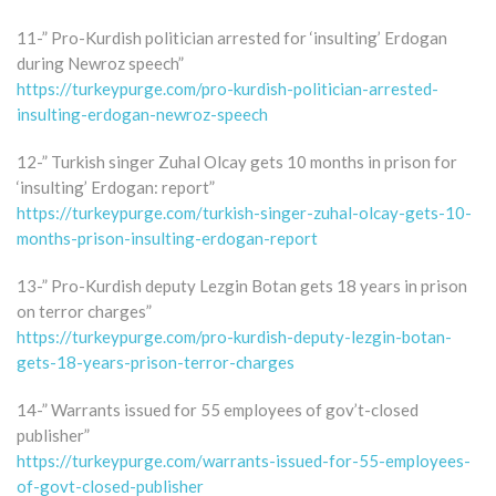
11-” Pro-Kurdish politician arrested for ‘insulting’ Erdogan
during Newroz speech”
https://turkeypurge.com/pro-kurdish-politician-arrested-
insulting-erdogan-newroz-speech
12-” Turkish singer Zuhal Olcay gets 10 months in prison for
‘insulting’ Erdogan: report”
https://turkeypurge.com/turkish-singer-zuhal-olcay-gets-10-
months-prison-insulting-erdogan-report
13-” Pro-Kurdish deputy Lezgin Botan gets 18 years in prison
on terror charges”
https://turkeypurge.com/pro-kurdish-deputy-lezgin-botan-
gets-18-years-prison-terror-charges
14-” Warrants issued for 55 employees of gov’t-closed
publisher”
https://turkeypurge.com/warrants-issued-for-55-employees-
of-govt-closed-publisher