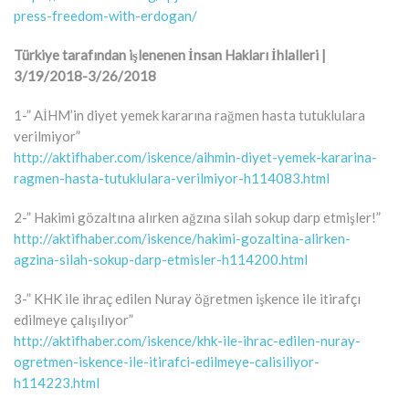
press-freedom-with-erdogan/
Türkiye tarafından işlenenen İnsan Hakları İhlalleri |
3/19/2018-3/26/2018
1-” AİHM’in diyet yemek kararına rağmen hasta tutuklulara
verilmiyor”
http://aktifhaber.com/iskence/aihmin-diyet-yemek-kararina-
ragmen-hasta-tutuklulara-verilmiyor-h114083.html
2-” Hakimi gözaltına alırken ağzına silah sokup darp etmişler!”
http://aktifhaber.com/iskence/hakimi-gozaltina-alirken-
agzina-silah-sokup-darp-etmisler-h114200.html
3-” KHK ile ihraç edilen Nuray öğretmen işkence ile itirafçı
edilmeye çalışılıyor”
http://aktifhaber.com/iskence/khk-ile-ihrac-edilen-nuray-
ogretmen-iskence-ile-itirafci-edilmeye-calisiliyor-
h114223.html