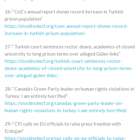
26-” CoE’s annual report shows record increase in Turkish
prison population”
https://stockholmcf.org/coes-annual-report-shows-record-
increase-in-turkish-prison-population/
27-” Turkish court sentences rector, deans, academics of closed
university to long prison terms over alleged Gülen links”
https://stockholmcf.org/turkish-court-sentences-rector-
deans-academics-of-closed-university-to-long-prison-terms-
over-alleged-gulen-links/
28-” Canada’s Green Party leader on human rights violations in
Turkey: I am entirely horrified”
https://stockholmcf.org/canadas-green-party-leader-on-
human-rights-violations-in-turkey-i-am-entirely-horrified/
29-” CPJ calls on EU officials to raise press freedom with
Erdoğan”
https://stockholmcf.org/cpj-calls-on-eu-officials-to-raise-