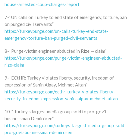
house-arrested-coup-charges-report
7-” UN calls on Turkey to end state of emergency, torture, ban
on purged civil servants”
https://turkeypurge.com/un-calls-turkey-end-state-
emergency-torture-ban-purged-civil-servants
8-” Purge-victim engineer abducted in Rize — claim”
https://turkeypurge.com/purge-victim-engineer-abducted-
rize-claim
9-” ECtHR: Turkey violates liberty, security, freedom of
expression of Şahin Alpay, Mehmet Altan”
https://turkeypurge.com/ecthr-turkey-violates-liberty-
security-freedom-expression-sahin-alpay-mehmet-altan
10-” Turkey’s largest media group sold to pro-gov’t
businessman Demirören”
https://turkeypurge.com/turkeys-largest-media-group-sold-
pro-govt-businessman-demiroren