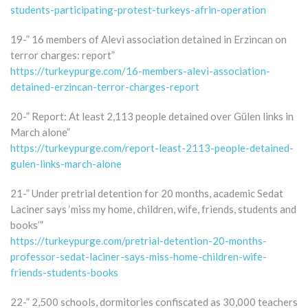
students-participating-protest-turkeys-afrin-operation
19-” 16 members of Alevi association detained in Erzincan on
terror charges: report”
https://turkeypurge.com/16-members-alevi-association-
detained-erzincan-terror-charges-report
20-” Report: At least 2,113 people detained over Gülen links in
March alone”
https://turkeypurge.com/report-least-2113-people-detained-
gulen-links-march-alone
21-” Under pretrial detention for 20 months, academic Sedat
Laciner says ‘miss my home, children, wife, friends, students and
books’”
https://turkeypurge.com/pretrial-detention-20-months-
professor-sedat-laciner-says-miss-home-children-wife-
friends-students-books
22-” 2,500 schools, dormitories confiscated as 30,000 teachers