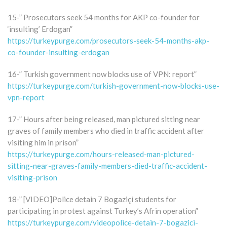
15-” Prosecutors seek 54 months for AKP co-founder for
‘insulting’ Erdogan”
https://turkeypurge.com/prosecutors-seek-54-months-akp-
co-founder-insulting-erdogan
16-” Turkish government now blocks use of VPN: report”
https://turkeypurge.com/turkish-government-now-blocks-use-
vpn-report
17-” Hours after being released, man pictured sitting near
graves of family members who died in traffic accident after
visiting him in prison”
https://turkeypurge.com/hours-released-man-pictured-
sitting-near-graves-family-members-died-traffic-accident-
visiting-prison
18-” [VIDEO]Police detain 7 Bogaziçi students for
participating in protest against Turkey’s Afrin operation”
https://turkeypurge.com/videopolice-detain-7-bogazici-