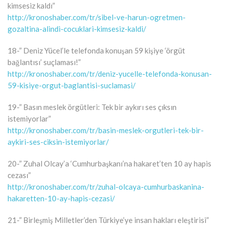
kimsesiz kaldı”
http://kronoshaber.com/tr/sibel-ve-harun-ogretmen-
gozaltina-alindi-cocuklari-kimsesiz-kaldi/
18-” Deniz Yücel’le telefonda konuşan 59 kişiye ‘örgüt
bağlantısı’ suçlaması!”
http://kronoshaber.com/tr/deniz-yucelle-telefonda-konusan-
59-kisiye-orgut-baglantisi-suclamasi/
19-” Basın meslek örgütleri: Tek bir aykırı ses çıksın
istemiyorlar”
http://kronoshaber.com/tr/basin-meslek-orgutleri-tek-bir-
aykiri-ses-ciksin-istemiyorlar/
20-” Zuhal Olcay’a ‘Cumhurbaşkanı’na hakaret’ten 10 ay hapis
cezası”
http://kronoshaber.com/tr/zuhal-olcaya-cumhurbaskanina-
hakaretten-10-ay-hapis-cezasi/
21-” Birleşmiş Milletler’den Türkiye’ye insan hakları eleştirisi”