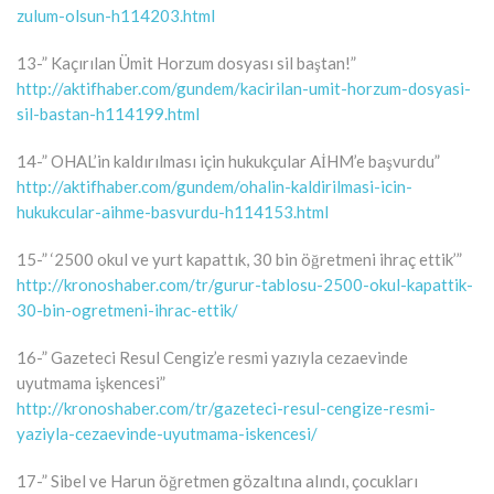
zulum-olsun-h114203.html
13-” Kaçırılan Ümit Horzum dosyası sil baştan!”
http://aktifhaber.com/gundem/kacirilan-umit-horzum-dosyasi-
sil-bastan-h114199.html
14-” OHAL’in kaldırılması için hukukçular AİHM’e başvurdu”
http://aktifhaber.com/gundem/ohalin-kaldirilmasi-icin-
hukukcular-aihme-basvurdu-h114153.html
15-” ‘2500 okul ve yurt kapattık, 30 bin öğretmeni ihraç ettik’”
http://kronoshaber.com/tr/gurur-tablosu-2500-okul-kapattik-
30-bin-ogretmeni-ihrac-ettik/
16-” Gazeteci Resul Cengiz’e resmi yazıyla cezaevinde
uyutmama işkencesi”
http://kronoshaber.com/tr/gazeteci-resul-cengize-resmi-
yaziyla-cezaevinde-uyutmama-iskencesi/
17-” Sibel ve Harun öğretmen gözaltına alındı, çocukları