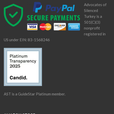
Advocates of
Silenced
Turkey is a
501(C)(3)
nonprofit
registered in
US under EIN: 83-1568246
AST is a GuideStar Platinum member.