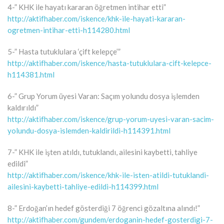
4-” KHK ile hayatı kararan öğretmen intihar etti”
http://aktifhaber.com/iskence/khk-ile-hayati-kararan-
ogretmen-intihar-etti-h114280.html
5-” Hasta tutuklulara ‘çift kelepçe’”
http://aktifhaber.com/iskence/hasta-tutuklulara-cift-kelepce-
h114381.html
6-” Grup Yorum üyesi Varan: Saçım yolundu dosya işlemden
kaldırıldı”
http://aktifhaber.com/iskence/grup-yorum-uyesi-varan-sacim-
yolundu-dosya-islemden-kaldirildi-h114391.html
7-” KHK ile işten atıldı, tutuklandı, ailesini kaybetti, tahliye
edildi”
http://aktifhaber.com/iskence/khk-ile-isten-atildi-tutuklandi-
ailesini-kaybetti-tahliye-edildi-h114399.html
8-” Erdoğan’ın hedef gösterdiği 7 öğrenci gözaltına alındı!”
http://aktifhaber.com/gundem/erdoganin-hedef-gosterdigi-7-