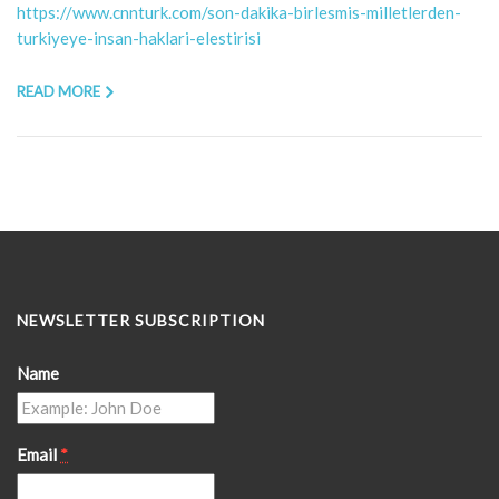
https://www.cnnturk.com/son-dakika-birlesmis-milletlerden-
turkiyeye-insan-haklari-elestirisi
READ MORE
NEWSLETTER SUBSCRIPTION
Name
Email
*