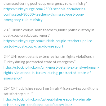
dismissed during post-coup emergency rule: ministry”
https://turkeypurge.com/2500-schools-dormitories-
confiscated-30000-teachers-dismissed-post-coup-
emergency-rule-ministry
23-” Turkish couple, both teachers, under police custody in
post-coup crackdown: report”
https://turkeypurge.com/turkish-couple-teachers-police-
custody-post-coup-crackdown-report
24-” UN report details extensive human rights violations in
Turkey during protracted state of emergency”
https://stockholmcf.org/un-report-details-extensive-human-
rights-violations-in-turkey-during-protracted-state-of-
emergency/
25-” CPT publishes report on İmralı Prison saying conditions
satisfactory but…”
https://stockholmcf.org/cpt-publishes-report-on-imrali-
prison-saying-conditions-satisfactory-but/