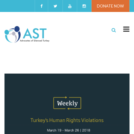
DONATE NOW