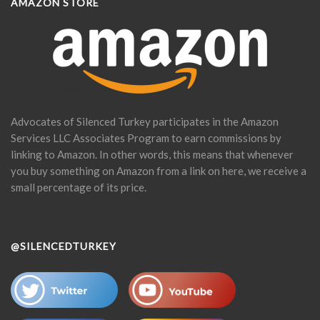
AMAZON STORE
Advocates of Silenced Turkey participates in the Amazon
Services LLC Associates Program to earn commissions by
linking to Amazon. In other words, this means that whenever
you buy something on Amazon from a link on here, we receive a
small percentage of its price.
@SILENCEDTURKEY