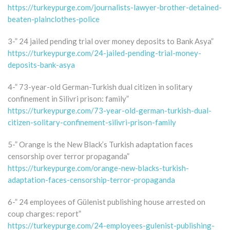
https://turkeypurge.com/journalists-lawyer-brother-detained-
beaten-plainclothes-police
3-” 24 jailed pending trial over money deposits to Bank Asya”
https://turkeypurge.com/24-jailed-pending-trial-money-
deposits-bank-asya
4-” 73-year-old German-Turkish dual citizen in solitary
confinement in Silivri prison: family”
https://turkeypurge.com/73-year-old-german-turkish-dual-
citizen-solitary-confinement-silivri-prison-family
5-” Orange is the New Black’s Turkish adaptation faces
censorship over terror propaganda”
https://turkeypurge.com/orange-new-blacks-turkish-
adaptation-faces-censorship-terror-propaganda
6-” 24 employees of Gülenist publishing house arrested on
coup charges: report”
https://turkeypurge.com/24-employees-gulenist-publishing-