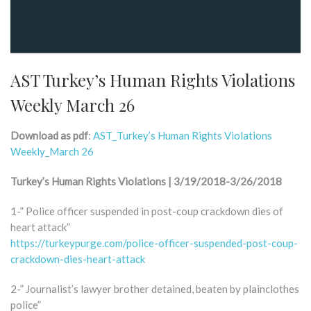
AST Turkey’s Human Rights Violations
Weekly March 26
Download as pdf
:
AST_Turkey’s Human Rights Violations
Weekly_March 26
Turkey’s Human Rights Violations | 3/19/2018-3/26/2018
1-” Police officer suspended in post-coup crackdown dies of
heart attack”
https://turkeypurge.com/police-officer-suspended-post-coup-
crackdown-dies-heart-attack
2-” Journalist’s lawyer brother detained, beaten by plainclothes
police”