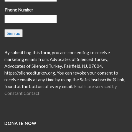
Phone Number
Constant
Contact
Use.
Please
By submitting this form, you are consenting to receive
leave
marketing emails from: Advocates of Silenced Turkey,
this
Advocates of Silenced Turkey, Fairfield, NJ, 07004,
field
https://silencedturkey.org. You can revoke your consent to
blank.
receive emails at any time by using the SafeUnsubscribe® link,
found at the bottom of every email.
Emails are serviced by
Constant Contact
DONATE NOW