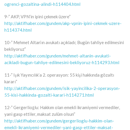
ogrenci-gozaltina-alindi-h114404.html
9-” AKP, VPN’in ipini çekmek üzere”
http://aktifhaber.com/gundem/akp-vpnin-ipini-cekmek-uzere-
h114374.html
10-” Mehmet Altan’ın avukatı açıkladı; Bugün tahliye edilmesini
bekliyoruz”
http://aktifhaber.com/gundem/mehmet-altanin-avukati-
acikladi-bugun-tahliye-edilmesini-bekliyoruz-h114293.html
11-” Işık Yayıncılık’a 2. operasyon: 55 kişi hakkında gözaltı
kararı”
http://aktifhaber.com/gundem/isik-yayincilika-2-operasyon-
55-kisi-hakkinda-gozalti-karari-h114271.html
12-” Gergerlioğlu: Hakkım olan emekli ikramiyemi vermediler,
yani gasp ettiler, maksat zulüm olsun”
http://aktifhaber.com/gundem/gergerlioglu-hakkim-olan-
emekli-ikramiyemi-vermediler-yani-gasp-ettiler-maksat-