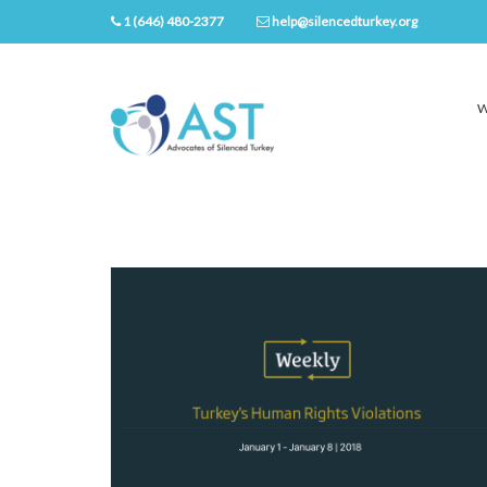
1 (646) 480-2377
help@silencedturkey.org
W