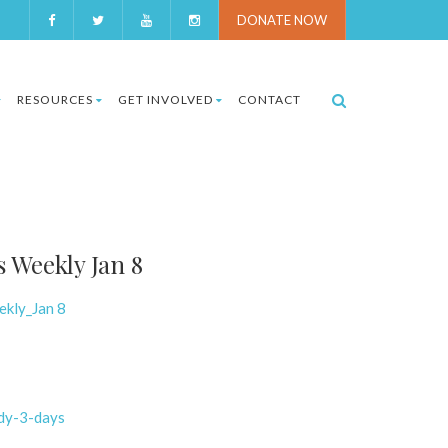
DONATE NOW
RESOURCES
GET INVOLVED
CONTACT
 Weekly Jan 8
ekly_Jan 8
ody-3-days