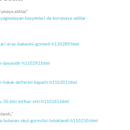
rumaya aldılar.”
et-yagmalayan-kayyimlari-da-korumaya-aldilar-
-bari-eray-babasini-gormeli-h110289.html
am-davasidir-h110292.html
ili-hukuk-defterini-kapatti-h110301.html
u-50-kisi-intihar-etti-h110265.html
landı..”
da-bulunan-okul-gorevlisi-tutuklandi-h110250.html