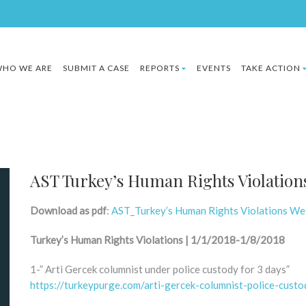
HO WE ARE
SUBMIT A CASE
REPORTS
EVENTS
TAKE ACTION
AST Turkey’s Human Rights Violations
Download as pdf
:
AST_Turkey’s Human Rights Violations We
Turkey’s Human Rights Violations | 1/1/2018-1/8/2018
1-” Arti Gercek columnist under police custody for 3 days”
https://turkeypurge.com/arti-gercek-columnist-police-cust