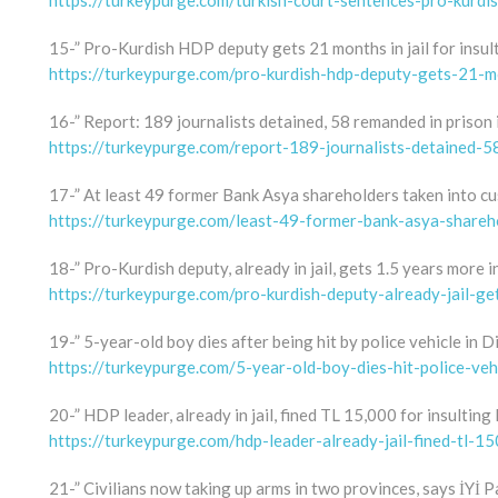
https://turkeypurge.com/turkish-court-sentences-pro-kurdi
15-” Pro-Kurdish HDP deputy gets 21 months in jail for insul
https://turkeypurge.com/pro-kurdish-hdp-deputy-gets-21-mo
16-” Report: 189 journalists detained, 58 remanded in prison
https://turkeypurge.com/report-189-journalists-detained-
17-” At least 49 former Bank Asya shareholders taken into c
https://turkeypurge.com/least-49-former-bank-asya-shareh
18-” Pro-Kurdish deputy, already in jail, gets 1.5 years more i
https://turkeypurge.com/pro-kurdish-deputy-already-jail-ge
19-” 5-year-old boy dies after being hit by police vehicle in D
https://turkeypurge.com/5-year-old-boy-dies-hit-police-veh
20-” HDP leader, already in jail, fined TL 15,000 for insultin
https://turkeypurge.com/hdp-leader-already-jail-fined-tl-1
21-” Civilians now taking up arms in two provinces, says İYİ P