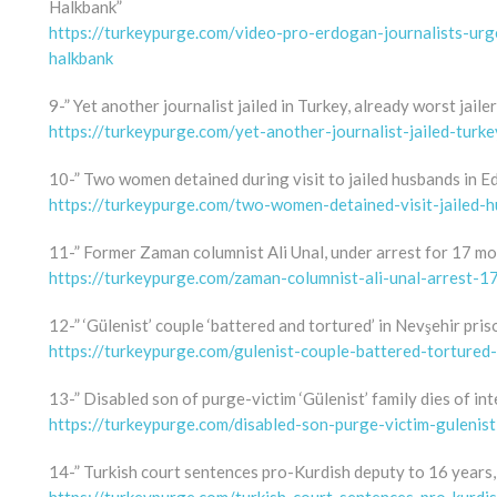
Halkbank”
https://turkeypurge.com/video-pro-erdogan-journalists-urg
halkbank
9-” Yet another journalist jailed in Turkey, already worst jaile
https://turkeypurge.com/yet-another-journalist-jailed-turk
10-” Two women detained during visit to jailed husbands in Ed
https://turkeypurge.com/two-women-detained-visit-jailed-h
11-” Former Zaman columnist Ali Unal, under arrest for 17 mo
https://turkeypurge.com/zaman-columnist-ali-unal-arrest-1
12-” ‘Gülenist’ couple ‘battered and tortured’ in Nevşehir pris
https://turkeypurge.com/gulenist-couple-battered-tortured-
13-” Disabled son of purge-victim ‘Gülenist’ family dies of int
https://turkeypurge.com/disabled-son-purge-victim-gulenist
14-” Turkish court sentences pro-Kurdish deputy to 16 years, 