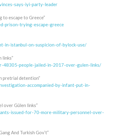
inces-says-iyi-party-leader
ng to escape to Greece”
ed-prison-trying-escape-greece
-in-istanbul-on-suspicion-of-bylock-use/
 links”
r-48305-people-jailed-in-2017-over-gulen-links/
n pretrial detention”
vestigation-accompanied-by-infant-put-in-
l over Gülen links”
ants-issued-for-70-more-military-personnel-over-
Gang And Turkish Gov’t”