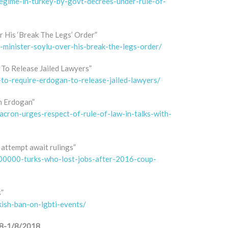
egime-in-turkey-by-govt-decrees-under-rule-of-
r His ‘Break The Legs’ Order”
t-minister-soylu-over-his-break-the-legs-order/
 To Release Jailed Lawyers”
-to-require-erdogan-to-release-jailed-lawyers/
th Erdogan”
acron-urges-respect-of-rule-of-law-in-talks-with-
attempt await rulings”
00000-turks-who-lost-jobs-after-2016-coup-
s”
kish-ban-on-lgbti-events/
018-1/8/2018