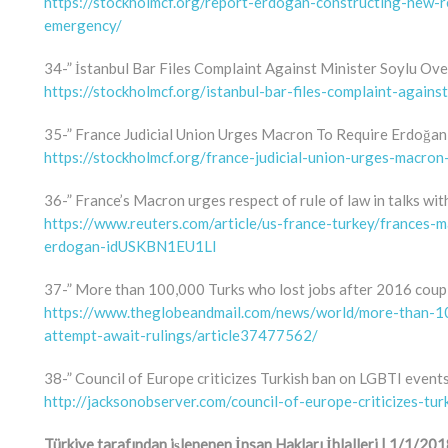
https://stockholmcf.org/report-erdogan-constructing-new-r
emergency/
34-” İstanbul Bar Files Complaint Against Minister Soylu Ove
https://stockholmcf.org/istanbul-bar-files-complaint-agains
35-” France Judicial Union Urges Macron To Require Erdoğan
https://stockholmcf.org/france-judicial-union-urges-macron
36-” France’s Macron urges respect of rule of law in talks wi
https://www.reuters.com/article/us-france-turkey/frances-m
erdogan-idUSKBN1EU1LI
37-” More than 100,000 Turks who lost jobs after 2016 coup 
https://www.theglobeandmail.com/news/world/more-than-1
attempt-await-rulings/article37477562/
38-” Council of Europe criticizes Turkish ban on LGBTI event
http://jacksonobserver.com/council-of-europe-criticizes-tur
Türkiye tarafından işlenenen İnsan Hakları İhlalleri | 1/1/2