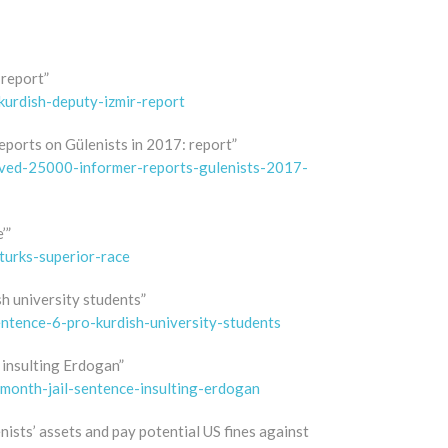
 report”
kurdish-deputy-izmir-report
eports on Gülenists in 2017: report”
eived-25000-informer-reports-gulenists-2017-
’”
turks-superior-race
h university students”
ntence-6-pro-kurdish-university-students
 insulting Erdogan”
-month-jail-sentence-insulting-erdogan
ists’ assets and pay potential US fines against