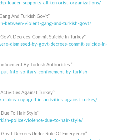
p-leader-supports-all-terrorist-organizations/
Gang And Turkish Gov’t”
ion-between-violent-gang-and-turkish-govt/
Gov’t Decrees, Commit Suicide In Turkey”
-were-dismissed-by-govt-decrees-commit-suicide-in-
onfinement By Turkish Authorities ”
-put-into-solitary-confinement-by-turkish-
Activities Against Turkey’”
y-claims-engaged-in-activities-against-turkey/
 Due To Hair Style”
kish-police-violence-due-to-hair-style/
y Gov’t Decrees Under Rule Of Emergency”