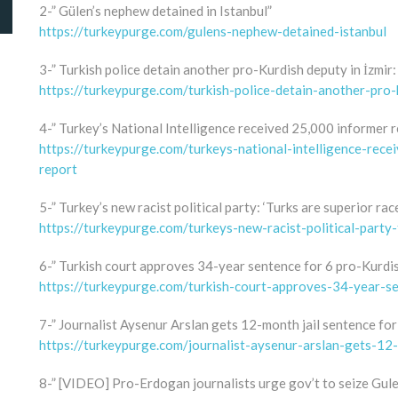
2-” Gülen’s nephew detained in Istanbul”
https://turkeypurge.com/gulens-nephew-detained-istanbul
3-” Turkish police detain another pro-Kurdish deputy in İzmir:
https://turkeypurge.com/turkish-police-detain-another-pro-
4-” Turkey’s National Intelligence received 25,000 informer r
https://turkeypurge.com/turkeys-national-intelligence-rec
report
5-” Turkey’s new racist political party: ‘Turks are superior race
https://turkeypurge.com/turkeys-new-racist-political-party-
6-” Turkish court approves 34-year sentence for 6 pro-Kurdis
https://turkeypurge.com/turkish-court-approves-34-year-se
7-” Journalist Aysenur Arslan gets 12-month jail sentence for
https://turkeypurge.com/journalist-aysenur-arslan-gets-12
8-” [VIDEO] Pro-Erdogan journalists urge gov’t to seize Gulen