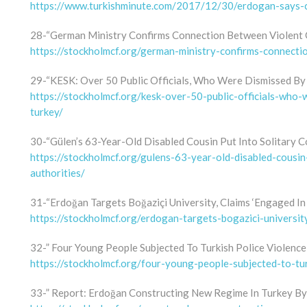
https://www.turkishminute.com/2017/12/30/erdogan-says-ch
28-“German Ministry Confirms Connection Between Violent 
https://stockholmcf.org/german-ministry-confirms-connect
29-“KESK: Over 50 Public Officials, Who Were Dismissed By 
https://stockholmcf.org/kesk-over-50-public-officials-who
turkey/
30-“Gülen’s 63-Year-Old Disabled Cousin Put Into Solitary C
https://stockholmcf.org/gulens-63-year-old-disabled-cousin
authorities/
31-“Erdoğan Targets Boğaziçi University, Claims ‘Engaged In 
https://stockholmcf.org/erdogan-targets-bogazici-universit
32-” Four Young People Subjected To Turkish Police Violence
https://stockholmcf.org/four-young-people-subjected-to-tur
33-” Report: Erdoğan Constructing New Regime In Turkey B