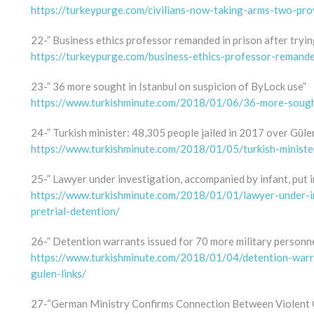
https://turkeypurge.com/civilians-now-taking-arms-two-prov
22-” Business ethics professor remanded in prison after tryi
https://turkeypurge.com/business-ethics-professor-remand
23-” 36 more sought in İstanbul on suspicion of ByLock use”
https://www.turkishminute.com/2018/01/06/36-more-sought
24-” Turkish minister: 48,305 people jailed in 2017 over Gülen
https://www.turkishminute.com/2018/01/05/turkish-ministe
25-” Lawyer under investigation, accompanied by infant, put i
https://www.turkishminute.com/2018/01/01/lawyer-under-in
pretrial-detention/
26-” Detention warrants issued for 70 more military personne
https://www.turkishminute.com/2018/01/04/detention-warr
gulen-links/
27-“German Ministry Confirms Connection Between Violent 