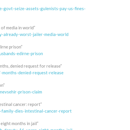
e-govt-seize-assets-gulenists-pay-us-fines-
r of media in world”
ey-already-worst-jailer-media-world
irne prison”
usbands-edirne-prison
nths, denied request for release”
7-months-denied-request-release
on”
nevsehir-prison-claim
estinal cancer: report”
-family-dies-intestinal-cancer-report
eight months in jail”