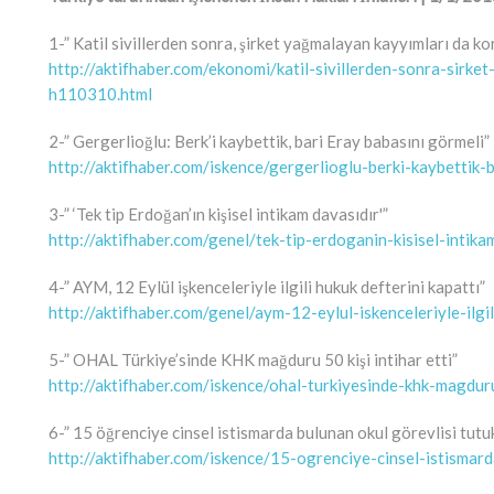
1-” Katil sivillerden sonra, şirket yağmalayan kayyımları da ko
http://aktifhaber.com/ekonomi/katil-sivillerden-sonra-sirk
h110310.html
2-” Gergerlioğlu: Berk’i kaybettik, bari Eray babasını görmeli”
http://aktifhaber.com/iskence/gergerlioglu-berki-kaybettik
3-” ‘Tek tip Erdoğan’ın kişisel intikam davasıdır'”
http://aktifhaber.com/genel/tek-tip-erdoganin-kisisel-intik
4-” AYM, 12 Eylül işkenceleriyle ilgili hukuk defterini kapattı”
http://aktifhaber.com/genel/aym-12-eylul-iskenceleriyle-ilg
5-” OHAL Türkiye’sinde KHK mağduru 50 kişi intihar etti”
http://aktifhaber.com/iskence/ohal-turkiyesinde-khk-magdur
6-” 15 öğrenciye cinsel istismarda bulunan okul görevlisi tutuk
http://aktifhaber.com/iskence/15-ogrenciye-cinsel-istismar