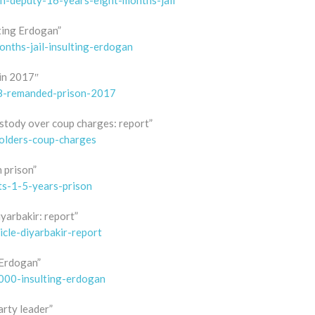
sh-deputy-16-years-eight-months-jail
ting Erdogan”
nths-jail-insulting-erdogan
 in 2017″
58-remanded-prison-2017
ustody over coup charges: report”
olders-coup-charges
n prison”
ts-1-5-years-prison
iyarbakir: report”
icle-diyarbakir-report
g Erdogan”
5000-insulting-erdogan
arty leader”