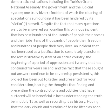
democratic institutions including the Turkish Grand
National Assembly, the government, and the judicial
system; one truly bizarre incident of which the clearing of
speculations surrounding it has been hindered by its
“victim” (!) himself. Despite the fact that many questions
wait to be answered surrounding this ominous incident
that has cost hundreds of thousands of people their homes
and their jobs, tens of thousands of people their freedom
and hundreds of people their very lives, an incident that
has been used as a justification to completely transform
the administrative system of an entire country, the
beginning of a period of oppression and tyranny that has
continued for years on end, and the fact that these sought
out answers continue to be covered up persistently, this
project has been put together and presented for your
consideration, bearing the thoughts that finding and
presenting the contradictions and oddities that have
surfaced will be beneficial in both understanding the truth
behind July 15 as well as recording it as history. Hoping
that the dark clouds and curtains of fog be lifted as soon