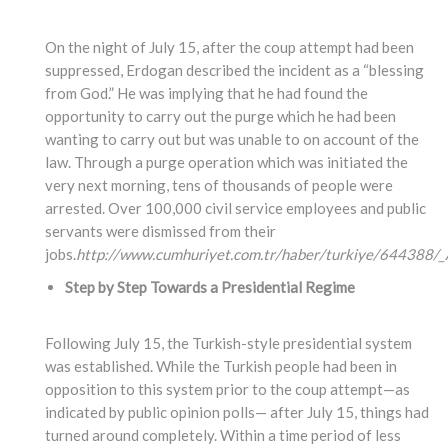
On the night of July 15, after the coup attempt had been
suppressed, Erdogan described the incident as a “blessing
from God.” He was implying that he had found the
opportunity to carry out the purge which he had been
wanting to carry out but was unable to on account of the
law. Through a purge operation which was initiated the
very next morning, tens of thousands of people were
arrested. Over 100,000 civil service employees and public
servants were dismissed from their
jobs.
http://www.cumhuriyet.com.tr/haber/turkiye/644388/_A
Step by Step Towards a Presidential Regime
Following July 15, the Turkish-style presidential system
was established. While the Turkish people had been in
opposition to this system prior to the coup attempt—as
indicated by public opinion polls— after July 15, things had
turned around completely. Within a time period of less