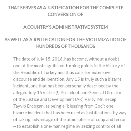
THAT SERVES AS A JUSTIFICATION FOR THE COMPLETE
CONVERSION OF
A COUNTRY’S ADMINISTRATIVE SYSTEM
AS WELL AS A JUSTIFICATION FOR THE VICTIMIZATION OF
HUNDREDS OF THOUSANDS
The date of July 15, 2016, has become, without a doubt,
one of the most significant turning points in the history of
the Republic of Turkey and thus calls for extensive
discourse and deliberation. July 15 is truly such a bizarre
incident, one that has been personally described by the
alleged July 15 victim (!) President and General Director
of the Justice and Development (AK) Party, Mr. Recep
Tayyip Erdogan, as being a “blessing from God”; one
bizarre incident that has been used as justification—by way
of taking advantage of the atmosphere of coup and terror
—to establish a one-man regime by seizing control of all