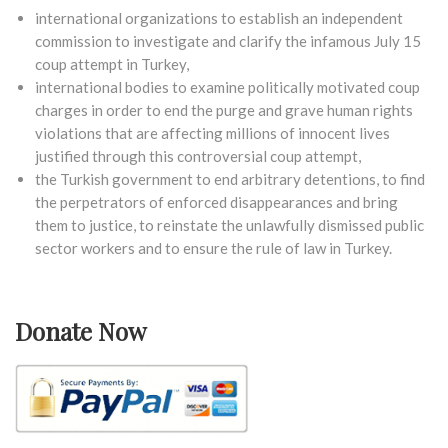
international organizations to establish an independent
commission to investigate and clarify the infamous July 15
coup attempt in Turkey,
international bodies to examine politically motivated coup
charges in order to end the purge and grave human rights
violations that are affecting millions of innocent lives
justified through this controversial coup attempt,
the Turkish government to end arbitrary detentions, to find
the perpetrators of enforced disappearances and bring
them to justice, to reinstate the unlawfully dismissed public
sector workers and to ensure the rule of law in Turkey.
Donate Now