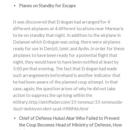
Planes on Standby for Escape
It was discovered that Erdogan had arranged for 4
different airplanes at 4 different locations near Marmaris
to be on standby that night. In addition to the airplane in
Dalaman which Erdogan was using, there were airplanes
ready for use in Denizli, Izmir, and Aydin. In order for these
airplanes to have been ready for a potential flight that
night, they would have to have been notified at least by
5:00 pm that evening. The fact that Erdogan had made
such arrangements beforehand is another indicator that
he had been aware of the planned coup attempt. In that
case, again, the question arises of why he did not take
action to suppress the uprising within the
military.
http://aktifhaber.com/15-temmuz/15-temmuzda-
hazir-bekleyen-dort-ucak-h98846.html
Chief of Defense Hulusi Akar Who Failed to Prevent
the Coup Becomes Head of Ministry of Defense, How