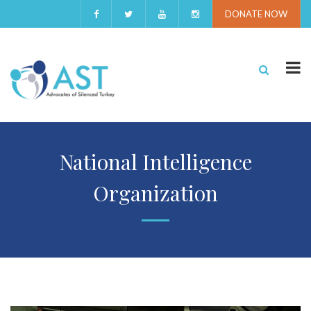
DONATE NOW
National Intelligence
Organization