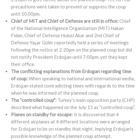
precautions were taken to prevent or suppress the coup
until 10.00pm.
Chief of MIT and Chief of Defense are still in office:
Chief
of the National Intelligence Organization (MIT) Hakan
Fidan, Chief of Defense Hulusi Akar and 2nd Chief of
Defense Yaşar Güler reportedly held a series of meetings
following the notice at 2:20pm on the planned coup but did
not notify President Erdoğan until 7:00pm, yet they kept
their office.
The conflicting explanations from Erdogan regarding time
of coup:
When speaking to national and international media,
Erdoğan stated contradicting times with regards to the time
when he was informed of the planned coup.
The “controlled coup”:
Turkey’s main opposition party (CHP)
described what happened on the July 15 as “controlled coup”.
Planes on standby for escape:
It is discovered that 4
different airplanes at 4 different locations were arranged
for Erdoğan to be on standby that night, implying Erdoğan’s
possible knowledge of the planned coup attempt.