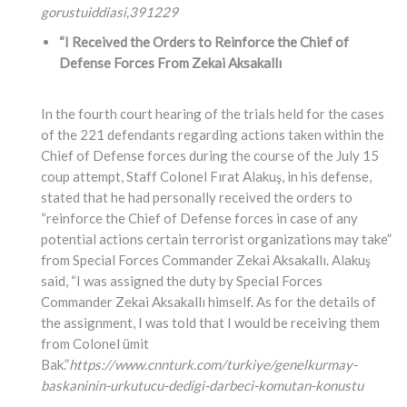
gorustuiddiasi,
391229
“I Received the Orders to Reinforce the Chief of
Defense Forces From Zekai Aksakallı
In the fourth court hearing of the trials held for the cases
of the 221 defendants regarding actions taken within the
Chief of Defense forces during the course of the July 15
coup attempt, Staff Colonel Fırat Alakuş, in his defense,
stated that he had personally received the orders to
“reinforce the Chief of Defense forces in case of any
potential actions certain terrorist organizations may take”
from Special Forces Commander Zekai Aksakallı. Alakuş
said, “I was assigned the duty by Special Forces
Commander Zekai Aksakallı himself. As for the details of
the assignment, I was told that I would be receiving them
from Colonel ümit
Bak.”
https://www.cnnturk.com/turkiye/genelkurmay-
baskaninin-urkutucu-dedigi-darbeci-komutan-konustu