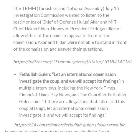
The TBMM (Turkish Grand National Assembly) July 15
Investigation Commission wanted to listen to the
testimonies of Chief of Defense Hulusi Akar and MIT
Chief Hakan Fidan. However, President Erdoğan did not
allow either of the names to appear in front of the
commission. Akar and Fidan were not able to stand in front
of the commission and answer their questions.
https://twitter.com/15temmuzgercegi/status/101841421
Fethullah Gulen: “Let an international commission
investigate the coup, and we will accept its findings.”
In
multiple interviews, including the New York Times,
Financial Times, Sky News, and The Guardian, Fethullah
Gulen said: “If there are allegations that I directed this
coup attempt, let an international commission
investigate it, and we will accept its findings.”
https://t24.com.tr/haber/fethullah-gulen-uluslararasi-bir-
komisyon-darbeyiarastirsin-
sonucunu-simdiden-kabul-