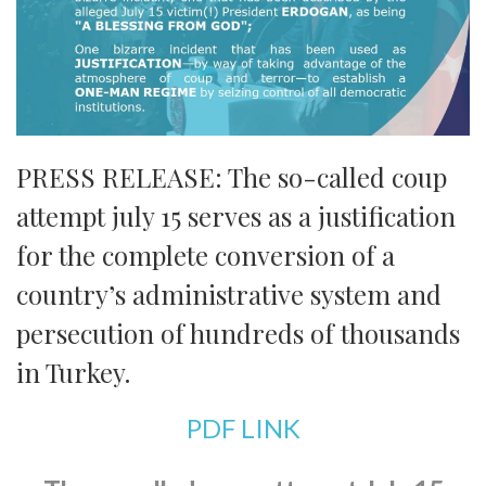
PRESS RELEASE: The so-called coup
attempt july 15 serves as a justification
for the complete conversion of a
country’s administrative system and
persecution of hundreds of thousands
in Turkey.
PDF LINK