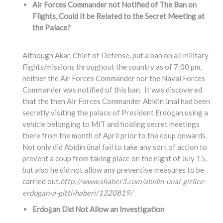
Air Forces Commander not Notified of The Ban on
Flights, Could It be Related to the Secret Meeting at
the Palace?
Although Akar, Chief of Defense, put a ban on all military
flights/missions throughout the country as of 7:00 pm,
neither the Air Forces Commander nor the Naval Forces
Commander was notified of this ban. It was discovered
that the then Air Forces Commander Abidin ünal had been
secretly visiting the palace of President Erdoğan using a
vehicle belonging to MIT and holding secret meetings
there from the month of April prior to the coup onwards.
Not only did Abidin ünal fail to take any sort of action to
prevent a coup from taking place on the night of July 15,
but also he did not allow any preventive measures to be
carried out.
http://www.shaber3.com/abidin-unal-gizlice-
erdogan-a-gitti-haberi/1320819/
Erdoğan Did Not Allow an Investigation