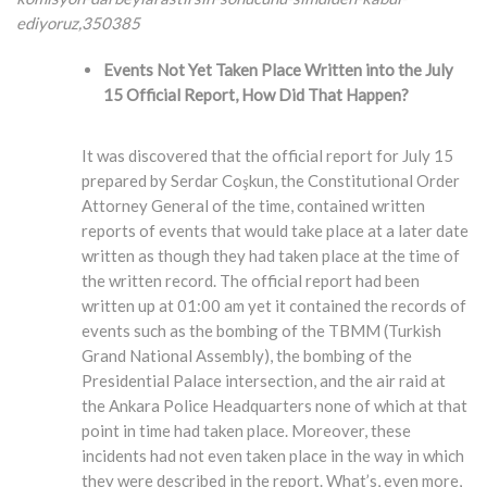
ediyoruz,350385
Events Not Yet Taken Place Written into the July
15 Official Report, How Did That Happen?
It was discovered that the official report for July 15
prepared by Serdar Coşkun, the Constitutional Order
Attorney General of the time, contained written
reports of events that would take place at a later date
written as though they had taken place at the time of
the written record. The official report had been
written up at 01:00 am yet it contained the records of
events such as the bombing of the TBMM (Turkish
Grand National Assembly), the bombing of the
Presidential Palace intersection, and the air raid at
the Ankara Police Headquarters none of which at that
point in time had taken place. Moreover, these
incidents had not even taken place in the way in which
they were described in the report. What’s, even more,