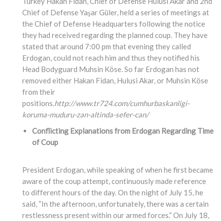
Turkey Hakan Fidan, Chief of Defense Hulusi Akar and 2nd
Chief of Defense Yaşar Güler, held a series of meetings at
the Chief of Defense Headquarters following the notice
they had received regarding the planned coup. They have
stated that around 7:00 pm that evening they called
Erdogan, could not reach him and thus they notified his
Head Bodyguard Muhsin Köse. So far Erdogan has not
removed either Hakan Fidan, Hulusi Akar, or Muhsin Köse
from their
positions.
http://www.tr724.com/cumhurbaskanligi-
koruma-muduru-zan-altinda-sefer-can/
Conflicting Explanations from Erdogan Regarding Time
of Coup
President Erdogan, while speaking of when he first became
aware of the coup attempt, continuously made reference
to different hours of the day. On the night of July 15, he
said, “In the afternoon, unfortunately, there was a certain
restlessness present within our armed forces.” On July 18,