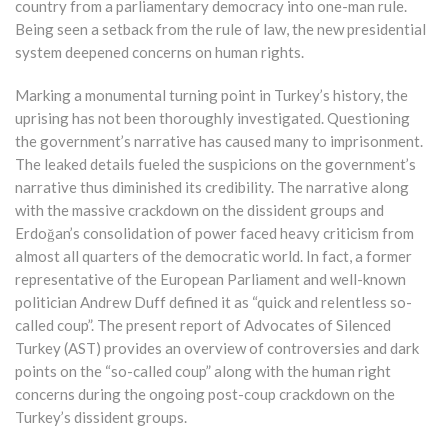
country from a parliamentary democracy into one-man rule.
Being seen a setback from the rule of law, the new presidential
system deepened concerns on human rights.
Marking a monumental turning point in Turkey’s history, the
uprising has not been thoroughly investigated. Questioning
the government’s narrative has caused many to imprisonment.
The leaked details fueled the suspicions on the government’s
narrative thus diminished its credibility. The narrative along
with the massive crackdown on the dissident groups and
Erdoğan’s consolidation of power faced heavy criticism from
almost all quarters of the democratic world. In fact, a former
representative of the European Parliament and well-known
politician Andrew Duff defined it as “quick and relentless so-
called coup”. The present report of Advocates of Silenced
Turkey (AST) provides an overview of controversies and dark
points on the “so-called coup” along with the human right
concerns during the ongoing post-coup crackdown on the
Turkey’s dissident groups.