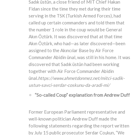
Sadık üstün, a close friend of MIT Chief Hakan
Fidan since the time they met during their time
serving in the TSK (Turkish Armed Forces), had
called up certain commanders and told them that
the number 1 role in the coup would be General
Akın Öztürk. It was discovered that at that time
Akın Öztürk, who had—as later discovered—been
assigned to the Akıncılar Base by Air Force
Commander Abidin ünal, was still in his home. It was
discovered that Sadık üstün had been working
together with Air Force Commander Abidin
ünal.
https://www.ahmetdonmez.net/mitci-sadik-
ustun-savci-serdar-coskunu-da-aradi-mi/
“So-called Coup” explanation from Andrew Duff
Former European Parliament representative and
well-known politician Andrew Duff made the
following statements regarding the report written
by July 15 public prosecutor Serdar Coşkun, “We