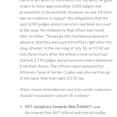
the official report of the events. For instance, he gave
orders to have approximately 3,000 judges and
prosecutors to be arrested. However, on July 16 there
was no evidence to support the allegations that the
said 3,000 judges and prosecutors had been involved
in the coup. No evidence to that effect was found
later on either. The purge lists had been prepared in
advance. And they were put into effect right after the
coup attempt. In the morning of July 16, at 01:00 am,
only three hours after the military insurrection had
started, 2,745 judges and prosecutors were dismissed
from their duties. The official report prepared by
Attorney General Serdar Coşkun was also written up
at the same time that night, 01:00 am.
https://www.ahmetdonmez.net/iste-serdar-coskunun-
skandal-tutanaktan-sonraki-ilk-talimati/
MIT conspiracy towards Akın Öztürk?
It was
discovered that MIT official and retired soldier