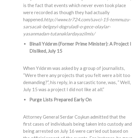
is the fact that events which never even took place
were recorded as though they had actually
happened.
http://www.tr724.com/savci-15-temmuzu-
sarsacak-belgeyi-dogruladi-o-gece-olaylar-
yasanmadan-tutanaklardayazilmis/
Binali Yıldırım (Former Prime Minister)
: A Project I
Disliked, July 15
When Yıldırım was asked by a group of journalists,
“Were there any projects that you felt were a bit too
demanding?”, his reply, in a sarcastic tone, was, ” Well,
July 15 was a project I did not like at all.”
Purge Lists Prepared Early On
Attorney General Serdar Coşkun admitted that the
first cases of individuals being taken into custody and
being arrested on July 16 were carried out based on