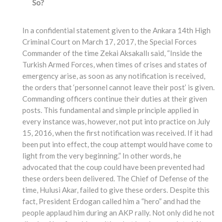
So?
In a confidential statement given to the Ankara 14th High
Criminal Court on March 17, 2017, the Special Forces
Commander of the time Zekai Aksakallı said, “Inside the
Turkish Armed Forces, when times of crises and states of
emergency arise, as soon as any notification is received,
the orders that ‘personnel cannot leave their post’ is given.
Commanding officers continue their duties at their given
posts. This fundamental and simple principle applied in
every instance was, however, not put into practice on July
15, 2016, when the first notification was received. If it had
been put into effect, the coup attempt would have come to
light from the very beginning.” In other words, he
advocated that the coup could have been prevented had
these orders been delivered. The Chief of Defense of the
time, Hulusi Akar, failed to give these orders. Despite this
fact, President Erdogan called him a “hero” and had the
people applaud him during an AKP rally. Not only did he not