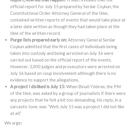
official report for July 15 prepared by Serdar Coşkun, the
Constitutional Order Attorney General of the time,
contained written reports of events that would take place at
a later date written as though they had taken place at the
time of the written record.
Purge lists prepared early on:
Attorney General Serdar
Coşkun admitted that the first cases of individuals being
taken into custody and being arrested on July 16 were
carried out based on the official report of the events.
However, 3,000 judges and prosecutors were arrested on
July 16 based on coup involvement although there is no
evidence to support the allegations.
A project I disliked is July 15:
When Binali Yıldırım, the PM
of the time, was asked by a group of journalists if there were
any projects that he felt a bit too demanding, his reply, in a
sarcastic tone, was “Well, July 15 was a project I did not like
at all.”
We urge;