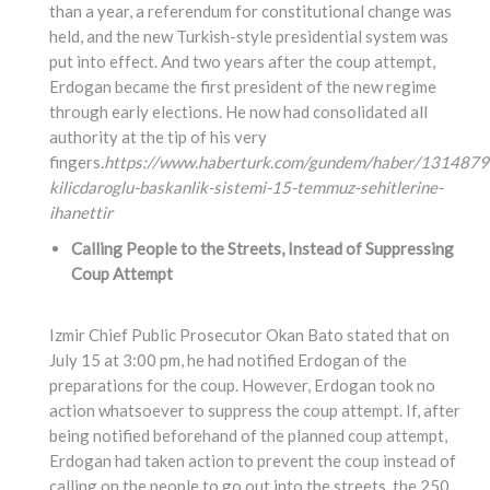
than a year, a referendum for constitutional change was
held, and the new Turkish-style presidential system was
put into effect. And two years after the coup attempt,
Erdogan became the first president of the new regime
through early elections. He now had consolidated all
authority at the tip of his very
fingers.
https://www.haberturk.com/gundem/haber/1314879
kilicdaroglu-baskanlik-sistemi-15-temmuz-sehitlerine-
ihanettir
Calling People to the Streets, Instead of Suppressing
Coup Attempt
Izmir Chief Public Prosecutor Okan Bato stated that on
July 15 at 3:00 pm, he had notified Erdogan of the
preparations for the coup. However, Erdogan took no
action whatsoever to suppress the coup attempt. If, after
being notified beforehand of the planned coup attempt,
Erdogan had taken action to prevent the coup instead of
calling on the people to go out into the streets, the 250