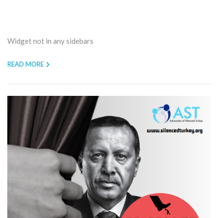
Widget not in any sidebars
READ MORE