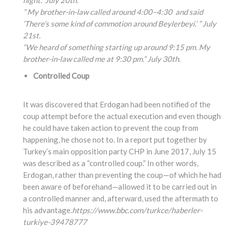
night.” July 20th.
” My brother-in-law called around 4:00
–4:30
and said
‘There’s some kind of commotion around Beylerbeyi.’ ” July
21st.
“We heard of something
starting up around 9:15
pm. My
brother-in-law
called me at 9:30 pm.” July 30th.
Controlled Coup
It was discovered that Erdogan had been notified of the
coup attempt before the actual execution and even though
he could have taken action to prevent the coup from
happening, he chose not to. In a report put together by
Turkey’s main opposition party CHP in June 2017, July 15
was described as a “controlled coup.” In other words,
Erdogan, rather than preventing the coup—of which he had
been aware of beforehand—allowed it to be carried out in
a controlled manner and, afterward, used the aftermath to
his advantage.
https://www.bbc.com/turkce/haberler-
turkiye-39478777