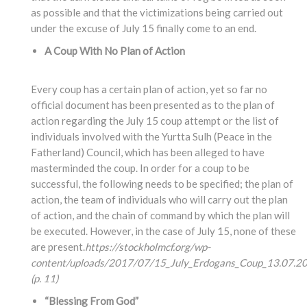
as possible and that the victimizations being carried out
under the excuse of July 15 finally come to an end.
A Coup With No Plan of Action
Every coup has a certain plan of action, yet so far no
official document has been presented as to the plan of
action regarding the July 15 coup attempt or the list of
individuals involved with the Yurtta Sulh (Peace in the
Fatherland) Council, which has been alleged to have
masterminded the coup. In order for a coup to be
successful, the following needs to be specified; the plan of
action, the team of individuals who will carry out the plan
of action, and the chain of command by which the plan will
be executed. However, in the case of July 15, none of these
are present.
https://stockholmcf.org/wp-
content/uploads/2017/07/15_July_Erdogans_Coup_13.07.20
(p. 11)
“Blessing From God”