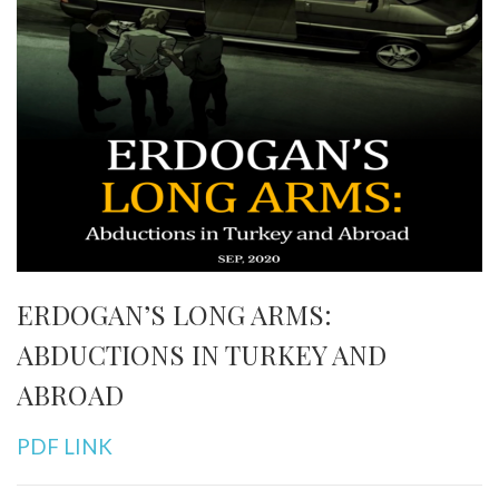
ERDOGAN’S LONG ARMS:
ABDUCTIONS IN TURKEY AND
ABROAD
PDF LINK