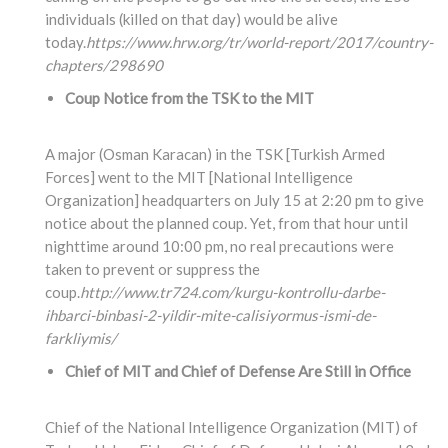
individuals (killed on that day) would be alive
today.
https://www.hrw.org/tr/world-report/2017/country-
chapters/298690
Coup Notice from the TSK to the MIT
A major (Osman Karacan) in the TSK [Turkish Armed
Forces] went to the MIT [National Intelligence
Organization] headquarters on July 15 at 2:20 pm to give
notice about the planned coup. Yet, from that hour until
nighttime around 10:00 pm, no real precautions were
taken to prevent or suppress the
coup.
http://www.tr724.com/kurgu-kontrollu-darbe-
ihbarci-binbasi-2-yildir-mite-calisiyormus-ismi-de-
farkliymis/
Chief of MIT and Chief of Defense Are Still in Office
Chief of the National Intelligence Organization (MIT) of