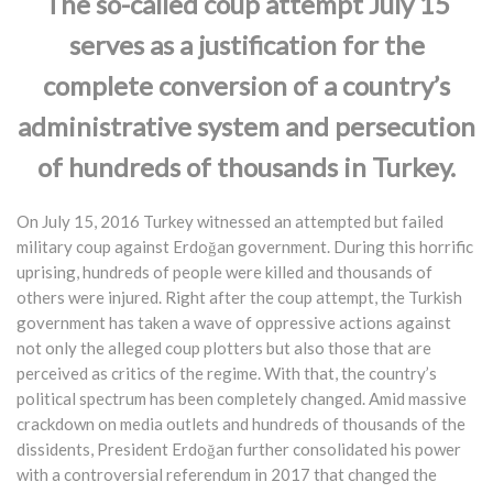
The so-called coup attempt July 15
serves as a justification for the
complete conversion of a country’s
administrative system and persecution
of hundreds of thousands in Turkey.
On July 15, 2016 Turkey witnessed an attempted but failed
military coup against Erdoğan government. During this horrific
uprising, hundreds of people were killed and thousands of
others were injured. Right after the coup attempt, the Turkish
government has taken a wave of oppressive actions against
not only the alleged coup plotters but also those that are
perceived as critics of the regime. With that, the country’s
political spectrum has been completely changed. Amid massive
crackdown on media outlets and hundreds of thousands of the
dissidents, President Erdoğan further consolidated his power
with a controversial referendum in 2017 that changed the