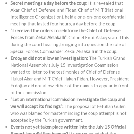
Secret meetings a day before the coup:
It is revealed that
Akar, Chief of Defense, and Fidan, Chief of MIT (National
Intelligence Organization), held a one-on-one confidential
meeting that lasted four hours, a day before the coup.
“I received the orders to reinforce the Chief of Defense
Forces from Zekai Aksakallı”:
Colonel Fırat Akkuş stated this
during the court hearing, bringing into question the role of
Special Forces Commander Zekai Aksakallı in the coup.
Erdoğan did not allow an investigation:
The Turkish Grand
National Assembly’s July 15 Investigation Commission
wanted to listen to the testimonies of Chief of Defense
Hulusi Akar and MIT Chief Hakan Fidan. However, President
Erdoğan did not allow either of the names to appear in front
of the commission.
“Let an international commission investigate the coup and
we will accept its findings”:
The proposal of Fetullah Gülen
who was blamed for masterminding the coup attempt is not
accepted by the Turkish government.
Events not yet taken place written into the July 15 Official
Report, how did that happen?
It was revealed that the