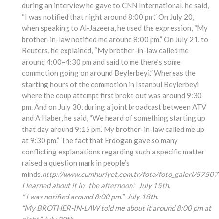
during an interview he gave to CNN International, he said,
“I was notified that night around 8:00 pm.” On July 20,
when speaking to Al-Jazeera, he used the expression, “My
brother-in-law notified me around 8:00 pm.” On July 21, to
Reuters, he explained, “My brother-in-law called me
around 4:00–4:30 pm and said to me there’s some
commotion going on around Beylerbeyi.” Whereas the
starting hours of the commotion in Istanbul Beylerbeyi
where the coup attempt first broke out was around 9:30
pm. And on July 30, during a joint broadcast between ATV
and A Haber, he said, “We heard of something starting up
that day around 9:15 pm. My brother-in-law called me up
at 9:30 pm.” The fact that Erdogan gave so many
conflicting explanations regarding such a specific matter
raised a question mark in people’s
minds.
http://www.cumhuriyet.com.tr/foto/foto_galeri/57507
I learned about it in the afternoon.” July 15th.
” I was notified around 8:00 pm.” July 18th.
“My BROTHER-IN-LAW told me about it around 8:00 pm at