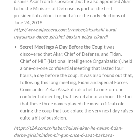
dismiss Akar from his position, but he also appointed Akar
to be the Minister of Defense as part of the first
presidential cabinet formed after the early elections of
June 24, 2018.
http://www.aljazeera.com.tr/haber/aksakalli-kural-
uygulansa-darbe-girisimi-bastan-aciga-cikardi
Secret Meetings A Day Before the Coup
It was
discovered that Akar, Chief of Defense, and Fidan,
Chief of MIT (National Intelligence Organization), held
a one-on-one confidential meeting that lasted four
hours, a day before the coup. It was also found out that,
following this long meeting, Fidan and Special Forces
Commander Zekai Aksakallı also held a one-on-one
confidential meeting that lasted about an hour. The fact
that these three names played the most critical role
during the coup that took place the very next day raises
quite a bit of suspicion.
https://t24.com.tr/haber/hulusi-akar-ile-hakan-fidan-
darbe-girisiminden-bir-gun-once-6-saat-basbasa-