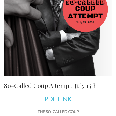
So-Called Coup Attempt, July 15th
PDF LINK
THE SO-CALLED COUP