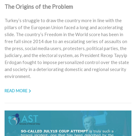
The Origins of the Problem
Turkey’s struggle to draw the country more in line with the
pillars of the European Union faced a long and accelerating
slide. The country’s Freedom in the World score has been in
free fall since 2014 due to an escalating series of assaults on
the press, social media users, protesters, political parties, the
judiciary, and the electoral system, as President Recep Tayyip
Erdoğan fought to impose personalized control over the state
and society in a deteriorating domestic and regional security
environment.
READ MORE