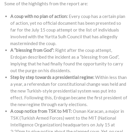
Some of the highlights from the report are:
A coup with no plan of action:
Every coup has a certain plan
of action, yet no official document has been presented so
far for the July 15 coup attempt or the list of individuals
involved with the Yurtta Sulh Council that has allegedly
masterminded the coup.
A “blessing from God”:
Right after the coup attempt,
Erdoğan described the incident as a “blessing from God”,
implying that he had finally found the opportunity to carry
out the purge on his dissidents.
Step by step towards a presidential regime:
Within less than
a year, a referendum for constitutional change was held and
the new Turkish-style presidential system was put into
effect. Following this, Erdogan became the first president of
the new regime through early elections.
A coup notice from TSK to MIT:
Osman Karacan, a major in
TSK (Turkish Armed Forces) went to the MIT (National
Intelligence Organization) headquarters on July 15 at
2:20pm to give notice about the planned coup. Yet, no real