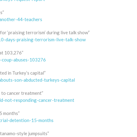
s”
-another-44-teachers
or ‘praising terrorism’ during live talk show”
10-days-praising-terrorism-live-talk-show
at 103,276”
st-coup-abuses-103276
d in Turkey’s capital”
abouts-son-abducted-turkeys-capital
g to cancer treatment”
old-not-responding-cancer-treatment
15 months”
trial-detention-15-months
tanamo-style jumpsuits”