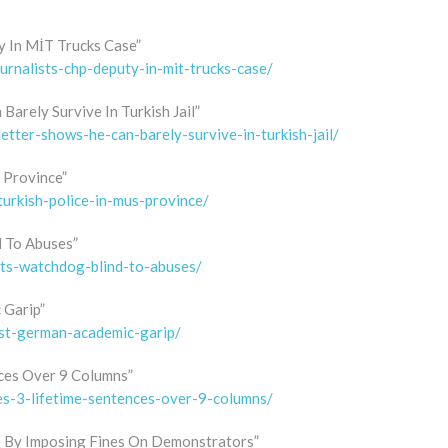
y In MİT Trucks Case”
urnalists-chp-deputy-in-mit-trucks-case/
Barely Survive In Turkish Jail”
letter-shows-he-can-barely-survive-in-turkish-jail/
 Province”
turkish-police-in-mus-province/
d To Abuses”
hts-watchdog-blind-to-abuses/
 Garip”
inst-german-academic-garip/
nces Over 9 Columns”
ces-3-lifetime-sentences-over-9-columns/
 By Imposing Fines On Demonstrators”