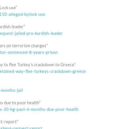
Lock use”
-110-alleged-bylock-use
urdish leader”
equest-jailed-pro-kurdish-leader
ears on terrorism charges”
ctor-sentenced-8-years-prison
ay to flee Turkey’s crackdown to Greece”
detained-way-flee-turkeys-crackdown-greece
-months-jail
hs due to poor health”
oses-30-kg-past-6-months-due-poor-health
t: report”
urkeys-request-report