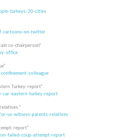
ple-turkeys-20-cities
f-cartoons-on-twitter
etain co-chairperson”
oy-office
ue”
y-confinement-colleague
stern Turkey: report”
e-car-eastern-turkey-report
relatives ”
for-us-witness-parents-relatives
tempt: report”
son-failed-coup-attempt-report