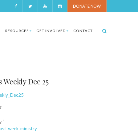
DONATE NOW
RESOURCES
GET INVOLVED
CONTACT
s Weekly Dec 25
eekly_Dec25
7
y ”
ast-week-ministry