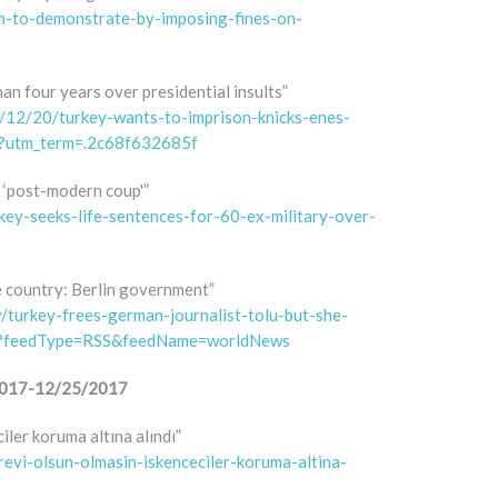
om-to-demonstrate-by-imposing-fines-on-
an four years over presidential insults”
12/20/turkey-wants-to-imprison-knicks-enes-
s/?utm_term=.2c68f632685f
 ‘post-modern coup'”
rkey-seeks-life-sentences-for-60-ex-military-over-
e country: Berlin government”
/turkey-frees-german-journalist-tolu-but-she-
3?feedType=RSS&feedName=worldNews
8/2017-12/25/2017
iler koruma altına alındı”
orevi-olsun-olmasin-iskenceciler-koruma-altina-