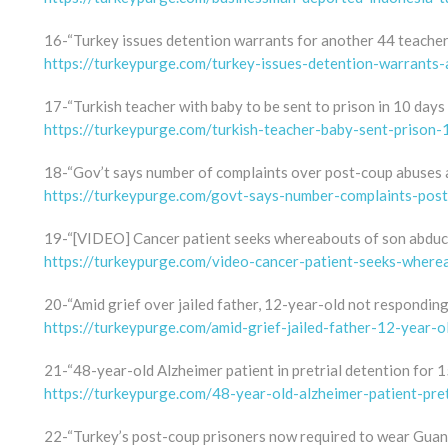
16-“Turkey issues detention warrants for another 44 teacher
https://turkeypurge.com/turkey-issues-detention-warrants
17-“Turkish teacher with baby to be sent to prison in 10 days f
https://turkeypurge.com/turkish-teacher-baby-sent-prison-
18-“Gov’t says number of complaints over post-coup abuses 
https://turkeypurge.com/govt-says-number-complaints-po
19-“[VIDEO] Cancer patient seeks whereabouts of son abducte
https://turkeypurge.com/video-cancer-patient-seeks-where
20-“Amid grief over jailed father, 12-year-old not respondin
https://turkeypurge.com/amid-grief-jailed-father-12-year-
21-“48-year-old Alzheimer patient in pretrial detention for 
https://turkeypurge.com/48-year-old-alzheimer-patient-pre
22-“Turkey’s post-coup prisoners now required to wear Guan