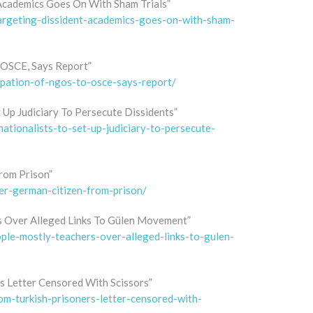
Academics Goes On With Sham Trials”
targeting-dissident-academics-goes-on-with-sham-
 OSCE, Says Report”
cipation-of-ngos-to-osce-says-report/
t Up Judiciary To Persecute Dissidents”
nationalists-to-set-up-judiciary-to-persecute-
rom Prison”
er-german-citizen-from-prison/
s Over Alleged Links To Gülen Movement”
ople-mostly-teachers-over-alleged-links-to-gulen-
s Letter Censored With Scissors”
rom-turkish-prisoners-letter-censored-with-