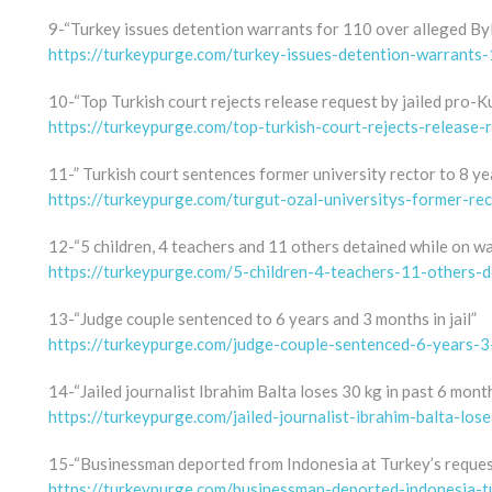
9-“Turkey issues detention warrants for 110 over alleged By
https://turkeypurge.com/turkey-issues-detention-warrants
10-“Top Turkish court rejects release request by jailed pro-K
https://turkeypurge.com/top-turkish-court-rejects-release-r
11-” Turkish court sentences former university rector to 8 y
https://turkeypurge.com/turgut-ozal-universitys-former-re
12-“5 children, 4 teachers and 11 others detained while on w
https://turkeypurge.com/5-children-4-teachers-11-others-
13-“Judge couple sentenced to 6 years and 3 months in jail”
https://turkeypurge.com/judge-couple-sentenced-6-years-3
14-“Jailed journalist Ibrahim Balta loses 30 kg in past 6 mont
https://turkeypurge.com/jailed-journalist-ibrahim-balta-l
15-“Businessman deported from Indonesia at Turkey’s reques
https://turkeypurge.com/businessman-deported-indonesia-t