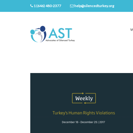
1 (646) 480-2377
help@silencedturkey.org
W