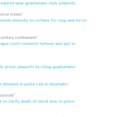
-required-wear-guantanamo-style-jumpsuits
terror crimes”
tends-immunity-to-civilians-for-coup-and-terror-
 solitary confinement”
ague-yazici-columnist-turkone-also-put-in-
s-prison-jumpsuits-by-citing-guantanamo/
detained-in-police-raid-in-diyarbakir/
 custody”
to-clarify-death-of-murat-arac-in-police-