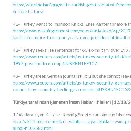
https://stockholmcf.org/ecthr-turkish-govt-violated-freed
demonstrators/
41-“Turkey wants to imprison Knicks’ Enes Kanter for more th
https://www.washingtonpost.com/news/early-lead/wp/2017/
kanter-for-more-than-four-years-over-presidential-insult
42-“Turkey seeks life sentences for 60 ex-military over 1997
https://www.reuters.com/article/us-turkey-security-trial/tu
1997-post-modern-coup-idUSKBN1EF1CZ
43-“Turkey frees German journalist Tolu but she cannot leav
https://www.reuters.com/article/us-turkey-security-germany
cannot-leave-country-berlin-government-idUSKBN1EC1A
Türkiye tarafından işlenenen İnsan Hakları İhlalleri | 12/1
1-“Akıllara ziyan KHK’lar: Resmi görevi olsun olmasın işkencec
http://aktifhaber.com/iskence/akillara-ziyan-khklar-resmi-g
alindi-h109582.html