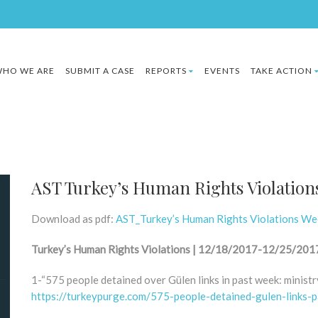
HO WE ARE
SUBMIT A CASE
REPORTS
EVENTS
TAKE ACTION
AST Turkey’s Human Rights Violation
Download as pdf:
AST_Turkey’s Human Rights Violations W
Turkey’s Human Rights Violations | 12/18/2017-12/25/201
1-“575 people detained over Gülen links in past week: ministr
https://turkeypurge.com/575-people-detained-gulen-links-p