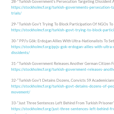
28-“Turkish Government’s Persecution Targeting Dissident 
https://stockholmcf.org/turkish-governments-persecution-
trials/
29-“Turkish Gov’t Trying To Block Participation Of NGOs To
https://stockholmcf.org/turkish-govt-trying-to-block-parti
30-” PPJ’s Gök: Erdoğan Allies With Ultra-Nationalists To Se
https://stockholmcf.org/ppjs-gok-erdogan-allies-with-ultra-
dissidents/
31-“Turkish Government Releases Another German Citizen F
https://stockholmcf.org/turkish-government-releases-anoth
32-“Turkish Gov’t Detains Dozens, Convicts 59 Academician
https://stockholmcf.org/turkish-govt-detains-dozens-of-pe
movement/
33-“Just Three Sentences Left Behind From Turkish Prisoner’
https://stockholmcf.org/just-three-sentences-left-behind-f