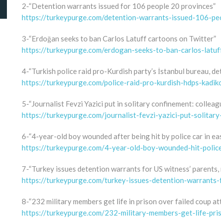
2-“Detention warrants issued for 106 people 20 provinces”
https://turkeypurge.com/detention-warrants-issued-106-peo
3-“Erdoğan seeks to ban Carlos Latuff cartoons on Twitter”
https://turkeypurge.com/erdogan-seeks-to-ban-carlos-latuf
4-“Turkish police raid pro-Kurdish party’s İstanbul bureau, d
https://turkeypurge.com/police-raid-pro-kurdish-hdps-kadik
5-“Journalist Fevzi Yazici put in solitary confinement: colleag
https://turkeypurge.com/journalist-fevzi-yazici-put-solitar
6-“4-year-old boy wounded after being hit by police car in ea
https://turkeypurge.com/4-year-old-boy-wounded-hit-polic
7-“Turkey issues detention warrants for US witness’ parents, 
https://turkeypurge.com/turkey-issues-detention-warrants-
8-“232 military members get life in prison over failed coup at
https://turkeypurge.com/232-military-members-get-life-pri