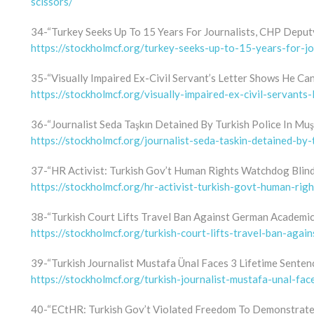
scissors/
34-“Turkey Seeks Up To 15 Years For Journalists, CHP Deput
https://stockholmcf.org/turkey-seeks-up-to-15-years-for-jo
35-“Visually Impaired Ex-Civil Servant’s Letter Shows He Can 
https://stockholmcf.org/visually-impaired-ex-civil-servants-
36-“Journalist Seda Taşkın Detained By Turkish Police In Muş
https://stockholmcf.org/journalist-seda-taskin-detained-by-
37-“HR Activist: Turkish Gov’t Human Rights Watchdog Blin
https://stockholmcf.org/hr-activist-turkish-govt-human-rig
38-“Turkish Court Lifts Travel Ban Against German Academic
https://stockholmcf.org/turkish-court-lifts-travel-ban-aga
39-“Turkish Journalist Mustafa Ünal Faces 3 Lifetime Sente
https://stockholmcf.org/turkish-journalist-mustafa-unal-fa
40-“ECtHR: Turkish Gov’t Violated Freedom To Demonstrate