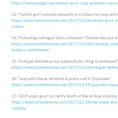
https://turkeypurge.com/turkeys-post-coup-prisoners-now
23-“Turkish gov’t extends immunity to civilians for coup and 
https://www.turkishminute.com/2017/12/24/turkish-govt-ex
crimes/
24-“Following colleague Yazıcı, columnist Türköne also put in
https://www.turkishminute.com/2017/12/24/following-colle
solitary-confinement/
25-“Erdoğan defends prison jumpsuits by citing Guantanamo”
https://www.turkishminute.com/2017/12/24/erdogan-defend
26-“Journalist Kayar detained in police raid in Diyarbakır”
https://www.turkishminute.com/2017/12/19/journalist-kayar-
27-“HDP urges gov’t to clarify death of Murat Araç in police
https://www.turkishminute.com/2017/12/18/hdp-urges-govt-
custody/