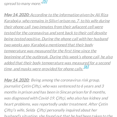
[5]
spread to many more.”
May 14, 2020:
According to the information given by
Ali Riza
Karaboğa, who remains in Silivri prison no. 7, to his wife during
their phone call, two inmates from their adjacent cell were
tested for the coronavirus and sent back to their cell despite
being tested positive. During the phone call with her husband
two weeks ago, Karaboğa mentioned that their body
temperature was measured for the first time since the
beginning of the outbreak. During this week’s phone call, he also
added that their body temperature was measured for a second
[6]
time, and masks were provided for phone calls.
May 14, 2020:
Being among the coronavirus risk group,
journalist Çetin Çiftçi, who was sentenced to 6 years and 3
months in prison and has been in Sincan prison for 8 months,
was diagnosed with Covid-19. Çiftçi, who also has kidney and
heart problems, was reportedly under treatment. After Çetin
Çiftçi’s wife, Selda Çiftçi personally inquired about her
husband’s situation, she found out that he had been taken to the