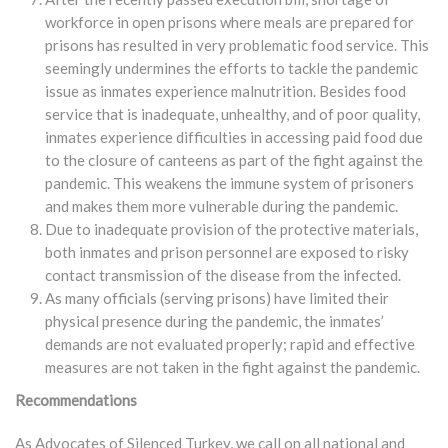
workforce in open prisons where meals are prepared for
prisons has resulted in very problematic food service. This
seemingly undermines the efforts to tackle the pandemic
issue as inmates experience malnutrition. Besides food
service that is inadequate, unhealthy, and of poor quality,
inmates experience difficulties in accessing paid food due
to the closure of canteens as part of the fight against the
pandemic. This weakens the immune system of prisoners
and makes them more vulnerable during the pandemic.
Due to inadequate provision of the protective materials,
both inmates and prison personnel are exposed to risky
contact transmission of the disease from the infected.
As many officials (serving prisons) have limited their
physical presence during the pandemic, the inmates’
demands are not evaluated properly; rapid and effective
measures are not taken in the fight against the pandemic.
Recommendations
As Advocates of Silenced Turkey, we call on all national and