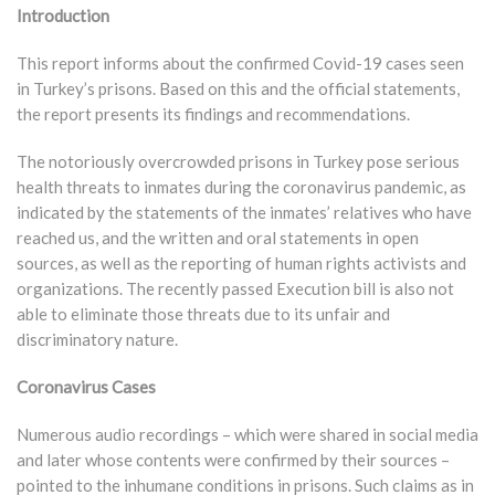
Introduction
This report informs about the confirmed Covid-19 cases seen
in Turkey’s prisons. Based on this and the official statements,
the report presents its findings and recommendations.
The notoriously overcrowded prisons in Turkey pose serious
health threats to inmates during the coronavirus pandemic, as
indicated by the statements of the inmates’ relatives who have
reached us, and the written and oral statements in open
sources, as well as the reporting of human rights activists and
organizations. The recently passed Execution bill is also not
able to eliminate those threats due to its unfair and
discriminatory nature.
Coronavirus Cases
Numerous audio recordings – which were shared in social media
and later whose contents were confirmed by their sources –
pointed to the inhumane conditions in prisons. Such claims as in