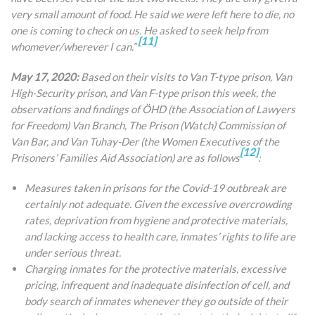
very small amount of food. He said we were left here to die, no
one is coming to check on us. He asked to seek help from
[11]
whomever/wherever I can.”
May 17, 2020:
Based on their visits to Van T-type prison, Van
High-Security prison, and Van F-type prison this week, the
observations and findings of ÖHD (the Association of Lawyers
for Freedom) Van Branch, The Prison (Watch) Commission of
Van Bar, and Van Tuhay-Der (the Women Executives of the
[12]
Prisoners’ Families Aid Association) are as follows
:
Measures taken in prisons for the Covid-19 outbreak are
certainly not adequate. Given the excessive overcrowding
rates, deprivation from hygiene and protective materials,
and lacking access to health care, inmates’ rights to life are
under serious threat.
Charging inmates for the protective materials, excessive
pricing, infrequent and inadequate disinfection of cell, and
body search of inmates whenever they go outside of their