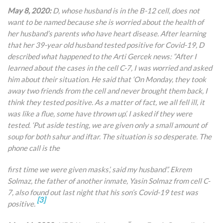
May 8, 2020:
D, whose husband is in the B-12 cell, does not
want to be named because she is worried about the health of
her husband’s parents who have heart disease. After learning
that her 39-year old husband tested positive for Covid-19, D
described what happened to the Arti Gercek news: “After I
learned about the cases in the cell C-7, I was worried and asked
him about their situation. He said that ‘On Monday, they took
away two friends from the cell and never brought them back, I
think they tested positive. As a matter of fact, we all fell ill, it
was like a flue, some have thrown up’. I asked if they were
tested. ‘Put aside testing, we are given only a small amount of
soup for both sahur and iftar. The situation is so desperate. The
phone call is the
first time we were given masks’, said my husband”. Ekrem
Solmaz, the father of another inmate, Yasin Solmaz from cell C-
7, also found out last night that his son’s Covid-19 test was
[3]
positive.