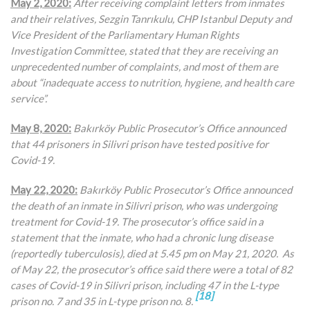
May 2, 2020:
After receiving complaint letters from inmates
and their relatives,
Sezgin Tanrıkulu, CHP Istanbul Deputy and
Vice President of the Parliamentary Human Rights
Investigation Committee, stated that they are receiving an
unprecedented number of complaints, and most of them are
about “inadequate access to nutrition, hygiene, and health care
service”.
May 8, 2020:
Bakırköy Public Prosecutor’s Office announced
that 44 prisoners in Silivri prison have tested positive for
Covid-19.
May 22, 2020:
Bakırköy Public Prosecutor’s Office announced
the death of an inmate in Silivri prison, who was undergoing
treatment for Covid-19. The prosecutor’s office said in a
statement that the inmate, who had a chronic lung disease
(reportedly tuberculosis), died at 5.45 pm on May 21, 2020. As
of May 22, the prosecutor’s office said there were a total of 82
cases of Covid-19 in Silivri prison, including 47 in the L-type
[18]
prison no. 7 and 35 in L-type prison no. 8.