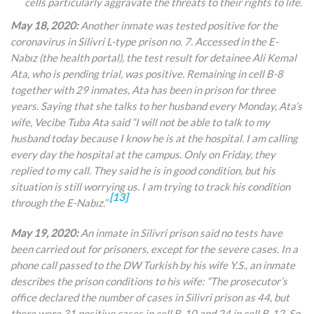
cells particularly aggravate the threats to their rights to life.
May 18, 2020:
Another inmate was tested positive for the
coronavirus in Silivri L-type prison no. 7. Accessed in the E
-
Nabız (the health portal), the
test result for detainee Ali Kemal
Ata, who is pending trial, was positive. Remaining in cell B-8
together with 29 inmates, Ata has been in prison for three
years. Saying that she talks to her husband every Monday, Ata’s
wife, Vecibe Tuba Ata said “I will not be able to talk to my
husband today because I know he is at the hospital. I am calling
every day the hospital at the campus. Only on Friday, they
replied to my call. They said he is in good condition, but his
situation is still worrying us. I am trying to track his condition
[13]
through the
E-Nabız.”
May 19, 2020:
An inmate in Silivri prison said no tests have
been carried out for prisoners, except for the severe cases. In a
phone call passed to the DW Turkish by his wife Y.S., an inmate
describes the prison conditions to his wife: “The prosecutor’s
office declared the number of cases in Silivri prison as 44, but
there were 31 positive cases in cell B-10 and 24 in cell B-12. So,