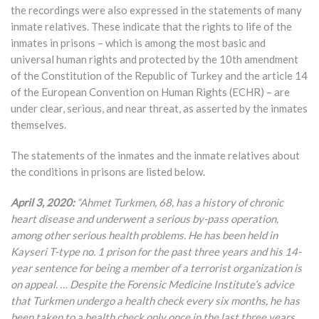
the recordings were also expressed in the statements of many
inmate relatives. These indicate that the rights to life of the
inmates in prisons – which is among the most basic and
universal human rights and protected by the 10th amendment
of the Constitution of the Republic of Turkey and the article 14
of the European Convention on Human Rights (ECHR) – are
under clear, serious, and near threat, as asserted by the inmates
themselves.
The statements of the inmates and the inmate relatives about
the conditions in prisons are listed below.
April 3, 2020:
“Ahmet Turkmen, 68, has a history of chronic
heart disease and underwent a serious by-pass operation,
among other serious health problems. He has been held in
Kayseri T-type no. 1 prison for the past three years and his 14-
year sentence for being a member of a terrorist organization is
on appeal. … Despite the Forensic Medicine Institute’s advice
that Turkmen undergo a health check every six months, he has
been taken to a health check only once in the last three years.