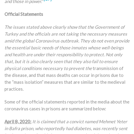
and those in power.”
Official Statements
The issues stated above clearly show that the Government of
Turkey and the officials are not taking the necessary measures
amid the global Coronavirus outbreak. They do not even provide
the essential basic needs of those inmates whose well-beings
and health are under their responsibility to protect. Not only
that, but it is also clearly seen that they also fail to ensure
physical conditions necessary to prevent the
transmission of
the disease, and that mass deaths can occur in prisons due to
the “mass isolation” measures that are similar to the medieval
practices.
Some of the official statements reported in the media about the
coronavirus cases in prisons are summarized below:
April 8, 2020:
It is claimed that a convict named Mehmet Yeter
in Bafra prison, who reportedly had diabetes, was recently sent