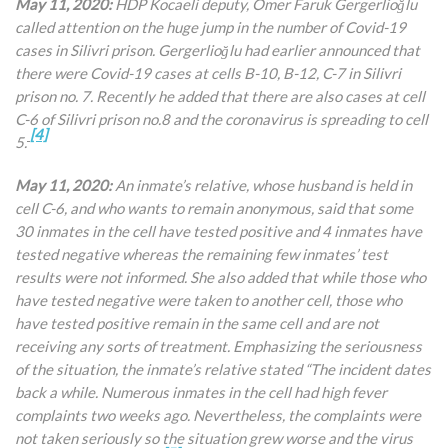
May 11, 2020:
HDP Kocaeli deputy, Ömer Faruk Gergerlioğlu
called attention on the huge jump in the number of Covid-19
cases in Silivri prison. Gergerlioğlu had earlier announced that
there were Covid-19 cases at cells B-10, B-12, C-7 in Silivri
prison no. 7. Recently he added that there are also cases at cell
C-6 of Silivri prison no.8 and the coronavirus is spreading to cell
[4]
5.
May 11, 2020:
An inmate’s relative, whose husband is held in
cell C-6, and who wants to remain anonymous, said that some
30 inmates in the cell have tested positive and 4 inmates have
tested negative whereas the remaining few inmates’ test
results were not informed. She also added that while those who
have tested negative were taken to another cell, those who
have tested positive remain in the same cell and are not
receiving any sorts of treatment. Emphasizing the seriousness
of the situation, the inmate’s relative stated “The incident dates
back a while. Numerous inmates in the cell had high fever
complaints two weeks ago. Nevertheless, the complaints were
not taken seriously so the situation grew worse and the virus