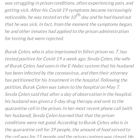
was struggling in prison conditions, often experiencing pain, and
getting sick. After his Covid-19 symptoms became increasingly
th
noticeable, he was tested on the 10
day and he had found out
that he was sick. In fact, from the moment the symptoms began,
he and other inmates had applied to the prison administration
for testing but were rejected.
Burak Çelen, who is also imprisoned in Silivri prison no. 7, has
tested positive for Covid-19 a week ago. Sevda Çelen, the wife
of Burak Çelen, had seen in the E-Nabız system that his husband
has been infected by the coronavirus, and then their attorney
has petitioned for his treatment in the hospital. Following the
petition, Burak Çelen was taken to the hospital on May 7.
Sevda Çelen said that after a day of observation in the hospital,
his husband was given a 5-day drug therapy and sent to the
quarantine cell in the prison. In her most recent phone call (with
her husband), Sevda Çelen learned that that the prison
conditions were not good. According to Burak Çelen, who is in
the quarantine cell for 39 people, the amount of food served to
the cell was for 15 people and the prison canteen was closed. He