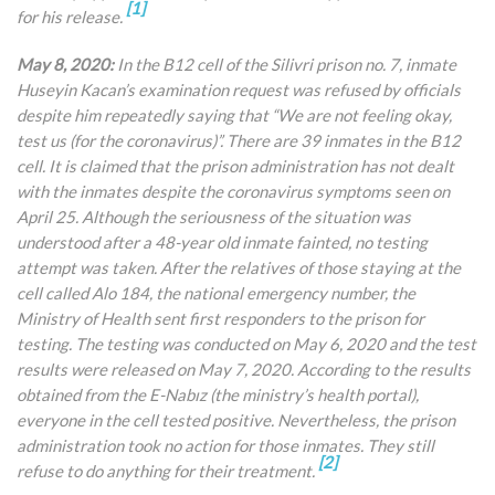
[1]
for his release.
May 8, 2020:
In the B12 cell of the Silivri prison no. 7, inmate
Huseyin Kacan’s examination request was refused by officials
despite him repeatedly saying that “We are not feeling okay,
test us (for the coronavirus)”. There are 39 inmates in the B12
cell. It is claimed that the prison administration has not dealt
with the inmates despite the coronavirus symptoms seen on
April 25. Although the seriousness of the situation was
understood after a 48-year old inmate fainted, no testing
attempt was taken. After the relatives of those staying at the
cell called Alo 184, the national emergency number, the
Ministry of Health sent first responders to the prison for
testing. The testing was conducted on May 6, 2020 and the test
results were released on May 7, 2020. According to the results
obtained from the E-Nabız (the ministry’s health portal),
everyone in the cell tested positive. Nevertheless, the prison
administration took no action for those inmates. They still
[2]
refuse to do anything for their treatment.