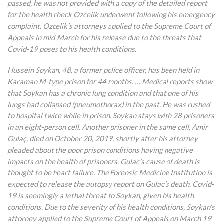
passed, he was not provided with a copy of the detailed report
for the health check Ozcelik underwent following his emergency
complaint. Ozcelik’s attorneys applied to the Supreme Court of
Appeals in mid-March for his release due to the threats that
Covid-19 poses to his health conditions.
Hussein Soykan, 48, a former police officer, has been held in
Karaman M-type prison for 44 months. … Medical reports show
that Soykan has a chronic lung condition and that one of his
lungs had collapsed (pneumothorax) in the past. He was rushed
to hospital twice while in prison. Soykan stays with 28 prisoners
in an eight-person cell. Another prisoner in the same cell, Amir
Gulaç, died on October 20, 2019, shortly after his attorney
pleaded about the poor prison conditions having negative
impacts on the health of prisoners. Gulac’s cause of death is
thought to be heart failure. The Forensic Medicine Institution is
expected to release the autopsy report on Gulac’s death. Covid-
19 is seemingly a lethal threat to Soykan, given his health
conditions. Due to the severity of his health conditions, Soykan’s
attorney applied to the Supreme Court of Appeals on March 19