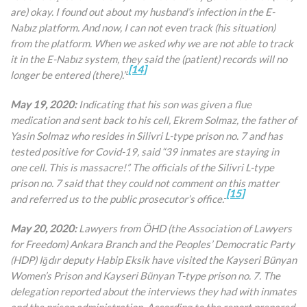
are) okay. I found out about my husband’s infection in the E-
Nabız platform. And now, I can not even track (his situation)
from the platform. When we asked why we are not able to track
it in the E-Nabız system, they said the (patient) records will no
[14]
longer be entered (there).”
May 19, 2020:
Indicating that his son was given a flue
medication and sent back to his cell, Ekrem Solmaz, the father of
Yasin Solmaz who resides in Silivri L-type prison no. 7 and has
tested positive for Covid-19, said “39 inmates are staying in
one cell. This is massacre!”. The officials of the Silivri L-type
prison no. 7 said that they could not comment on this matter
[15]
and referred us to the public prosecutor’s office.
May 20, 2020:
Lawyers from ÖHD (the Association of Lawyers
for Freedom) Ankara Branch and the Peoples’ Democratic Party
(HDP) Iğdır deputy Habip Eksik have visited the Kayseri Bünyan
Women’s Prison and Kayseri Bünyan T-type prison no. 7. The
delegation reported about the interviews they had with inmates
and the prison administration. According to the report prepared