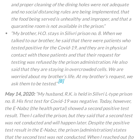
and proper cleaning of the dining holes were not adequate
and no social distancing rules are being implemented, that
the food being served is unhealthy and improper, and that a
quarantine room is not available in the prison.”
“My brother, H.O. stays in Silivri prison no. 8. When we
talked to our brother, he said that there were patients who
tested positive for the Covid-19, and they are in physical
contact with those patients and that their request for
testing was refused by the prison administration. He also
said that they are staying in overcrowded cells. We are
worried about my brother’s life. At my brother’s request, we
[8]
ask them to be tested.”
May 14, 2020:
“My husband, R.K. is held in Silivri L-type prison
no. 8. His first test for Covid-19 was negative. Today, however,
the E-Nabız (the health portal) showed a second positive test
result. Then I called the prison, but they said that a second test
was not conducted and will happen later. Despite the positive
test result in the E-Nabız, the prison (administration) states
that the second test was not conducted. When I reached out (to