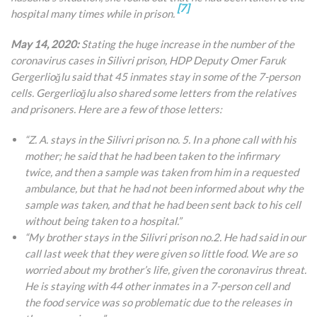
[7]
hospital many times while in prison.
May 14, 2020:
Stating the huge increase in the number of the
coronavirus cases in Silivri prison, HDP Deputy Omer Faruk
Gergerlioğlu said that 45 inmates stay in some of the 7-person
cells. Gergerlioğlu also shared some letters from the relatives
and prisoners. Here are a few of those letters:
“Z. A. stays in the Silivri prison no. 5. In a phone call with his
mother; he said that he had been taken to the infirmary
twice, and then a sample was taken from him in a requested
ambulance, but that he
had not been informed about why the
sample was taken, and that he had been sent back to his cell
without being taken to a hospital.”
“My brother stays in the Silivri prison no.2. He had said in our
call last week that they were given so little food. We are so
worried about my brother’s life, given the coronavirus threat.
He is staying with 44 other inmates in a 7-person cell and
the food service was so problematic due to the releases in