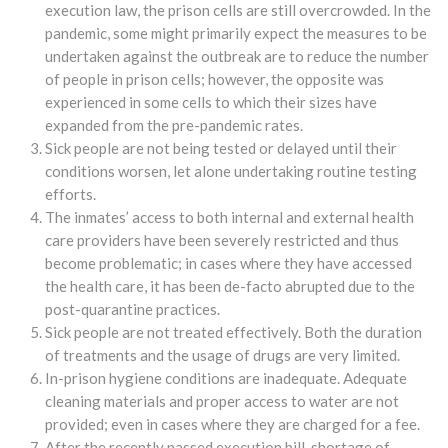
execution law, the prison cells are still overcrowded. In the
pandemic, some might primarily expect the measures to be
undertaken against the outbreak are to reduce the number
of people in prison cells; however, the opposite was
experienced in some cells to which their sizes have
expanded from the pre-pandemic rates.
Sick people are not being tested or delayed until their
conditions worsen, let alone undertaking routine testing
efforts.
The inmates’ access to both internal and external health
care providers have been severely restricted and thus
become problematic; in cases where they have accessed
the health care, it has been de-facto abrupted due to the
post-quarantine practices.
Sick people are not treated effectively. Both the duration
of treatments and the usage of drugs are very limited.
In-prison hygiene conditions are inadequate. Adequate
cleaning materials and proper access to water are not
provided; even in cases where they are charged for a fee.
After the recently passed execution bill, shortage of