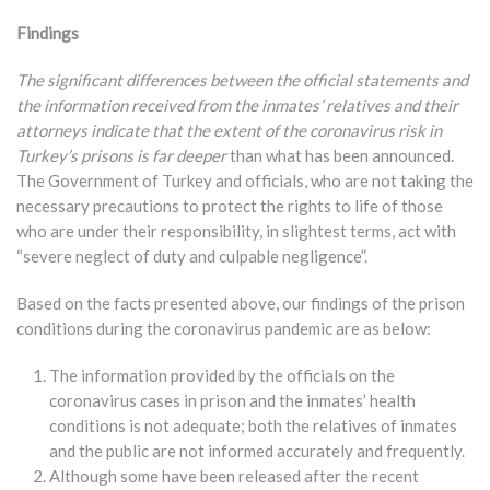
Findings
The significant differences between the official statements and
the information received from the inmates’ relatives and their
attorneys indicate that the extent of the coronavirus risk in
Turkey’s prisons is far deeper
than what has been announced.
The Government of Turkey and officials, who are not taking the
necessary precautions to protect the rights to life of those
who are under their responsibility, in slightest terms, act with
“severe neglect of duty and culpable negligence”.
Based on the facts presented above, our findings of the prison
conditions during the coronavirus pandemic are as below:
The information provided by the officials on the
coronavirus cases in prison and the inmates’ health
conditions is not adequate; both the relatives of inmates
and the public are not informed accurately and frequently.
Although some have been released after the recent