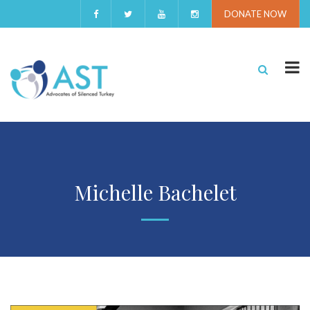
DONATE NOW
Michelle Bachelet