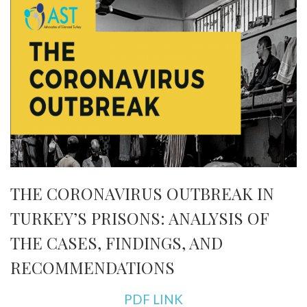
THE CORONAVIRUS OUTBREAK IN
TURKEY’S PRISONS: ANALYSIS OF
THE CASES, FINDINGS, AND
RECOMMENDATIONS
PDF LINK