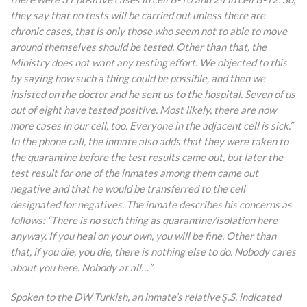
they say that no tests will be carried out unless there are
chronic cases, that is only those who seem not to able to move
around themselves should be tested. Other than that, the
Ministry does not want any testing effort. We objected to this
by saying how such a thing could be possible, and then we
insisted on the doctor and he sent us to the hospital. Seven of us
out of eight have tested positive. Most likely, there are now
more cases in our cell, too. Everyone in the adjacent cell is sick.”
In the phone call, the inmate also adds that they were taken to
the quarantine before the test results came out, but later the
test result for one of the inmates among them came out
negative and that he would be transferred to the cell
designated for negatives. The inmate describes his concerns as
follows: “There is no
such thing as quarantine/isolation here
anyway. If you heal on your own, you will be fine. Other than
that, if you die, you die, there is nothing else to do. Nobody cares
about you here. Nobody at all…”
Spoken to the DW Turkish, an inmate’s relative Ş.S. indicated