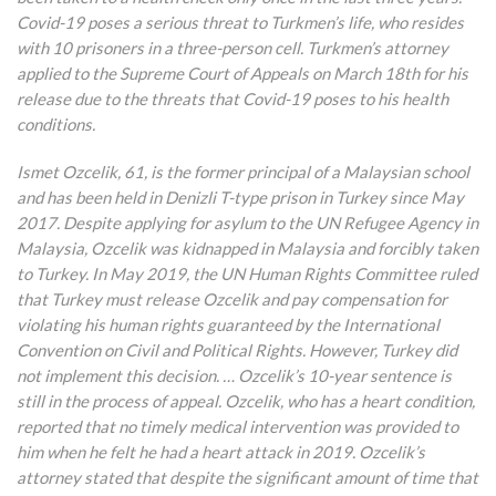
Covid-19 poses a serious threat to Turkmen’s life, who resides
with 10 prisoners in a three-person cell. Turkmen’s attorney
applied to the Supreme Court of Appeals on March 18th for his
release due to the threats that Covid-19 poses to his health
conditions.
Ismet Ozcelik, 61, is the former principal of a Malaysian school
and has been held in Denizli T-type prison in Turkey since May
2017. Despite applying for asylum to the UN Refugee Agency in
Malaysia, Ozcelik was kidnapped in Malaysia and forcibly taken
to Turkey. In May 2019, the UN Human Rights Committee ruled
that Turkey must release Ozcelik and pay compensation for
violating his human rights guaranteed by the International
Convention on Civil and Political Rights. However, Turkey did
not implement this decision. … Ozcelik’s 10-year sentence is
still in the process of appeal. Ozcelik, who has a heart condition,
reported that no timely medical intervention was provided to
him when he felt he had a heart attack in 2019. Ozcelik’s
attorney stated that despite the significant amount of time that