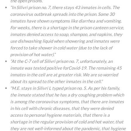
the open prisons.”
“In Silivri prison no. 7, there stays 43 inmates in cells. The
coronavirus outbreak spreads into the prison. Some 30
inmates have shown symptoms like diarrhea and vomiting.
For weeks, there is a shortage in the prison canteen service,
inmates denied access to soap, shampoo, and napkins, they
use dishwashing liquid when showering and inmates were
forced to take shower in cold water (due to the lack of
provision of hot water).”
“At the C-7 cell of Silivri prison no. 7, unfortunately, an
inmate was tested positive forCovid-19. The remaining 45
inmates in the cell are at greater risk. We are so worried
about its spread to the other inmates in the cell.”
“M.E. stays in Silivri L typed prison no. 5. As per his family,
the inmate stated that he has a dry coughing problem which
is among the coronavirus symptoms, that there are inmates
in his cell with chronic diseases, that they were denied
access to personal hygiene materials, that there is a
shortage in the regular provision of cold and hot water, that
they are not well-informed about the pandemic, that hygiene