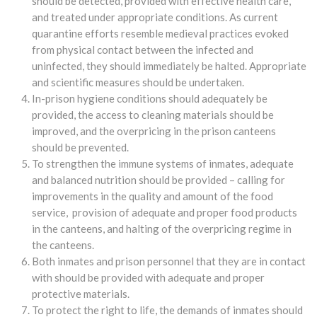
should be detected, provided with effective health care,
and treated under appropriate conditions. As current
quarantine efforts resemble medieval practices evoked
from physical contact between the infected and
uninfected, they should immediately be halted. Appropriate
and scientific measures should be undertaken.
In-prison hygiene conditions should adequately be
provided, the access to cleaning materials should be
improved, and the overpricing in the prison canteens
should be prevented.
To strengthen the immune systems of inmates, adequate
and balanced nutrition should be provided – calling for
improvements in the quality and amount of the food
service, provision of adequate and proper food products
in the canteens, and halting of the overpricing regime in
the canteens.
Both inmates and prison personnel that they are in contact
with should be provided with adequate and proper
protective materials.
To protect the right to life, the demands of inmates should