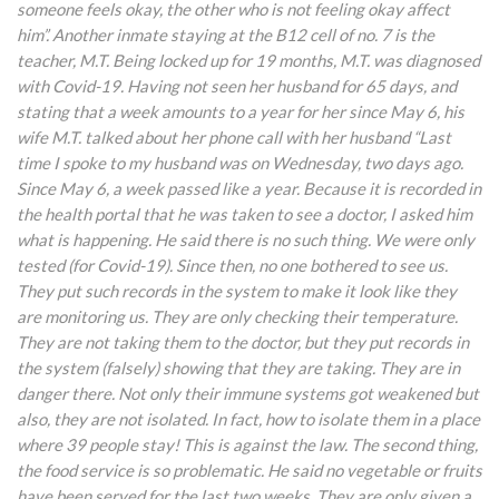
someone feels okay, the other who is not feeling okay affect
him”. Another inmate staying at the B12 cell of no. 7 is the
teacher, M.T. Being locked up for 19 months, M.T. was diagnosed
with Covid-19. Having not seen her husband for 65 days, and
stating that a week amounts to a year for her since May 6, his
wife M.T. talked about her phone call with her husband “Last
time I spoke to my husband was on Wednesday, two days ago.
Since May 6, a week passed like a year. Because it is recorded in
the health portal that he was taken to see a doctor, I asked him
what is happening. He said there is no such thing. We were only
tested (for Covid-19). Since then, no one bothered to see us.
They put such records in the system to make it look like they
are monitoring us. They are only checking their temperature.
They are not taking them to the doctor, but they put records in
the system (falsely) showing that they are taking. They are in
danger there. Not only their immune systems got weakened but
also, they are not isolated. In fact, how to isolate them in a place
where 39 people stay! This is against the law. The second thing,
the food service is so problematic. He said no vegetable or fruits
have been served for the last two weeks. They are only given a