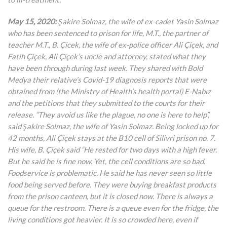
May 15, 2020:
Şakire Solmaz, the wife of ex-cadet Yasin Solmaz
who has been sentenced to prison for life, M.T., the partner of
teacher M.T., B. Çicek, the wife of ex-police officer Ali Çiçek, and
Fatih Çiçek, Ali Çiçek’s uncle and attorney, stated what they
have been through during last week. They shared with Bold
Medya their relative’s Covid-19 diagnosis reports that were
obtained from (the Ministry of Health’s health portal) E-Nabız
and the petitions that they submitted to the courts for their
release. “They avoid us like the plague, no one is here to help”,
said Şakire Solmaz, the wife of Yasin Solmaz. Being locked up for
42 months, Ali Çiçek stays at the B10 cell of Silivri prison no. 7.
His wife, B. Çiçek said “He rested for two days with a high fever.
But he said he is fine now. Yet, the cell conditions are so bad.
Foodservice is problematic. He said he has never seen so little
food being served before. They were buying breakfast products
from the prison canteen, but it is closed now. There is always a
queue for the restroom. There is a queue even for the fridge, the
living conditions got heavier. It is so crowded here, even if