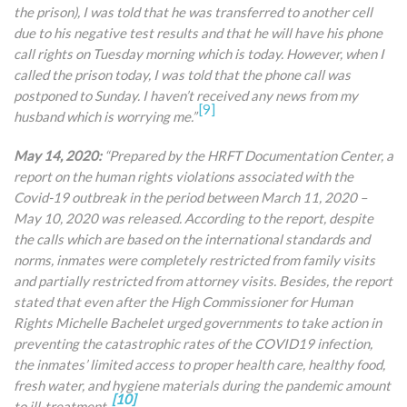
the prison), I was told that he was transferred to another cell
due to his negative test results and that he will have his phone
call rights on Tuesday morning which is today. However, when I
called the prison today, I
was told that the phone call was
postponed to Sunday. I haven’t received any news from my
[9]
husband which is worrying me.”
May 14, 2020:
“Prepared by the HRFT Documentation Center, a
report on the human rights violations associated with the
Covid-19 outbreak in the period between March 11, 2020 –
May 10, 2020 was released. According to the report, despite
the calls which are based on the international standards and
norms, inmates were completely restricted from family visits
and partially restricted from attorney visits. Besides, the report
stated that even after the High Commissioner for Human
Rights Michelle Bachelet urged governments to take action in
preventing the catastrophic rates of the COVID19 infection,
the inmates’ limited access to proper health care, healthy food,
fresh water, and hygiene materials during the pandemic amount
[10]
to ill-treatment.