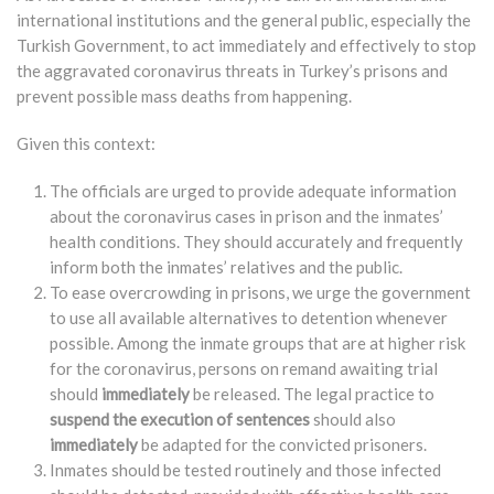
international institutions and the general public, especially the
Turkish Government, to act immediately and effectively to stop
the aggravated coronavirus threats in Turkey’s prisons and
prevent possible mass deaths from happening.
Given this context:
The officials are urged to provide adequate information
about the coronavirus cases in prison and the inmates’
health conditions. They should accurately and frequently
inform both the inmates’ relatives and the public.
To ease overcrowding in prisons, we urge the government
to use all available alternatives to detention whenever
possible. Among the inmate groups that are at higher risk
for the coronavirus, persons on remand awaiting trial
should
immediately
be released. The legal practice to
suspend the execution of sentences
should also
immediately
be adapted for the convicted prisoners.
Inmates should be tested routinely and those infected