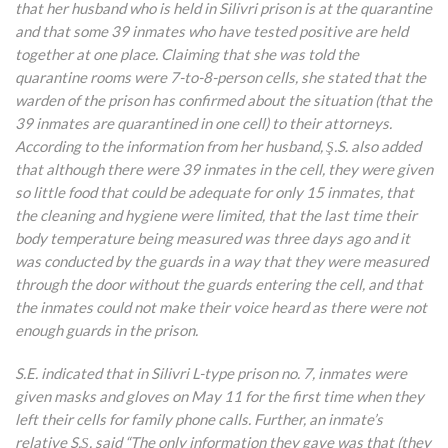
that her husband who is held in Silivri prison is at the quarantine
and that some 39 inmates who have tested positive are held
together at one place. Claiming that she was told the
quarantine rooms were 7-to-8-person cells, she stated that the
warden of the prison has confirmed about the situation (that the
39 inmates are quarantined in one cell) to their attorneys.
According to the information from her husband, Ş.S. also added
that although there were 39 inmates in the cell, they were given
so little food that could be adequate for only 15 inmates, that
the cleaning and hygiene were limited, that the last time their
body temperature being measured was three days ago and it
was conducted by the guards in a way that they were measured
through the door without the guards entering the cell, and that
the inmates could not make their voice heard as there were not
enough guards in the prison.
S.E. indicated that in Silivri L-type prison no. 7, inmates were
given masks and gloves on May 11 for the first time when they
left their cells for family phone calls. Further, an inmate’s
relative S.Ş. said “The only information they gave was that (they