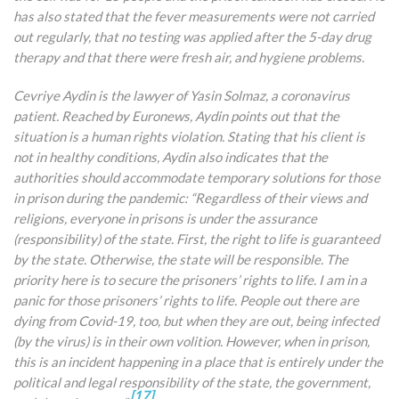
has also stated that the fever measurements were not carried
out regularly, that no testing was applied after the 5-day drug
therapy and that there were fresh air, and hygiene problems.
Cevriye Aydin is the lawyer of Yasin Solmaz, a coronavirus
patient. Reached by Euronews, Aydin points out that the
situation is a human rights violation. Stating that his client is
not in healthy conditions, Aydin also indicates that the
authorities should accommodate temporary solutions for those
in prison during the pandemic: “Regardless of their views and
religions, everyone in prisons is under the assurance
(responsibility) of the state. First, the right to life is guaranteed
by the state. Otherwise, the state will be responsible. The
priority here is to secure the prisoners’ rights to life. I am in a
panic for those prisoners’ rights to life. People out there are
dying from Covid-19, too, but when they are out, being infected
(by the virus) is in their own volition. However, when in prison,
this is an incident happening in a place that is entirely under the
political and legal responsibility of the state, the government,
[17]