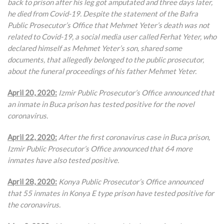
back to prison after his leg got amputated and three days later,
he died from Covid-19. Despite the statement of the Bafra
Public Prosecutor’s Office that Mehmet Yeter’s death was not
related to Covid-19, a social media user called Ferhat Yeter, who
declared himself as Mehmet Yeter’s son, shared some
documents, that allegedly belonged to the public prosecutor,
about the funeral proceedings of his father Mehmet Yeter.
April 20, 2020:
Izmir Public Prosecutor’s Office announced that
an inmate in Buca prison has tested positive for the novel
coronavirus.
April 22, 2020:
After the first coronavirus case in Buca prison,
Izmir Public Prosecutor’s Office announced that 64 more
inmates have also tested positive.
April 28, 2020:
Konya Public Prosecutor’s Office announced
that 55 inmates in Konya E type prison have tested positive for
the coronavirus.