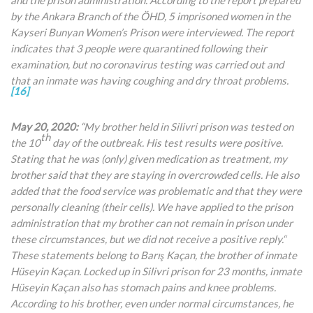
by the Ankara Branch of the ÖHD, 5 imprisoned women in the
Kayseri Bunyan Women’s Prison were interviewed. The report
indicates that 3 people were quarantined following their
examination, but no coronavirus testing was carried out and
that an inmate was having coughing and dry throat problems.
[16]
May 20, 2020:
“My brother held in Silivri prison was tested on
th
the 10
day of the outbreak. His test results were positive.
Stating that he was (only) given medication as treatment, my
brother said that they are staying in overcrowded cells. He also
added that the food service was problematic and that they were
personally cleaning (their cells). We have applied to the prison
administration that my brother can not remain in prison
under
these circumstances, but we did not receive a positive reply.“
These statements belong to Barış Kaçan, the brother of inmate
Hüseyin Kaçan. Locked up in Silivri prison for 23 months, inmate
Hüseyin Kaçan also has stomach pains and knee problems.
According to his brother, even under normal circumstances, he