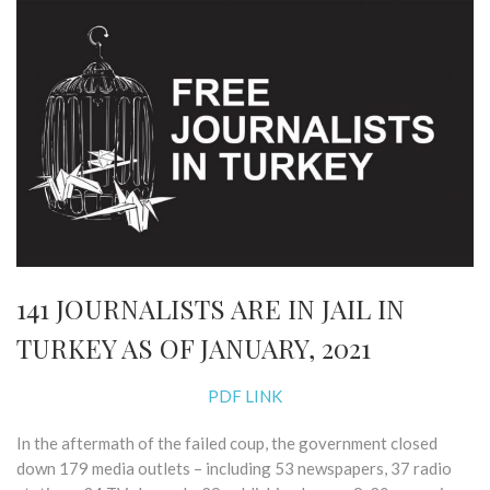
141 JOURNALISTS ARE IN JAIL IN
TURKEY AS OF JANUARY, 2021
PDF LINK
In the aftermath of the failed coup, the government closed
down ​179 media outlets​ – including 53 newspapers, 37 radio