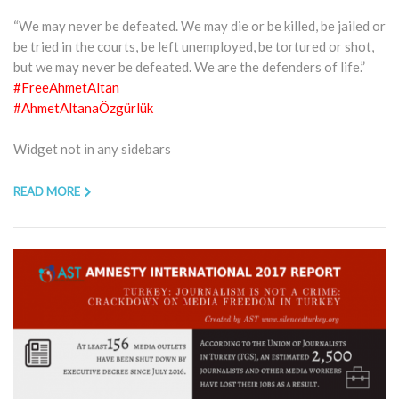
“We may never be defeated. We may die or be killed, be jailed or
be tried in the courts, be left unemployed, be tortured or shot,
but we may never be defeated. We are the defenders of life.”
#FreeAhmetAltan
#AhmetAltanaÖzgürlük
Widget not in any sidebars
READ MORE