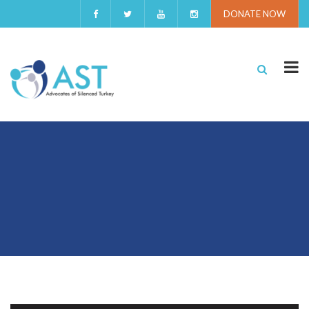
DONATE NOW