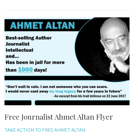
Free Journalist Ahmet Altan Flyer
TAKE ACTION TO FREE AHMET ALTAN