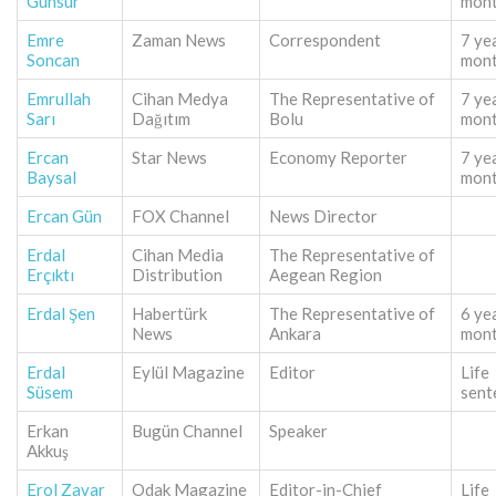
Günsur
mon
Emre
Zaman News
Correspondent
7 ye
Soncan
mon
Emrullah
Cihan Medya
The Representative of
7 ye
Sarı
Dağıtım
Bolu
mon
Ercan
Star News
Economy Reporter
7 ye
Baysal
mon
Ercan Gün
FOX Channel
News Director
Erdal
Cihan Media
The Representative of
Erçıktı
Distribution
Aegean Region
Erdal Şen
Habertürk
The Representative of
6 ye
News
Ankara
mon
Erdal
Eylül Magazine
Editor
Life
Süsem
sent
Erkan
Bugün Channel
Speaker
Akkuş
Erol Zavar
Odak Magazine
Editor-in-Chief
Life