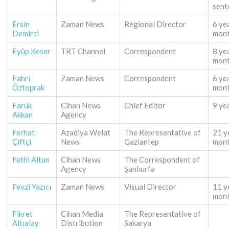
sent
Ersin
Zaman News
Regional Director
6 ye
Demirci
mon
Eyüp Keser
TRT Channel
Correspondent
8 ye
mon
Fahri
Zaman News
Correspondent
6 ye
Öztoprak
mon
Faruk
Cihan News
Chief Editor
9 ye
Akkan
Agency
Ferhat
Azadiya Welat
The Representative of
21 y
Çiftçi
News
Gaziantep
mon
Fethi Altun
Cihan News
The Correspondent of
Agency
Şanlıurfa
Fevzi Yazıcı
Zaman News
Visual Director
11 y
mon
Fikret
Cihan Media
The Representative of
Altıalay
Distribution
Sakarya