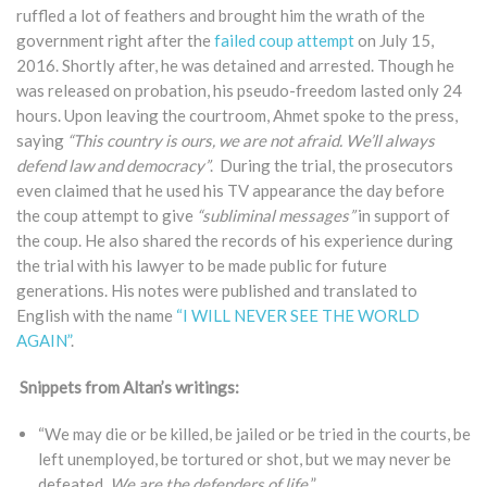
ruffled a lot of feathers and brought him the wrath of the
government right after the
failed coup attempt
on July 15,
2016. Shortly after, he was detained and arrested. Though he
was released on probation, his pseudo-freedom lasted only 24
hours. Upon leaving the courtroom, Ahmet spoke to the press,
saying
“This country is ours, we are not afraid. We’ll always
defend law and democracy”
. During the trial, the prosecutors
even claimed that he used his TV appearance the day before
the coup attempt to give
“subliminal messages”
in support of
the coup. He also shared the records of his experience during
the trial with his lawyer to be made public for future
generations. His notes were published and translated to
English with the name
“I WILL NEVER SEE THE WORLD
AGAIN”
.
Snippets from Altan’s writings:
“We may die or be killed, be jailed or be tried in the courts, be
left unemployed, be tortured or shot, but we may never be
defeated.
We are the defenders of life
.
”