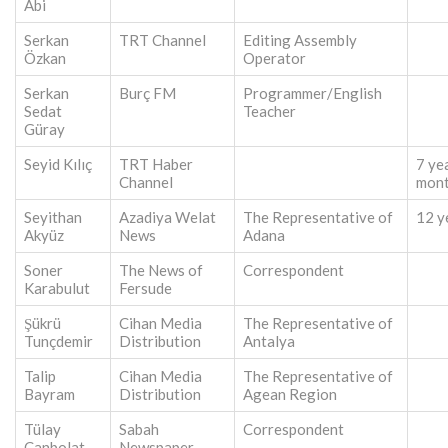
Abi
Serkan
TRT Channel
Editing Assembly
Özkan
Operator
Serkan
Burç FM
Programmer/English
Sedat
Teacher
Güray
Seyid Kılıç
TRT Haber
7 ye
Channel
mon
Seyithan
Azadiya Welat
The Representative of
12 y
Akyüz
News
Adana
Soner
The News of
Correspondent
Karabulut
Fersude
Şükrü
Cihan Media
The Representative of
Tunçdemir
Distribution
Antalya
Talip
Cihan Media
The Representative of
Bayram
Distribution
Agean Region
Tülay
Sabah
Correspondent
Canbolat
Newspaper