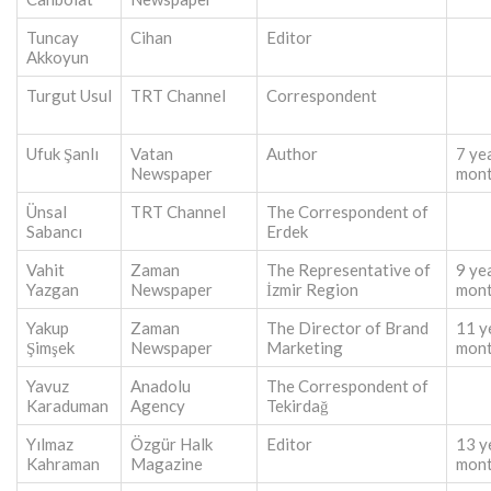
Tuncay
Cihan
Editor
Akkoyun
Turgut Usul
TRT Channel
Correspondent
Ufuk Şanlı
Vatan
Author
7 ye
Newspaper
mon
Ünsal
TRT Channel
The Correspondent of
Sabancı
Erdek
Vahit
Zaman
The Representative of
9 ye
Yazgan
Newspaper
İzmir Region
mon
Yakup
Zaman
The Director of Brand
11 y
Şimşek
Newspaper
Marketing
mon
Yavuz
Anadolu
The Correspondent of
Karaduman
Agency
Tekirdağ
Yılmaz
Özgür Halk
Editor
13 y
Kahraman
Magazine
mon