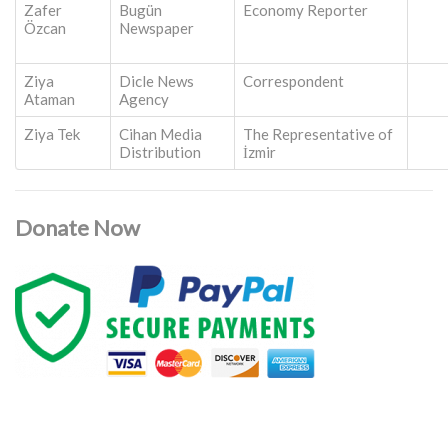
Zafer
Bugün
Economy Reporter
Özcan
Newspaper
Ziya
Dicle News
Correspondent
Ataman
Agency
Ziya Tek
Cihan Media
The Representative of
Distribution
İzmir
Donate Now